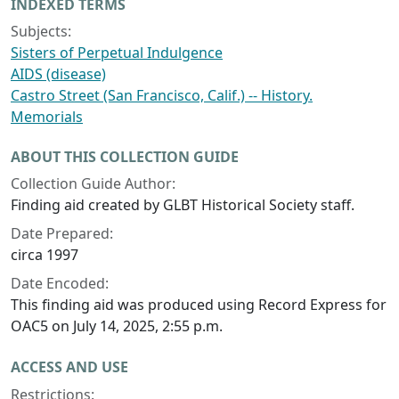
INDEXED TERMS
Subjects:
Sisters of Perpetual Indulgence
AIDS (disease)
Castro Street (San Francisco, Calif.) -- History.
Memorials
ABOUT THIS COLLECTION GUIDE
Collection Guide Author:
Finding aid created by GLBT Historical Society staff.
Date Prepared:
circa 1997
Date Encoded:
This finding aid was produced using Record Express for
OAC5 on July 14, 2025, 2:55 p.m.
ACCESS AND USE
Restrictions: