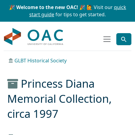
Skip to main content
Skip to search
🎉 Welcome to the new OAC! 🎉
🙋 Visit our
quick
start guide
for tips to get started.
OAC
GLBT Historical Society
Princess Diana
Memorial Collection,
circa 1997