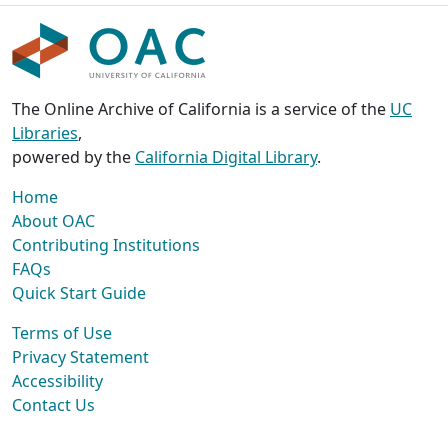
The Online Archive of California is a service of the
UC
Libraries
,
powered by the
California Digital Library
.
Home
About OAC
Contributing Institutions
FAQs
Quick Start Guide
Terms of Use
Privacy Statement
Accessibility
Contact Us