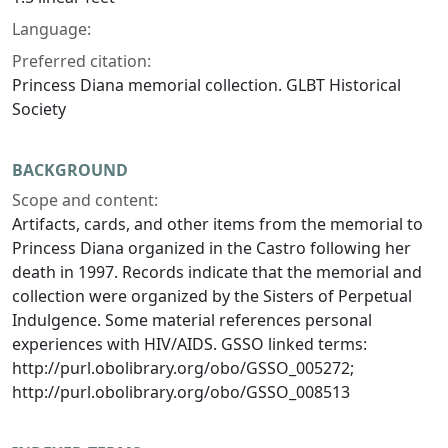
Language:
Preferred citation:
Princess Diana memorial collection. GLBT Historical
Society
BACKGROUND
Scope and content:
Artifacts, cards, and other items from the memorial to
Princess Diana organized in the Castro following her
death in 1997. Records indicate that the memorial and
collection were organized by the Sisters of Perpetual
Indulgence. Some material references personal
experiences with HIV/AIDS. GSSO linked terms:
http://purl.obolibrary.org/obo/GSSO_005272;
http://purl.obolibrary.org/obo/GSSO_008513