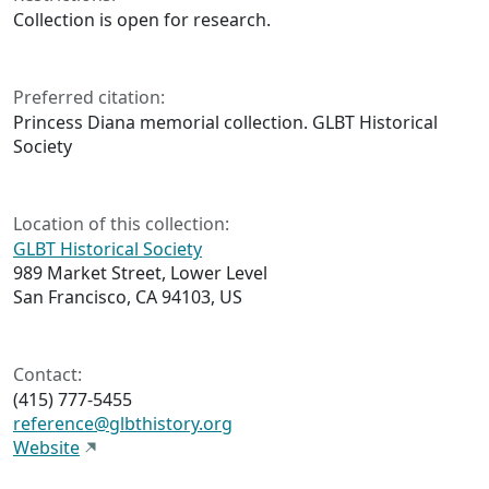
Collection is open for research.
Preferred citation:
Princess Diana memorial collection. GLBT Historical
Society
Location of this collection:
GLBT Historical Society
989 Market Street, Lower Level
San Francisco, CA 94103, US
Contact:
(415) 777-5455
reference@glbthistory.org
Website