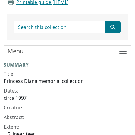
Printable guide [HTML]
search for
Menu
Collection context
SUMMARY
Title:
Princess Diana memorial collection
Dates:
circa 1997
Creators:
Abstract:
Extent:
1.5 linear feet