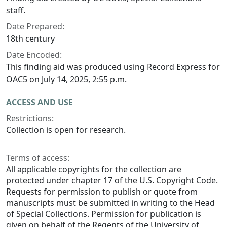
staff.
Date Prepared:
18th century
Date Encoded:
This finding aid was produced using Record Express for
OAC5 on July 14, 2025, 2:55 p.m.
ACCESS AND USE
Restrictions:
Collection is open for research.
Terms of access:
All applicable copyrights for the collection are
protected under chapter 17 of the U.S. Copyright Code.
Requests for permission to publish or quote from
manuscripts must be submitted in writing to the Head
of Special Collections. Permission for publication is
given on behalf of the Regents of the University of