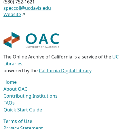
(530) 752-1621
speccoll@ucdavis.edu
Website
The Online Archive of California is a service of the
UC
Libraries
,
powered by the
California Digital Library
.
Home
About OAC
Contributing Institutions
FAQs
Quick Start Guide
Terms of Use
Privacy Statement