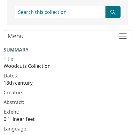
search for
Menu
Collection context
SUMMARY
Title:
Woodcuts Collection
Dates:
18th century
Creators:
Abstract:
Extent:
0.1 linear feet
Language: