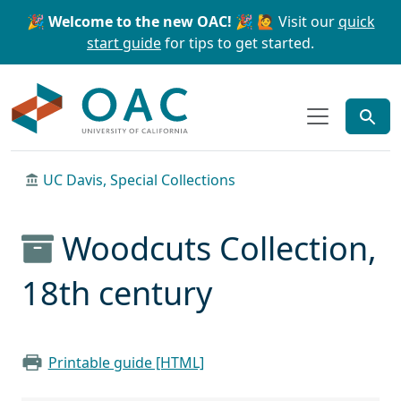
Skip to main content
Skip to search
🎉 Welcome to the new OAC! 🎉
🙋 Visit our
quick
start guide
for tips to get started.
OAC
UC Davis, Special Collections
Woodcuts Collection,
18th century
Printable guide [HTML]