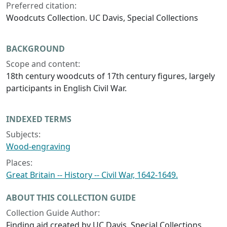
Preferred citation:
Woodcuts Collection. UC Davis, Special Collections
BACKGROUND
Scope and content:
18th century woodcuts of 17th century figures, largely
participants in English Civil War.
INDEXED TERMS
Subjects:
Wood-engraving
Places:
Great Britain -- History -- Civil War, 1642-1649.
ABOUT THIS COLLECTION GUIDE
Collection Guide Author:
Finding aid created by UC Davis, Special Collections