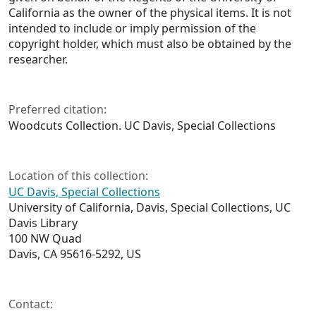
California as the owner of the physical items. It is not
intended to include or imply permission of the
copyright holder, which must also be obtained by the
researcher.
Preferred citation:
Woodcuts Collection. UC Davis, Special Collections
Location of this collection:
UC Davis, Special Collections
University of California, Davis, Special Collections, UC
Davis Library
100 NW Quad
Davis, CA 95616-5292, US
Contact: