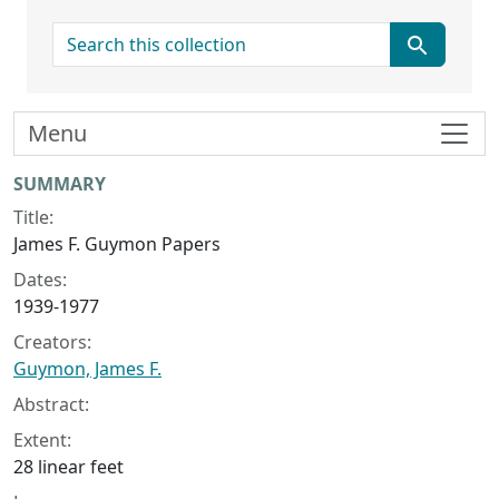
search for
Menu
Collection context
SUMMARY
Title:
James F. Guymon Papers
Dates:
1939-1977
Creators:
Guymon, James F.
Abstract:
Extent:
28 linear feet