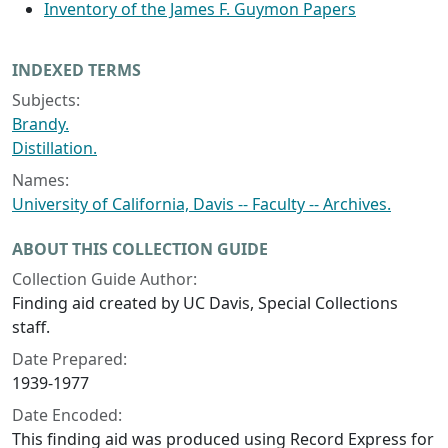
Inventory of the James F. Guymon Papers
INDEXED TERMS
Subjects:
Brandy.
Distillation.
Names:
University of California, Davis -- Faculty -- Archives.
ABOUT THIS COLLECTION GUIDE
Collection Guide Author:
Finding aid created by UC Davis, Special Collections
staff.
Date Prepared:
1939-1977
Date Encoded:
This finding aid was produced using Record Express for