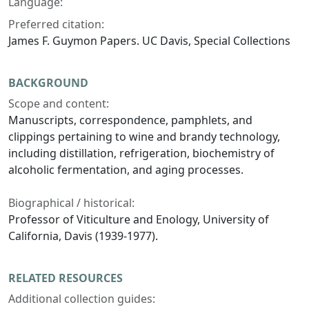
Language:
Preferred citation:
James F. Guymon Papers. UC Davis, Special Collections
BACKGROUND
Scope and content:
Manuscripts, correspondence, pamphlets, and
clippings pertaining to wine and brandy technology,
including distillation, refrigeration, biochemistry of
alcoholic fermentation, and aging processes.
Biographical / historical:
Professor of Viticulture and Enology, University of
California, Davis (1939-1977).
RELATED RESOURCES
Additional collection guides: