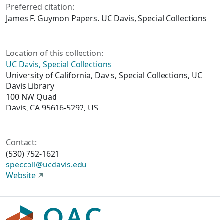
Preferred citation:
James F. Guymon Papers. UC Davis, Special Collections
Location of this collection:
UC Davis, Special Collections
University of California, Davis, Special Collections, UC
Davis Library
100 NW Quad
Davis, CA 95616-5292, US
Contact:
(530) 752-1621
speccoll@ucdavis.edu
Website