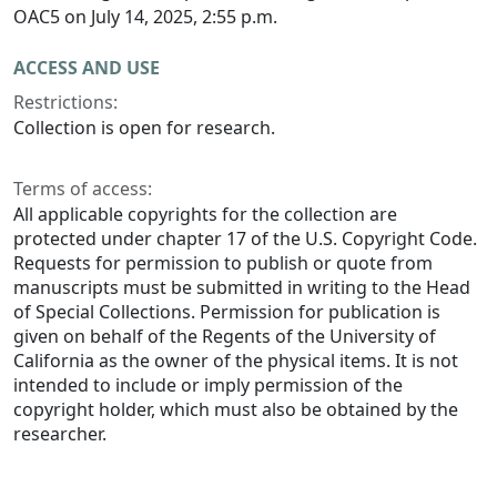
OAC5 on July 14, 2025, 2:55 p.m.
ACCESS AND USE
Restrictions:
Collection is open for research.
Terms of access:
All applicable copyrights for the collection are
protected under chapter 17 of the U.S. Copyright Code.
Requests for permission to publish or quote from
manuscripts must be submitted in writing to the Head
of Special Collections. Permission for publication is
given on behalf of the Regents of the University of
California as the owner of the physical items. It is not
intended to include or imply permission of the
copyright holder, which must also be obtained by the
researcher.