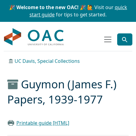
Skip to main content
Skip to search
🎉 Welcome to the new OAC! 🎉
🙋 Visit our
quick
start guide
for tips to get started.
OAC
UC Davis, Special Collections
Guymon (James F.)
Papers, 1939-1977
Printable guide [HTML]