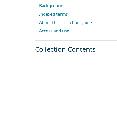
Background
Indexed terms
About this collection guide
Access and use
Collection Contents