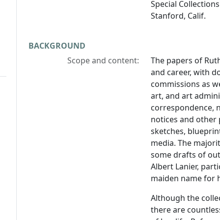
Special Collections
Stanford, Calif.
BACKGROUND
Scope and content:
The papers of Ruth
and career, with 
commissions as wel
art, and art admini
correspondence, n
notices and other p
sketches, blueprin
media. The majori
some drafts of ou
Albert Lanier, part
maiden name for he
Although the colle
there are countles