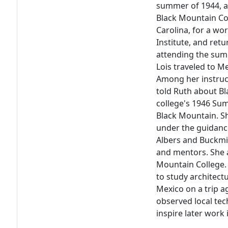
summer of 1944, a 
Black Mountain Co
Carolina, for a w
Institute, and ret
attending the summ
Lois traveled to Me
Among her instruc
told Ruth about Bl
college's 1946 Sum
Black Mountain. S
under the guidance
Albers and Buckmin
and mentors. She a
Mountain College.
to study architect
Mexico on a trip 
observed local te
inspire later work 