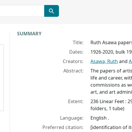
Collection context
SUMMARY
Title:
Ruth Asawa paper
Dates:
1926-2020, bulk 1
Creators:
Asawa, Ruth
and
A
Abstract:
The papers of arti
life and career, w
commissions as wel
art, and art admini
Extent:
236 Linear Feet : 
folders, 1 tube)
Language:
English .
Preferred citation:
[identification of