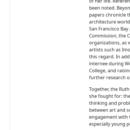
of her life. Refer
been noted. Beyon
papers chronicle t
architecture worlds
San Francisco Bay 
Commission, the Ca
organizations, as 
artists such as Im
this regard. In ad
internee during Wo
College, and raisin
further research o
Together, the Ruth
she fought for: th
thinking and probl
between art and sc
engagement with t
especially young p