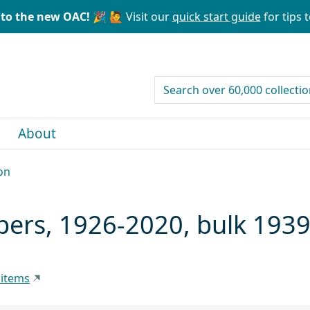
to the new OAC! 🎉
🙋 Visit our
quick start guide
for tips t
search for
About
on
pers, 1926-2020, bulk 193
 items