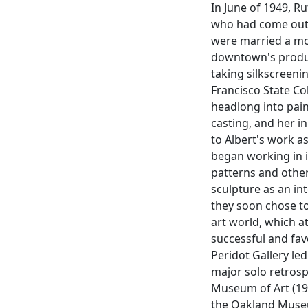
In June of 1949, Ru
who had come out e
were married a mon
downtown's produc
taking silkscreeni
Francisco State Co
headlong into pain
casting, and her i
to Albert's work a
began working in i
patterns and other
sculpture as an in
they soon chose to
art world, which a
successful and fa
Peridot Gallery le
major solo retrosp
Museum of Art (197
the Oakland Museu