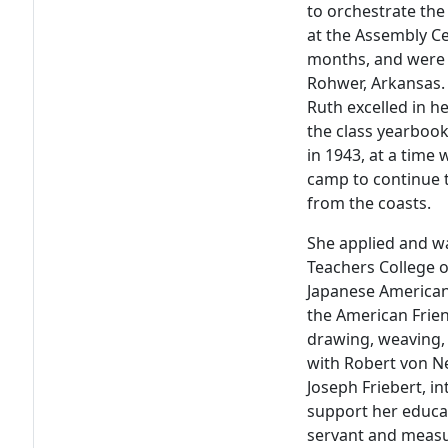
to orchestrate the
at the Assembly Ce
months, and were
Rohwer, Arkansas. 
Ruth excelled in he
the class yearboo
in 1943, at a time
camp to continue t
from the coasts.
She applied and w
Teachers College 
Japanese American 
the American Frie
drawing, weaving, 
with Robert von Ne
Joseph Friebert, i
support her educa
servant and measur