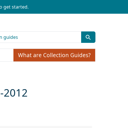
o get started.
What are Collection Guides?
9-2012