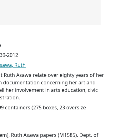
s
939-2012
sawa, Ruth
st Ruth Asawa relate over eighty years of her
ith documentation concerning her art and
l her involvement in arts education, civic
stration.
299 containers (275 boxes, 23 oversize
 item], Ruth Asawa papers (M1585). Dept. of