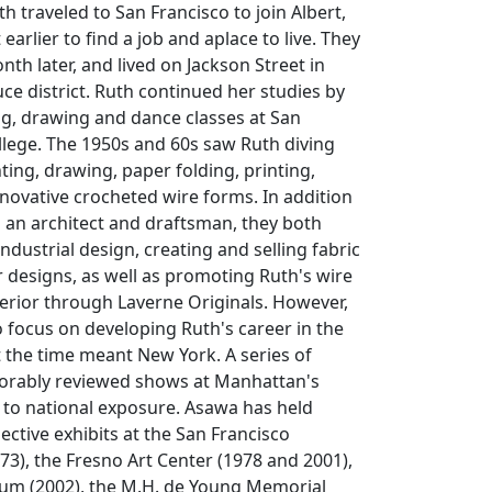
th traveled to San Francisco to join Albert,
arlier to find a job and aplace to live. They
th later, and lived on Jackson Street in
e district. Ruth continued her studies by
ng, drawing and dance classes at San
llege. The 1950s and 60s saw Ruth diving
ting, drawing, paper folding, printing,
nnovative crocheted wire forms. In addition
s an architect and draftsman, they both
ndustrial design, creating and selling fabric
 designs, as well as promoting Ruth's wire
terior through Laverne Originals. However,
 focus on developing Ruth's career in the
t the time meant New York. A series of
vorably reviewed shows at Manhattan's
d to national exposure. Asawa has held
ective exhibits at the San Francisco
3), the Fresno Art Center (1978 and 2001),
m (2002), the M.H. de Young Memorial