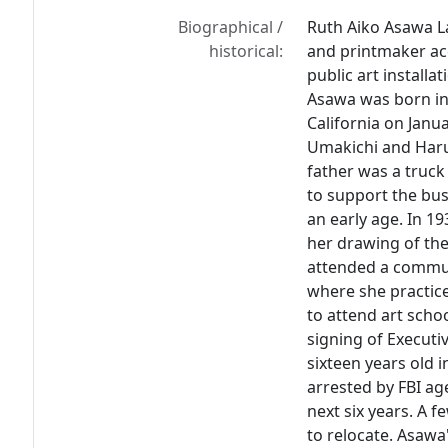
Biographical /
Ruth Aiko Asawa La
historical:
and printmaker ac
public art installa
Asawa was born in
California on Janu
Umakichi and Haru.
father was a truck
to support the bus
an early age. In 1
her drawing of the
attended a commun
where she practic
to attend art scho
signing of Execut
sixteen years old 
arrested by FBI ag
next six years. A f
to relocate. Asawa