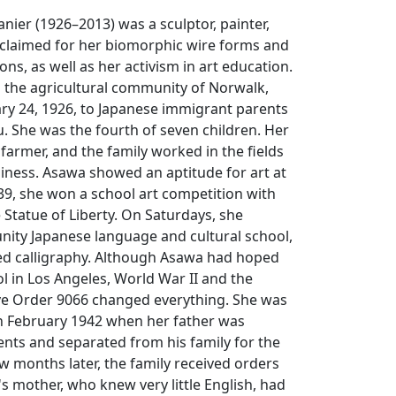
nier (1926–2013) was a sculptor, painter,
claimed for her biomorphic wire forms and
tions, as well as her activism in art education.
 the agricultural community of Norwalk,
ary 24, 1926, to Japanese immigrant parents
 She was the fourth of seven children. Her
 farmer, and the family worked in the fields
iness. Asawa showed an aptitude for art at
939, she won a school art competition with
 Statue of Liberty. On Saturdays, she
ity Japanese language and cultural school,
ed calligraphy. Although Asawa had hoped
ol in Los Angeles, World War II and the
ive Order 9066 changed everything. She was
in February 1942 when her father was
ents and separated from his family for the
ew months later, the family received orders
's mother, who knew very little English, had