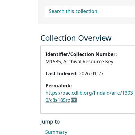
search for
Collection Overview
Identifier/Collection Number:
M1585, Archival Resource Key
Last Indexed:
2026-01-27
Permalink:
https://oac.cdlib.org/findaid/ark:/1303
0/c8s185rz
Jump to
Summary