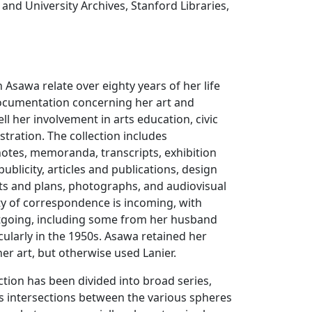
 and University Archives, Stanford Libraries,
 Asawa relate over eighty years of her life
documentation concerning her art and
l her involvement in arts education, civic
stration. The collection includes
otes, memoranda, transcripts, exhibition
ublicity, articles and publications, design
ts and plans, photographs, and audiovisual
ty of correspondence is incoming, with
tgoing, including some from her husband
icularly in the 1950s. Asawa retained her
r art, but otherwise used Lanier.
ction has been divided into broad series,
s intersections between the various spheres