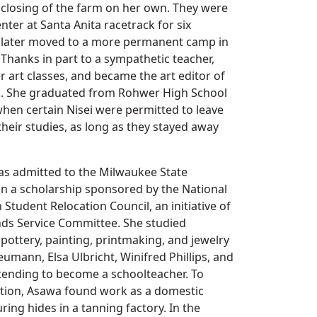
 closing of the farm on her own. They were
nter at Santa Anita racetrack for six
 later moved to a more permanent camp in
Thanks in part to a sympathetic teacher,
r art classes, and became the art editor of
k. She graduated from Rohwer High School
 when certain Nisei were permitted to leave
heir studies, as long as they stayed away
as admitted to the Milwaukee State
on a scholarship sponsored by the National
Student Relocation Council, an initiative of
nds Service Committee. She studied
pottery, painting, printmaking, and jewelry
umann, Elsa Ulbricht, Winifred Phillips, and
ntending to become a schoolteacher. To
tion, Asawa found work as a domestic
ing hides in a tanning factory. In the