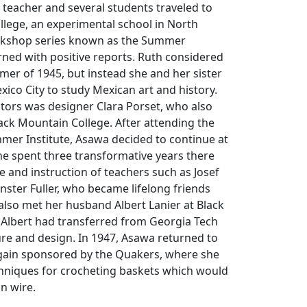
teacher and several students traveled to
llege, an experimental school in North
orkshop series known as the Summer
urned with positive reports. Ruth considered
er of 1945, but instead she and her sister
xico City to study Mexican art and history.
tors was designer Clara Porset, who also
ack Mountain College. After attending the
mer Institute, Asawa decided to continue at
he spent three transformative years there
 and instruction of teachers such as Josef
ster Fuller, who became lifelong friends
lso met her husband Albert Lanier at Black
 Albert had transferred from Georgia Tech
ure and design. In 1947, Asawa returned to
again sponsored by the Quakers, where she
chniques for crocheting baskets which would
in wire.