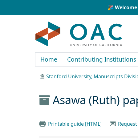
Skip to main content
Skip to search
🎉 Welcome 
OAC
Home
Contributing Institutions
Stanford University, Manuscripts Divisi
Asawa (Ruth) pa
Printable guide [HTML]
Request