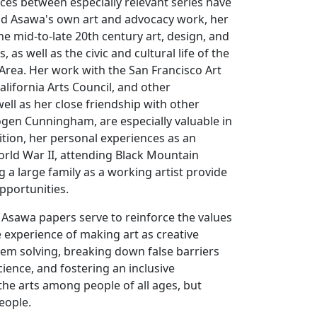
ences between especially relevant series have
d Asawa's own art and advocacy work, her
he mid-to-late 20th century art, design, and
, as well as the civic and cultural life of the
Area. Her work with the San Francisco Art
lifornia Arts Council, and other
well as her close friendship with other
ogen Cunningham, are especially valuable in
dition, her personal experiences as an
rld War II, attending Black Mountain
g a large family as a working artist provide
pportunities.
 Asawa papers serve to reinforce the values
e experience of making art as creative
em solving, breaking down false barriers
ience, and fostering an inclusive
he arts among people of all ages, but
eople.