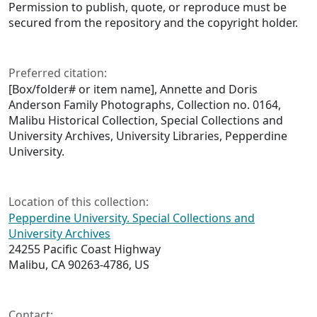
Permission to publish, quote, or reproduce must be
secured from the repository and the copyright holder.
Preferred citation:
[Box/folder# or item name], Annette and Doris
Anderson Family Photographs, Collection no. 0164,
Malibu Historical Collection, Special Collections and
University Archives, University Libraries, Pepperdine
University.
Location of this collection:
Pepperdine University. Special Collections and
University Archives
24255 Pacific Coast Highway
Malibu, CA 90263-4786, US
Contact: