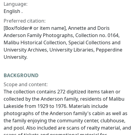
Language:
English .
Preferred citation:
[Box/folder# or item name], Annette and Doris
Anderson Family Photographs, Collection no. 0164,
Malibu Historical Collection, Special Collections and
University Archives, University Libraries, Pepperdine
University.
BACKGROUND
Scope and content:
The collection contains 272 digitized items taken or
collected by the Anderson family, residents of Malibu
Lakeside from 1929 to 1976. Materials include
photographs of the Anderson family's cabin as well as
the family enjoying the community center, clubhouse,
and pool. Also included are scans of realty material, and
scans of tickets and promotional material for