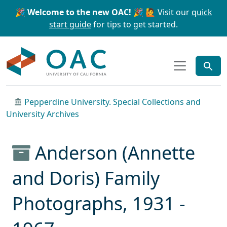
Skip to main content
Skip to search
🎉 Welcome to the new OAC! 🎉
🙋 Visit our
quick
start guide
for tips to get started.
OAC
Pepperdine University. Special Collections and
University Archives
Anderson (Annette
and Doris) Family
Photographs, 1931 -