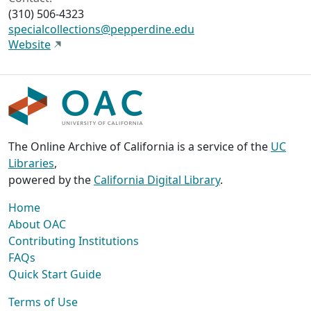
(310) 506-4323
specialcollections@pepperdine.edu
Website
The Online Archive of California is a service of the
UC
Libraries
,
powered by the
California Digital Library
.
Home
About OAC
Contributing Institutions
FAQs
Quick Start Guide
Terms of Use