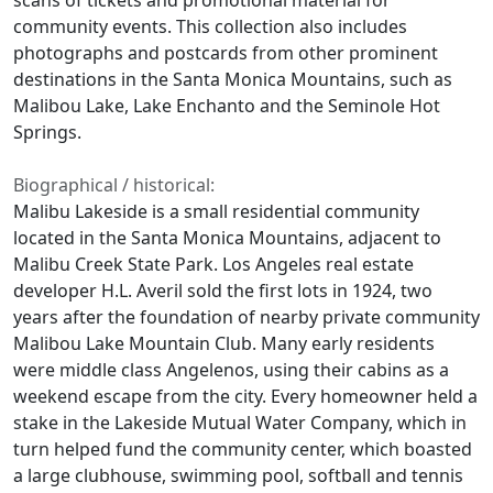
community events. This collection also includes
photographs and postcards from other prominent
destinations in the Santa Monica Mountains, such as
Malibou Lake, Lake Enchanto and the Seminole Hot
Springs.
Biographical / historical:
Malibu Lakeside is a small residential community
located in the Santa Monica Mountains, adjacent to
Malibu Creek State Park. Los Angeles real estate
developer H.L. Averil sold the first lots in 1924, two
years after the foundation of nearby private community
Malibou Lake Mountain Club. Many early residents
were middle class Angelenos, using their cabins as a
weekend escape from the city. Every homeowner held a
stake in the Lakeside Mutual Water Company, which in
turn helped fund the community center, which boasted
a large clubhouse, swimming pool, softball and tennis