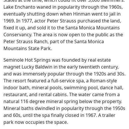
Lake Enchanto waned in popularity through the 1960s,
eventually shutting down when Hinman went to jail in
1969. In 1977, actor Peter Strauss purchased the land,
fixed it up, and sold it to the Santa Monica Mountains
Conservancy. The area is now open to the public as the
Peter Strauss Ranch, part of the Santa Monica
Mountains State Park.
Seminole Hot Springs was founded by real estate
magnet Lucky Baldwin in the early twentieth century,
and was immensely popular through the 1920s and 30s.
The resort featured a full-service spa, a Roman-style
indoor bath, mineral pools, swimming pool, dance hall,
restaurant, and rental cabins. The water came from a
natural 116 degree mineral spring below the property.
Mineral baths dwindled in popularity through the 1950s
and 60s, until the spa finally closed in 1967. A trailer
park now occupies the space.