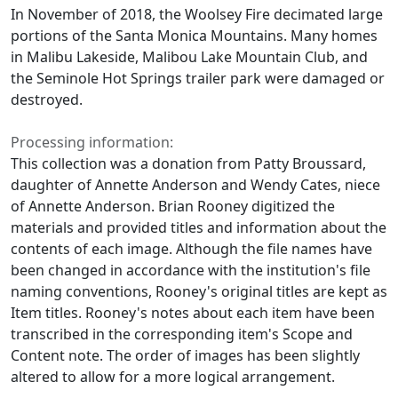
In November of 2018, the Woolsey Fire decimated large
portions of the Santa Monica Mountains. Many homes
in Malibu Lakeside, Malibou Lake Mountain Club, and
the Seminole Hot Springs trailer park were damaged or
destroyed.
Processing information:
This collection was a donation from Patty Broussard,
daughter of Annette Anderson and Wendy Cates, niece
of Annette Anderson. Brian Rooney digitized the
materials and provided titles and information about the
contents of each image. Although the file names have
been changed in accordance with the institution's file
naming conventions, Rooney's original titles are kept as
Item titles. Rooney's notes about each item have been
transcribed in the corresponding item's Scope and
Content note. The order of images has been slightly
altered to allow for a more logical arrangement.