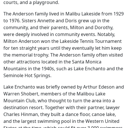
courts, and a playground.
The Anderson family lived in Malibu Lakeside from 1929
to 1976. Sisters Annette and Doris grew up in the
community, and their parents, Milton and Dorothy,
were deeply involved in community events. Notably,
Milton Anderson won the Lakeside Tennis Tournament
for ten straight years until they eventually let him keep
the memorial trophy. The Anderson family often visited
other attractions located in the Santa Monica
Mountains in the 1940s, such as Lake Enchanto and the
Seminole Hot Springs.
Lake Enchanto was briefly owned by Arthur Edeson and
Warren Shobert, members of the Malibou Lake
Mountain Club, who thought to turn the area into a
destination resort. Together with their partner, lawyer
Charles Hinman, they built a dance floor, canoe lake,
and the largest swimming pool in the Western United
States at the time, which could fit over 3,000 swimmers.