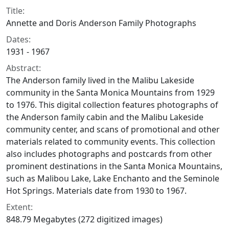
Title:
Annette and Doris Anderson Family Photographs
Dates:
1931 - 1967
Abstract:
The Anderson family lived in the Malibu Lakeside
community in the Santa Monica Mountains from 1929
to 1976. This digital collection features photographs of
the Anderson family cabin and the Malibu Lakeside
community center, and scans of promotional and other
materials related to community events. This collection
also includes photographs and postcards from other
prominent destinations in the Santa Monica Mountains,
such as Malibou Lake, Lake Enchanto and the Seminole
Hot Springs. Materials date from 1930 to 1967.
Extent:
848.79 Megabytes (272 digitized images)