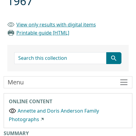
1967
View only results with digital items
Printable guide [HTML]
search for
Menu
ONLINE CONTENT
Annette and Doris Anderson Family
Photographs
Collection context
SUMMARY