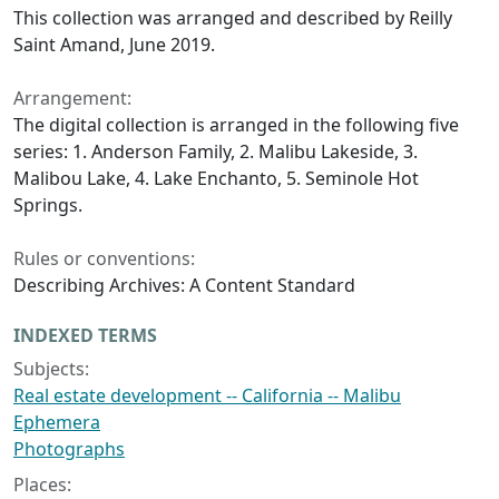
This collection was arranged and described by Reilly
Saint Amand, June 2019.
Arrangement:
The digital collection is arranged in the following five
series: 1. Anderson Family, 2. Malibu Lakeside, 3.
Malibou Lake, 4. Lake Enchanto, 5. Seminole Hot
Springs.
Rules or conventions:
Describing Archives: A Content Standard
INDEXED TERMS
Subjects:
Real estate development -- California -- Malibu
Ephemera
Photographs
Places: