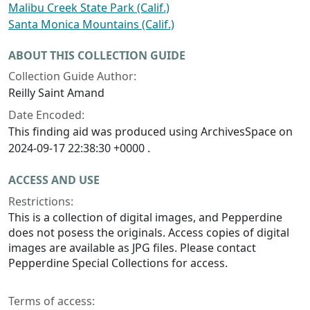
Malibu Creek State Park (Calif.)
Santa Monica Mountains (Calif.)
ABOUT THIS COLLECTION GUIDE
Collection Guide Author:
Reilly Saint Amand
Date Encoded:
This finding aid was produced using ArchivesSpace on
2024-09-17 22:38:30 +0000 .
ACCESS AND USE
Restrictions:
This is a collection of digital images, and Pepperdine
does not posess the originals. Access copies of digital
images are available as JPG files. Please contact
Pepperdine Special Collections for access.
Terms of access: