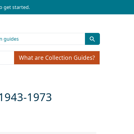
o get started.
What are Collection Guides?
a 1943-1973