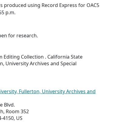
was produced using Record Express for OAC5
:55 p.m.
pen for research.
 Editing Collection . California State
on, University Archives and Special
iversity, Fullerton, University Archives and
e Blvd.
uth, Room 352
4-4150, US