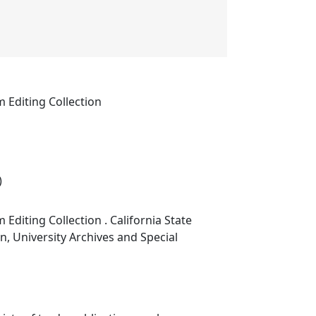
m Editing Collection
)
 Editing Collection . California State
on, University Archives and Special