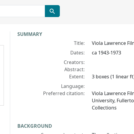
Collection context
SUMMARY
Title:
Viola Lawrence Fil
Dates:
ca 1943-1973
Creators:
Abstract:
Extent:
3 boxes (1 linear ft
Language:
Preferred citation:
Viola Lawrence Film
University, Fullert
Collections
BACKGROUND