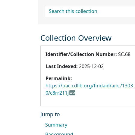
search for
Collection Overview
Identifier/Collection Number:
SC.68
Last Indexed:
2025-12-02
Permalink:
https://oac.cdlib.org/findaid/ark:/1303
0/c8rr211j
Jump to
Summary
Background