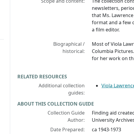
Scope and content:
The collection con
newsletters, peri
that Ms. Lawrence 
format and a few c
a film editor.
Biographical /
Most of Viola Lawr
historical:
Columbia Picture
for her work on th
RELATED RESOURCES
Additional collection
Viola Lawrence
guides:
ABOUT THIS COLLECTION GUIDE
Collection Guide
Finding aid created
Author:
University Archives
Date Prepared:
ca 1943-1973