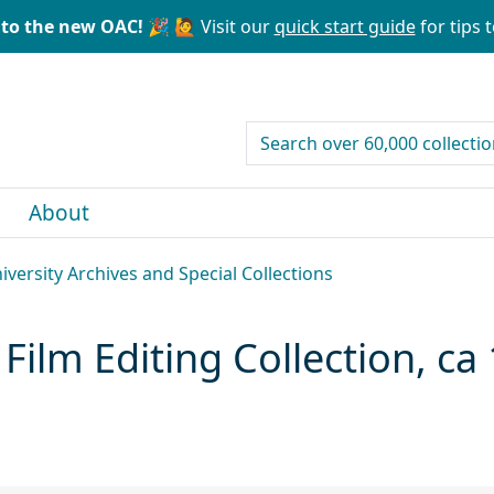
to the new OAC! 🎉
🙋 Visit our
quick start guide
for tips t
search for
About
niversity Archives and Special Collections
 Film Editing Collection, c