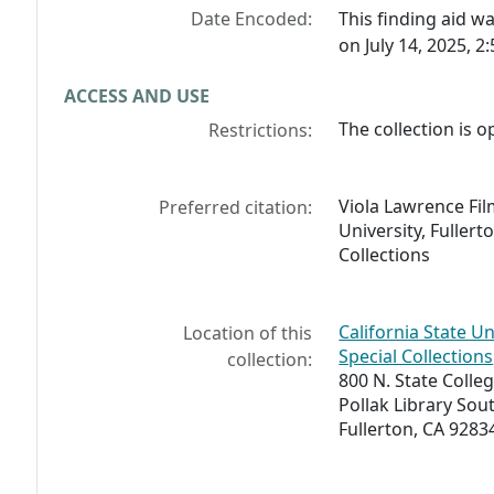
Date Encoded:
This finding aid 
on July 14, 2025, 2
ACCESS AND USE
The collection is o
Restrictions:
Viola Lawrence Film
Preferred citation:
University, Fullert
Collections
California State Un
Location of this
Special Collections
collection:
800 N. State Colleg
Pollak Library So
Fullerton, CA 9283