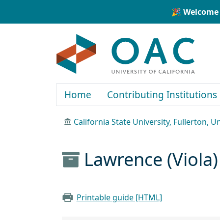
Skip to main content
Skip to search
🎉 Welcome 
OAC
Home
Contributing Institutions
California State University, Fullerton, U
Lawrence (Viola)
Printable guide [HTML]