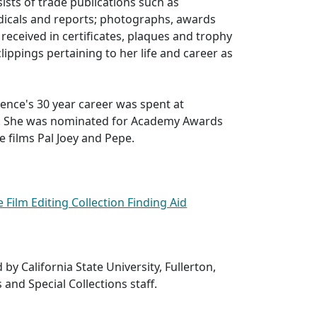
sists of trade publications such as
odicals and reports; photographs, awards
received in certificates, plaques and trophy
lippings pertaining to her life and career as
ence's 30 year career was spent at
s. She was nominated for Academy Awards
e films Pal Joey and Pepe.
 Film Editing Collection Finding Aid
 by California State University, Fullerton,
 and Special Collections staff.