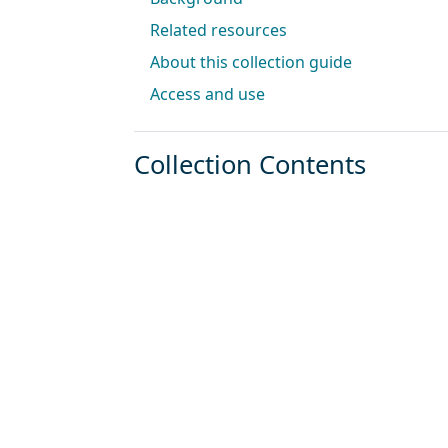
Related resources
About this collection guide
Access and use
Collection Contents