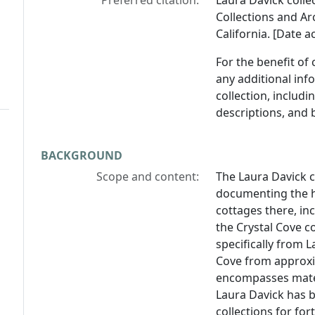
Preferred citation:
Laura Davick colle
Collections and Arc
California. [Date a
For the benefit of
any additional inf
collection, includ
descriptions, and 
BACKGROUND
Scope and content:
The Laura Davick c
documenting the hi
cottages there, in
the Crystal Cove c
specifically from L
Cove from approxi
encompasses mater
Laura Davick has b
collections for for