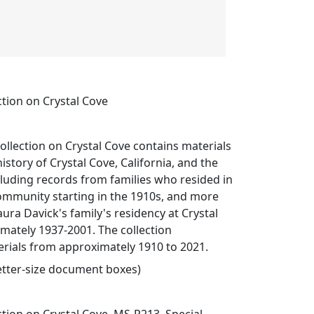
ction on Crystal Cove
ollection on Crystal Cove contains materials
story of Crystal Cove, California, and the
cluding records from families who resided in
ommunity starting in the 1910s, and more
aura Davick's family's residency at Crystal
mately 1937-2001. The collection
ials from approximately 1910 to 2021.
 letter-size document boxes)