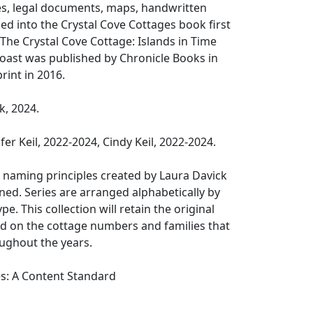
es, legal documents, maps, handwritten
ed into the Crystal Cove Cottages book first
 The Crystal Cove Cottage: Islands in Time
Coast was published by Chronicle Books in
rint in 2016.
k, 2024.
er Keil, 2022-2024, Cindy Keil, 2022-2024.
 naming principles created by Laura Davick
ed. Series are arranged alphabetically by
pe. This collection will retain the original
 on the cottage numbers and families that
ughout the years.
es: A Content Standard