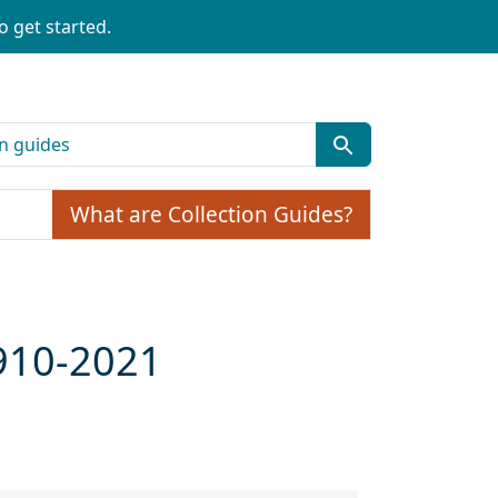
o get started.
What are Collection Guides?
1910-2021