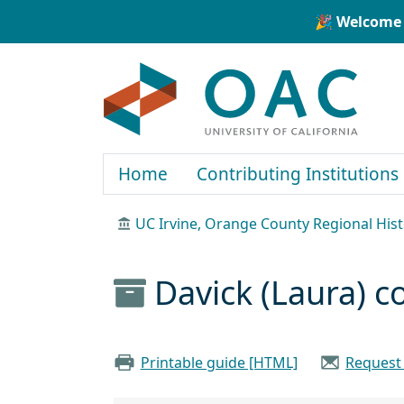
Skip to main content
Skip to search
🎉 Welcome 
OAC
Home
Contributing Institutions
UC Irvine, Orange County Regional Hist
Davick (Laura) c
Printable guide [HTML]
Request