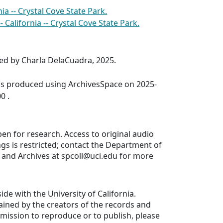
nia -- Crystal Cove State Park.
- California -- Crystal Cove State Park.
ed by Charla DelaCuadra, 2025.
was produced using ArchivesSpace on 2025-
0 .
pen for research. Access to original audio
gs is restricted; contact the Department of
s and Archives at spcoll@uci.edu for more
ide with the University of California.
ained by the creators of the records and
ermission to reproduce or to publish, please