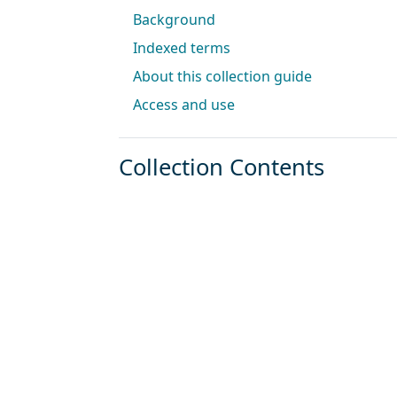
Background
Indexed terms
About this collection guide
Access and use
Collection Contents