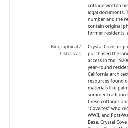
cottage written hi
legal documents. 
number and the re
contain original p
former residents, 
Biographical /
Crystal Cove origi
historical:
purchased the land
access in the 1920
year-round residen
California archite
resources found o
materials like palm
summer tradition f
these cottages and
"Coveites" who rec
WWII, and Post-Wa
Base. Crystal Cove