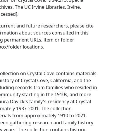
ction on Crystal Cove. MS-R213. Special
hives, The UC Irvine Libraries, Irvine,
ccessed].
 current and future researchers, please cite
ormation about sources consulted in this
ing permanent URLs, item or folder
box/folder locations.
ollection on Crystal Cove contains materials
story of Crystal Cove, California, and the
cluding records from families who resided in
ommunity starting in the 1910s, and more
aura Davick's family's residency at Crystal
mately 1937-2001. The collection
ials from approximately 1910 to 2021.
een gathering research and family history
ty years. The collection contains historic