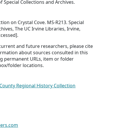
f Special Collections and Archives.
ction on Crystal Cove. MS-R213. Special
hives, The UC Irvine Libraries, Irvine,
ccessed].
 current and future researchers, please cite
ormation about sources consulted in this
ing permanent URLs, item or folder
box/folder locations.
County Regional History Collection
wers.com