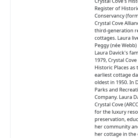
Crystal Cove's His
Register of Histori
Conservancy (forme
Crystal Cove Allia
third-generation r
cottages. Laura li
Peggy (née Webb) 
Laura Davick's fami
1979, Crystal Cove
Historic Places as 
earliest cottage d
oldest in 1950. In
Parks and Recreat
Company. Laura Dav
Crystal Cove (ARCC
for the luxury res
preservation, edu
her community and
her cottage in the 