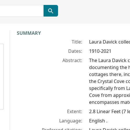
Collection context
SUMMARY
Title:
Laura Davick colle
Dates:
1910-2021
Abstract:
The Laura Davick c
documenting the hi
cottages there, in
the Crystal Cove c
specifically from L
Cove from approxi
encompasses mater
Extent:
2.8 Linear Feet (7
Language:
English .