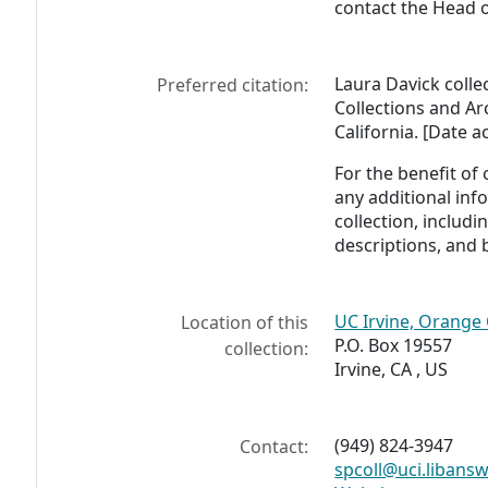
contact the Head o
Laura Davick colle
Preferred citation:
Collections and Arc
California. [Date a
For the benefit of
any additional inf
collection, includ
descriptions, and 
UC Irvine, Orange 
Location of this
P.O. Box 19557
collection:
Irvine, CA , US
(949) 824-3947
Contact:
spcoll@uci.libans