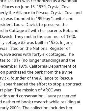
toric District was recognized as a National
c Places on June 15, 1979. Crystal Cove
rly the Alliance to Rescue Crystal Cove and
nce) was founded in 1999 by "covite" and
esident Laura Davick to preserve the
ved in Cottage #2 with her parents Bob and
Davick. They met in the summer of 1940.
ly cottage #2 was built in 1926. In June
 was listed on the National Register of
twelve acres with forty-six cottages. The
ates to 1917 (no longer standing) and the
 December 1979, California Department of
ion purchased the park from the Irvine
ick, founder of the Alliance to Rescue
), spearheaded the effort to stop a contract
ort plan. The mission of ARCC was
cation and conservation. Laura preserved
 gathered book research while residing at
early 2000s. The collection includes her