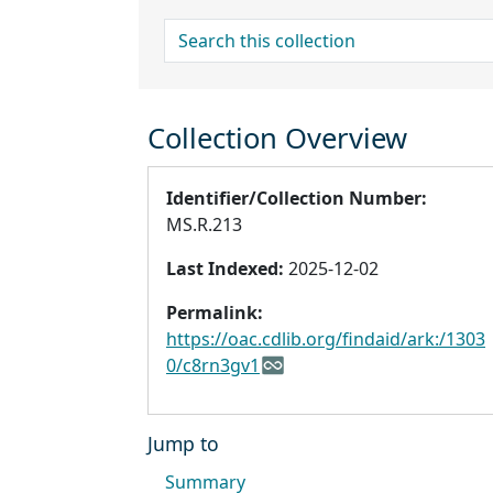
search for
Collection Overview
Identifier/Collection Number:
MS.R.213
Last Indexed:
2025-12-02
Permalink:
https://oac.cdlib.org/findaid/ark:/1303
0/c8rn3gv1
Jump to
Summary