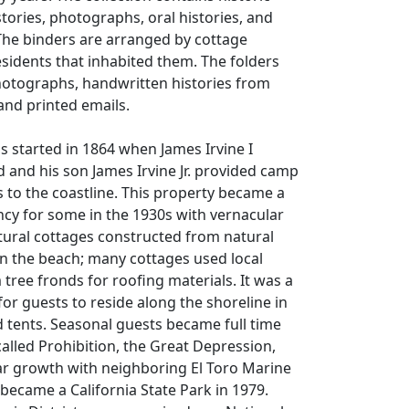
stories, photographs, oral histories, and
The binders are arranged by cottage
sidents that inhabited them. The folders
hotographs, handwritten histories from
and printed emails.
ns started in 1864 when James Irvine I
 and his son James Irvine Jr. provided camp
s to the coastline. This property became a
cy for some in the 1930s with vernacular
ctural cottages constructed from natural
n the beach; many cottages used local
 tree fronds for roofing materials. It was a
or guests to reside along the shoreline in
 tents. Seasonal guests became full time
alled Prohibition, the Great Depression,
r growth with neighboring El Toro Marine
 became a California State Park in 1979.