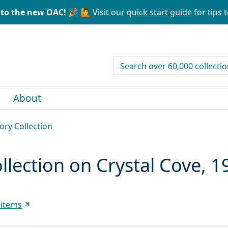
to the new OAC! 🎉
🙋 Visit our
quick start guide
for tips t
search for
About
ory Collection
ollection on Crystal Cove, 
 items