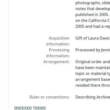
photographs, slid
notes that develop
published in 2005.
on the California 
2005 and had a rep
Acquisition
Gift of Laura Davic
information:
Processing
Processed by Jennif
information:
Arrangement:
Original order and
have been maintain
topic or material ty
arrangement based
resided there thro
Rules or conventions:
Describing Archiv
INDEXED TERMS