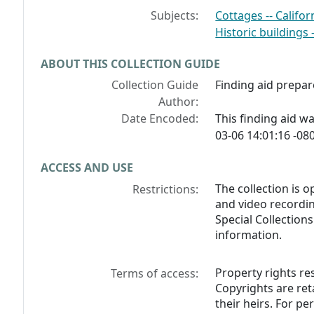
Subjects:
Cottages -- Califor
Historic buildings -
ABOUT THIS COLLECTION GUIDE
Collection Guide
Finding aid prepar
Author:
Date Encoded:
This finding aid 
03-06 14:01:16 -080
ACCESS AND USE
The collection is o
Restrictions:
and video recordin
Special Collection
information.
Property rights res
Terms of access:
Copyrights are ret
their heirs. For p