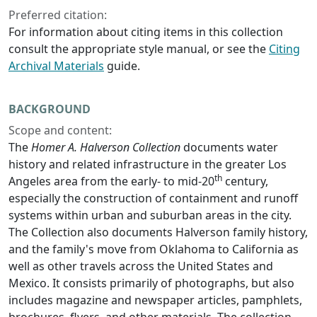
Preferred citation:
For information about citing items in this collection
consult the appropriate style manual, or see the
Citing
Archival Materials
guide.
BACKGROUND
Scope and content:
The
Homer A. Halverson Collection
documents water
history and related infrastructure in the greater Los
th
Angeles area from the early- to mid-20
century,
especially the construction of containment and runoff
systems within urban and suburban areas in the city.
The Collection also documents Halverson family history,
and the family's move from Oklahoma to California as
well as other travels across the United States and
Mexico. It consists primarily of photographs, but also
includes magazine and newspaper articles, pamphlets,