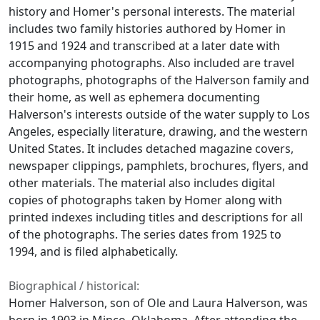
history and Homer's personal interests. The material
includes two family histories authored by Homer in
1915 and 1924 and transcribed at a later date with
accompanying photographs. Also included are travel
photographs, photographs of the Halverson family and
their home, as well as ephemera documenting
Halverson's interests outside of the water supply to Los
Angeles, especially literature, drawing, and the western
United States. It includes detached magazine covers,
newspaper clippings, pamphlets, brochures, flyers, and
other materials. The material also includes digital
copies of photographs taken by Homer along with
printed indexes including titles and descriptions for all
of the photographs. The series dates from 1925 to
1994, and is filed alphabetically.
Biographical / historical:
Homer Halverson, son of Ole and Laura Halverson, was