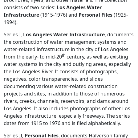
brochures, flyers, and other materials. The collection
consists of two series:
Los Angeles Water
Infrastructure
(1915-1976) and
Personal Files
(1925-
1994).
Series I,
Los Angeles Water Infrastructure
, documents
the construction of water management systems and
water-related infrastructure in the city of Los Angeles
th
from the early- to mid-20
century, as well as existing
water systems in the city and outlying areas, especially
the Los Angeles River. It consists of photographs,
negatives, color transparencies, and slides
documenting various water-related construction
projects and sites, in addition to those of numerous
rivers, creeks, channels, reservoirs, and dams around
Los Angeles. It also includes photographs of other Los
Angeles infrastructure, especially freeways. The series
dates from 1915 to 1976 and is filed alphabetically.
Series II,
Personal Files
, documents Halverson family