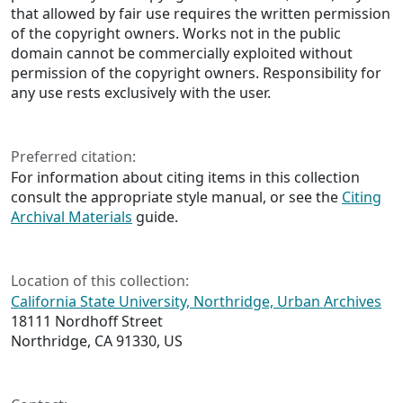
that allowed by fair use requires the written permission
of the copyright owners. Works not in the public
domain cannot be commercially exploited without
permission of the copyright owners. Responsibility for
any use rests exclusively with the user.
Preferred citation:
For information about citing items in this collection
consult the appropriate style manual, or see the
Citing
Archival Materials
guide.
Location of this collection:
California State University, Northridge, Urban Archives
18111 Nordhoff Street
Northridge, CA 91330, US