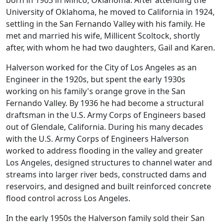
born in 1903 in Minco, Oklahoma. After attending the
University of Oklahoma, he moved to California in 1924,
settling in the San Fernando Valley with his family. He
met and married his wife, Millicent Scoltock, shortly
after, with whom he had two daughters, Gail and Karen.
Halverson worked for the City of Los Angeles as an
Engineer in the 1920s, but spent the early 1930s
working on his family's orange grove in the San
Fernando Valley. By 1936 he had become a structural
draftsman in the U.S. Army Corps of Engineers based
out of Glendale, California. During his many decades
with the U.S. Army Corps of Engineers Halverson
worked to address flooding in the valley and greater
Los Angeles, designed structures to channel water and
streams into larger river beds, constructed dams and
reservoirs, and designed and built reinforced concrete
flood control across Los Angeles.
In the early 1950s the Halverson family sold their San