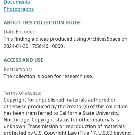
Documents
Photographs
ABOUT THIS COLLECTION GUIDE
Date Encoded:
This finding aid was produced using ArchivesSpace on
2024-01-30 17:56:46 +0000 .
ACCESS AND USE
Restrictions:
The collection is open for research use.
Terms of access:
Copyright for unpublished materials authored or
otherwise produced by the creator(s) of this collection
has been transferred to California State University,
Northridge. Copyright status for other materials is
unknown. Transmission or reproduction of materials
protected by U.S. Copyright Law (Title 17, U.S.C.) beyond