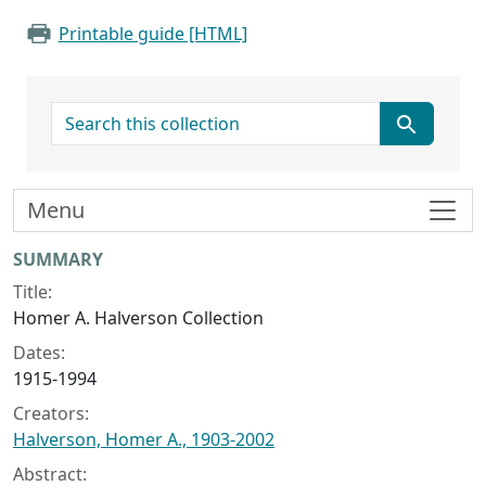
Printable guide [HTML]
search for
Menu
Collection context
SUMMARY
Title:
Homer A. Halverson Collection
Dates:
1915-1994
Creators:
Halverson, Homer A., 1903-2002
Abstract: