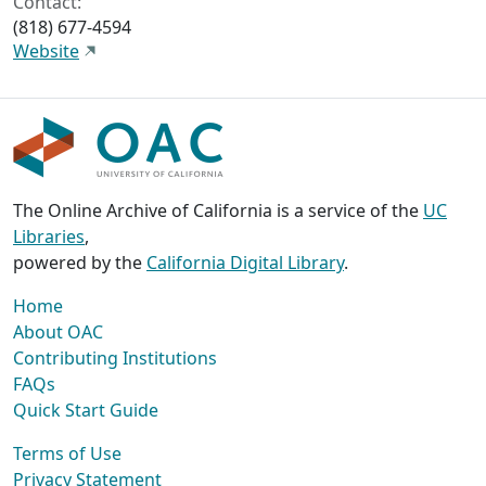
Contact:
(818) 677-4594
Website
The Online Archive of California is a service of the
UC
Libraries
,
powered by the
California Digital Library
.
Home
About OAC
Contributing Institutions
FAQs
Quick Start Guide
Terms of Use
Privacy Statement