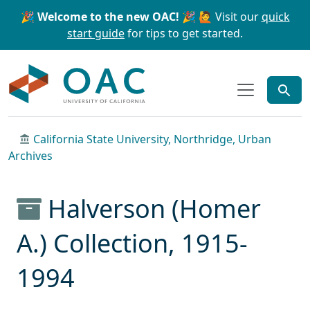
Skip to main content
Skip to search
🎉 Welcome to the new OAC! 🎉
🙋 Visit our
quick
start guide
for tips to get started.
OAC
California State University, Northridge, Urban
Archives
Halverson (Homer
A.) Collection, 1915-
1994