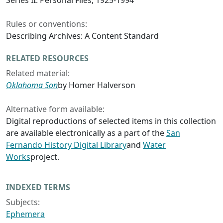
Series II: Personal Files, 1925-1994
Rules or conventions:
Describing Archives: A Content Standard
RELATED RESOURCES
Related material:
Oklahoma Son
by Homer Halverson
Alternative form available:
Digital reproductions of selected items in this collection
are available electronically as a part of the
San
Fernando History Digital Library
and
Water
Works
project.
INDEXED TERMS
Subjects:
Ephemera