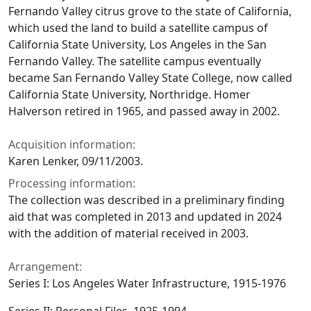
Fernando Valley citrus grove to the state of California,
which used the land to build a satellite campus of
California State University, Los Angeles in the San
Fernando Valley. The satellite campus eventually
became San Fernando Valley State College, now called
California State University, Northridge. Homer
Halverson retired in 1965, and passed away in 2002.
Acquisition information:
Karen Lenker, 09/11/2003.
Processing information:
The collection was described in a preliminary finding
aid that was completed in 2013 and updated in 2024
with the addition of material received in 2003.
Arrangement:
Series I: Los Angeles Water Infrastructure, 1915-1976