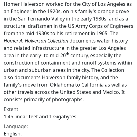
Homer Halverson worked for the City of Los Angeles as
an Engineer in the 1920s, on his family's orange grove
in the San Fernando Valley in the early 1930s, and as a
structural draftsman in the US Army Corps of Engineers
from the mid-1930s to his retirement in 1965. The
Homer A. Halverson Collection
documents water history
and related infrastructure in the greater Los Angeles
th
area in the early- to mid-20
century, especially the
construction of containment and runoff systems within
urban and suburban areas in the city. The Collection
also documents Halverson family history, and the
family's move from Oklahoma to California as well as
other travels across the United States and Mexico. It
consists primarily of photographs.
Extent:
1.46 linear feet and 1 Gigabytes
Language:
English.