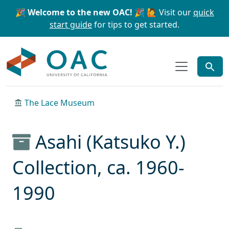
Skip to main content
Skip to search
🎉 Welcome to the new OAC! 🎉
🙋 Visit our
quick
start guide
for tips to get started.
OAC
The Lace Museum
Asahi (Katsuko Y.)
Collection, ca. 1960-
1990