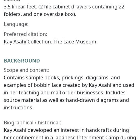
3.5 linear feet. (2 file cabinet drawers containing 22
folders, and one oversize box).
Language:
Preferred citation:
Kay Asahi Collection. The Lace Museum
BACKGROUND
Scope and content:
Contains sample books, prickings, diagrams, and
examples of bobbin lace created by Kay Asahi and used
in her teaching and mail order businesses. Includes
source material as well as hand-drawn diagrams and
instructions.
Biographical / historical:
Kay Asahi developed an interest in handcrafts during
her confinement in a Japanese Internment Camp during