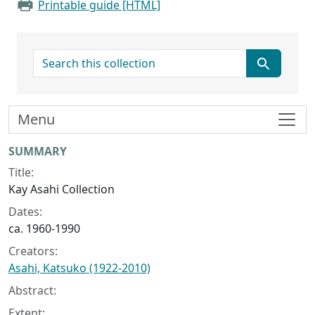
Printable guide [HTML]
search for
Menu
Collection context
SUMMARY
Title:
Kay Asahi Collection
Dates:
ca. 1960-1990
Creators:
Asahi, Katsuko (1922-2010)
Abstract:
Extent: