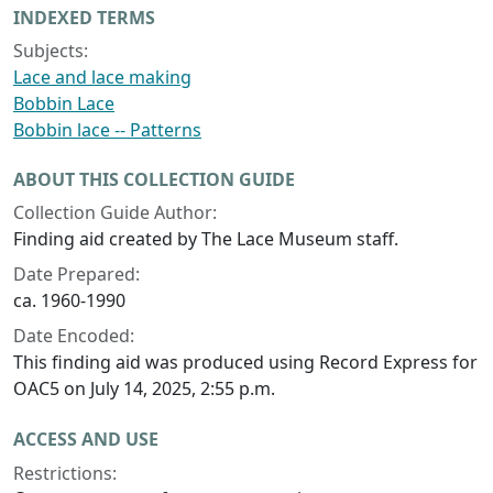
INDEXED TERMS
Subjects:
Lace and lace making
Bobbin Lace
Bobbin lace -- Patterns
ABOUT THIS COLLECTION GUIDE
Collection Guide Author:
Finding aid created by The Lace Museum staff.
Date Prepared:
ca. 1960-1990
Date Encoded:
This finding aid was produced using Record Express for
OAC5 on July 14, 2025, 2:55 p.m.
ACCESS AND USE
Restrictions: