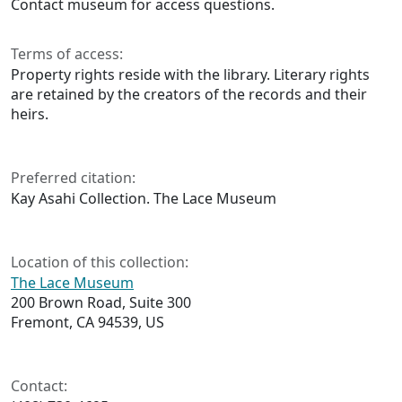
Contact museum for access questions.
Terms of access:
Property rights reside with the library. Literary rights
are retained by the creators of the records and their
heirs.
Preferred citation:
Kay Asahi Collection. The Lace Museum
Location of this collection:
The Lace Museum
200 Brown Road, Suite 300
Fremont, CA 94539, US
Contact: