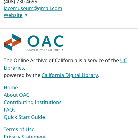
(408) 730-4695
lacemuseum@gmail.com
Website
The Online Archive of California is a service of the
UC
Libraries
,
powered by the
California Digital Library
.
Home
About OAC
Contributing Institutions
FAQs
Quick Start Guide
Terms of Use
Privacy Statement