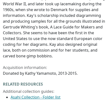
World War II, and later took up lacemaking during the
1960s, when she wrote to Denmark for supplies and
information. Kay's scholarship included diagramming
and producing samples for all the grounds illustrated in
Gertrude Whiting's book, A Lace Guide for Makers and
Collectors. She seems to have been the first in the
United States to use the now standard European color
coding for her diagrams. Kay also designed original
lace, both on commission and for her students, and
carved bone gimp bobbins.​
Acquisition information:
Donated by Kathy Yamamoto, 2013-2015.
RELATED RESOURCES
Additional collection guides:
Asahi Collection - Folder list