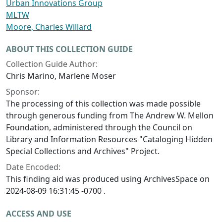
Urban Innovations Group
MLTW
Moore, Charles Willard
ABOUT THIS COLLECTION GUIDE
Collection Guide Author:
Chris Marino, Marlene Moser
Sponsor:
The processing of this collection was made possible
through generous funding from The Andrew W. Mellon
Foundation, administered through the Council on
Library and Information Resources "Cataloging Hidden
Special Collections and Archives" Project.
Date Encoded:
This finding aid was produced using ArchivesSpace on
2024-08-09 16:31:45 -0700 .
ACCESS AND USE