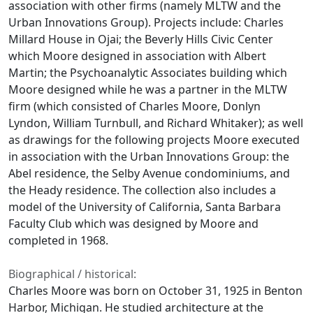
association with other firms (namely MLTW and the
Urban Innovations Group). Projects include: Charles
Millard House in Ojai; the Beverly Hills Civic Center
which Moore designed in association with Albert
Martin; the Psychoanalytic Associates building which
Moore designed while he was a partner in the MLTW
firm (which consisted of Charles Moore, Donlyn
Lyndon, William Turnbull, and Richard Whitaker); as well
as drawings for the following projects Moore executed
in association with the Urban Innovations Group: the
Abel residence, the Selby Avenue condominiums, and
the Heady residence. The collection also includes a
model of the University of California, Santa Barbara
Faculty Club which was designed by Moore and
completed in 1968.
Biographical / historical:
Charles Moore was born on October 31, 1925 in Benton
Harbor, Michigan. He studied architecture at the