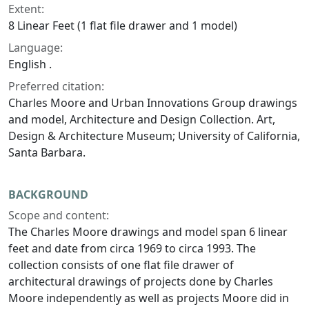
Extent:
8 Linear Feet (1 flat file drawer and 1 model)
Language:
English .
Preferred citation:
Charles Moore and Urban Innovations Group drawings
and model, Architecture and Design Collection. Art,
Design & Architecture Museum; University of California,
Santa Barbara.
BACKGROUND
Scope and content:
The Charles Moore drawings and model span 6 linear
feet and date from circa 1969 to circa 1993. The
collection consists of one flat file drawer of
architectural drawings of projects done by Charles
Moore independently as well as projects Moore did in