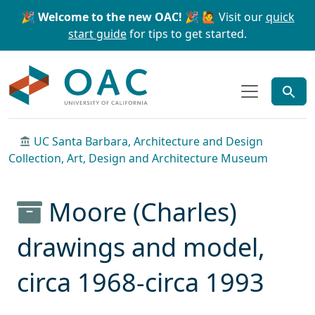
Skip to main content
Skip to search
🎉 Welcome to the new OAC! 🎉
🙋 Visit our
quick
start guide
for tips to get started.
OAC
UC Santa Barbara, Architecture and Design
Collection, Art, Design and Architecture Museum
Moore (Charles)
drawings and model,
circa 1968-circa 1993