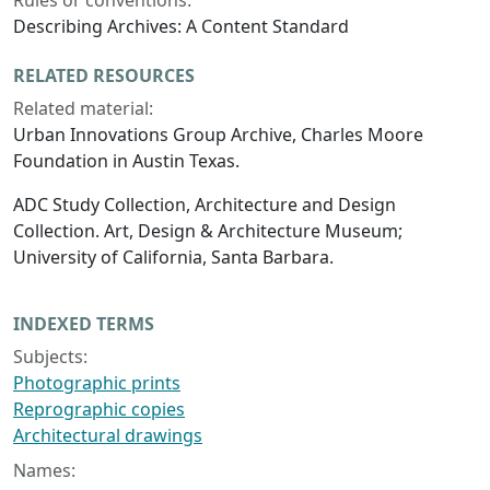
Rules or conventions:
Describing Archives: A Content Standard
RELATED RESOURCES
Related material:
Urban Innovations Group Archive, Charles Moore
Foundation in Austin Texas.
ADC Study Collection, Architecture and Design
Collection. Art, Design & Architecture Museum;
University of California, Santa Barbara.
INDEXED TERMS
Subjects:
Photographic prints
Reprographic copies
Architectural drawings
Names: