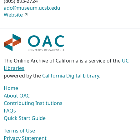
(805) 893-2724
adc@museum.ucsb.edu
Website
The Online Archive of California is a service of the
UC
Libraries
,
powered by the
California Digital Library
.
Home
About OAC
Contributing Institutions
FAQs
Quick Start Guide
Terms of Use
Privacy Statement