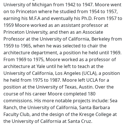
University of Michigan from 1942 to 1947. Moore went
on to Princeton where he studied from 1954 to 1957,
earning his M.F.A and eventually his Ph.D. From 1957 to
1959 Moore worked as an assistant professor at
Princeton University, and then as an Associate
Professor at the University of California, Berkeley from
1959 to 1965, when he was selected to chair the
architecture department, a position he held until 1969.
From 1969 to 1975, Moore worked as a professor of
architecture at Yale until he left to teach at the
University of California, Los Angeles (UCLA), a position
he held from 1975 to 1987. Moore left UCLA for a
position at the University of Texas, Austin. Over the
course of his career Moore completed 180
commissions. His more notable projects include: Sea
Ranch, the University of California, Santa Barbara
Faculty Club, and the design of the Kresge College at
the University of California at Santa Cruz.