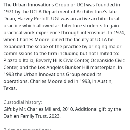
The Urban Innovations Group or UGI was founded in
1971 by the UCLA Department of Architecture's late
Dean, Harvey Perloff. UGI was an active architectural
practice which allowed architecture students to gain
practical work experience through internships. In 1974,
when Charles Moore joined the faculty at UCLA he
expanded the scope of the practice by bringing major
commissions to the firm including but not limited to:
Piazza d'Italia, Beverly Hills Civic Center, Oceanside Civic
Center, and the Los Angeles Bunker Hill masterplan. In
1993 the Urban Innovations Group ended its
operations. Charles Moore died in 1993, in Austin,
Texas.
Custodial history:
Gift by Mr. Charles Millard, 2010. Additional gift by the
Dahlen Family Trust, 2023.