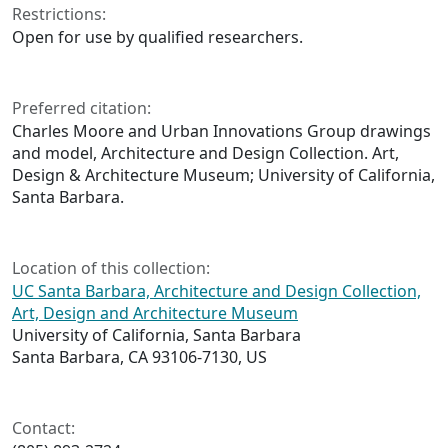
Restrictions:
Open for use by qualified researchers.
Preferred citation:
Charles Moore and Urban Innovations Group drawings
and model, Architecture and Design Collection. Art,
Design & Architecture Museum; University of California,
Santa Barbara.
Location of this collection:
UC Santa Barbara, Architecture and Design Collection,
Art, Design and Architecture Museum
University of California, Santa Barbara
Santa Barbara, CA 93106-7130, US
Contact: