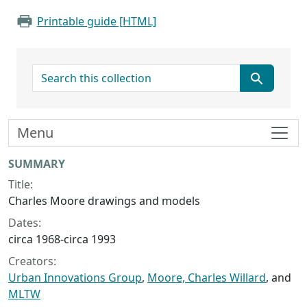
Printable guide [HTML]
search for
Menu
Collection context
SUMMARY
Title:
Charles Moore drawings and models
Dates:
circa 1968-circa 1993
Creators:
Urban Innovations Group
,
Moore, Charles Willard
, and
MLTW