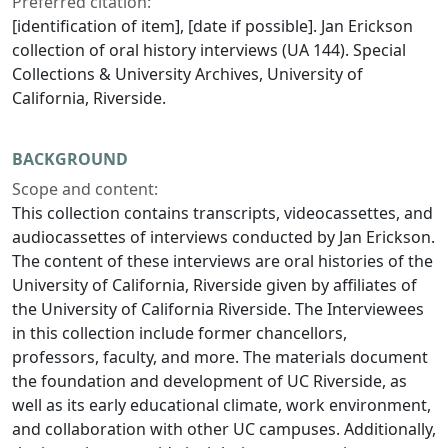
Preferred citation:
[identification of item], [date if possible]. Jan Erickson
collection of oral history interviews (UA 144). Special
Collections & University Archives, University of
California, Riverside.
BACKGROUND
Scope and content:
This collection contains transcripts, videocassettes, and
audiocassettes of interviews conducted by Jan Erickson.
The content of these interviews are oral histories of the
University of California, Riverside given by affiliates of
the University of California Riverside. The Interviewees
in this collection include former chancellors,
professors, faculty, and more. The materials document
the foundation and development of UC Riverside, as
well as its early educational climate, work environment,
and collaboration with other UC campuses. Additionally,