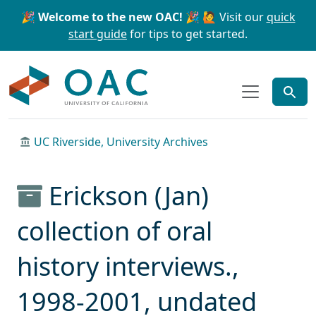
Skip to main content
Skip to search
🎉 Welcome to the new OAC! 🎉
🙋 Visit our
quick
start guide
for tips to get started.
OAC
UC Riverside, University Archives
Erickson (Jan)
collection of oral
history interviews.,
1998-2001, undated