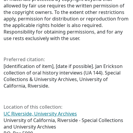
allowed by fair use requires the written permission of
the copyright owners. To the extent other restrictions
apply, permission for distribution or reproduction from
the applicable rights holder is also required.
Responsibility for obtaining permissions, and for any
use rests exclusively with the user.
Preferred citation:
[identification of item], [date if possible]. Jan Erickson
collection of oral history interviews (UA 144). Special
Collections & University Archives, University of
California, Riverside.
Location of this collection:
UC Riverside, University Archives
University of California, Riverside - Special Collections
and University Archives