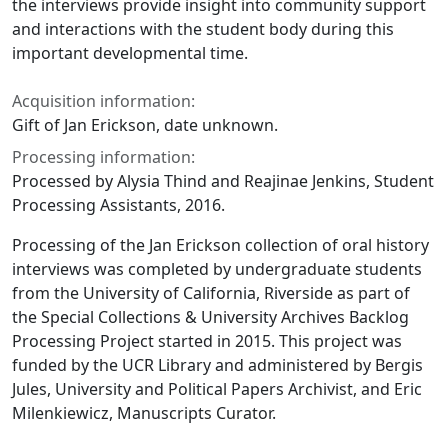
the interviews provide insight into community support
and interactions with the student body during this
important developmental time.
Acquisition information:
Gift of Jan Erickson, date unknown.
Processing information:
Processed by Alysia Thind and Reajinae Jenkins, Student
Processing Assistants, 2016.
Processing of the Jan Erickson collection of oral history
interviews was completed by undergraduate students
from the University of California, Riverside as part of
the Special Collections & University Archives Backlog
Processing Project started in 2015. This project was
funded by the UCR Library and administered by Bergis
Jules, University and Political Papers Archivist, and Eric
Milenkiewicz, Manuscripts Curator.