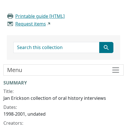
Printable guide [HTML]
Request items
search for
Menu
Collection context
SUMMARY
Title:
Jan Erickson collection of oral history interviews
Dates:
1998-2001, undated
Creators: