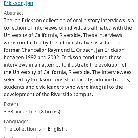
Erickson, Jan
Abstract:
The Jan Erickson collection of oral history interviews is a
collection of interviews of individuals affiliated with the
University of California, Riverside. These interviews
were conducted by the administrative assistant to
former Chancellor Raymond L. Orbach, Jan Erickson,
between 1992 and 2002. Erickson conducted these
interviews in an attempt to illustrate the evolution of
the University of California, Riverside. The interviewees
selected by Erickson consist of faculty, administrators,
students and civic leaders who were integral to the
development of the Riverside campus.
Extent:
3.33 linear feet (8 boxes)
Language:
The collection is in English .