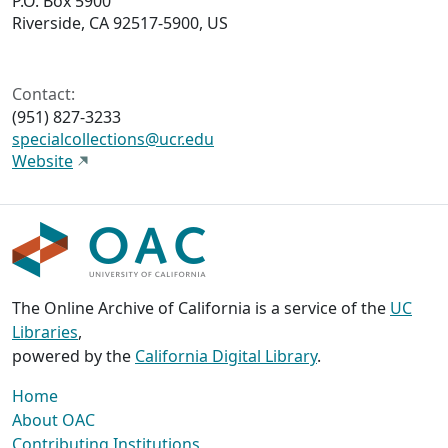
P.O. Box 5900
Riverside, CA 92517-5900, US
Contact:
(951) 827-3233
specialcollections@ucr.edu
Website
The Online Archive of California is a service of the
UC
Libraries
,
powered by the
California Digital Library
.
Home
About OAC
Contributing Institutions