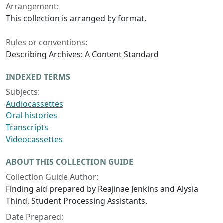
Arrangement:
This collection is arranged by format.
Rules or conventions:
Describing Archives: A Content Standard
INDEXED TERMS
Subjects:
Audiocassettes
Oral histories
Transcripts
Videocassettes
ABOUT THIS COLLECTION GUIDE
Collection Guide Author:
Finding aid prepared by Reajinae Jenkins and Alysia
Thind, Student Processing Assistants.
Date Prepared: