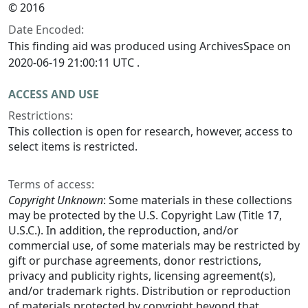
© 2016
Date Encoded:
This finding aid was produced using ArchivesSpace on
2020-06-19 21:00:11 UTC .
ACCESS AND USE
Restrictions:
This collection is open for research, however, access to
select items is restricted.
Terms of access:
Copyright Unknown
: Some materials in these collections
may be protected by the U.S. Copyright Law (Title 17,
U.S.C.). In addition, the reproduction, and/or
commercial use, of some materials may be restricted by
gift or purchase agreements, donor restrictions,
privacy and publicity rights, licensing agreement(s),
and/or trademark rights. Distribution or reproduction
of materials protected by copyright beyond that