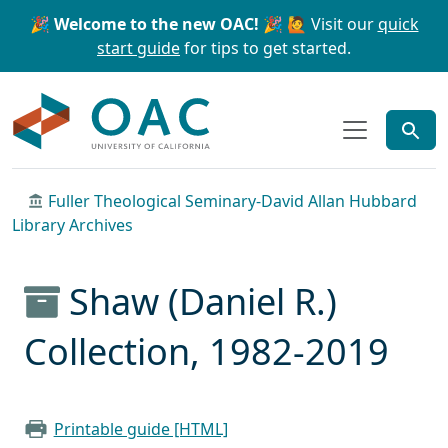
Skip to main content
Skip to search
🎉 Welcome to the new OAC! 🎉
🙋 Visit our
quick
start guide
for tips to get started.
OAC
Fuller Theological Seminary-David Allan Hubbard
Library Archives
Shaw (Daniel R.)
Collection, 1982-2019
Printable guide [HTML]