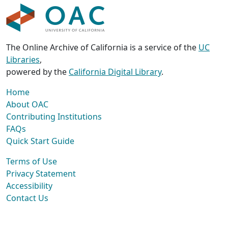
The Online Archive of California is a service of the
UC
Libraries
,
powered by the
California Digital Library
.
Home
About OAC
Contributing Institutions
FAQs
Quick Start Guide
Terms of Use
Privacy Statement
Accessibility
Contact Us