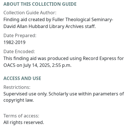
ABOUT THIS COLLECTION GUIDE
Collection Guide Author:
Finding aid created by Fuller Theological Seminary-
David Allan Hubbard Library Archives staff.
Date Prepared:
1982-2019
Date Encoded:
This finding aid was produced using Record Express for
OAC5 on July 14, 2025, 2:55 p.m.
ACCESS AND USE
Restrictions:
Supervised use only. Scholarly use within parameters of
copyright law.
Terms of access:
All rights reserved.