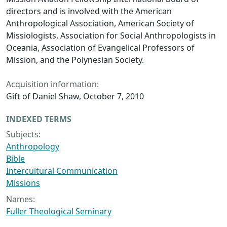
directors and is involved with the American
Anthropological Association, American Society of
Missiologists, Association for Social Anthropologists in
Oceania, Association of Evangelical Professors of
Mission, and the Polynesian Society.
Acquisition information:
Gift of Daniel Shaw, October 7, 2010
INDEXED TERMS
Subjects:
Anthropology
Bible
Intercultural Communication
Missions
Names:
Fuller Theological Seminary