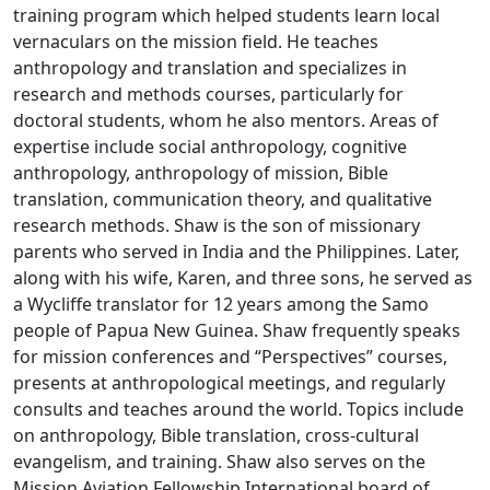
training program which helped students learn local
vernaculars on the mission field. He teaches
anthropology and translation and specializes in
research and methods courses, particularly for
doctoral students, whom he also mentors. Areas of
expertise include social anthropology, cognitive
anthropology, anthropology of mission, Bible
translation, communication theory, and qualitative
research methods. Shaw is the son of missionary
parents who served in India and the Philippines. Later,
along with his wife, Karen, and three sons, he served as
a Wycliffe translator for 12 years among the Samo
people of Papua New Guinea. Shaw frequently speaks
for mission conferences and “Perspectives” courses,
presents at anthropological meetings, and regularly
consults and teaches around the world. Topics include
on anthropology, Bible translation, cross-cultural
evangelism, and training. Shaw also serves on the
Mission Aviation Fellowship International board of