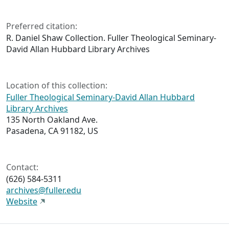
Preferred citation:
R. Daniel Shaw Collection. Fuller Theological Seminary-
David Allan Hubbard Library Archives
Location of this collection:
Fuller Theological Seminary-David Allan Hubbard
Library Archives
135 North Oakland Ave.
Pasadena, CA 91182, US
Contact:
(626) 584-5311
archives@fuller.edu
Website