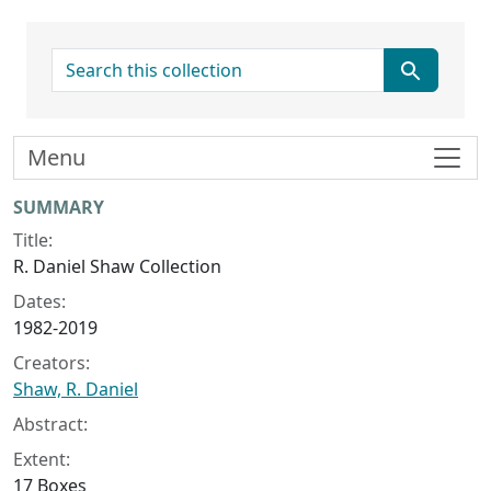
search for
Menu
Collection context
SUMMARY
Title:
R. Daniel Shaw Collection
Dates:
1982-2019
Creators:
Shaw, R. Daniel
Abstract:
Extent:
17 Boxes