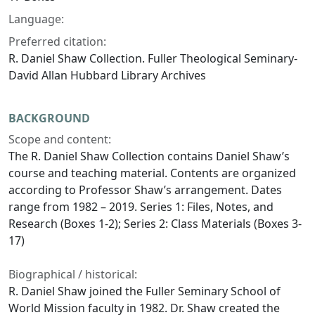
Language:
Preferred citation:
R. Daniel Shaw Collection. Fuller Theological Seminary-
David Allan Hubbard Library Archives
BACKGROUND
Scope and content:
The R. Daniel Shaw Collection contains Daniel Shaw’s
course and teaching material. Contents are organized
according to Professor Shaw’s arrangement. Dates
range from 1982 – 2019. Series 1: Files, Notes, and
Research (Boxes 1-2); Series 2: Class Materials (Boxes 3-
17)
Biographical / historical:
R. Daniel Shaw joined the Fuller Seminary School of
World Mission faculty in 1982. Dr. Shaw created the