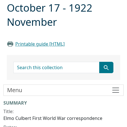
October 17 - 1922
November
Printable guide [HTML]
search for
Menu
Collection context
SUMMARY
Title:
Elmo Culbert First World War correspondence