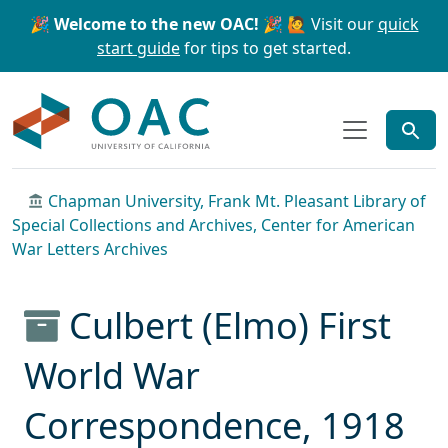
Skip to main content
Skip to search
🎉 Welcome to the new OAC! 🎉
🙋 Visit our
quick
start guide
for tips to get started.
OAC
Chapman University, Frank Mt. Pleasant Library of
Special Collections and Archives, Center for American
War Letters Archives
Culbert (Elmo) First
World War
Correspondence, 1918