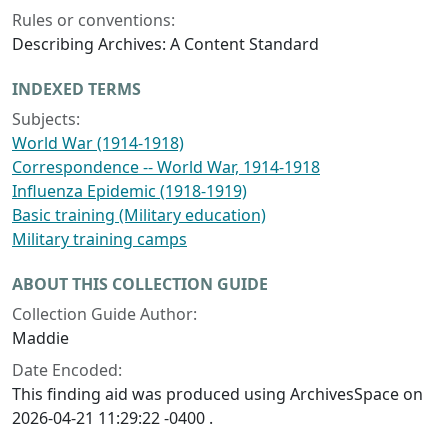
Rules or conventions:
Describing Archives: A Content Standard
INDEXED TERMS
Subjects:
World War (1914-1918)
Correspondence -- World War, 1914-1918
Influenza Epidemic (1918-1919)
Basic training (Military education)
Military training camps
ABOUT THIS COLLECTION GUIDE
Collection Guide Author:
Maddie
Date Encoded:
This finding aid was produced using ArchivesSpace on
2026-04-21 11:29:22 -0400 .