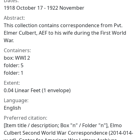
Dates:
1918 October 17 - 1922 November
Abstract:
This collection contains correspondence from Pvt.
Elmer Culbert, AEF to his wife during the First World
War.
Containers:
box: WWI 2
folder: 5
folder: 1
Extent:
0.04 Linear Feet (1 envelope)
Language:
English
Preferred citation:
[Item title / description; Box "n" / Folder "n"], Elmo
Culbert Second World War Correspondence (2014-014-