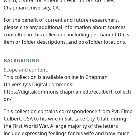
w-rd), Center for American War Letters Archives,
Chapman University, CA.
For the benefit of current and future researchers,
please cite any additional information about sources
consulted in this collection, including permanent URLs,
item or folder descriptions, and box/folder locations.
BACKGROUND
Scope and content:
This collection is available online in Chapman
University's Digital Commons:
https://digitalcommons.chapman.edu/eculbert_collecti
on/
This collection contains correspondence from Pvt. Elmo
Culbert, USA to his wife in Salt Lake City, Utah, during
the First World War. A large majority of the letters
include expressing feelings for his wife and how much