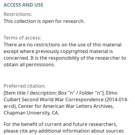
ACCESS AND USE
Restrictions:
This collection is open for research.
Terms of access:
There are no restrictions on the use of this material
except where previously copyrighted material is
concerned. It is the responsibility of the researcher to
obtain all permissions.
Preferred citation:
[Item title / description; Box "n" / Folder "n"], Elmo
Culbert Second World War Correspondence (2014-014-
w-rd), Center for American War Letters Archives,
Chapman University, CA.
For the benefit of current and future researchers,
please cite any additional information about sources