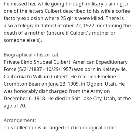
he missed her, while going through military training. In
one of the letters Culbert described to his wife a coffee
factory explosion where 25 girls were killed. There is
also a telegram dated October 22, 1922 mentioning the
death of a mother (unsure if Culbert's mother or
someone else's).
Biographical / historical:
Private Elmo Shubael Culbert, American Expeditionary
Force (5/21/1887 - 10/29/1957) was born in Kelseyville,
California to William Culbert. He married Emeline
Crompton Bean on June 23, 1909, in Ogden, Utah. He
was honorably dishcharged from the Army on
December 6, 1918. He died in Salt Lake City, Utah, at the
age of 70.
Arrangement:
This collection is arranged in chronological order.