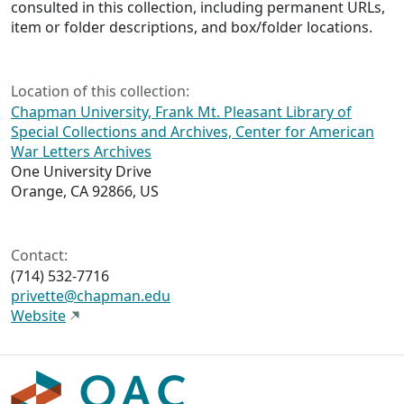
consulted in this collection, including permanent URLs,
item or folder descriptions, and box/folder locations.
Location of this collection:
Chapman University, Frank Mt. Pleasant Library of
Special Collections and Archives, Center for American
War Letters Archives
One University Drive
Orange, CA 92866, US
Contact:
(714) 532-7716
privette@chapman.edu
Website