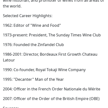
wine historian, and promoter of wines from all areas of
the world.
Selected Career Highlights:
1962: Editor of "Wine and Food"
1973-present: President, The Sunday Times Wine Club
1976: Founded the Zinfandel Club
1986-2001: Director, Bordeaux First Growth Chateau
Latour
1990: Co-founder, Royal Tokaji Wine Company
1995: "Decanter" Man of the Year
2004: Officer in the French Order Nationale du Mérite
2007: Officer of the Order of the British Empire (OBE)