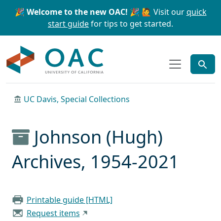
Skip to main content
Skip to search
🎉 Welcome to the new OAC! 🎉
🙋 Visit our
quick
start guide
for tips to get started.
OAC
UC Davis, Special Collections
Johnson (Hugh)
Archives, 1954-2021
Printable guide [HTML]
Request items