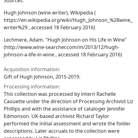
Sources:
Hugh Johnson (wine writer), Wikipedia (
https://en.wikipedia.org/wiki/Hugh_Johnson_%28wine_
writer%29 , accessed 18 February 2016)
Lechmere, Adam. "Hugh Johnson on His Life in Wine"
(http://www.wine-searcher.com/m/2013/12/hugh-
johnson-a-life-in-wine , accessed 18 February 2016)
Acquisition information:
Gift of Hugh Johnson, 2015-2019.
Processing information:
This collection was processed by intern Rachelle
Caouette under the direction of Processing Archivist Liz
Phillips and with the assistance of cataloger Jennifer
Edmonson. UK-based archivist Richard Taylor
performed the initial assessment and wrote the folder
descriptions. Later accruals to the collection were