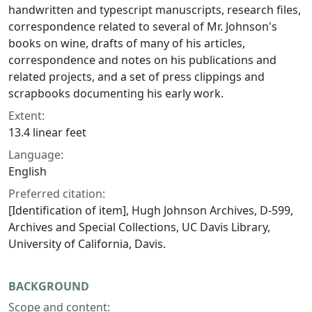
handwritten and typescript manuscripts, research files,
correspondence related to several of Mr. Johnson's
books on wine, drafts of many of his articles,
correspondence and notes on his publications and
related projects, and a set of press clippings and
scrapbooks documenting his early work.
Extent:
13.4 linear feet
Language:
English
Preferred citation:
[Identification of item], Hugh Johnson Archives, D-599,
Archives and Special Collections, UC Davis Library,
University of California, Davis.
BACKGROUND
Scope and content: