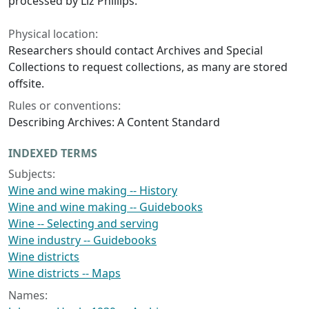
processed by Liz Phillips.
Physical location:
Researchers should contact Archives and Special
Collections to request collections, as many are stored
offsite.
Rules or conventions:
Describing Archives: A Content Standard
INDEXED TERMS
Subjects:
Wine and wine making -- History
Wine and wine making -- Guidebooks
Wine -- Selecting and serving
Wine industry -- Guidebooks
Wine districts
Wine districts -- Maps
Names: