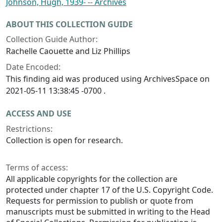
Johnson, Hugh, 1939- -- Archives
ABOUT THIS COLLECTION GUIDE
Collection Guide Author:
Rachelle Caouette and Liz Phillips
Date Encoded:
This finding aid was produced using ArchivesSpace on
2021-05-11 13:38:45 -0700 .
ACCESS AND USE
Restrictions:
Collection is open for research.
Terms of access:
All applicable copyrights for the collection are
protected under chapter 17 of the U.S. Copyright Code.
Requests for permission to publish or quote from
manuscripts must be submitted in writing to the Head