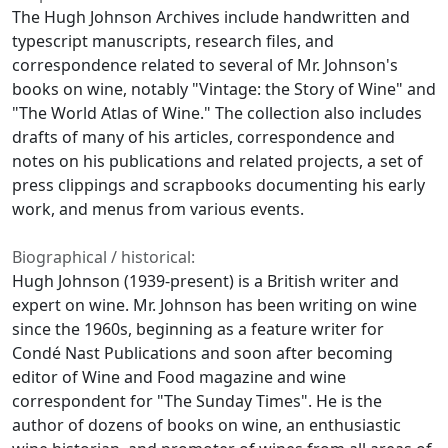
The Hugh Johnson Archives include handwritten and
typescript manuscripts, research files, and
correspondence related to several of Mr. Johnson's
books on wine, notably "Vintage: the Story of Wine" and
"The World Atlas of Wine." The collection also includes
drafts of many of his articles, correspondence and
notes on his publications and related projects, a set of
press clippings and scrapbooks documenting his early
work, and menus from various events.
Biographical / historical:
Hugh Johnson (1939-present) is a British writer and
expert on wine. Mr. Johnson has been writing on wine
since the 1960s, beginning as a feature writer for
Condé Nast Publications and soon after becoming
editor of Wine and Food magazine and wine
correspondent for "The Sunday Times". He is the
author of dozens of books on wine, an enthusiastic