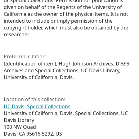
of Special Collections. Permission for publication is
given on behalf of the Regents of the University of
California as the owner of the physical items. It is not
intended to include or imply permission of the
copyright holder, which must also be obtained by the
researcher.
Preferred citation:
[Identification of item], Hugh Johnson Archives, D-599,
Archives and Special Collections, UC Davis Library,
University of California, Davis.
Location of this collection:
UC Davis, Special Collections
University of California, Davis, Special Collections, UC
Davis Library
100 NW Quad
Davis, CA 95616-5292, US