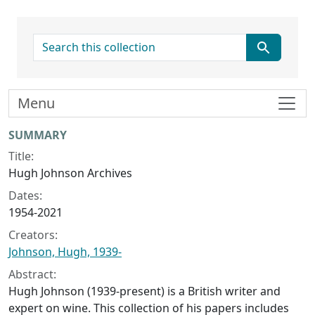
search for
Menu
Collection context
SUMMARY
Title:
Hugh Johnson Archives
Dates:
1954-2021
Creators:
Johnson, Hugh, 1939-
Abstract:
Hugh Johnson (1939-present) is a British writer and
expert on wine. This collection of his papers includes