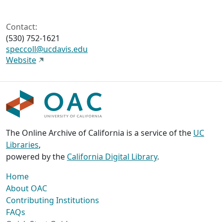
Contact:
(530) 752-1621
speccoll@ucdavis.edu
Website
The Online Archive of California is a service of the
UC
Libraries
,
powered by the
California Digital Library
.
Home
About OAC
Contributing Institutions
FAQs