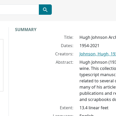
Collection context
SUMMARY
Title:
Hugh Johnson Arc
Dates:
1954-2021
Creators:
Johnson, Hugh, 19
Abstract:
Hugh Johnson (1939
wine. This collect
typescript manuscr
related to several
many of his articl
publications and re
and scrapbooks do
Extent:
13.4 linear feet