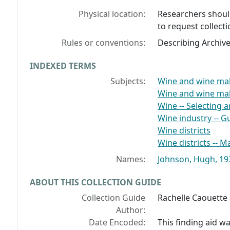
Physical location:
Researchers should
to request collecti
Rules or conventions:
Describing Archiv
INDEXED TERMS
Subjects:
Wine and wine mak
Wine and wine ma
Wine -- Selecting 
Wine industry -- 
Wine districts
Wine districts -- 
Names:
Johnson, Hugh, 193
ABOUT THIS COLLECTION GUIDE
Collection Guide
Rachelle Caouette a
Author:
Date Encoded:
This finding aid 