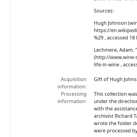
Sources:
Hugh Johnson (wine
https://en.wikipe
%29 , accessed 18
Lechmere, Adam. "
(http://www.wine
life-in-wine , acce
Acquisition
Gift of Hugh Johns
information:
Processing
This collection wa
information:
under the direction
with the assistan
archivist Richard 
wrote the folder de
were processed by L