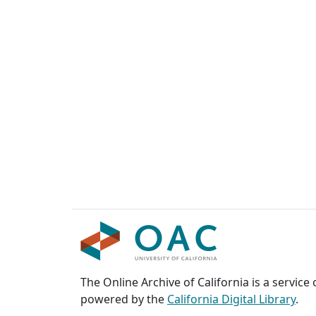
The Online Archive of California is a service
powered by the
California Digital Library
.