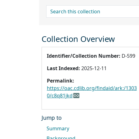
search for
Collection Overview
Identifier/Collection Number:
D-599
Last Indexed:
2025-12-11
Permalink:
https://oac.cdlib.org/findaid/ark:/1303
0/c8q81jkd
Jump to
Summary
Background