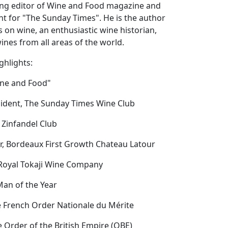
ng editor of Wine and Food magazine and
t for "The Sunday Times". He is the author
 on wine, an enthusiastic wine historian,
nes from all areas of the world.
ghlights:
ine and Food"
sident, The Sunday Times Wine Club
 Zinfandel Club
or, Bordeaux First Growth Chateau Latour
 Royal Tokaji Wine Company
Man of the Year
he French Order Nationale du Mérite
he Order of the British Empire (OBE)