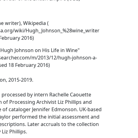
 writer), Wikipedia (
dia.org/wiki/Hugh_Johnson_%28wine_writer
 February 2016)
Hugh Johnson on His Life in Wine"
-searcher.com/m/2013/12/hugh-johnson-a-
ssed 18 February 2016)
on, 2015-2019.
s processed by intern Rachelle Caouette
 of Processing Archivist Liz Phillips and
ce of cataloger Jennifer Edmonson. UK-based
Taylor performed the initial assessment and
scriptions. Later accruals to the collection
iz Phillips.