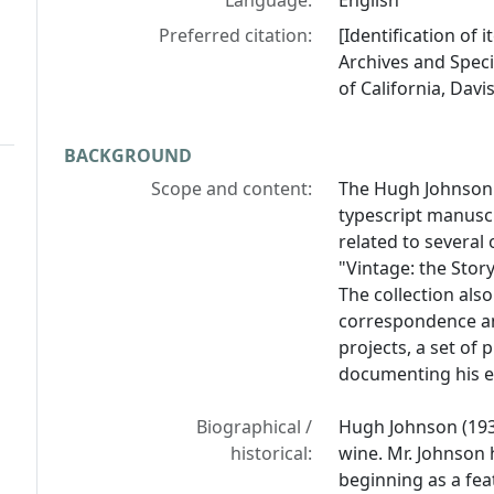
Language:
English
Preferred citation:
[Identification of
Archives and Specia
of California, Davis
BACKGROUND
Scope and content:
The Hugh Johnson 
typescript manuscr
related to several
"Vintage: the Stor
The collection also
correspondence an
projects, a set of
documenting his e
Biographical /
Hugh Johnson (1939
historical:
wine. Mr. Johnson 
beginning as a fea