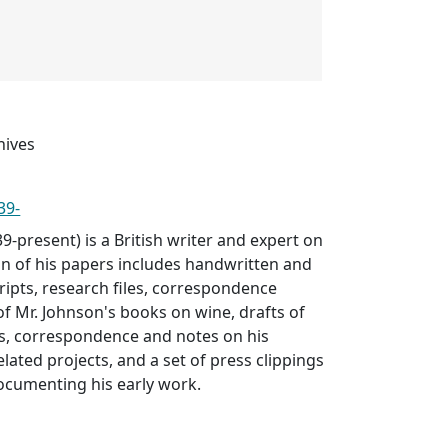
hives
39-
-present) is a British writer and expert on
ion of his papers includes handwritten and
ipts, research files, correspondence
 of Mr. Johnson's books on wine, drafts of
es, correspondence and notes on his
lated projects, and a set of press clippings
cumenting his early work.