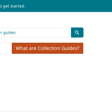
o get started.
What are Collection Guides?