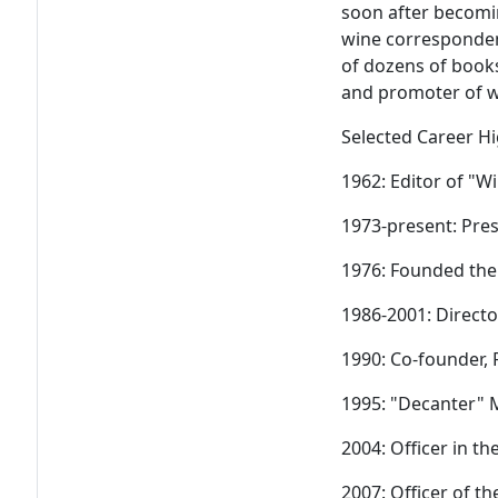
soon after becomi
wine corresponden
of dozens of books
and promoter of wi
Selected Career Hi
1962: Editor of "W
1973-present: Pre
1976: Founded the
1986-2001: Direct
1990: Co-founder,
1995: "Decanter" 
2004: Officer in t
2007: Officer of t