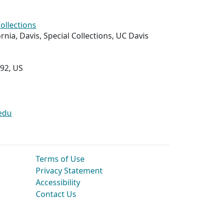
Collections
ornia, Davis, Special Collections, UC Davis
292, US
edu
Terms of Use
Privacy Statement
Accessibility
Contact Us