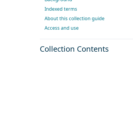
Indexed terms
About this collection guide
Access and use
Collection Contents