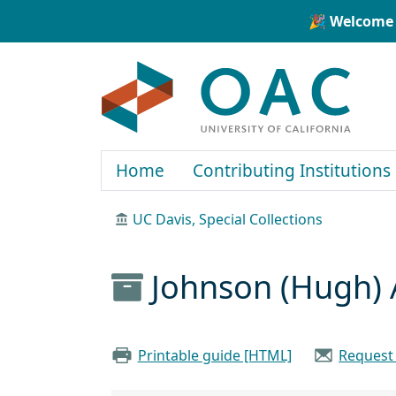
Skip to main content
Skip to search
🎉 Welcome 
OAC
Home
Contributing Institutions
UC Davis, Special Collections
Johnson (Hugh) 
Printable guide [HTML]
Request