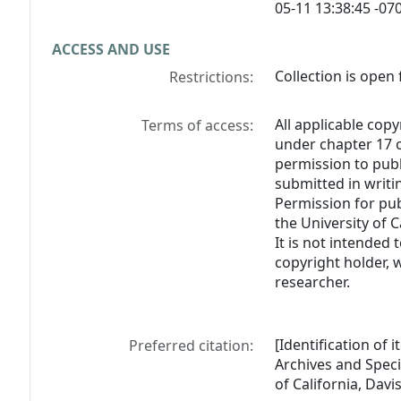
05-11 13:38:45 -070
ACCESS AND USE
Collection is open 
Restrictions:
All applicable copy
Terms of access:
under chapter 17 o
permission to pub
submitted in writi
Permission for pub
the University of C
It is not intended 
copyright holder, 
researcher.
[Identification of
Preferred citation:
Archives and Specia
of California, Davis