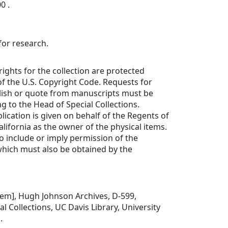
0 .
for research.
rights for the collection are protected
f the U.S. Copyright Code. Requests for
lish or quote from manuscripts must be
ng to the Head of Special Collections.
lication is given on behalf of the Regents of
alifornia as the owner of the physical items.
to include or imply permission of the
which must also be obtained by the
 item], Hugh Johnson Archives, D-599,
l Collections, UC Davis Library, University
.