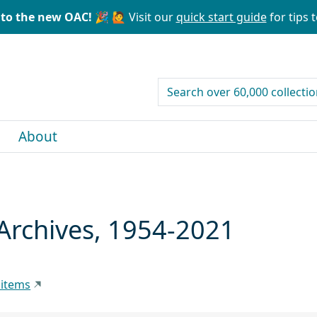
to the new OAC! 🎉
🙋 Visit our
quick start guide
for tips t
search for
About
Archives, 1954-2021
 items