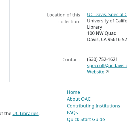
UC Davis, Special 
Location of this
University of Calif
collection:
Library
100 NW Quad
Davis, CA 95616-5
(530) 752-1621
Contact:
speccoll@ucdavis.
Website
Home
About OAC
Contributing Institutions
FAQs
 of the
UC Libraries
,
Quick Start Guide