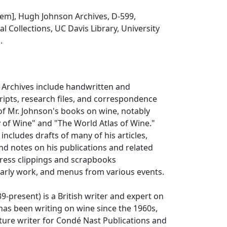
 item], Hugh Johnson Archives, D-599,
l Collections, UC Davis Library, University
.
Archives include handwritten and
ipts, research files, and correspondence
 of Mr. Johnson's books on wine, notably
y of Wine" and "The World Atlas of Wine."
 includes drafts of many of his articles,
d notes on his publications and related
 press clippings and scrapbooks
arly work, and menus from various events.
-present) is a British writer and expert on
has been writing on wine since the 1960s,
ture writer for Condé Nast Publications and