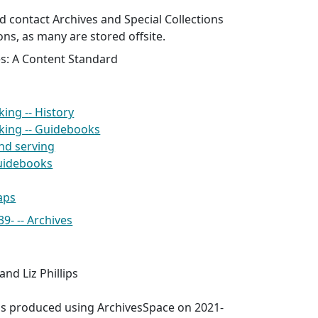
 contact Archives and Special Collections
ons, as many are stored offsite.
es: A Content Standard
ing -- History
king -- Guidebooks
and serving
Guidebooks
Maps
9- -- Archives
nd Liz Phillips
was produced using ArchivesSpace on 2021-