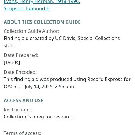
Evans, Henry Herman, 1918-1990.
Simpson, Edmund E.
ABOUT THIS COLLECTION GUIDE
Collection Guide Author:
Finding aid created by UC Davis, Special Collections
staff.
Date Prepared:
[1960s]
Date Encoded:
This finding aid was produced using Record Express for
OAC5 on July 14, 2025, 2:55 p.m.
ACCESS AND USE
Restrictions:
Collection is open for research.
Terms of access: