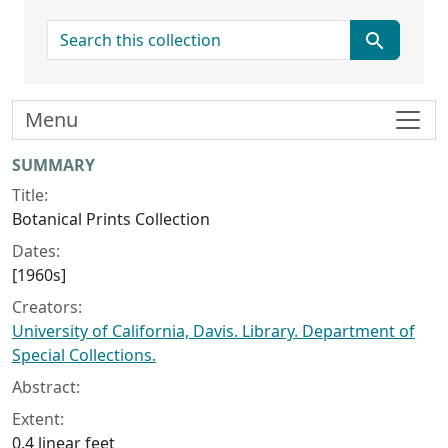
search for
Menu
Collection context
SUMMARY
Title:
Botanical Prints Collection
Dates:
[1960s]
Creators:
University of California, Davis. Library. Department of
Special Collections.
Abstract:
Extent:
0.4 linear feet