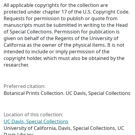
All applicable copyrights for the collection are
protected under chapter 17 of the U.S. Copyright Code.
Requests for permission to publish or quote from
manuscripts must be submitted in writing to the Head
of Special Collections. Permission for publication is
given on behalf of the Regents of the University of
California as the owner of the physical items. It is not
intended to include or imply permission of the
copyright holder, which must also be obtained by the
researcher.
Preferred citation:
Botanical Prints Collection. UC Davis, Special Collections
Location of this collection:
UC Davis, Special Collections
University of California, Davis, Special Collections, UC
Davis Library