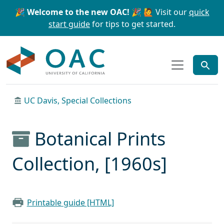
Skip to main content
Skip to search
🎉 Welcome to the new OAC! 🎉
🙋 Visit our
quick
start guide
for tips to get started.
OAC
UC Davis, Special Collections
Botanical Prints
Collection, [1960s]
Printable guide [HTML]