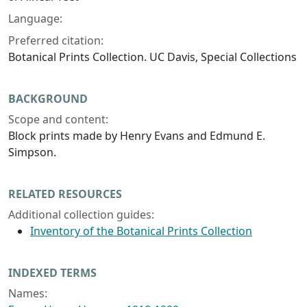
Language:
Preferred citation:
Botanical Prints Collection. UC Davis, Special Collections
BACKGROUND
Scope and content:
Block prints made by Henry Evans and Edmund E.
Simpson.
RELATED RESOURCES
Additional collection guides:
Inventory of the Botanical Prints Collection
INDEXED TERMS
Names: