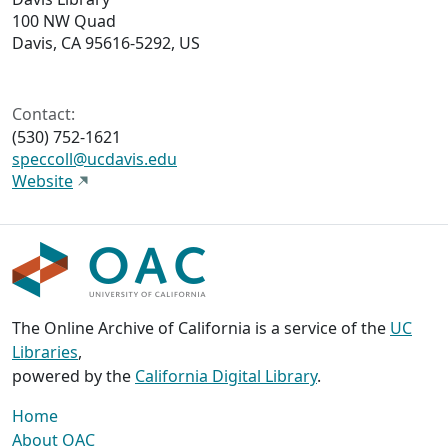
100 NW Quad
Davis, CA 95616-5292, US
Contact:
(530) 752-1621
speccoll@ucdavis.edu
Website
The Online Archive of California is a service of the
UC
Libraries
,
powered by the
California Digital Library
.
Home
About OAC