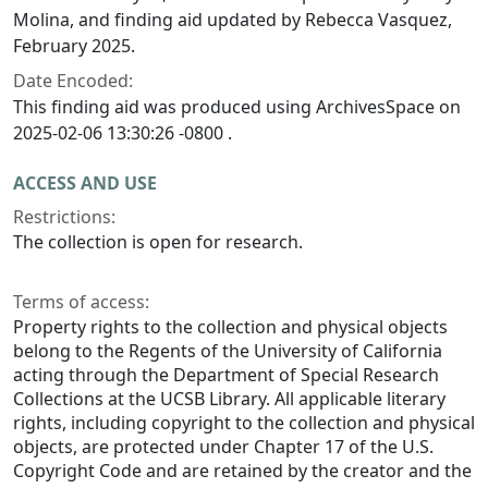
Molina, and finding aid updated by Rebecca Vasquez,
February 2025.
Date Encoded:
This finding aid was produced using ArchivesSpace on
2025-02-06 13:30:26 -0800 .
ACCESS AND USE
Restrictions:
The collection is open for research.
Terms of access:
Property rights to the collection and physical objects
belong to the Regents of the University of California
acting through the Department of Special Research
Collections at the UCSB Library. All applicable literary
rights, including copyright to the collection and physical
objects, are protected under Chapter 17 of the U.S.
Copyright Code and are retained by the creator and the