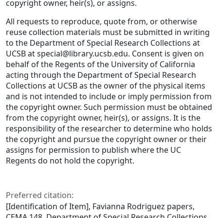
copyright owner, heir(s), or assigns.
All requests to reproduce, quote from, or otherwise
reuse collection materials must be submitted in writing
to the Department of Special Research Collections at
UCSB at special@library.ucsb.edu. Consent is given on
behalf of the Regents of the University of California
acting through the Department of Special Research
Collections at UCSB as the owner of the physical items
and is not intended to include or imply permission from
the copyright owner. Such permission must be obtained
from the copyright owner, heir(s), or assigns. It is the
responsibility of the researcher to determine who holds
the copyright and pursue the copyright owner or their
assigns for permission to publish where the UC
Regents do not hold the copyright.
Preferred citation:
[Identification of Item], Favianna Rodriguez papers,
CEMA 148. Department of Special Research Collections,