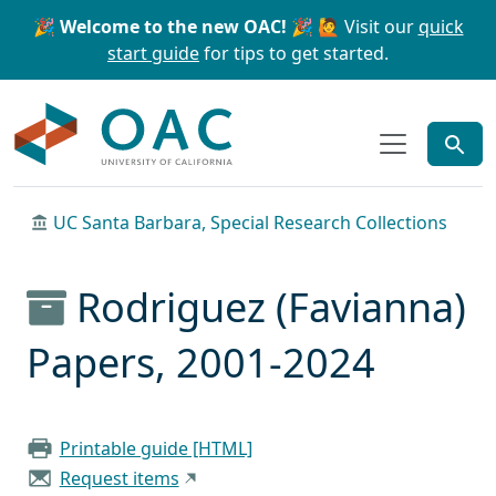
Skip to main content
Skip to search
🎉 Welcome to the new OAC! 🎉
🙋 Visit our
quick
start guide
for tips to get started.
OAC
UC Santa Barbara, Special Research Collections
Rodriguez (Favianna)
Papers, 2001-2024
Printable guide [HTML]
Request items