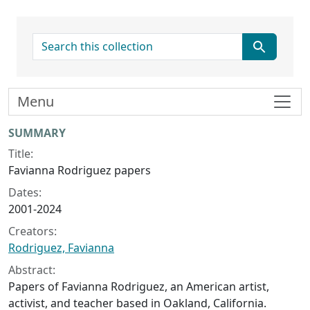
search for
Menu
Collection context
SUMMARY
Title:
Favianna Rodriguez papers
Dates:
2001-2024
Creators:
Rodriguez, Favianna
Abstract:
Papers of Favianna Rodriguez, an American artist,
activist, and teacher based in Oakland, California.