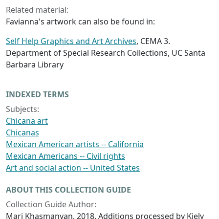
Related material:
Favianna's artwork can also be found in:
Self Help Graphics and Art Archives
, CEMA 3.
Department of Special Research Collections, UC Santa
Barbara Library
INDEXED TERMS
Subjects:
Chicana art
Chicanas
Mexican American artists -- California
Mexican Americans -- Civil rights
Art and social action -- United States
ABOUT THIS COLLECTION GUIDE
Collection Guide Author:
Mari Khasmanyan, 2018. Additions processed by Kiely