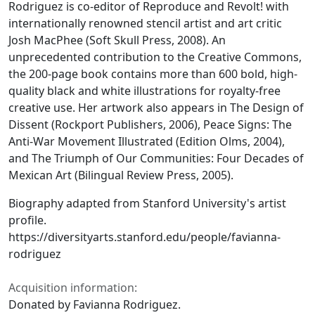
Rodriguez is co-editor of Reproduce and Revolt! with
internationally renowned stencil artist and art critic
Josh MacPhee (Soft Skull Press, 2008). An
unprecedented contribution to the Creative Commons,
the 200-page book contains more than 600 bold, high-
quality black and white illustrations for royalty-free
creative use. Her artwork also appears in The Design of
Dissent (Rockport Publishers, 2006), Peace Signs: The
Anti-War Movement Illustrated (Edition Olms, 2004),
and The Triumph of Our Communities: Four Decades of
Mexican Art (Bilingual Review Press, 2005).
Biography adapted from Stanford University's artist
profile.
https://diversityarts.stanford.edu/people/favianna-
rodriguez
Acquisition information:
Donated by Favianna Rodriguez.