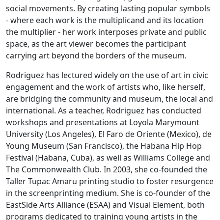
social movements. By creating lasting popular symbols
- where each work is the multiplicand and its location
the multiplier - her work interposes private and public
space, as the art viewer becomes the participant
carrying art beyond the borders of the museum.
Rodriguez has lectured widely on the use of art in civic
engagement and the work of artists who, like herself,
are bridging the community and museum, the local and
international. As a teacher, Rodriguez has conducted
workshops and presentations at Loyola Marymount
University (Los Angeles), El Faro de Oriente (Mexico), de
Young Museum (San Francisco), the Habana Hip Hop
Festival (Habana, Cuba), as well as Williams College and
The Commonwealth Club. In 2003, she co-founded the
Taller Tupac Amaru printing studio to foster resurgence
in the screenprinting medium. She is co-founder of the
EastSide Arts Alliance (ESAA) and Visual Element, both
programs dedicated to training young artists in the