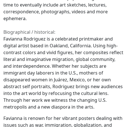
time to eventually include art sketches, lectures,
correspondence, photographs, videos and more
ephemera.
Biographical / historical:
Favianna Rodriguez is a celebrated printmaker and
digital artist based in Oakland, California. Using high-
contrast colors and vivid figures, her composites reflect
literal and imaginative migration, global community,
and interdependence. Whether her subjects are
immigrant day laborers in the U.S., mothers of
disappeared women in Juárez, Mexico, or her own
abstract self portraits, Rodriguez brings new audiences
into the art world by refocusing the cultural lens.
Through her work we witness the changing U.S.
metropolis and a new diaspora in the arts.
Favianna is renown for her vibrant posters dealing with
issues such as war, immigration, globalization, and