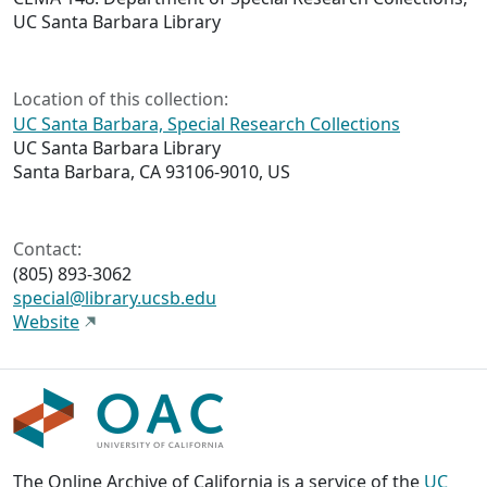
UC Santa Barbara Library
Location of this collection:
UC Santa Barbara, Special Research Collections
UC Santa Barbara Library
Santa Barbara, CA 93106-9010, US
Contact:
(805) 893-3062
special@library.ucsb.edu
Website
The Online Archive of California is a service of the
UC