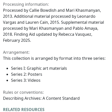
Processing information:
Processed by Callie Bowdish and Mari Khasmanyan,
2013. Additional material processed by Leonardo
Vargas and Lauren Cain, 2015. Supplemental material
processed by Mari Khasmanyan and Pablo Amaya,
2018. Finding Aid updated by Rebecca Vasquez,
February 2025.
Arrangement:
This collection is arranged by format into three series:
Series I: Graphic art materials
Series 2: Posters
Series 3: Videos
Rules or conventions:
Describing Archives: A Content Standard
RELATED RESOURCES