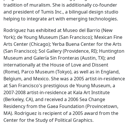
tradition of muralism. She is additionally co-founder
and president of Tumis Inc., a bilingual design studio
helping to integrate art with emerging technologies.
Rodriguez has exhibited at Museo del Barrio (New
York); de Young Museum (San Francisco); Mexican Fine
Arts Center (Chicago); Yerba Buena Center for the Arts
(San Francisco); Sol Gallery (Providence, RI); Huntington
Museum and Galería Sin Fronteras (Austin, TX); and
internationally at the House of Love and Dissent
(Rome), Parco Museum (Tokyo), as well as in England,
Belgium, and Mexico. She was a 2005 artist-in-residence
at San Francisco's prestigious de Young Museum, a
2007-2008 artist-in-residence at Kala Art Institute
(Berkeley, CA), and received a 2006 Sea Change
Residency from the Gaea Foundation (Provincetown,
MA). Rodriguez is recipient of a 2005 award from the
Center for the Study of Political Graphics.