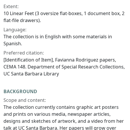
Extent:
10 Linear Feet (3 oversize flat-boxes, 1 document box, 2
flat-file drawers).
Language:
The collection is in English with some materials in
Spanish.
Preferred citation:
[Identification of Item], Favianna Rodriguez papers,
CEMA 148. Department of Special Research Collections,
UC Santa Barbara Library
BACKGROUND
Scope and content:
The collection currently contains graphic art posters
and prints on various media, newspaper articles,
designs and sketches of artwork, and a video from her
talk at UC Santa Barbara. Her papers will grow over