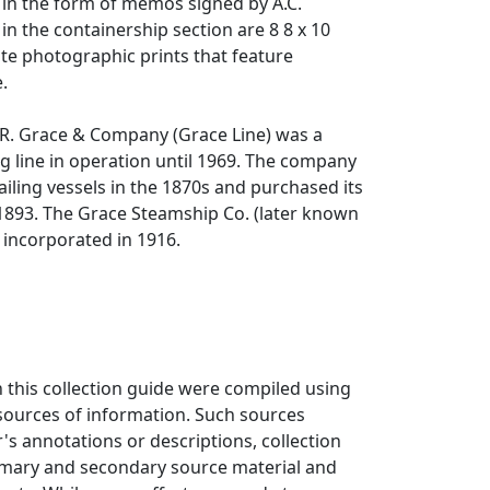
s in the form of memos signed by A.C.
in the containership section are 8 8 x 10
te photographic prints that feature
.
.R. Grace & Company (Grace Line) was a
 line in operation until 1969. The company
iling vessels in the 1870s and purchased its
 1893. The Grace Steamship Co. (later known
 incorporated in 1916.
n this collection guide were compiled using
 sources of information. Such sources
r's annotations or descriptions, collection
rimary and secondary source material and