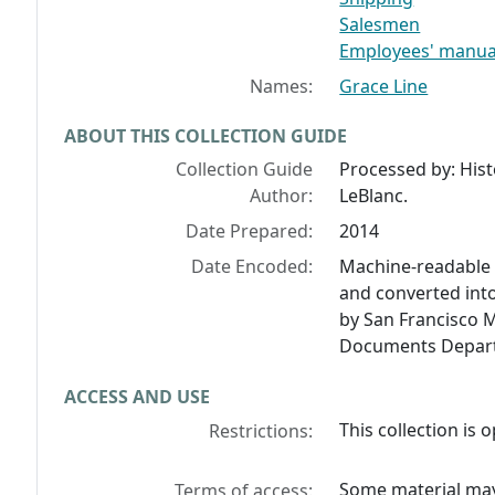
Salesmen
Employees' manua
Names:
Grace Line
ABOUT THIS COLLECTION GUIDE
Collection Guide
Processed by: His
Author:
LeBlanc.
Date Prepared:
2014
Date Encoded:
Machine-readable 
and converted int
by San Francisco M
Documents Depart
ACCESS AND USE
This collection is
Restrictions:
Some material may 
Terms of access: