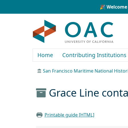
Skip to main content
Skip to search
🎉 Welcome 
OAC
Home
Contributing Institutions
San Francisco Maritime National Histor
Grace Line cont
Printable guide [HTML]