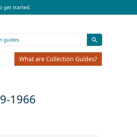
o get started.
What are Collection Guides?
59-1966