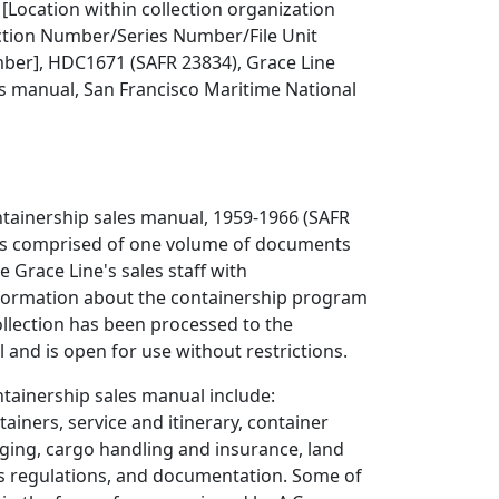
 [Location within collection organization
ection Number/Series Number/File Unit
er], HDC1671 (SAFR 23834), Grace Line
s manual, San Francisco Maritime National
ntainership sales manual, 1959-1966 (SAFR
is comprised of one volume of documents
e Grace Line's sales staff with
ormation about the containership program
ollection has been processed to the
el and is open for use without restrictions.
ntainership sales manual include:
ainers, service and itinerary, container
ging, cargo handling and insurance, land
s regulations, and documentation. Some of