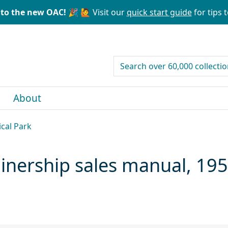
to the new OAC! 🎉
🙋 Visit our
quick start guide
for tips t
search for
About
ical Park
ainership sales manual, 19