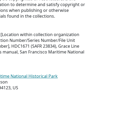
ation to determine and satisfy copyright or
tions when publishing or otherwise
als found in the collections.
 [Location within collection organization
ection Number/Series Number/File Unit
er], HDC1671 (SAFR 23834), Grace Line
s manual, San Francisco Maritime National
time National Historical Park
ason
94123, US