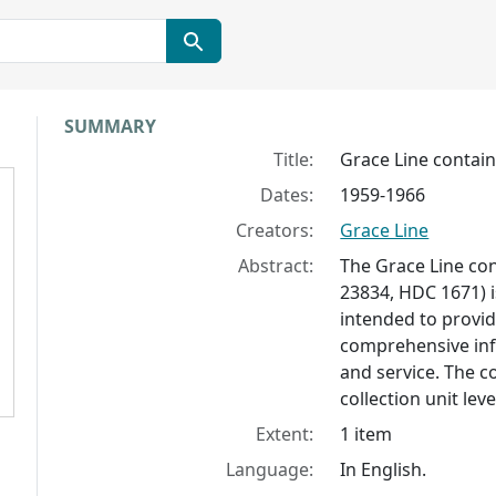
Collection context
SUMMARY
Title:
Grace Line contai
Dates:
1959-1966
Creators:
Grace Line
Abstract:
The Grace Line co
23834, HDC 1671) 
intended to provid
comprehensive inf
and service. The c
collection unit lev
Extent:
1 item
Language:
In English.