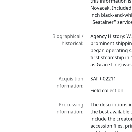
this information i
Novacek. Included 
inch black-and-whi
"Seatainer" service
Biographical /
Agency History: W
historical:
prominent shipping
began operating sa
first steamship in
as Grace Line) was
Acquisition
SAFR-02211
information:
Field collection
Processing
The descriptions i
information:
the best available
include the creato
accession files, p