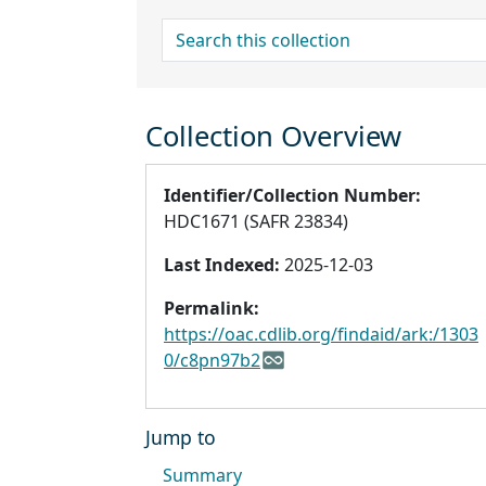
search for
Collection Overview
Identifier/Collection Number:
HDC1671 (SAFR 23834)
Last Indexed:
2025-12-03
Permalink:
https://oac.cdlib.org/findaid/ark:/1303
0/c8pn97b2
Jump to
Summary