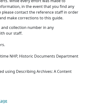
erts. While every effort was made to
nformation, in the event that you find any
e please contact the reference staff in order
 and make corrections to this guide.
le and collection number in any
th our staff.
rs.
itime NHP, Historic Documents Department
ed using Describing Archives: A Content
tage