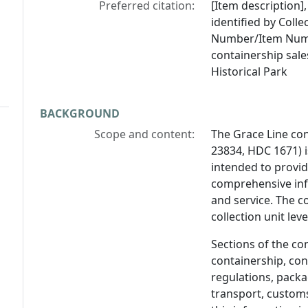
Preferred citation:
[Item description],
identified by Coll
Number/Item Numb
containership sale
Historical Park
BACKGROUND
Scope and content:
The Grace Line co
23834, HDC 1671) 
intended to provid
comprehensive inf
and service. The c
collection unit lev
Sections of the co
containership, cont
regulations, packa
transport, custom