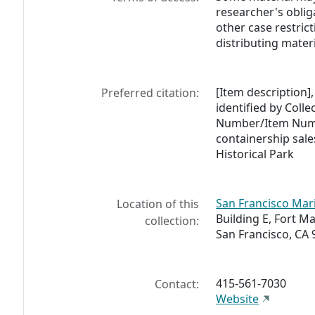
researcher's oblig
other case restric
distributing materi
[Item description],
Preferred citation:
identified by Coll
Number/Item Numb
containership sale
Historical Park
San Francisco Mari
Location of this
Building E, Fort M
collection:
San Francisco, CA 
415-561-7030
Contact:
Website