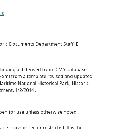
ls
toric Documents Department Staff: E.
finding aid derived from ICMS database
o xml from a template revised and updated
aritime National Historical Park, Historic
ment. 1/2/2014 .
 open for use unless otherwise noted.
be copyrighted or restricted. It is the