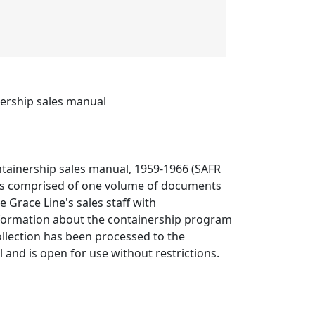
nership sales manual
ntainership sales manual, 1959-1966 (SAFR
is comprised of one volume of documents
e Grace Line's sales staff with
ormation about the containership program
ollection has been processed to the
el and is open for use without restrictions.