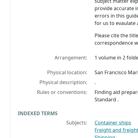
subject matter exp
provide accurate i
errors in this guid
for us to evaulate
Please cite the tit
correspondence wi
Arrangement:
1 volume in 2 folde
Physical location:
San Francisco Mar
Physical description:
.
Rules or conventions:
Finding aid prepar
Standard .
INDEXED TERMS
Subjects:
Container ships
Freight and freigh
Shipping