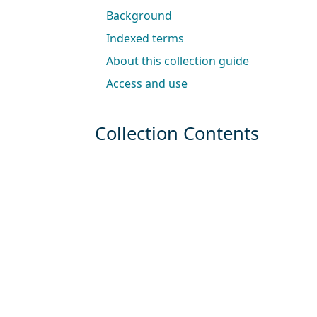
Background
Indexed terms
About this collection guide
Access and use
Collection Contents