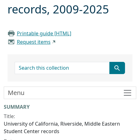
records, 2009-2025
Printable guide [HTML]
Request items
search for
Menu
Collection context
SUMMARY
Title:
University of California, Riverside, Middle Eastern
Student Center records