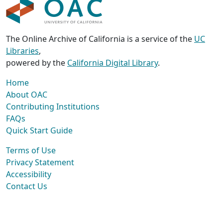
The Online Archive of California is a service of the
UC
Libraries
,
powered by the
California Digital Library
.
Home
About OAC
Contributing Institutions
FAQs
Quick Start Guide
Terms of Use
Privacy Statement
Accessibility
Contact Us