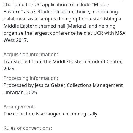
changing the UC application to include "Middle
Eastern" as a self-identification choice, introducing
halal meat as a campus dining option, establishing a
Middle Eastern themed hall (Markaz), and helping
organize the largest conference held at UCR with MSA
West 2017.
Acquisition information:
Transferred from the Middle Eastern Student Center,
2025.
Processing information:
Processed by Jessica Geiser, Collections Management
Librarian, 2025.
Arrangement:
The collection is arranged chronologically.
Rules or conventions: