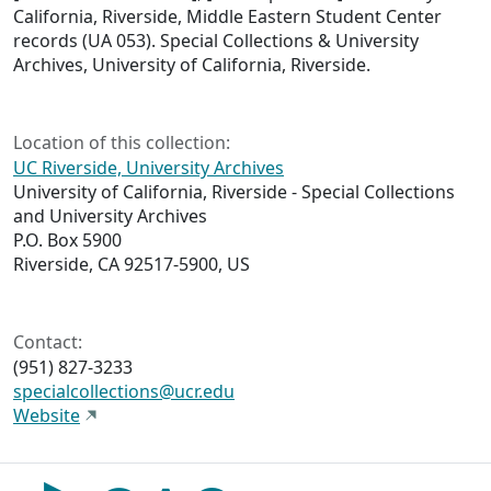
California, Riverside, Middle Eastern Student Center
records (UA 053). Special Collections & University
Archives, University of California, Riverside.
Location of this collection:
UC Riverside, University Archives
University of California, Riverside - Special Collections
and University Archives
P.O. Box 5900
Riverside, CA 92517-5900, US
Contact:
(951) 827-3233
specialcollections@ucr.edu
Website