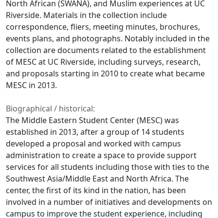
North African (SWANA), and Muslim experiences at UC
Riverside. Materials in the collection include
correspondence, fliers, meeting minutes, brochures,
events plans, and photographs. Notably included in the
collection are documents related to the establishment
of MESC at UC Riverside, including surveys, research,
and proposals starting in 2010 to create what became
MESC in 2013.
Biographical / historical:
The Middle Eastern Student Center (MESC) was
established in 2013, after a group of 14 students
developed a proposal and worked with campus
administration to create a space to provide support
services for all students including those with ties to the
Southwest Asia/Middle East and North Africa. The
center, the first of its kind in the nation, has been
involved in a number of initiatives and developments on
campus to improve the student experience, including