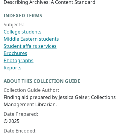
Describing Archives: A Content Standard
INDEXED TERMS
Subjects:
College students
Middle Eastern students
Student affairs services
Brochures
Photographs
Reports
ABOUT THIS COLLECTION GUIDE
Collection Guide Author:
Finding aid prepared by Jessica Geiser, Collections
Management Librarian.
Date Prepared:
© 2025
Date Encoded: