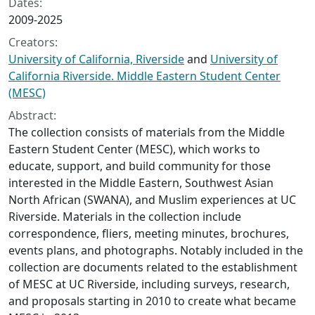
Dates:
2009-2025
Creators:
University of California, Riverside
and
University of
California Riverside. Middle Eastern Student Center
(MESC)
Abstract:
The collection consists of materials from the Middle
Eastern Student Center (MESC), which works to
educate, support, and build community for those
interested in the Middle Eastern, Southwest Asian
North African (SWANA), and Muslim experiences at UC
Riverside. Materials in the collection include
correspondence, fliers, meeting minutes, brochures,
events plans, and photographs. Notably included in the
collection are documents related to the establishment
of MESC at UC Riverside, including surveys, research,
and proposals starting in 2010 to create what became