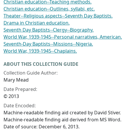
Christian education--Teaching methods.
Christian education--Outlines, syllabi, etc.
Theater--Religious aspects--Seventh Day Baptists.
Drama in Christian education.
Seventh Day Baptists--Clergy--Biography.
World War, 1939-1945--Personal narratives, American.
Seventh-Day Baptists--Missions--Nigeria.
World War, 1939-1945--Chaplains.
ABOUT THIS COLLECTION GUIDE
Collection Guide Author:
Mary Mead
Date Prepared:
© 2013
Date Encoded:
Machine-readable finding aid created by David Stiver.
Machine-readable finding aid derived from MS Word.
Date of source: December 6, 2013.