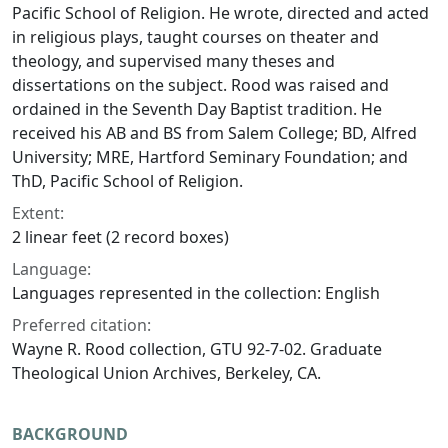
Pacific School of Religion. He wrote, directed and acted
in religious plays, taught courses on theater and
theology, and supervised many theses and
dissertations on the subject. Rood was raised and
ordained in the Seventh Day Baptist tradition. He
received his AB and BS from Salem College; BD, Alfred
University; MRE, Hartford Seminary Foundation; and
ThD, Pacific School of Religion.
Extent:
2 linear feet (2 record boxes)
Language:
Languages represented in the collection: English
Preferred citation:
Wayne R. Rood collection, GTU 92-7-02. Graduate
Theological Union Archives, Berkeley, CA.
BACKGROUND