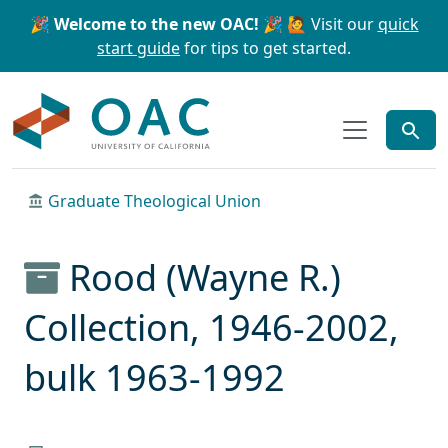
Skip to main content
Skip to search
🎉 Welcome to the new OAC! 🎉
🙋 Visit our
quick
start guide
for tips to get started.
OAC
Graduate Theological Union
Rood (Wayne R.)
Collection, 1946-2002,
bulk 1963-1992