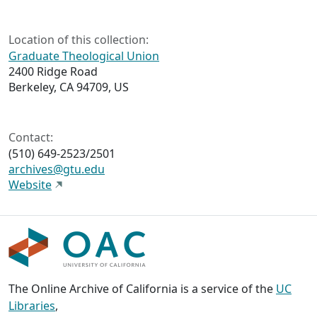
Location of this collection:
Graduate Theological Union
2400 Ridge Road
Berkeley, CA 94709, US
Contact:
(510) 649-2523/2501
archives@gtu.edu
Website
The Online Archive of California is a service of the
UC
Libraries
,