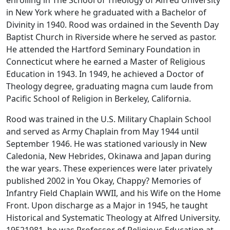
enrolling in The School of Theology of Alfred University
in New York where he graduated with a Bachelor of
Divinity in 1940. Rood was ordained in the Seventh Day
Baptist Church in Riverside where he served as pastor.
He attended the Hartford Seminary Foundation in
Connecticut where he earned a Master of Religious
Education in 1943. In 1949, he achieved a Doctor of
Theology degree, graduating magna cum laude from
Pacific School of Religion in Berkeley, California.
Rood was trained in the U.S. Military Chaplain School
and served as Army Chaplain from May 1944 until
September 1946. He was stationed variously in New
Caledonia, New Hebrides, Okinawa and Japan during
the war years. These experiences were later privately
published 2002 in You Okay, Chappy? Memories of
Infantry Field Chaplain WWII, and his Wife on the Home
Front. Upon discharge as a Major in 1945, he taught
Historical and Systematic Theology at Alfred University.