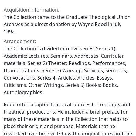
Acquisition information:
The Collection came to the Graduate Theological Union
Archives as a direct donation by Wayne Rood in July
1992.
Arrangement:
The Collection is divided into five series: Series 1)
Academic: Lectures, Seminars, Addresses, Curricular
materials. Series 2) Theater: Readings, Performances,
Dramatizations. Series 3) Worship: Services, Sermons,
Convocations. Series 4) Articles: Articles, Essays,
Criticisms, Other Writings. Series 5) Books: Books,
Autobiographies.
Rood often adapted liturgical sources for readings and
theatrical productions. He included a brief preface for
many of these materials in the Collection that helps to
place their origin and purpose. Materials that he
reworked over time will show the original dates and the