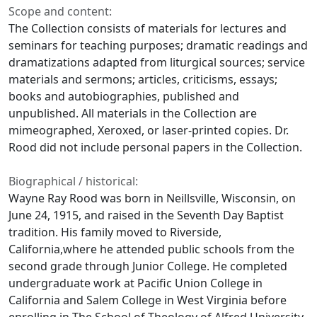
Scope and content:
The Collection consists of materials for lectures and
seminars for teaching purposes; dramatic readings and
dramatizations adapted from liturgical sources; service
materials and sermons; articles, criticisms, essays;
books and autobiographies, published and
unpublished. All materials in the Collection are
mimeographed, Xeroxed, or laser-printed copies. Dr.
Rood did not include personal papers in the Collection.
Biographical / historical:
Wayne Ray Rood was born in Neillsville, Wisconsin, on
June 24, 1915, and raised in the Seventh Day Baptist
tradition. His family moved to Riverside,
California,where he attended public schools from the
second grade through Junior College. He completed
undergraduate work at Pacific Union College in
California and Salem College in West Virginia before