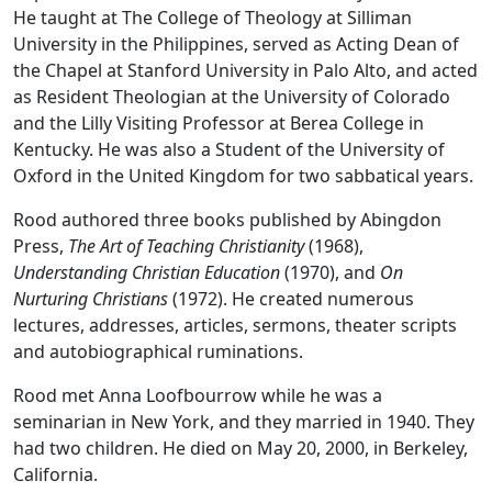
He taught at The College of Theology at Silliman
University in the Philippines, served as Acting Dean of
the Chapel at Stanford University in Palo Alto, and acted
as Resident Theologian at the University of Colorado
and the Lilly Visiting Professor at Berea College in
Kentucky. He was also a Student of the University of
Oxford in the United Kingdom for two sabbatical years.
Rood authored three books published by Abingdon
Press,
The Art of Teaching Christianity
(1968),
Understanding Christian Education
(1970), and
On
Nurturing Christians
(1972). He created numerous
lectures, addresses, articles, sermons, theater scripts
and autobiographical ruminations.
Rood met Anna Loofbourrow while he was a
seminarian in New York, and they married in 1940. They
had two children. He died on May 20, 2000, in Berkeley,
California.