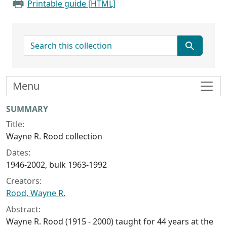
Printable guide [HTML]
search for
Menu
Collection context
SUMMARY
Title:
Wayne R. Rood collection
Dates:
1946-2002, bulk 1963-1992
Creators:
Rood, Wayne R.
Abstract:
Wayne R. Rood (1915 - 2000) taught for 44 years at the