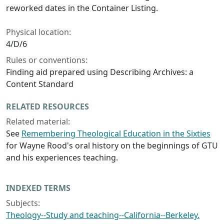
reworked dates in the Container Listing.
Physical location:
4/D/6
Rules or conventions:
Finding aid prepared using Describing Archives: a
Content Standard
RELATED RESOURCES
Related material:
See
Remembering Theological Education in the Sixties
for Wayne Rood's oral history on the beginnings of GTU
and his experiences teaching.
INDEXED TERMS
Subjects:
Theology--Study and teaching--California--Berkeley.