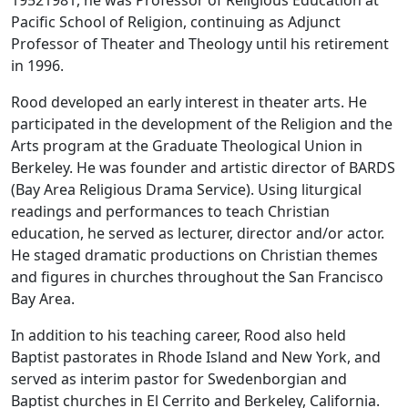
19521981, he was Professor of Religious Education at
Pacific School of Religion, continuing as Adjunct
Professor of Theater and Theology until his retirement
in 1996.
Rood developed an early interest in theater arts. He
participated in the development of the Religion and the
Arts program at the Graduate Theological Union in
Berkeley. He was founder and artistic director of BARDS
(Bay Area Religious Drama Service). Using liturgical
readings and performances to teach Christian
education, he served as lecturer, director and/or actor.
He staged dramatic productions on Christian themes
and figures in churches throughout the San Francisco
Bay Area.
In addition to his teaching career, Rood also held
Baptist pastorates in Rhode Island and New York, and
served as interim pastor for Swedenborgian and
Baptist churches in El Cerrito and Berkeley, California.