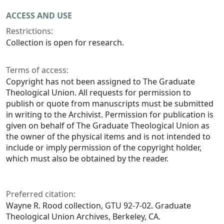
ACCESS AND USE
Restrictions:
Collection is open for research.
Terms of access:
Copyright has not been assigned to The Graduate
Theological Union. All requests for permission to
publish or quote from manuscripts must be submitted
in writing to the Archivist. Permission for publication is
given on behalf of The Graduate Theological Union as
the owner of the physical items and is not intended to
include or imply permission of the copyright holder,
which must also be obtained by the reader.
Preferred citation:
Wayne R. Rood collection, GTU 92-7-02. Graduate
Theological Union Archives, Berkeley, CA.