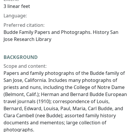
3 linear feet
Language:
Preferred citation:
Budde Family Papers and Photographs. History San
Jose Research Library
BACKGROUND
Scope and content:
Papers and family photographs of the Budde family of
San Jose, California. Includes many photographs of
priests and nuns, including the College of Notre Dame
(Belmont, Calif.); Herman and Bernard Budde European
travel journals (1910); correspondence of Louis,
Bernard, Edward, Louisa, Paul, Maria, Carl Budde, and
Clara Cambell (nee Budde); assorted family history
documents and mementos; large collection of
photographs.