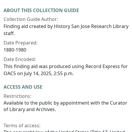
ABOUT THIS COLLECTION GUIDE
Collection Guide Author:
Finding aid created by History San Jose Research Library
staff.
Date Prepared:
1880-1980
Date Encoded:
This finding aid was produced using Record Express for
OAC5 on July 14, 2025, 2:55 p.m.
ACCESS AND USE
Restrictions:
Available to the public by appointment with the Curator
of Library and Archives.
Terms of access: