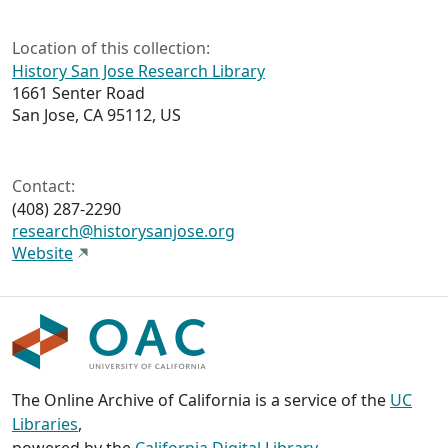
Location of this collection:
History San Jose Research Library
1661 Senter Road
San Jose, CA 95112, US
Contact:
(408) 287-2290
research@historysanjose.org
Website
The Online Archive of California is a service of the
UC
Libraries
,