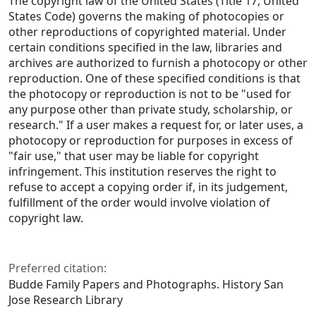
The copyright law of the United States (Title 17, United
States Code) governs the making of photocopies or
other reproductions of copyrighted material. Under
certain conditions specified in the law, libraries and
archives are authorized to furnish a photocopy or other
reproduction. One of these specified conditions is that
the photocopy or reproduction is not to be "used for
any purpose other than private study, scholarship, or
research." If a user makes a request for, or later uses, a
photocopy or reproduction for purposes in excess of
"fair use," that user may be liable for copyright
infringement. This institution reserves the right to
refuse to accept a copying order if, in its judgement,
fulfillment of the order would involve violation of
copyright law.
Preferred citation:
Budde Family Papers and Photographs. History San
Jose Research Library