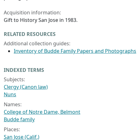
Acquisition information:
Gift to History San Jose in 1983.
RELATED RESOURCES
Additional collection guides:
Inventory of Budde Family Papers and Photographs
INDEXED TERMS
Subjects:
Clergy (Canon law)
Nuns
Names:
College of Notre Dame, Belmont
Budde family
Places:
San Jose (Calif.)