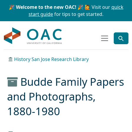
Skip to main content
Skip to search
🎉 Welcome to the new OAC! 🎉
🙋 Visit our
quick
start guide
for tips to get started.
OAC
History San Jose Research Library
Budde Family Papers
and Photographs,
1880-1980