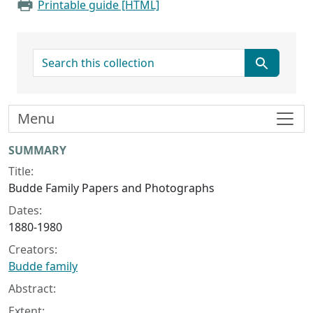
Printable guide [HTML]
search for
Menu
Collection context
SUMMARY
Title:
Budde Family Papers and Photographs
Dates:
1880-1980
Creators:
Budde family
Abstract:
Extent: