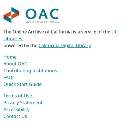
The Online Archive of California is a service of the
UC
Libraries
,
powered by the
California Digital Library
.
Home
About OAC
Contributing Institutions
FAQs
Quick Start Guide
Terms of Use
Privacy Statement
Accessibility
Contact Us