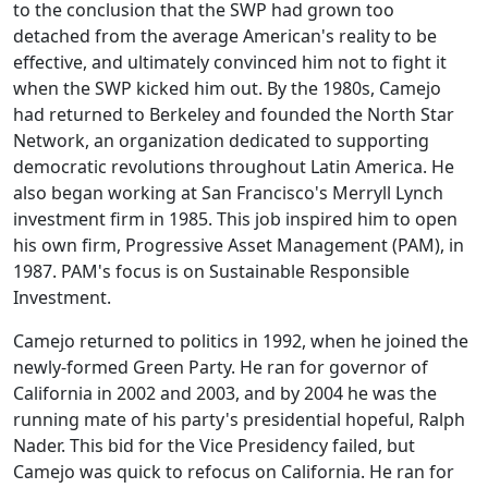
to the conclusion that the SWP had grown too
detached from the average American's reality to be
effective, and ultimately convinced him not to fight it
when the SWP kicked him out. By the 1980s, Camejo
had returned to Berkeley and founded the North Star
Network, an organization dedicated to supporting
democratic revolutions throughout Latin America. He
also began working at San Francisco's Merryll Lynch
investment firm in 1985. This job inspired him to open
his own firm, Progressive Asset Management (PAM), in
1987. PAM's focus is on Sustainable Responsible
Investment.
Camejo returned to politics in 1992, when he joined the
newly-formed Green Party. He ran for governor of
California in 2002 and 2003, and by 2004 he was the
running mate of his party's presidential hopeful, Ralph
Nader. This bid for the Vice Presidency failed, but
Camejo was quick to refocus on California. He ran for