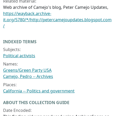
Related material:
Web archive of Camejo's blog, Peter Camejo Updates,
https://wayback.archive-
it.org/5780/*/http://petercamejoupdates.blogspot.com
/
INDEXED TERMS
Subjects:
Political activists
Names:
Greens/Green Party USA
Camejo, Pedro -- Archives
Places:
California -- Politics and government
ABOUT THIS COLLECTION GUIDE
Date Encoded: