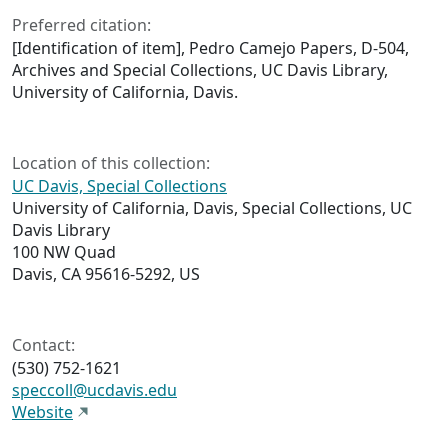
Preferred citation:
[Identification of item], Pedro Camejo Papers, D-504,
Archives and Special Collections, UC Davis Library,
University of California, Davis.
Location of this collection:
UC Davis, Special Collections
University of California, Davis, Special Collections, UC
Davis Library
100 NW Quad
Davis, CA 95616-5292, US
Contact:
(530) 752-1621
speccoll@ucdavis.edu
Website