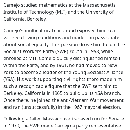
Camejo studied mathematics at the Massachusetts
Institute of Technology (MIT) and the University of
California, Berkeley.
Camejo's multicultural childhood exposed him to a
variety of living conditions and made him passionate
about social equality. This passion drove him to join the
Socialist Workers Party (SWP) Youth in 1958, while
enrolled at MIT. Camejo quickly distinguished himself
within the Party, and by 1961, he had moved to New
York to become a leader of the Young Socialist Alliance
(YSA). His work supporting civil rights there made him
such a recognizable figure that the SWP sent him to
Berkeley, California in 1965 to build up its YSA branch.
Once there, he joined the anti-Vietnam War movement
and ran (unsuccessfully) in the 1967 mayoral election.
Following a failed Massachusetts-based run for Senate
in 1970, the SWP made Camejo a party representative.