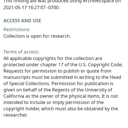
This finding aid was produced using ArchivesSpace on
2021-05-17 16:27:07 -0700 .
ACCESS AND USE
Restrictions:
Collection is open for research.
Terms of access:
All applicable copyrights for the collection are
protected under chapter 17 of the U.S. Copyright Code.
Requests for permission to publish or quote from
manuscripts must be submitted in writing to the Head
of Special Collections. Permission for publication is
given on behalf of the Regents of the University of
California as the owner of the physical items. It is not
intended to include or imply permission of the
copyright holder, which must also be obtained by the
researcher.