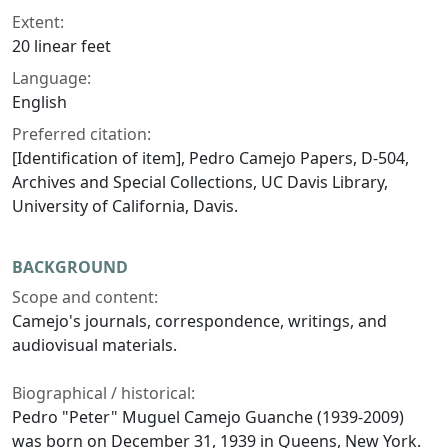
Extent:
20 linear feet
Language:
English
Preferred citation:
[Identification of item], Pedro Camejo Papers, D-504,
Archives and Special Collections, UC Davis Library,
University of California, Davis.
BACKGROUND
Scope and content:
Camejo's journals, correspondence, writings, and
audiovisual materials.
Biographical / historical:
Pedro "Peter" Muguel Camejo Guanche (1939-2009)
was born on December 31, 1939 in Queens, New York.