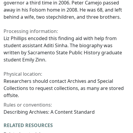
governor a third time in 2006. Peter Camejo passed
away in his Folsom home in 2008. He was 68, and left
behind a wife, two stepchildren, and three brothers.
Processing information:
Liz Phillips encoded this finding aid with help from
student assistant Aditi Sinha. The biography was
written by Sacramento State Public History graduate
student Emily Zinn.
Physical location:
Researchers should contact Archives and Special
Collections to request collections, as many are stored
offsite.
Rules or conventions:
Describing Archives: A Content Standard
RELATED RESOURCES