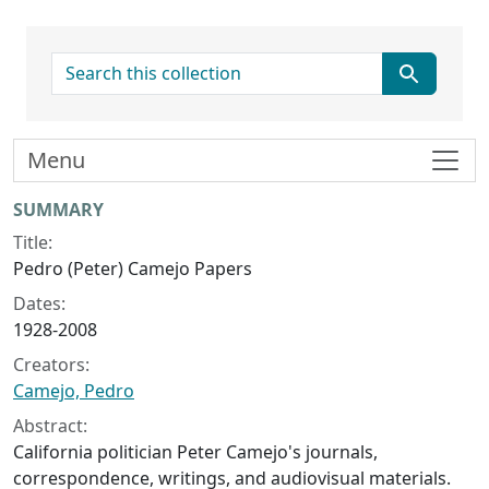
search for
Menu
Collection context
SUMMARY
Title:
Pedro (Peter) Camejo Papers
Dates:
1928-2008
Creators:
Camejo, Pedro
Abstract:
California politician Peter Camejo's journals,
correspondence, writings, and audiovisual materials.