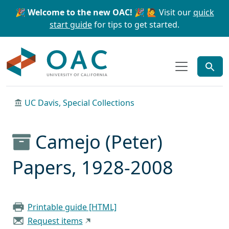
Skip to main content
Skip to search
🎉 Welcome to the new OAC! 🎉
🙋 Visit our
quick
start guide
for tips to get started.
OAC
UC Davis, Special Collections
Camejo (Peter)
Papers, 1928-2008
Printable guide [HTML]
Request items