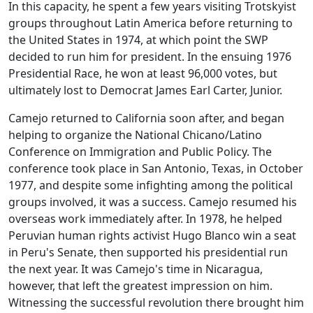
In this capacity, he spent a few years visiting Trotskyist
groups throughout Latin America before returning to
the United States in 1974, at which point the SWP
decided to run him for president. In the ensuing 1976
Presidential Race, he won at least 96,000 votes, but
ultimately lost to Democrat James Earl Carter, Junior.
Camejo returned to California soon after, and began
helping to organize the National Chicano/Latino
Conference on Immigration and Public Policy. The
conference took place in San Antonio, Texas, in October
1977, and despite some infighting among the political
groups involved, it was a success. Camejo resumed his
overseas work immediately after. In 1978, he helped
Peruvian human rights activist Hugo Blanco win a seat
in Peru's Senate, then supported his presidential run
the next year. It was Camejo's time in Nicaragua,
however, that left the greatest impression on him.
Witnessing the successful revolution there brought him