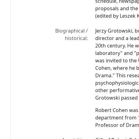
schedule, newspap
proposals and th
(edited by Leszek 
Biographical /
Jerzy Grotowski, b
historical:
director and a lea
20th century. He w
laboratory" and "p
was invited to the 
Cohen, where he b
Drama." This resea
psychophysiologic
other performative
Grotowski passed 
Robert Cohen was 
department from 19
Professor of Drama