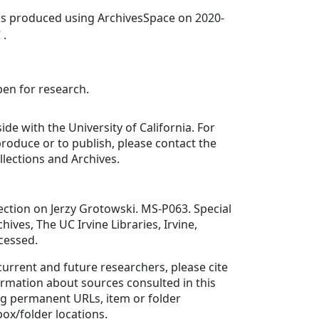
was produced using ArchivesSpace on 2020-
 .
pen for research.
ide with the University of California. For
roduce or to publish, please contact the
llections and Archives.
ction on Jerzy Grotowski. MS-P063. Special
hives, The UC Irvine Libraries, Irvine,
ccessed.
 current and future researchers, please cite
ormation about sources consulted in this
ing permanent URLs, item or folder
box/folder locations.