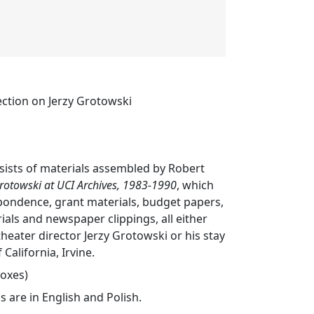
ection on Jerzy Grotowski
nsists of materials assembled by Robert
rotowski at UCI Archives, 1983-1990
, which
pondence, grant materials, budget papers,
als and newspaper clippings, all either
theater director Jerzy Grotowski or his stay
 California, Irvine.
boxes)
s are in English and Polish.