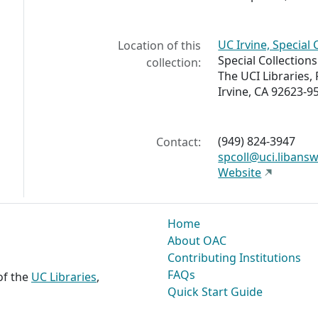
UC Irvine, Special 
Location of this
Special Collection
collection:
The UCI Libraries,
Irvine, CA 92623-9
(949) 824-3947
Contact:
spcoll@uci.libans
Website
Home
About OAC
Contributing Institutions
FAQs
 of the
UC Libraries
,
Quick Start Guide