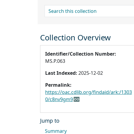
search for
Collection Overview
Identifier/Collection Number:
MS.P.063
Last Indexed:
2025-12-02
Permalink:
https://oac.cdlib.org/findaid/ark:/1303
0/c8nv9gm9
Jump to
Summary