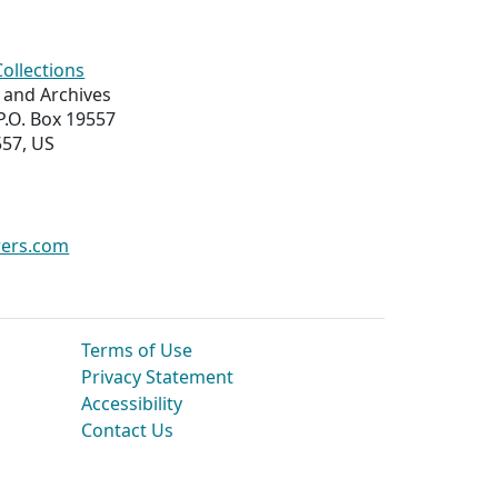
Collections
s and Archives
 P.O. Box 19557
557, US
wers.com
Terms of Use
Privacy Statement
Accessibility
Contact Us