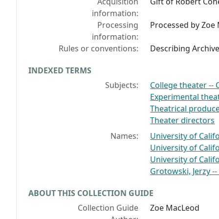
Acquisition
Gift of Robert Coh
information:
Processing
Processed by Zoe 
information:
Rules or conventions:
Describing Archiv
INDEXED TERMS
Subjects:
College theater -- C
Experimental theat
Theatrical produce
Theater directors
Names:
University of Califo
University of Califo
University of Cali
Grotowski, Jerzy --
ABOUT THIS COLLECTION GUIDE
Collection Guide
Zoe MacLeod