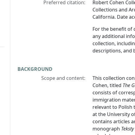
Preferred citation:
Robert Cohen Colle
Collections and Arc
California. Date a
For the benefit of
any additional inf
collection, includ
descriptions, and 
BACKGROUND
Scope and content:
This collection co
Cohen, titled
The G
consists of corres
immigration materi
relevant to Polish 
at the University of
contains articles 
monograph
Teksty