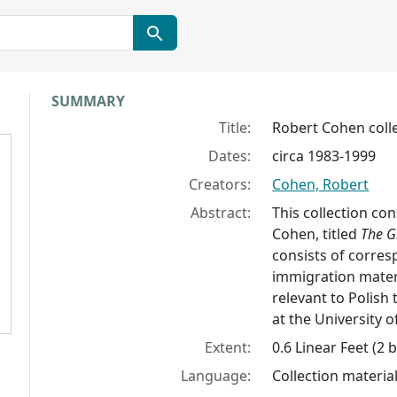
Collection context
SUMMARY
Title:
Robert Cohen coll
Dates:
circa 1983-1999
Creators:
Cohen, Robert
Abstract:
This collection co
Cohen, titled
The G
consists of corres
immigration materi
relevant to Polish 
at the University of
Extent:
0.6 Linear Feet (2 
Language:
Collection material