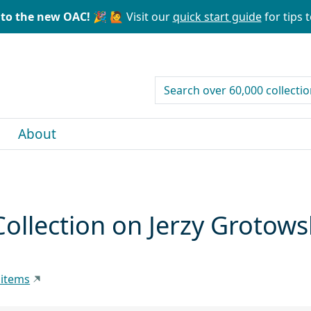
to the new OAC! 🎉
🙋 Visit our
quick start guide
for tips t
search for
About
ollection on Jerzy Grotows
 items