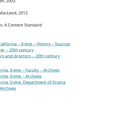
en, 2003.
MacLeod, 2012.
es: A Content Standard
alifornia -- Irvine -- History -- Sources
er -- 20th century
rs and directors -- 20th century
rnia, Irvine -- Faculty -- Archives
rnia, Irvine -- Archives
fornia, Irvine. Department of Drama
 Archives