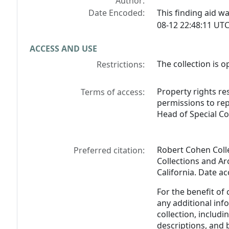
Author:
Date Encoded:
This finding aid 
08-12 22:48:11 UTC
ACCESS AND USE
The collection is o
Restrictions:
Property rights res
Terms of access:
permissions to rep
Head of Special Co
Robert Cohen Colle
Preferred citation:
Collections and Arc
California. Date a
For the benefit of
any additional inf
collection, includ
descriptions, and 