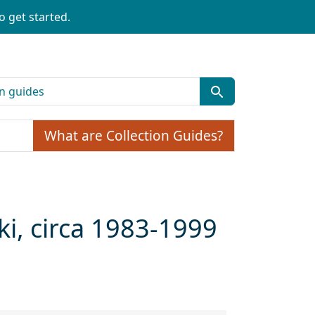
o get started.
What are Collection Guides?
ki, circa 1983-1999