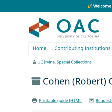
Skip to main content
Skip to search
🎉 Welcome 
OAC
Home
Contributing Institutions
UC Irvine, Special Collections
Cohen (Robert) C
Printable guide [HTML]
Request