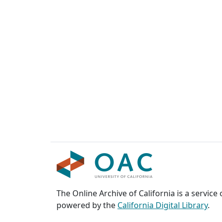
The Online Archive of California is a service
powered by the
California Digital Library
.