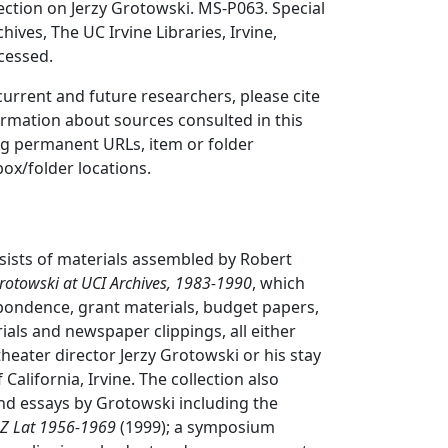
ction on Jerzy Grotowski. MS-P063. Special
hives, The UC Irvine Libraries, Irvine,
ccessed.
 current and future researchers, please cite
ormation about sources consulted in this
ing permanent URLs, item or folder
box/folder locations.
nsists of materials assembled by Robert
rotowski at UCI Archives, 1983-1990
, which
pondence, grant materials, budget papers,
als and newspaper clippings, all either
theater director Jerzy Grotowski or his stay
 California, Irvine. The collection also
and essays by Grotowski including the
 Z Lat 1956-1969
(1999); a symposium