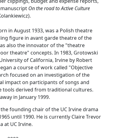
er clippings, budget and expense reports,
e manuscript
On the road to Active Culture
Kolankiewicz).
orn in August 1933, was a Polish theatre
ding figure in avant garde theatre of the
as also the innovator of the "theatre
oor theatre" concepts. In 1983, Grotowski
University of California, Irvine by Robert
egan a course of work called "Objective
rch focused on an investigation of the
al impact on participants of songs and
 tools derived from traditional cultures.
away in January 1999.
the founding chair of the UC Irvine drama
65 until 1990. He is currently Claire Trevor
 at UC Irvine.