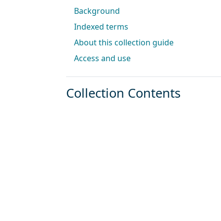
Background
Indexed terms
About this collection guide
Access and use
Collection Contents