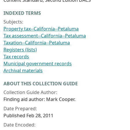
Content Standard, Second Edition DACS
INDEXED TERMS
Subjects:
Property tax--California--Petaluma
Tax assessment--California--Petaluma
Taxation--California--Petaluma
Registers (lists)
Tax records
Municipal government records
Archival materials
ABOUT THIS COLLECTION GUIDE
Collection Guide Author:
Finding aid author: Mark Cooper.
Date Prepared:
Published Feb 28, 2011
Date Encoded: