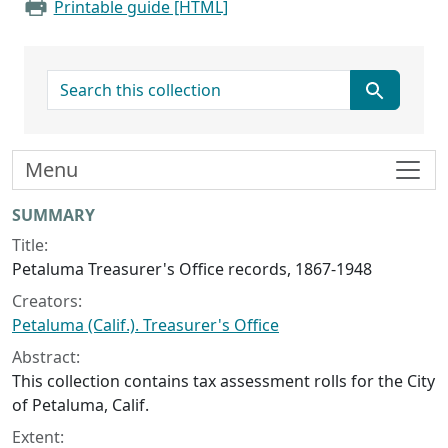
Printable guide [HTML]
search for
Menu
Collection context
SUMMARY
Title:
Petaluma Treasurer's Office records, 1867-1948
Creators:
Petaluma (Calif.). Treasurer's Office
Abstract:
This collection contains tax assessment rolls for the City
of Petaluma, Calif.
Extent: