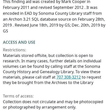
This finding aid was created by Mark Cooper in
February 2011 and revised September 2012 . It was
encoded in EAD by Sonoma County Library staff from
an Archon 3.21 SQL database source on February 28th,
2019 . Revised June 18th, 2019 by GS; Dec. 20th, 2019 by
GS
ACCESS AND USE
Restrictions:
Materials stored offsite, but collection is open to
research. In many cases, further details on individual
volumes can be found by calling staff at the Sonoma
County History and Genealogy Library. To view these
materials, please call staff at
707 308-3212
to request
they be brought from the Archives to the Library
Terms of access:
Collection does not circulate and may be photocopied
or photographed by arrangement only.