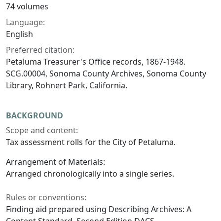
74 volumes
Language:
English
Preferred citation:
Petaluma Treasurer's Office records, 1867-1948.
SCG.00004, Sonoma County Archives, Sonoma County
Library, Rohnert Park, California.
BACKGROUND
Scope and content:
Tax assessment rolls for the City of Petaluma.
Arrangement of Materials:
Arranged chronologically into a single series.
Rules or conventions:
Finding aid prepared using Describing Archives: A