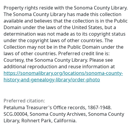
Property rights reside with the Sonoma County Library.
The Sonoma County Library has made this collection
available and believes that the collection is in the Public
Domain under the laws of the United States, but a
determination was not made as to its copyright status
under the copyright laws of other countries. The
Collection may not be in the Public Domain under the
laws of other countries. Preferred credit line is:
Courtesy, the Sonoma County Library. Please see
additional reproduction and reuse information at
https://sonomalibrary.org/locations/sonoma-county-
history-and-genealogy-library/order-photo
Preferred citation:
Petaluma Treasurer's Office records, 1867-1948.
SCG.00004, Sonoma County Archives, Sonoma County
Library, Rohnert Park, California.