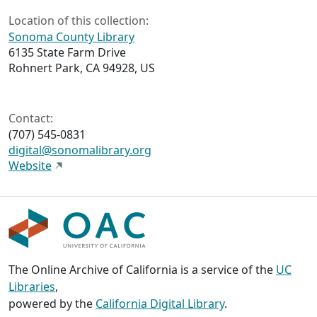
Location of this collection:
Sonoma County Library
6135 State Farm Drive
Rohnert Park, CA 94928, US
Contact:
(707) 545-0831
digital@sonomalibrary.org
Website
The Online Archive of California is a service of the
UC
Libraries
,
powered by the
California Digital Library
.