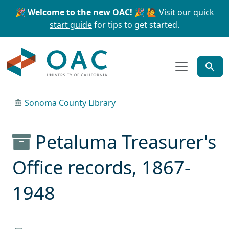
Skip to main content
Skip to search
🎉 Welcome to the new OAC! 🎉
🙋 Visit our
quick
start guide
for tips to get started.
OAC
Sonoma County Library
Petaluma Treasurer's
Office records, 1867-
1948