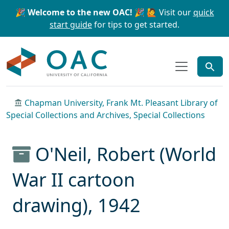
Skip to main content
Skip to search
🎉 Welcome to the new OAC! 🎉
🙋 Visit our
quick
start guide
for tips to get started.
OAC
Chapman University, Frank Mt. Pleasant Library of
Special Collections and Archives, Special Collections
O'Neil, Robert (World
War II cartoon
drawing), 1942