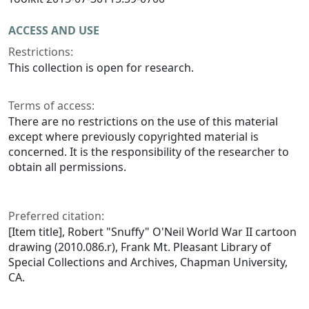
ACCESS AND USE
Restrictions:
This collection is open for research.
Terms of access:
There are no restrictions on the use of this material
except where previously copyrighted material is
concerned. It is the responsibility of the researcher to
obtain all permissions.
Preferred citation:
[Item title], Robert "Snuffy" O'Neil World War II cartoon
drawing (2010.086.r), Frank Mt. Pleasant Library of
Special Collections and Archives, Chapman University,
CA.