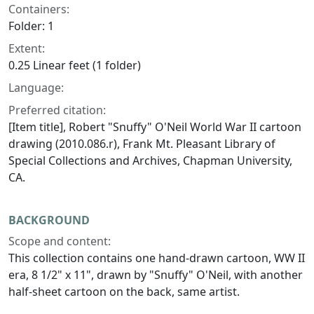
Containers:
Folder: 1
Extent:
0.25 Linear feet (1 folder)
Language:
Preferred citation:
[Item title], Robert "Snuffy" O'Neil World War II cartoon
drawing (2010.086.r), Frank Mt. Pleasant Library of
Special Collections and Archives, Chapman University,
CA.
BACKGROUND
Scope and content:
This collection contains one hand-drawn cartoon, WW II
era, 8 1/2" x 11", drawn by "Snuffy" O'Neil, with another
half-sheet cartoon on the back, same artist.