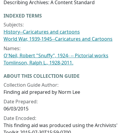
Describing Archives: A Content Standard
INDEXED TERMS
Subjects:
History--Caricatures and cartoons
World War, 1939-1945--Caricatures and Cartoons
Names:
O'Neil, Robert "Snuffy", 1924- -- Pictorial works
Tomlinson, Ralph L., 1928-2011.
ABOUT THIS COLLECTION GUIDE
Collection Guide Author:
Finding aid prepared by Norm Lee
Date Prepared:
06/03/2015
Date Encoded:
This finding aid was produced using the Archivists'
Toolkit 2015-07-30T15:59-0700