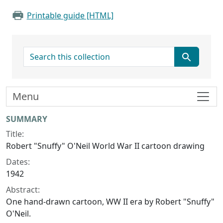
Printable guide [HTML]
search for
Menu
Collection context
SUMMARY
Title:
Robert "Snuffy" O'Neil World War II cartoon drawing
Dates:
1942
Abstract:
One hand-drawn cartoon, WW II era by Robert "Snuffy"
O'Neil.