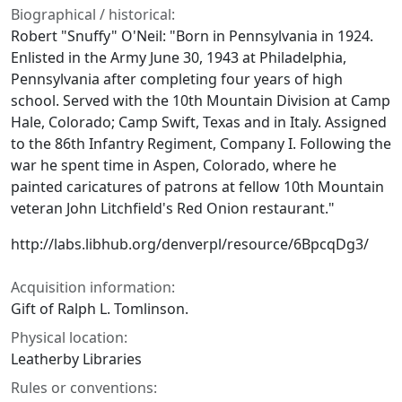
Biographical / historical:
Robert "Snuffy" O'Neil: "Born in Pennsylvania in 1924.
Enlisted in the Army June 30, 1943 at Philadelphia,
Pennsylvania after completing four years of high
school. Served with the 10th Mountain Division at Camp
Hale, Colorado; Camp Swift, Texas and in Italy. Assigned
to the 86th Infantry Regiment, Company I. Following the
war he spent time in Aspen, Colorado, where he
painted caricatures of patrons at fellow 10th Mountain
veteran John Litchfield's Red Onion restaurant."
http://labs.libhub.org/denverpl/resource/6BpcqDg3/
Acquisition information:
Gift of Ralph L. Tomlinson.
Physical location:
Leatherby Libraries
Rules or conventions: