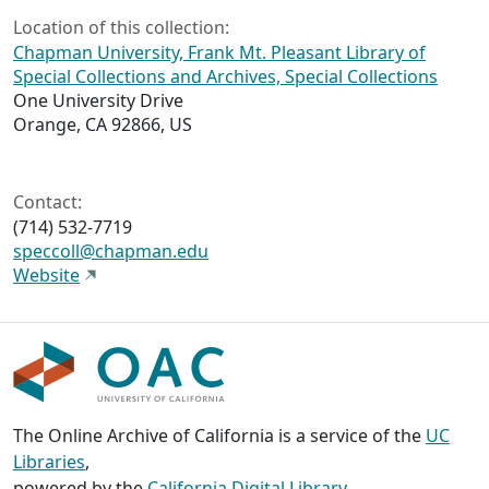
Location of this collection:
Chapman University, Frank Mt. Pleasant Library of
Special Collections and Archives, Special Collections
One University Drive
Orange, CA 92866, US
Contact:
(714) 532-7719
speccoll@chapman.edu
Website
The Online Archive of California is a service of the
UC
Libraries
,
powered by the
California Digital Library
.