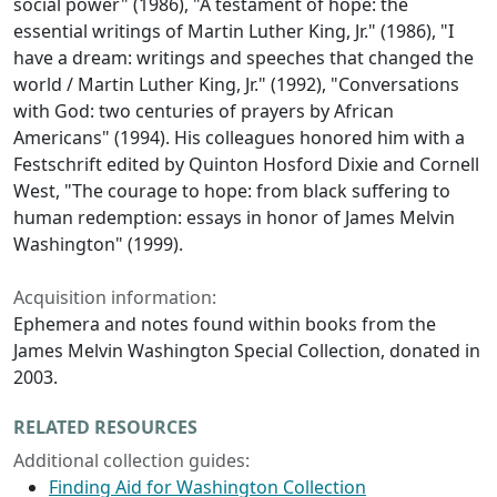
social power" (1986), "A testament of hope: the
essential writings of Martin Luther King, Jr." (1986), "I
have a dream: writings and speeches that changed the
world / Martin Luther King, Jr." (1992), "Conversations
with God: two centuries of prayers by African
Americans" (1994). His colleagues honored him with a
Festschrift edited by Quinton Hosford Dixie and Cornell
West, "The courage to hope: from black suffering to
human redemption: essays in honor of James Melvin
Washington" (1999).
Acquisition information:
Ephemera and notes found within books from the
James Melvin Washington Special Collection, donated in
2003.
RELATED RESOURCES
Additional collection guides:
Finding Aid for Washington Collection