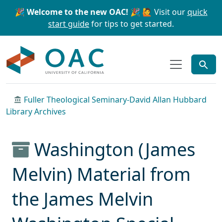
Skip to main content
Skip to search
🎉 Welcome to the new OAC! 🎉
🙋 Visit our
quick
start guide
for tips to get started.
OAC
Fuller Theological Seminary-David Allan Hubbard
Library Archives
Washington (James
Melvin) Material from
the James Melvin