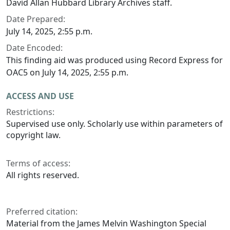
David Allan Hubbard Library Archives staff.
Date Prepared:
July 14, 2025, 2:55 p.m.
Date Encoded:
This finding aid was produced using Record Express for
OAC5 on July 14, 2025, 2:55 p.m.
ACCESS AND USE
Restrictions:
Supervised use only. Scholarly use within parameters of
copyright law.
Terms of access:
All rights reserved.
Preferred citation:
Material from the James Melvin Washington Special