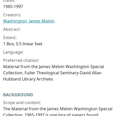
Dates:
1965-1997
Creators:
Washington, James Melvin
Abstract:
Extent:
1 Box, 0.5 linear feet
Language:
Preferred citation:
Material from the James Melvin Washington Special
Collection. Fuller Theological Seminary-David Allan
Hubbard Library Archives
BACKGROUND
Scope and content:
The Material from the James Melvin Washington Special
Collection, 1965-1997 is one box of papers found