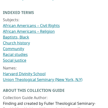
INDEXED TERMS
Subjects:
African Americans – Civil Rights
African Americans – Religion
Baptists, Black
Church history
Community
Racial studies
Social justice
Names:
Harvard Divinity School
Union Theological Seminary (New York, N.Y)
ABOUT THIS COLLECTION GUIDE
Collection Guide Author:
Finding aid created by Fuller Theological Seminary-