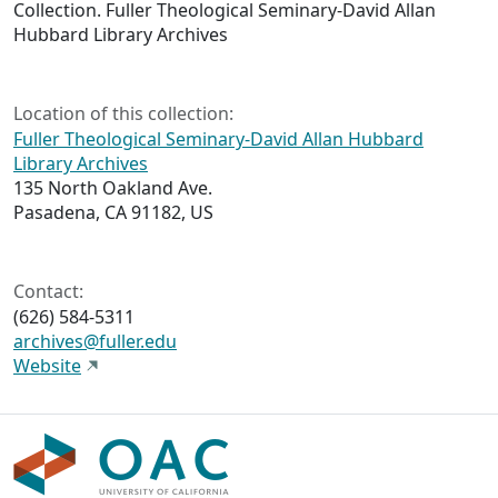
Collection. Fuller Theological Seminary-David Allan
Hubbard Library Archives
Location of this collection:
Fuller Theological Seminary-David Allan Hubbard
Library Archives
135 North Oakland Ave.
Pasadena, CA 91182, US
Contact:
(626) 584-5311
archives@fuller.edu
Website