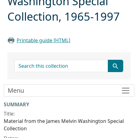
Washington Special
Collection, 1965-1997
Printable guide [HTML]
search for
Menu
Collection context
SUMMARY
Title:
Material from the James Melvin Washington Special
Collection