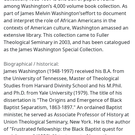
among Washington’s 4,000 volume book collection. As
part of James Melvin Washington’seffort to document
and interpret the role of African Americans in the
contexts of American culture, Washington amassed an
extensive library. This collection came to Fuller
Theological Seminary in 2003, and has been catalogued
as the James Washington Special Collection.
Biographical / historical:
James Washington (1948-1997) received his B.A. from
the University of Tennessee, Master of Theological
Studies from Harvard Divinity School and his M.Phil.
and Ph.D. from Yale University (1979). The title of his
dissertation is "The Origins and Emergence of Black
Baptist Separatism, 1863-1897." An ordained Baptist
minister, he served as Associate Professor of History at
Union Theological Seminary, New York. He is the author
of "Frustrated fellowship: the Black Baptist quest for