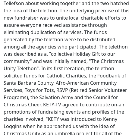
Tellefson about working together and the two hatched
the idea of the telethon. The underlying premise of this
new fundraiser was to unite local charitable efforts to
assure everyone received assistance through
eliminating duplication of services. The funds
generated by the telethon were to be distributed
among all the agencies who participated. The telethon
was described as a, "collective Holiday Gift to our
community" and was initially named, "The Christmas
Unity Telethon". In its first iteration, the telethon
solicited funds for Catholic Charities, the Foodbank of
Santa Barbara County, Afro-American Community
Services, Toys for Tots, RSVP (Retired Senior Volunteer
Programs), the Salvation Army and the Council for
Christmas Cheer. KETY-TV agreed to contribute on-air
promotions of fundraising events and profiles of the
charities involved, "KETY was introduced to Kenny
Loggins when he approached us with the idea of
Christmas Unity as an umbrella project for all of the