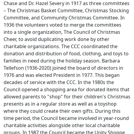
Chase and Dr. Hazel Severy in 1917 as three committees
– The Christmas Basket Committee, Christmas Stocking
Committee, and Community Christmas Committee. In
1936 the volunteers voted to merge the committees
into a single organization, The Council of Christmas
Cheer, to avoid duplicating work done by other
charitable organizations. The CCC coordinated the
donation and distribution of food, clothing, and toys to
families in need during the holiday season. Barbara
Tellefson (1936-2020) joined the board of directors in
1976 and was elected President in 1977. This began
decades of service with the CCC. In the 1980s the
Council opened a shopping area for donated items that
allowed parents to "shop" for their children's Christmas
presents as in a regular store as well as a toyshop
where they could create their own gifts. During this
time period, the Council became involved in year-round
charitable activities alongside other local charitable
groups. In 1987 the Council became the Unity Shoppe