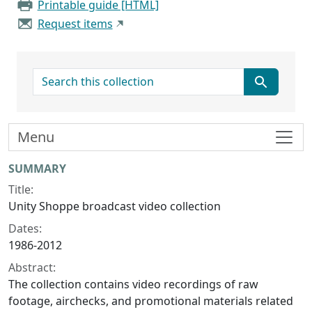
Printable guide [HTML]
Request items
search for
Menu
Collection context
SUMMARY
Title:
Unity Shoppe broadcast video collection
Dates:
1986-2012
Abstract:
The collection contains video recordings of raw
footage, airchecks, and promotional materials related