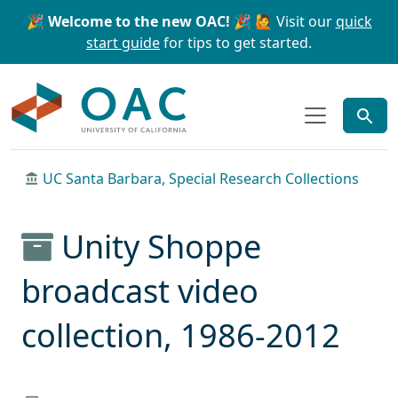
Skip to main content
Skip to search
🎉 Welcome to the new OAC! 🎉
🙋 Visit our
quick
start guide
for tips to get started.
OAC
UC Santa Barbara, Special Research Collections
Unity Shoppe
broadcast video
collection, 1986-2012