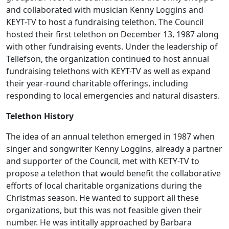
and collaborated with musician Kenny Loggins and
KEYT-TV to host a fundraising telethon. The Council
hosted their first telethon on December 13, 1987 along
with other fundraising events. Under the leadership of
Tellefson, the organization continued to host annual
fundraising telethons with KEYT-TV as well as expand
their year-round charitable offerings, including
responding to local emergencies and natural disasters.
Telethon History
The idea of an annual telethon emerged in 1987 when
singer and songwriter Kenny Loggins, already a partner
and supporter of the Council, met with KETY-TV to
propose a telethon that would benefit the collaborative
efforts of local charitable organizations during the
Christmas season. He wanted to support all these
organizations, but this was not feasible given their
number. He was intitally approached by Barbara