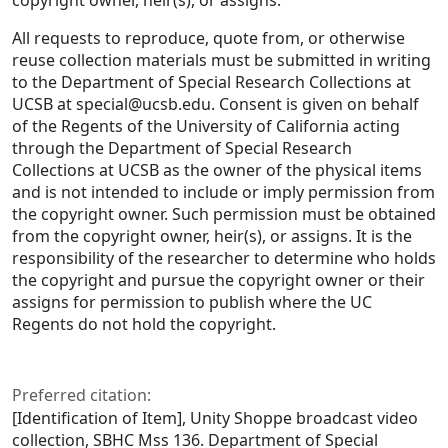
copyright owner, heir(s), or assigns.
All requests to reproduce, quote from, or otherwise
reuse collection materials must be submitted in writing
to the Department of Special Research Collections at
UCSB at special@ucsb.edu. Consent is given on behalf
of the Regents of the University of California acting
through the Department of Special Research
Collections at UCSB as the owner of the physical items
and is not intended to include or imply permission from
the copyright owner. Such permission must be obtained
from the copyright owner, heir(s), or assigns. It is the
responsibility of the researcher to determine who holds
the copyright and pursue the copyright owner or their
assigns for permission to publish where the UC
Regents do not hold the copyright.
Preferred citation:
[Identification of Item], Unity Shoppe broadcast video
collection, SBHC Mss 136. Department of Special