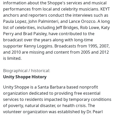
information about the Shoppe's services and musical
performances from local and celebrity musicians. KEYT
anchors and reporters conduct the interviews such as
Paula Lopez, John Palminteri, and Lance Orozco. A long
list of celebrities, including Jeff Bridges, Rob Lowe, Katy
Perry and Brad Paisley, have contributed to the
broadcast over the years along with long-time
supporter Kenny Loggins. Broadcasts from 1995, 2007,
and 2010 are missing and content from 2005 and 2012
is limited.
Biographical / historical:
Unity Shoppe History
Unity Shoppe is a Santa Barbara based nonprofit
organization dedicated to providing free essential
services to residents impacted by temporary conditions
of poverty, natural disaster, or health crisis. The
volunteer organization was established by Dr. Pearl