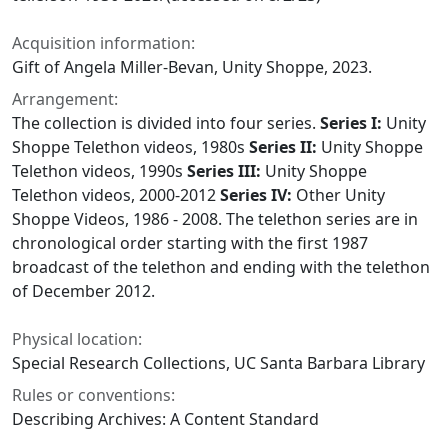
Acquisition information:
Gift of Angela Miller-Bevan, Unity Shoppe, 2023.
Arrangement:
The collection is divided into four series.
Series I:
Unity
Shoppe Telethon videos, 1980s
Series II:
Unity Shoppe
Telethon videos, 1990s
Series III:
Unity Shoppe
Telethon videos, 2000-2012
Series IV:
Other Unity
Shoppe Videos, 1986 - 2008. The telethon series are in
chronological order starting with the first 1987
broadcast of the telethon and ending with the telethon
of December 2012.
Physical location:
Special Research Collections, UC Santa Barbara Library
Rules or conventions:
Describing Archives: A Content Standard