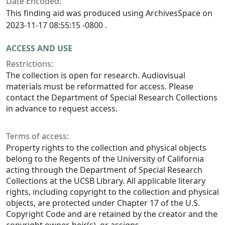
Date Encoded:
This finding aid was produced using ArchivesSpace on
2023-11-17 08:55:15 -0800 .
ACCESS AND USE
Restrictions:
The collection is open for research. Audiovisual
materials must be reformatted for access. Please
contact the Department of Special Research Collections
in advance to request access.
Terms of access:
Property rights to the collection and physical objects
belong to the Regents of the University of California
acting through the Department of Special Research
Collections at the UCSB Library. All applicable literary
rights, including copyright to the collection and physical
objects, are protected under Chapter 17 of the U.S.
Copyright Code and are retained by the creator and the