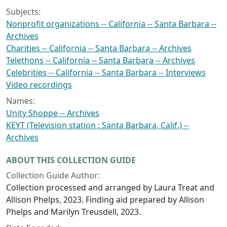
Subjects:
Nonprofit organizations -- California -- Santa Barbara --
Archives
Charities -- California -- Santa Barbara -- Archives
Telethons -- California -- Santa Barbara -- Archives
Celebrities -- California -- Santa Barbara -- Interviews
Video recordings
Names:
Unity Shoppe -- Archives
KEYT (Television station : Santa Barbara, Calif.) --
Archives
ABOUT THIS COLLECTION GUIDE
Collection Guide Author:
Collection processed and arranged by Laura Treat and
Allison Phelps, 2023. Finding aid prepared by Allison
Phelps and Marilyn Treusdell, 2023.