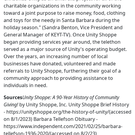
charitable organizations in the community working
toward a joint purpose to raise money, food, clothing
and toys for the needy in Santa Barbara during the
holiday season." (Sandra Benton, Vice President and
General Manager of KEYT-TV). Once Unity Shoppe
began providing services year around, the telethon
served as a major source of Unity's operating budget.
Over the years, an increasing number of local
businesses have donated, volunteered and made
referrals to Unity Shoppe, furthering their goal of a
community approach to providing assistance to
individuals in need.
Sources
Unity Shoppe: A 90-Year History of Community
Giving!
by Unity Shoppe, Inc. Unity Shoppe Brief History
- https://unityshoppe.org/the-history-of-unity/(accessed
on 8/1/2023) Barbara Tellefson Obituary -
https://www.independent.com/2021/02/25/barbara-
tellefson-1936-2020/(accessed on 8/2/23)