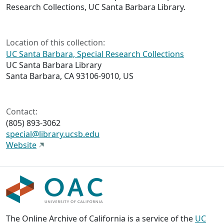
Research Collections, UC Santa Barbara Library.
Location of this collection:
UC Santa Barbara, Special Research Collections
UC Santa Barbara Library
Santa Barbara, CA 93106-9010, US
Contact:
(805) 893-3062
special@library.ucsb.edu
Website
The Online Archive of California is a service of the
UC