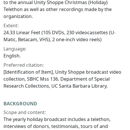
to the annual Unity Shoppe Christmas (Holiday)
Telethon as well as other recordings made by the
organization.
Extent:
24.33 Linear Feet (105 DVDs, 230 videocassettes (U-
Matic, Betacam, VHS), 2 one-inch video reels)
Language:
English.
Preferred citation:
[Identification of Item], Unity Shoppe broadcast video
collection, SBHC Mss 136. Department of Special
Research Collections, UC Santa Barbara Library.
BACKGROUND
Scope and content:
The yearly holiday broadcast includes a telethon,
interviews of donors, testimonials, tours of and