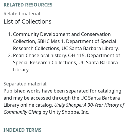
RELATED RESOURCES
Related material:
List of Collections
Community Development and Conservation
Collection, SBHC Mss 1. Department of Special
Research Collections, UC Santa Barbara Library.
Pearl Chase oral history, OH 115. Department of
Special Research Collections, UC Santa Barbara
Library
Separated material:
Published works have been separated for cataloging,
and may be accessed through the UC Santa Barbara
Library online catalog.
Unity Shoppe: A 90-Year History of
Community Giving
by Unity Shoppe, Inc.
INDEXED TERMS