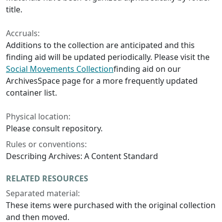
title.
Accruals:
Additions to the collection are anticipated and this
finding aid will be updated periodically. Please visit the
Social Movements Collection
finding aid on our
ArchivesSpace page for a more frequently updated
container list.
Physical location:
Please consult repository.
Rules or conventions:
Describing Archives: A Content Standard
RELATED RESOURCES
Separated material:
These items were purchased with the original collection
and then moved.