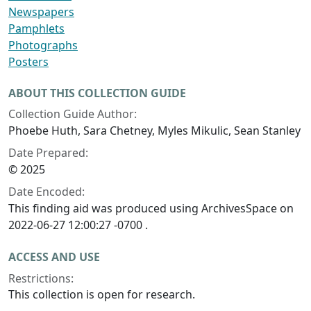
Newspapers
Pamphlets
Photographs
Posters
ABOUT THIS COLLECTION GUIDE
Collection Guide Author:
Phoebe Huth, Sara Chetney, Myles Mikulic, Sean Stanley
Date Prepared:
© 2025
Date Encoded:
This finding aid was produced using ArchivesSpace on
2022-06-27 12:00:27 -0700 .
ACCESS AND USE
Restrictions:
This collection is open for research.