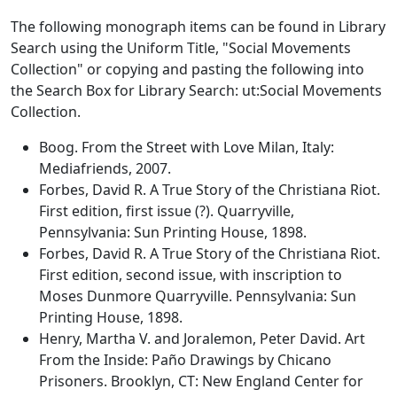
The following monograph items can be found in Library
Search using the Uniform Title, "Social Movements
Collection" or copying and pasting the following into
the Search Box for Library Search: ut:Social Movements
Collection.
Boog. From the Street with Love Milan, Italy:
Mediafriends, 2007.
Forbes, David R. A True Story of the Christiana Riot.
First edition, first issue (?). Quarryville,
Pennsylvania: Sun Printing House, 1898.
Forbes, David R. A True Story of the Christiana Riot.
First edition, second issue, with inscription to
Moses Dunmore Quarryville. Pennsylvania: Sun
Printing House, 1898.
Henry, Martha V. and Joralemon, Peter David. Art
From the Inside: Paño Drawings by Chicano
Prisoners. Brooklyn, CT: New England Center for