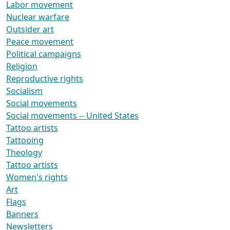
Labor movement
Nuclear warfare
Outsider art
Peace movement
Political campaigns
Religion
Reproductive rights
Socialism
Social movements
Social movements -- United States
Tattoo artists
Tattooing
Theology
Tattoo artists
Women's rights
Art
Flags
Banners
Newsletters