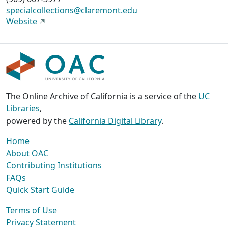
specialcollections@claremont.edu
Website
The Online Archive of California is a service of the
UC
Libraries
,
powered by the
California Digital Library
.
Home
About OAC
Contributing Institutions
FAQs
Quick Start Guide
Terms of Use
Privacy Statement