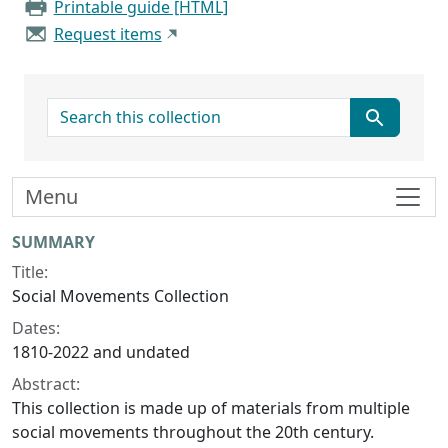
Printable guide [HTML]
Request items
search for
Menu
Collection context
SUMMARY
Title:
Social Movements Collection
Dates:
1810-2022 and undated
Abstract:
This collection is made up of materials from multiple
social movements throughout the 20th century.