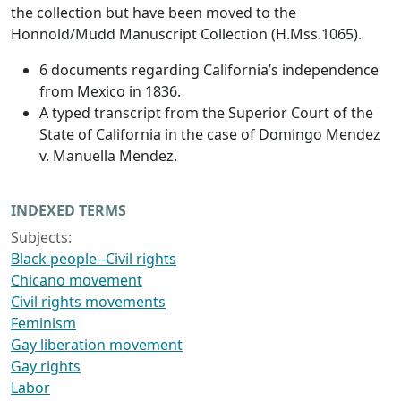
the collection but have been moved to the
Honnold/Mudd Manuscript Collection (H.Mss.1065).
6 documents regarding California’s independence
from Mexico in 1836.
A typed transcript from the Superior Court of the
State of California in the case of Domingo Mendez
v. Manuella Mendez.
INDEXED TERMS
Subjects:
Black people--Civil rights
Chicano movement
Civil rights movements
Feminism
Gay liberation movement
Gay rights
Labor