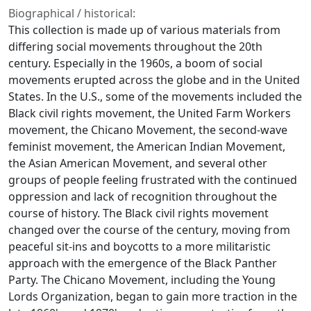
Biographical / historical:
This collection is made up of various materials from
differing social movements throughout the 20th
century. Especially in the 1960s, a boom of social
movements erupted across the globe and in the United
States. In the U.S., some of the movements included the
Black civil rights movement, the United Farm Workers
movement, the Chicano Movement, the second-wave
feminist movement, the American Indian Movement,
the Asian American Movement, and several other
groups of people feeling frustrated with the continued
oppression and lack of recognition throughout the
course of history. The Black civil rights movement
changed over the course of the century, moving from
peaceful sit-ins and boycotts to a more militaristic
approach with the emergence of the Black Panther
Party. The Chicano Movement, including the Young
Lords Organization, began to gain more traction in the