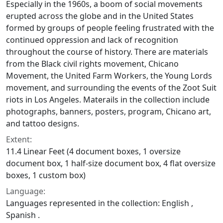
Especially in the 1960s, a boom of social movements
erupted across the globe and in the United States
formed by groups of people feeling frustrated with the
continued oppression and lack of recognition
throughout the course of history. There are materials
from the Black civil rights movement, Chicano
Movement, the United Farm Workers, the Young Lords
movement, and surrounding the events of the Zoot Suit
riots in Los Angeles. Materails in the collection include
photographs, banners, posters, program, Chicano art,
and tattoo designs.
Extent:
11.4 Linear Feet (4 document boxes, 1 oversize
document box, 1 half-size document box, 4 flat oversize
boxes, 1 custom box)
Language:
Languages represented in the collection: English ,
Spanish .