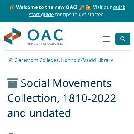
Skip to main content
Skip to search
🎉 Welcome to the new OAC! 🎉
🙋 Visit our
quick
start guide
for tips to get started.
OAC
Claremont Colleges, Honnold/Mudd Library
Social Movements
Collection, 1810-2022
and undated