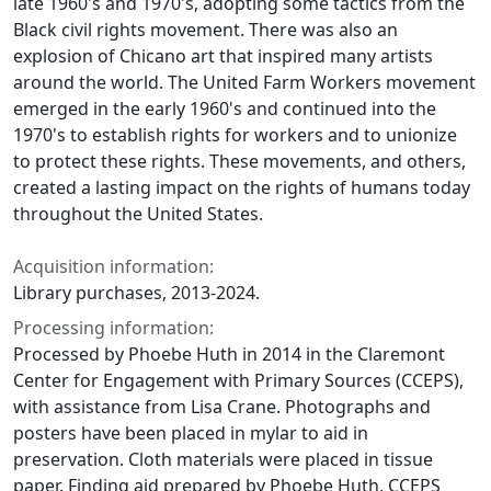
late 1960's and 1970's, adopting some tactics from the
Black civil rights movement. There was also an
explosion of Chicano art that inspired many artists
around the world. The United Farm Workers movement
emerged in the early 1960's and continued into the
1970's to establish rights for workers and to unionize
to protect these rights. These movements, and others,
created a lasting impact on the rights of humans today
throughout the United States.
Acquisition information:
Library purchases, 2013-2024.
Processing information:
Processed by Phoebe Huth in 2014 in the Claremont
Center for Engagement with Primary Sources (CCEPS),
with assistance from Lisa Crane. Photographs and
posters have been placed in mylar to aid in
preservation. Cloth materials were placed in tissue
paper. Finding aid prepared by Phoebe Huth, CCEPS