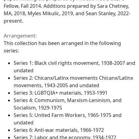
Fellow, Fall 2014. Additions prepared by Sara Chetney,
MA, 2018, Myles Mikulic, 2019, and Sean Stanley, 2022-
present.
Arrangement:
This collection has been arranged in the following
series:
Series 1: Black civil rights movement, 1938-2007 and
undated
Series 2: Chicanx/Latinx movements Chicanx/Latinx
movements, 1943-2005 and undated
Series 3: LGBTQIA+ materials, 1953-1991
Series 4: Communism, Marxism-Leninism, and
Socialism, 1929-1975
Series 5: United Farm Workers, 1965-1975 and
undated
Series 6: Anti-war materials, 1966-1972
Series 7: Labor and the economy, 1934-1972