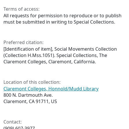
Terms of access:
All requests for permission to reproduce or to publish
must be submitted in writing to Special Collections.
Preferred citation:
[Identification of item], Social Movements Collection
(Collection H.Mss.1051). Special Collections, The
Claremont Colleges, Claremont, California.
Location of this collection:
Claremont Colleges, Honnold/Mudd Library
800 N. Dartmouth Ave.
Claremont, CA 91711, US
Contact:
(909) 607‑3977