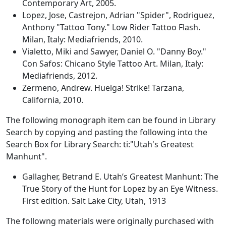
Contemporary Art, 2005.
Lopez, Jose, Castrejon, Adrian "Spider", Rodriguez,
Anthony "Tattoo Tony." Low Rider Tattoo Flash.
Milan, Italy: Mediafriends, 2010.
Vialetto, Miki and Sawyer, Daniel O. "Danny Boy."
Con Safos: Chicano Style Tattoo Art. Milan, Italy:
Mediafriends, 2012.
Zermeno, Andrew. Huelga! Strike! Tarzana,
California, 2010.
The following monograph item can be found in Library
Search by copying and pasting the following into the
Search Box for Library Search: ti:"Utah's Greatest
Manhunt".
Gallagher, Betrand E. Utah’s Greatest Manhunt: The
True Story of the Hunt for Lopez by an Eye Witness.
First edition. Salt Lake City, Utah, 1913
The followng materials were originally purchased with