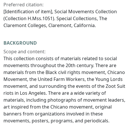
Preferred citation:
[Identification of item], Social Movements Collection
(Collection H.Mss.1051). Special Collections, The
Claremont Colleges, Claremont, California.
BACKGROUND
Scope and content:
This collection consists of materials related to social
movements throughout the 20th century. There are
materials from the Black civil rights movement, Chicano
Movement, the United Farm Workers, the Young Lords
movement, and surrounding the events of the Zoot Suit
riots in Los Angeles. There are a wide variety of
materials, including photographs of movement leaders,
art inspired from the Chicano movement, original
banners from organizations involved in these
movements, posters, programs, and periodicals.