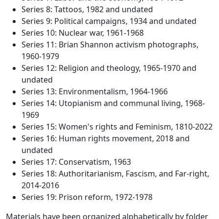
Series 8: Tattoos, 1982 and undated
Series 9: Political campaigns, 1934 and undated
Series 10: Nuclear war, 1961-1968
Series 11: Brian Shannon activism photographs,
1960-1979
Series 12: Religion and theology, 1965-1970 and
undated
Series 13: Environmentalism, 1964-1966
Series 14: Utopianism and communal living, 1968-
1969
Series 15: Women's rights and Feminism, 1810-2022
Series 16: Human rights movement, 2018 and
undated
Series 17: Conservatism, 1963
Series 18: Authoritarianism, Fascism, and Far-right,
2014-2016
Series 19: Prison reform, 1972-1978
Materials have been organized alphabetically by folder