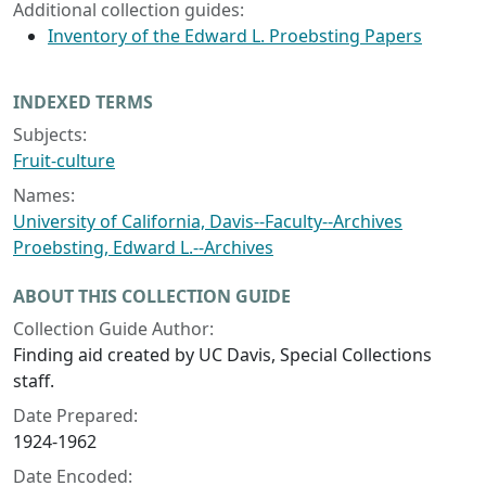
Additional collection guides:
Inventory of the Edward L. Proebsting Papers
INDEXED TERMS
Subjects:
Fruit-culture
Names:
University of California, Davis--Faculty--Archives
Proebsting, Edward L.--Archives
ABOUT THIS COLLECTION GUIDE
Collection Guide Author:
Finding aid created by UC Davis, Special Collections
staff.
Date Prepared:
1924-1962
Date Encoded: