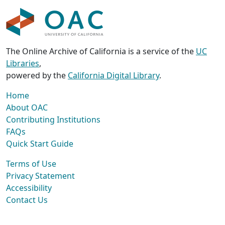
The Online Archive of California is a service of the
UC
Libraries
,
powered by the
California Digital Library
.
Home
About OAC
Contributing Institutions
FAQs
Quick Start Guide
Terms of Use
Privacy Statement
Accessibility
Contact Us