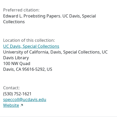
Preferred citation:
Edward L. Proebsting Papers. UC Davis, Special
Collections
Location of this collection:
UC Davis, Special Collections
University of California, Davis, Special Collections, UC
Davis Library
100 NW Quad
Davis, CA 95616-5292, US
Contact:
(530) 752-1621
speccoll@ucdavis.edu
Website