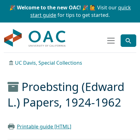
Skip to main content
Skip to search
🎉 Welcome to the new OAC! 🎉
🙋 Visit our
quick
start guide
for tips to get started.
OAC
UC Davis, Special Collections
Proebsting (Edward
L.) Papers, 1924-1962
Printable guide [HTML]