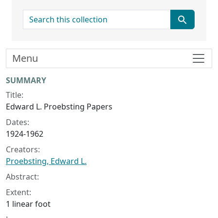
search for
Menu
Collection context
SUMMARY
Title:
Edward L. Proebsting Papers
Dates:
1924-1962
Creators:
Proebsting, Edward L.
Abstract:
Extent:
1 linear foot