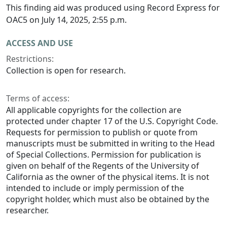
This finding aid was produced using Record Express for
OAC5 on July 14, 2025, 2:55 p.m.
ACCESS AND USE
Restrictions:
Collection is open for research.
Terms of access:
All applicable copyrights for the collection are
protected under chapter 17 of the U.S. Copyright Code.
Requests for permission to publish or quote from
manuscripts must be submitted in writing to the Head
of Special Collections. Permission for publication is
given on behalf of the Regents of the University of
California as the owner of the physical items. It is not
intended to include or imply permission of the
copyright holder, which must also be obtained by the
researcher.