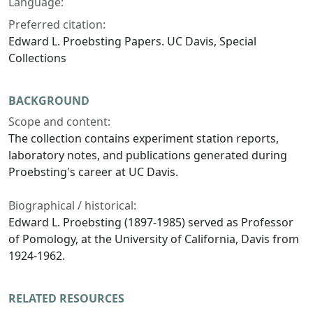
Language:
Preferred citation:
Edward L. Proebsting Papers. UC Davis, Special
Collections
BACKGROUND
Scope and content:
The collection contains experiment station reports,
laboratory notes, and publications generated during
Proebsting's career at UC Davis.
Biographical / historical:
Edward L. Proebsting (1897-1985) served as Professor
of Pomology, at the University of California, Davis from
1924-1962.
RELATED RESOURCES