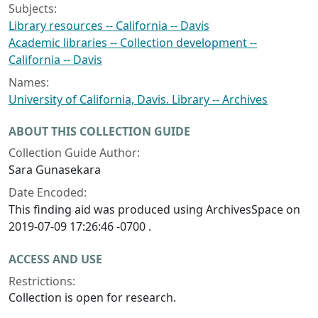
Subjects:
Library resources -- California -- Davis
Academic libraries -- Collection development --
California -- Davis
Names:
University of California, Davis. Library -- Archives
ABOUT THIS COLLECTION GUIDE
Collection Guide Author:
Sara Gunasekara
Date Encoded:
This finding aid was produced using ArchivesSpace on
2019-07-09 17:26:46 -0700 .
ACCESS AND USE
Restrictions:
Collection is open for research.