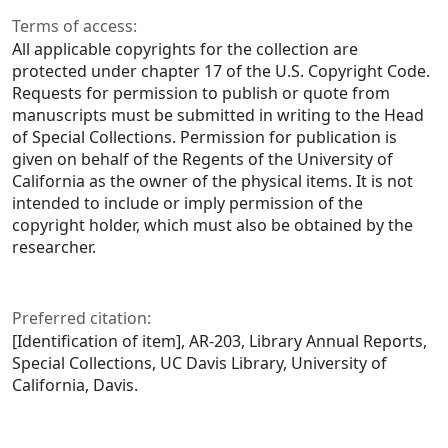
Terms of access:
All applicable copyrights for the collection are
protected under chapter 17 of the U.S. Copyright Code.
Requests for permission to publish or quote from
manuscripts must be submitted in writing to the Head
of Special Collections. Permission for publication is
given on behalf of the Regents of the University of
California as the owner of the physical items. It is not
intended to include or imply permission of the
copyright holder, which must also be obtained by the
researcher.
Preferred citation:
[Identification of item], AR-203, Library Annual Reports,
Special Collections, UC Davis Library, University of
California, Davis.