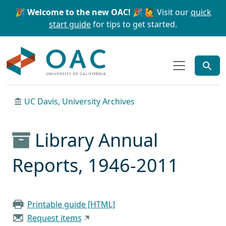
Skip to main content
Skip to search
🎉 Welcome to the new OAC! 🎉
🙋 Visit our
quick
start guide
for tips to get started.
OAC
UC Davis, University Archives
Library Annual
Reports, 1946-2011
Printable guide [HTML]
Request items