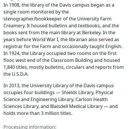
In 1908, the library of the Davis campus began as a
single room monitored by the
stenographer/bookkeeper of the University Farm
Creamery. It housed bulletins and textbooks, and the
books sent from the main library at Berkeley. In the
years before World War I, the librarian also served as
registrar for the Farm and occasionally taught English.
In 1924, the Library occupied two rooms on the first
floor, west end of the Classroom Building and housed
1,840 titles, mostly bulletins, circulars and reports from
the U.S.D.A.
In 2013, the University Library of the Davis campus
occupies four buildings — Shields Library, Physical
Science and Engineering Library, Carlson Health
Sciences Library, and Blaisdell Medical Library — and
holds more than 3 million titles.
Processing information: