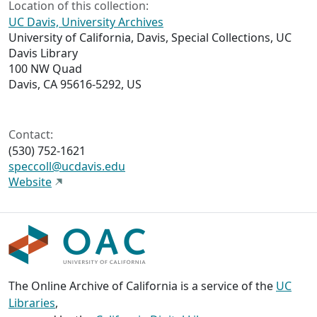
Location of this collection:
UC Davis, University Archives
University of California, Davis, Special Collections, UC
Davis Library
100 NW Quad
Davis, CA 95616-5292, US
Contact:
(530) 752-1621
speccoll@ucdavis.edu
Website
The Online Archive of California is a service of the
UC
Libraries
,