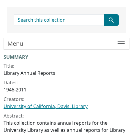
search for
Menu
Collection context
SUMMARY
Title:
Library Annual Reports
Dates:
1946-2011
Creators:
University of California, Davis. Library
Abstract:
This collection contains annual reports for the
University Library as well as annual reports for Library