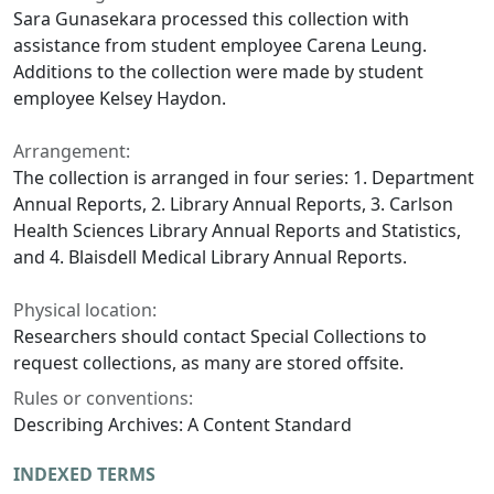
Sara Gunasekara processed this collection with
assistance from student employee Carena Leung.
Additions to the collection were made by student
employee Kelsey Haydon.
Arrangement:
The collection is arranged in four series: 1. Department
Annual Reports, 2. Library Annual Reports, 3. Carlson
Health Sciences Library Annual Reports and Statistics,
and 4. Blaisdell Medical Library Annual Reports.
Physical location:
Researchers should contact Special Collections to
request collections, as many are stored offsite.
Rules or conventions:
Describing Archives: A Content Standard
INDEXED TERMS