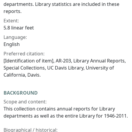
departments. Library statistics are included in these
reports.
Extent:
5.8 linear feet
Language:
English
Preferred citation:
[Identification of item], AR-203, Library Annual Reports,
Special Collections, UC Davis Library, University of
California, Davis.
BACKGROUND
Scope and content:
This collection contains annual reports for Library
departments as well as the entire Library for 1946-2011.
Biographical / historical: