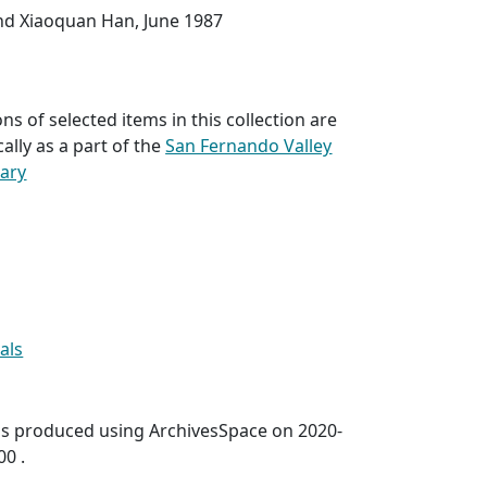
nd Xiaoquan Han, June 1987
ns of selected items in this collection are
cally as a part of the
San Fernando Valley
rary
als
was produced using ArchivesSpace on 2020-
00 .