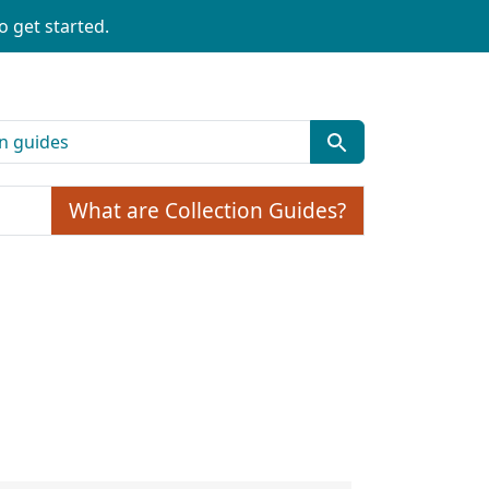
o get started.
What are Collection Guides?