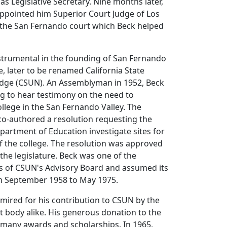
 Legislative Secretary. Nine months later,
pointed him Superior Court Judge of Los
 the San Fernando court which Beck helped
strumental in the founding of San Fernando
e, later to be renamed California State
ridge (CSUN). An Assemblyman in 1952, Beck
g to hear testimony on the need to
ollege in the San Fernando Valley. The
 co-authored a resolution requesting the
epartment of Education investigate sites for
f the college. The resolution was approved
the legislature. Beck was one of the
 of CSUN's Advisory Board and assumed its
m September 1958 to May 1975.
ired for his contribution to CSUN by the
t body alike. His generous donation to the
 many awards and scholarships. In 1965,