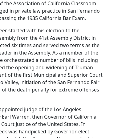
of the Association of California Classroom
ed in private law practice in San Fernando
 passing the 1935 California Bar Exam.
reer started with his election to the
ssembly from the 41st Assembly District in
cted six times and served two terms as the
eader in the Assembly. As a member of the
he orchestrated a number of bills including
ed the opening and widening of Truman
ent of the first Municipal and Superior Court
 Valley, initiation of the San Fernando Fair
 of the death penalty for extreme offenses
appointed judge of the Los Angeles
 Earl Warren, then Governor of California
Court Justice of the United States. In
eck was handpicked by Governor-elect