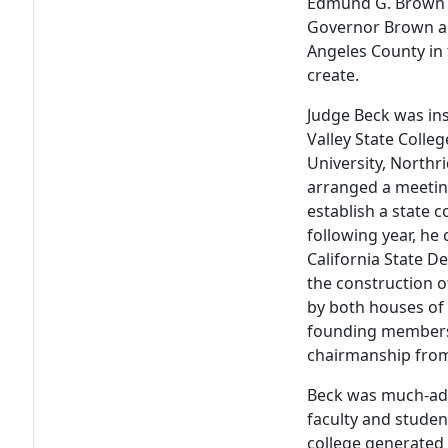
Edmund G. Brown as
Governor Brown ap
Angeles County in
create.
Judge Beck was in
Valley State Colleg
University, North
arranged a meetin
establish a state c
following year, he
California State D
the construction o
by both houses of 
founding members
chairmanship fro
Beck was much-adm
faculty and studen
college generated