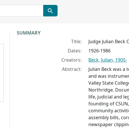
Collection context
SUMMARY
Title:
Judge Julian Beck C
Dates:
1926-1986
Creators:
Beck, Julian, 1905-
Abstract:
Julian Beck was a t
and was instrumen
Valley State Colle
Northridge. Docume
life, judicial and l
founding of CSUN,
community activiti
assembly bills, co
newspaper clippin