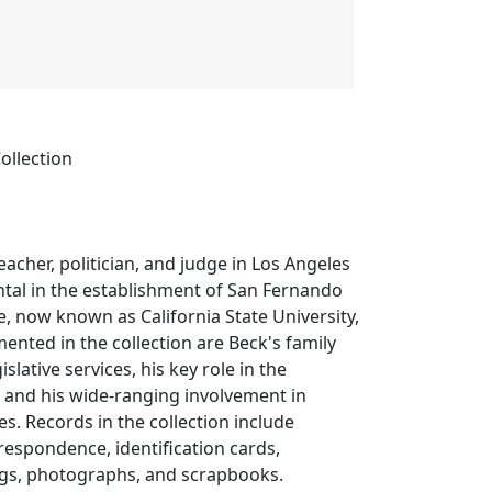
ollection
eacher, politician, and judge in Los Angeles
tal in the establishment of San Fernando
ge, now known as California State University,
nted in the collection are Beck's family
egislative services, his key role in the
 and his wide-ranging involvement in
es. Records in the collection include
rrespondence, identification cards,
gs, photographs, and scrapbooks.