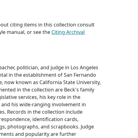
ut citing items in this collection consult
yle manual, or see the
Citing Archival
eacher, politician, and judge in Los Angeles
tal in the establishment of San Fernando
ge, now known as California State University,
nted in the collection are Beck's family
egislative services, his key role in the
 and his wide-ranging involvement in
es. Records in the collection include
rrespondence, identification cards,
gs, photographs, and scrapbooks. Judge
ments and popularity are further