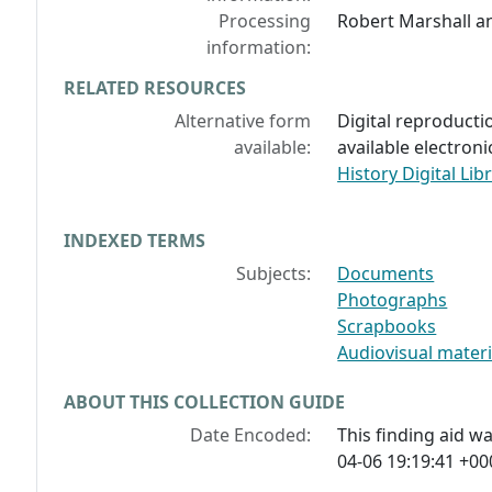
Processing
Robert Marshall a
information:
RELATED RESOURCES
Alternative form
Digital reproductio
available:
available electroni
History Digital Lib
INDEXED TERMS
Subjects:
Documents
Photographs
Scrapbooks
Audiovisual materi
ABOUT THIS COLLECTION GUIDE
Date Encoded:
This finding aid 
04-06 19:19:41 +00