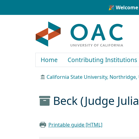
Skip to main content
Skip to search
🎉 Welcome 
OAC
Home
Contributing Institutions
California State University, Northridge
Beck (Judge Juli
Printable guide [HTML]