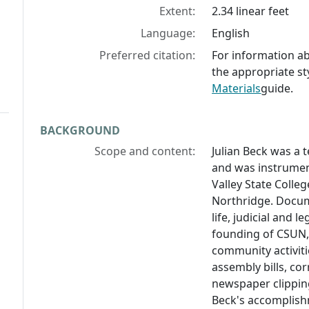
Extent:
2.34 linear feet
Language:
English
Preferred citation:
For information abo
the appropriate st
Materials
guide.
BACKGROUND
Scope and content:
Julian Beck was a t
and was instrumen
Valley State Colle
Northridge. Docume
life, judicial and l
founding of CSUN,
community activiti
assembly bills, co
newspaper clippin
Beck's accomplish