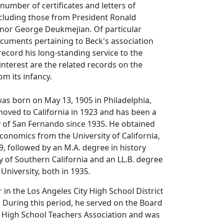
 number of certificates and letters of
luding those from President Ronald
or George Deukmejian. Of particular
ocuments pertaining to Beck's association
ecord his long-standing service to the
 interest are the related records on the
om its infancy.
was born on May 13, 1905 in Philadelphia,
oved to California in 1923 and has been a
ty of San Fernando since 1935. He obtained
economics from the University of California,
9, followed by an M.A. degree in history
y of Southern California and an LL.B. degree
University, both in 1935.
 in the Los Angeles City High School District
 During this period, he served on the Board
e High School Teachers Association and was