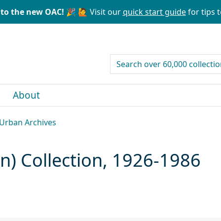
to the new OAC! 🎉
🙋 Visit our
quick start guide
for tips t
search for
About
, Urban Archives
an) Collection, 1926-1986