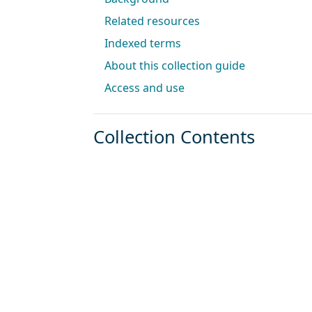
Related resources
Indexed terms
About this collection guide
Access and use
Collection Contents