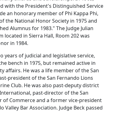
 with the President's Distinguished Service
de an honorary member of Phi Kappa Phi,
of the National Honor Society in 1975 and
hed Alumnus for 1983." The Judge Julian
 located in Sierra Hall, Room 202 was
onor in 1984.
o years of judicial and legislative service,
the bench in 1975, but remained active in
y affairs. He was a life member of the San
ast-president of the San Fernando Lions
ine Club. He was also past-deputy district
International, past-director of the San
 of Commerce and a former vice-president
o Valley Bar Association. Judge Beck passed