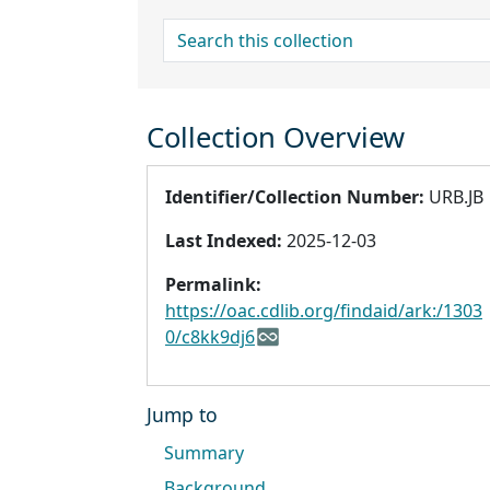
search for
Collection Overview
Identifier/Collection Number:
URB.JB
Last Indexed:
2025-12-03
Permalink:
https://oac.cdlib.org/findaid/ark:/1303
0/c8kk9dj6
Jump to
Summary
Background