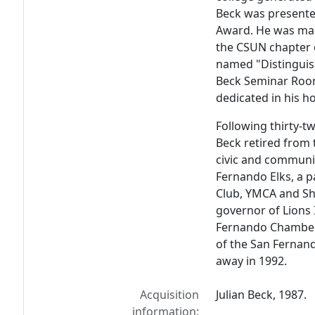
Beck was presented
Award. He was ma
the CSUN chapter 
named "Distinguis
Beck Seminar Room
dedicated in his h
Following thirty-tw
Beck retired from 
civic and communit
Fernando Elks, a p
Club, YMCA and Shr
governor of Lions 
Fernando Chamber
of the San Fernand
away in 1992.
Acquisition
Julian Beck, 1987.
information: