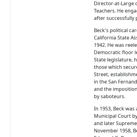
Director-at-Large 
Teachers. He engag
after successfully
Beck's political ca
California State A
1942. He was reele
Democratic floor l
State legislature, 
those which secur
Street, establishm
in the San Fernando
and the imposition
by saboteurs.
In 1953, Beck was 
Municipal Court by
and later Supreme 
November 1958, B