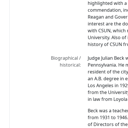
highlighted with a
commendation, inc
Reagan and Govern
interest are the d
with CSUN, which r
University. Also of
history of CSUN fr
Biographical /
Judge Julian Beck 
historical:
Pennsylvania. He m
resident of the ci
an A.B. degree in 
Los Angeles in 192
from the Universit
in law from Loyola 
Beck was a teacher
from 1931 to 1946.
of Directors of th