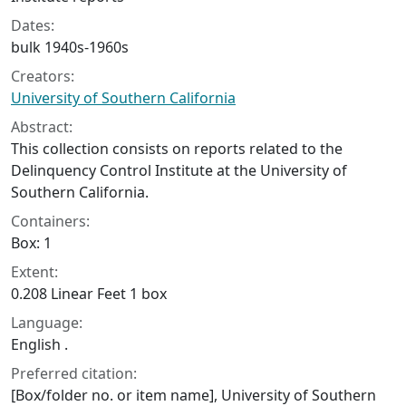
Dates:
bulk 1940s-1960s
Creators:
University of Southern California
Abstract:
This collection consists on reports related to the
Delinquency Control Institute at the University of
Southern California.
Containers:
Box: 1
Extent:
0.208 Linear Feet 1 box
Language:
English .
Preferred citation:
[Box/folder no. or item name], University of Southern