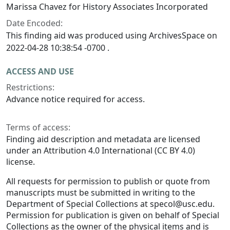
Marissa Chavez for History Associates Incorporated
Date Encoded:
This finding aid was produced using ArchivesSpace on
2022-04-28 10:38:54 -0700 .
ACCESS AND USE
Restrictions:
Advance notice required for access.
Terms of access:
Finding aid description and metadata are licensed
under an Attribution 4.0 International (CC BY 4.0)
license.
All requests for permission to publish or quote from
manuscripts must be submitted in writing to the
Department of Special Collections at specol@usc.edu.
Permission for publication is given on behalf of Special
Collections as the owner of the physical items and is