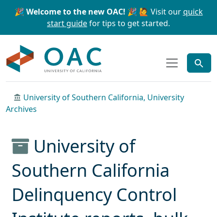
Skip to main content
Skip to search
🎉 Welcome to the new OAC! 🎉
🙋 Visit our
quick
start guide
for tips to get started.
OAC
University of Southern California, University
Archives
University of
Southern California
Delinquency Control