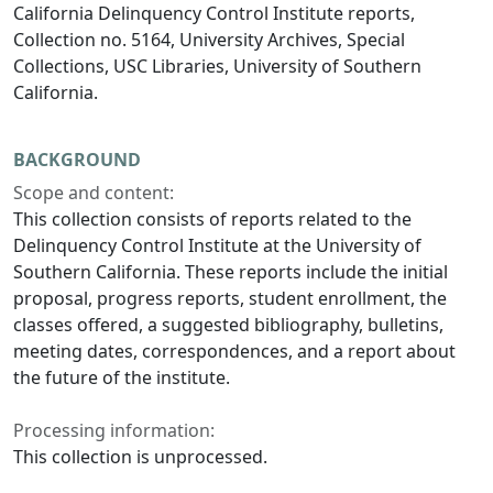
California Delinquency Control Institute reports,
Collection no. 5164, University Archives, Special
Collections, USC Libraries, University of Southern
California.
BACKGROUND
Scope and content:
This collection consists of reports related to the
Delinquency Control Institute at the University of
Southern California. These reports include the initial
proposal, progress reports, student enrollment, the
classes offered, a suggested bibliography, bulletins,
meeting dates, correspondences, and a report about
the future of the institute.
Processing information:
This collection is unprocessed.