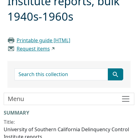
Institute reports, bulk
1940s-1960s
Printable guide [HTML]
Request items
search for
Menu
Collection context
SUMMARY
Title:
University of Southern California Delinquency Control
Institute reports