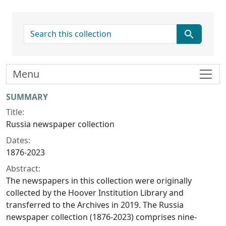
search for
Menu
Collection context
SUMMARY
Title:
Russia newspaper collection
Dates:
1876-2023
Abstract:
The newspapers in this collection were originally
collected by the Hoover Institution Library and
transferred to the Archives in 2019. The Russia
newspaper collection (1876-2023) comprises nine-