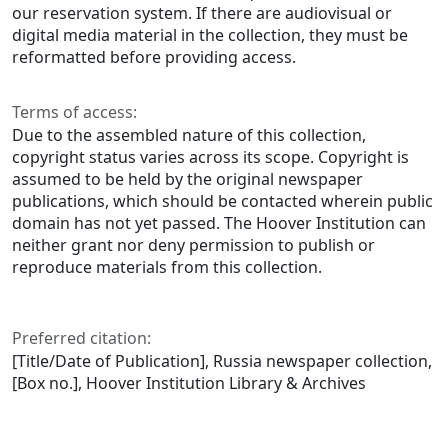
our reservation system. If there are audiovisual or
digital media material in the collection, they must be
reformatted before providing access.
Terms of access:
Due to the assembled nature of this collection,
copyright status varies across its scope. Copyright is
assumed to be held by the original newspaper
publications, which should be contacted wherein public
domain has not yet passed. The Hoover Institution can
neither grant nor deny permission to publish or
reproduce materials from this collection.
Preferred citation:
[Title/Date of Publication], Russia newspaper collection,
[Box no.], Hoover Institution Library & Archives