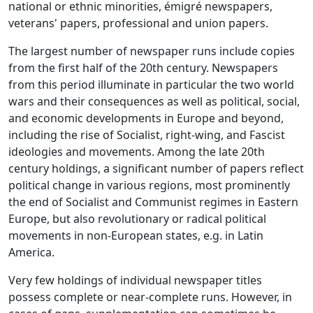
national or ethnic minorities, émigré newspapers,
veterans' papers, professional and union papers.
The largest number of newspaper runs include copies
from the first half of the 20th century. Newspapers
from this period illuminate in particular the two world
wars and their consequences as well as political, social,
and economic developments in Europe and beyond,
including the rise of Socialist, right-wing, and Fascist
ideologies and movements. Among the late 20th
century holdings, a significant number of papers reflect
political change in various regions, most prominently
the end of Socialist and Communist regimes in Eastern
Europe, but also revolutionary or radical political
movements in non-European states, e.g. in Latin
America.
Very few holdings of individual newspaper titles
possess complete or near-complete runs. However, in