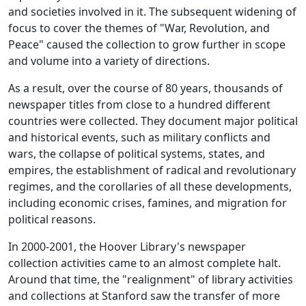
and societies involved in it. The subsequent widening of
focus to cover the themes of "War, Revolution, and
Peace" caused the collection to grow further in scope
and volume into a variety of directions.
As a result, over the course of 80 years, thousands of
newspaper titles from close to a hundred different
countries were collected. They document major political
and historical events, such as military conflicts and
wars, the collapse of political systems, states, and
empires, the establishment of radical and revolutionary
regimes, and the corollaries of all these developments,
including economic crises, famines, and migration for
political reasons.
In 2000-2001, the Hoover Library's newspaper
collection activities came to an almost complete halt.
Around that time, the "realignment" of library activities
and collections at Stanford saw the transfer of more