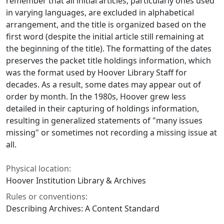
remember that all initial articles, particularly ones used
in varying languages, are excluded in alphabetical
arrangement, and the title is organized based on the
first word (despite the initial article still remaining at
the beginning of the title). The formatting of the dates
preserves the packet title holdings information, which
was the format used by Hoover Library Staff for
decades. As a result, some dates may appear out of
order by month. In the 1980s, Hoover grew less
detailed in their capturing of holdings information,
resulting in generalized statements of "many issues
missing" or sometimes not recording a missing issue at
all.
Physical location:
Hoover Institution Library & Archives
Rules or conventions:
Describing Archives: A Content Standard