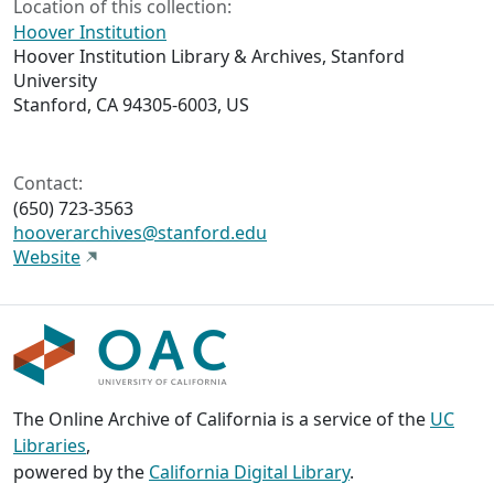
Location of this collection:
Hoover Institution
Hoover Institution Library & Archives, Stanford
University
Stanford, CA 94305-6003, US
Contact:
(650) 723-3563
hooverarchives@stanford.edu
Website
The Online Archive of California is a service of the
UC
Libraries
,
powered by the
California Digital Library
.