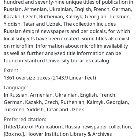
hundred and seventy-nine unique titles of publication in
Russian, Armenian, Ukrainian, English, French, German,
Kazakh, Czech, Ruthenian, Kalmyk, Georgian, Turkmen,
Yiddish, Tatar and Uzbek. The collection includes
Russian émigré newspapers and periodicals, for which
local subjects have been created. Some titles also exist
on microfilm. Information about microfilm availability
as well as further analyzed title information can be
found in Stanford University Libraries catalog.
Extent:
1361 oversize boxes (2143.9 Linear Feet)
Language:
In Russian, Armenian, Ukrainian, English, French,
German, Kazakh, Czech, Ruthenian, Kalmyk, Georgian,
Turkmen, Yiddish, Tatar and Uzbek
Preferred citation:
[Title/Date of Publication], Russia newspaper collection,
[Box no.], Hoover Institution Library & Archives