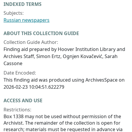
INDEXED TERMS
Subjects:
Russian newspapers
ABOUT THIS COLLECTION GUIDE
Collection Guide Author:
Finding aid prepared by Hoover Institution Library and
Archives Staff, Simon Ertz, Ognjen Kovačević, Sarah
Cassone
Date Encoded:
This finding aid was produced using ArchivesSpace on
2026-02-23 10:04:51.622279
ACCESS AND USE
Restrictions:
Box 1338 may not be used without permission of the
Archivist. The remainder of the collection is open for
research; materials must be requested in advance via