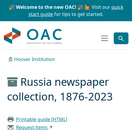
Skip to main content
Skip to search
🎉 Welcome to the new OAC! 🎉
🙋 Visit our
quick
start guide
for tips to get started.
OAC
Hoover Institution
Russia newspaper
collection, 1876-2023
Printable guide [HTML]
Request items