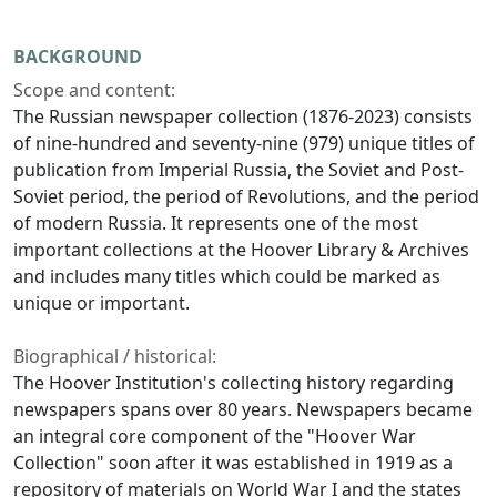
BACKGROUND
Scope and content:
The Russian newspaper collection (1876-2023) consists
of nine-hundred and seventy-nine (979) unique titles of
publication from Imperial Russia, the Soviet and Post-
Soviet period, the period of Revolutions, and the period
of modern Russia. It represents one of the most
important collections at the Hoover Library & Archives
and includes many titles which could be marked as
unique or important.
Biographical / historical:
The Hoover Institution's collecting history regarding
newspapers spans over 80 years. Newspapers became
an integral core component of the "Hoover War
Collection" soon after it was established in 1919 as a
repository of materials on World War I and the states