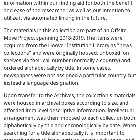
information within our finding aid for both the benefit
and ease of the researcher, as well as our intention to
utilize it via automated linking in the future.
The materials in this collection are part of an Offsite
Move Project spanning 2018-2019. The items were
acquired from the Hoover Institution Library as "news
collections" and were originally housed, unboxed, on
shelves via their call number (normally a country) and
ordered alphabetically by title. In some cases,
newspapers were not assigned a particular country, but
instead a language designation.
Upon transfer to the Archives, the collection's materials
were housed in archival boxes according to size, and
afforded item level descriptive information. Intellectual
arrangement was then imposed to each collection both
alphabetically by title and chronologically by date. When
searching for a title alphabetically it is important to