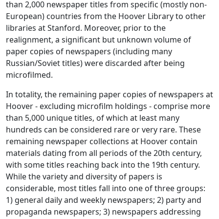
than 2,000 newspaper titles from specific (mostly non-
European) countries from the Hoover Library to other
libraries at Stanford. Moreover, prior to the
realignment, a significant but unknown volume of
paper copies of newspapers (including many
Russian/Soviet titles) were discarded after being
microfilmed.
In totality, the remaining paper copies of newspapers at
Hoover - excluding microfilm holdings - comprise more
than 5,000 unique titles, of which at least many
hundreds can be considered rare or very rare. These
remaining newspaper collections at Hoover contain
materials dating from all periods of the 20th century,
with some titles reaching back into the 19th century.
While the variety and diversity of papers is
considerable, most titles fall into one of three groups:
1) general daily and weekly newspapers; 2) party and
propaganda newspapers; 3) newspapers addressing