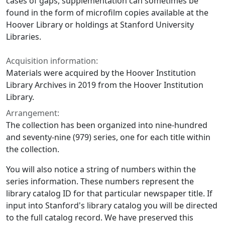
cases of gaps, supplementation can sometimes be
found in the form of microfilm copies available at the
Hoover Library or holdings at Stanford University
Libraries.
Acquisition information:
Materials were acquired by the Hoover Institution
Library Archives in 2019 from the Hoover Institution
Library.
Arrangement:
The collection has been organized into nine-hundred
and seventy-nine (979) series, one for each title within
the collection.
You will also notice a string of numbers within the
series information. These numbers represent the
library catalog ID for that particular newspaper title. If
input into Stanford's library catalog you will be directed
to the full catalog record. We have preserved this