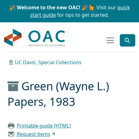
Skip to main content
Skip to search
🎉 Welcome to the new OAC! 🎉
🙋 Visit our
quick
start guide
for tips to get started.
OAC
UC Davis, Special Collections
Green (Wayne L.)
Papers, 1983
Printable guide [HTML]
Request items