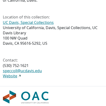
of California, Davis.
Location of this collection:
UC Davis, Special Collections
University of California, Davis, Special Collections, UC
Davis Library
100 NW Quad
Davis, CA 95616-5292, US
Contact:
(530) 752-1621
speccoll@ucdavis.edu
Website