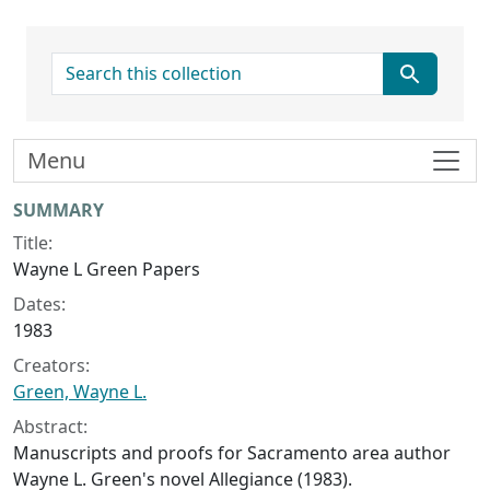
search for
Menu
Collection context
SUMMARY
Title:
Wayne L Green Papers
Dates:
1983
Creators:
Green, Wayne L.
Abstract:
Manuscripts and proofs for Sacramento area author
Wayne L. Green's novel
Allegiance
(1983).