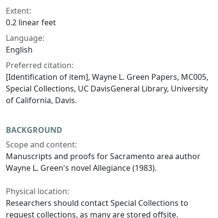
Extent:
0.2 linear feet
Language:
English
Preferred citation:
[Identification of item], Wayne L. Green Papers, MC005,
Special Collections, UC DavisGeneral Library, University
of California, Davis.
BACKGROUND
Scope and content:
Manuscripts and proofs for Sacramento area author
Wayne L. Green's novel
Allegiance
(1983).
Physical location:
Researchers should contact Special Collections to
request collections, as many are stored offsite.