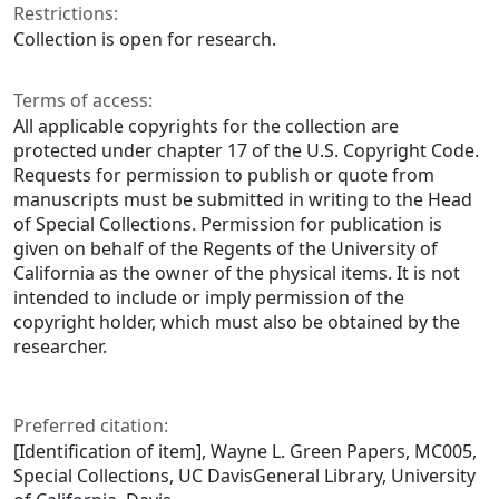
Restrictions:
Collection is open for research.
Terms of access:
All applicable copyrights for the collection are
protected under chapter 17 of the U.S. Copyright Code.
Requests for permission to publish or quote from
manuscripts must be submitted in writing to the Head
of Special Collections. Permission for publication is
given on behalf of the Regents of the University of
California as the owner of the physical items. It is not
intended to include or imply permission of the
copyright holder, which must also be obtained by the
researcher.
Preferred citation:
[Identification of item], Wayne L. Green Papers, MC005,
Special Collections, UC DavisGeneral Library, University