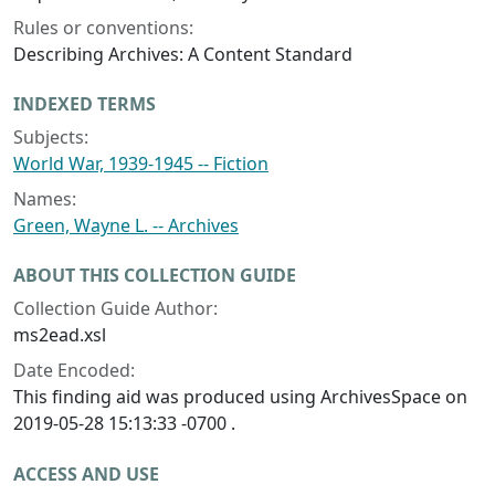
Rules or conventions:
Describing Archives: A Content Standard
INDEXED TERMS
Subjects:
World War, 1939-1945 -- Fiction
Names:
Green, Wayne L. -- Archives
ABOUT THIS COLLECTION GUIDE
Collection Guide Author:
ms2ead.xsl
Date Encoded:
This finding aid was produced using ArchivesSpace on
2019-05-28 15:13:33 -0700 .
ACCESS AND USE