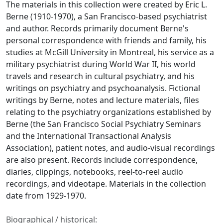
The materials in this collection were created by Eric L.
Berne (1910-1970), a San Francisco-based psychiatrist
and author. Records primarily document Berne's
personal correspondence with friends and family, his
studies at McGill University in Montreal, his service as a
military psychiatrist during World War II, his world
travels and research in cultural psychiatry, and his
writings on psychiatry and psychoanalysis. Fictional
writings by Berne, notes and lecture materials, files
relating to the psychiatry organizations established by
Berne (the San Francisco Social Psychiatry Seminars
and the International Transactional Analysis
Association), patient notes, and audio-visual recordings
are also present. Records include correspondence,
diaries, clippings, notebooks, reel-to-reel audio
recordings, and videotape. Materials in the collection
date from 1929-1970.
Biographical / historical: