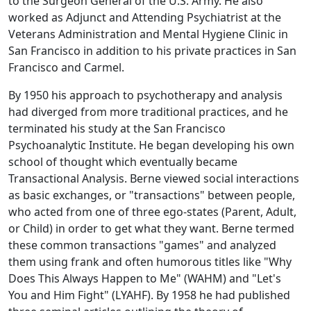
to the Surgeon General of the U.S. Army. He also
worked as Adjunct and Attending Psychiatrist at the
Veterans Administration and Mental Hygiene Clinic in
San Francisco in addition to his private practices in San
Francisco and Carmel.
By 1950 his approach to psychotherapy and analysis
had diverged from more traditional practices, and he
terminated his study at the San Francisco
Psychoanalytic Institute. He began developing his own
school of thought which eventually became
Transactional Analysis. Berne viewed social interactions
as basic exchanges, or "transactions" between people,
who acted from one of three ego-states (Parent, Adult,
or Child) in order to get what they want. Berne termed
these common transactions "games" and analyzed
them using frank and often humorous titles like "Why
Does This Always Happen to Me" (WAHM) and "Let's
You and Him Fight" (LYAHF). By 1958 he had published