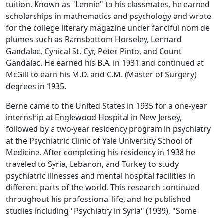
tuition. Known as "Lennie" to his classmates, he earned
scholarships in mathematics and psychology and wrote
for the college literary magazine under fanciful nom de
plumes such as Ramsbottom Horseley, Lennard
Gandalac, Cynical St. Cyr, Peter Pinto, and Count
Gandalac. He earned his B.A. in 1931 and continued at
McGill to earn his M.D. and C.M. (Master of Surgery)
degrees in 1935.
Berne came to the United States in 1935 for a one-year
internship at Englewood Hospital in New Jersey,
followed by a two-year residency program in psychiatry
at the Psychiatric Clinic of Yale University School of
Medicine. After completing his residency in 1938 he
traveled to Syria, Lebanon, and Turkey to study
psychiatric illnesses and mental hospital facilities in
different parts of the world. This research continued
throughout his professional life, and he published
studies including "Psychiatry in Syria" (1939), "Some