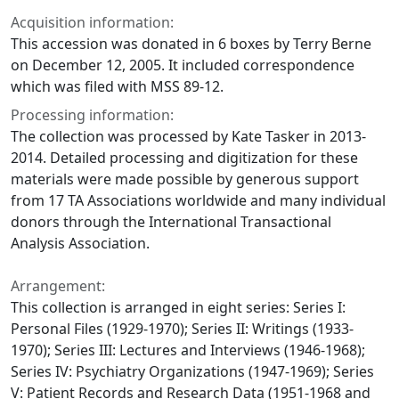
Acquisition information:
This accession was donated in 6 boxes by Terry Berne
on December 12, 2005. It included correspondence
which was filed with MSS 89-12.
Processing information:
The collection was processed by Kate Tasker in 2013-
2014. Detailed processing and digitization for these
materials were made possible by generous support
from 17 TA Associations worldwide and many individual
donors through the International Transactional
Analysis Association.
Arrangement:
This collection is arranged in eight series: Series I:
Personal Files (1929-1970); Series II: Writings (1933-
1970); Series III: Lectures and Interviews (1946-1968);
Series IV: Psychiatry Organizations (1947-1969); Series
V: Patient Records and Research Data (1951-1968 and