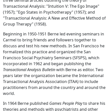
three seminal articles outlining the theory of
Transactional Analysis: "Intuition V: The Ego Image"
(1957); "Ego States in Psychotherapy" (1957); and
"Transactional Analysis: A New and Effective Method of
Group Therapy" (1958).
Beginning in 1950-1951 Berne led evening seminars in
Carmel to bring friends and followers together to
discuss and test his new methods. In San Francisco he
formalized this practice and organized the San
Francisco Social Psychiatry Seminars (SFSPS), which
incorporated in 1962 and began publishing the
Transactional Analysis Bulletin
with Berne as editor. Two
years later the organization became the International
Transactional Analysis Association (ITAA) to include
practitioners from around the country and around the
world.
In 1964 Berne published
Games People Play
to share his
theories and methods with psychiatrists and other