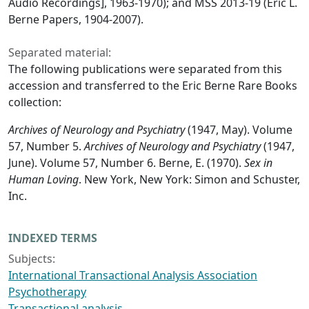
Audio Recordings], 1963-1970); and MSS 2013-19 (Eric L.
Berne Papers, 1904-2007).
Separated material:
The following publications were separated from this
accession and transferred to the Eric Berne Rare Books
collection:
Archives of Neurology and Psychiatry
(1947, May). Volume
57, Number 5.
Archives of Neurology and Psychiatry
(1947,
June). Volume 57, Number 6. Berne, E. (1970).
Sex in
Human Loving
. New York, New York: Simon and Schuster,
Inc.
INDEXED TERMS
Subjects:
International Transactional Analysis Association
Psychotherapy
Transactional analysis