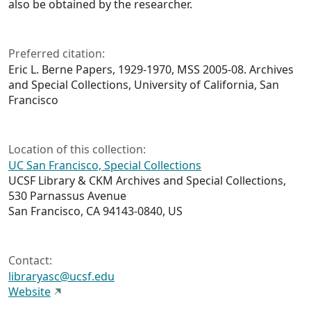
also be obtained by the researcher.
Preferred citation:
Eric L. Berne Papers, 1929-1970, MSS 2005-08. Archives
and Special Collections, University of California, San
Francisco
Location of this collection:
UC San Francisco, Special Collections
UCSF Library & CKM Archives and Special Collections,
530 Parnassus Avenue
San Francisco, CA 94143-0840, US
Contact:
libraryasc@ucsf.edu
Website