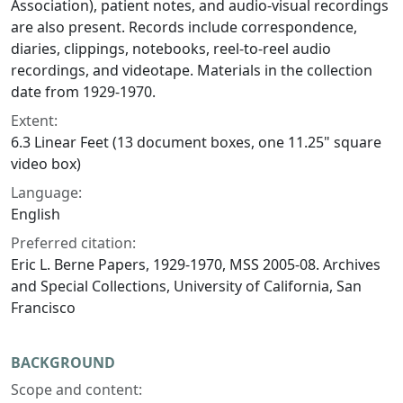
Association), patient notes, and audio-visual recordings
are also present. Records include correspondence,
diaries, clippings, notebooks, reel-to-reel audio
recordings, and videotape. Materials in the collection
date from 1929-1970.
Extent:
6.3 Linear Feet (13 document boxes, one 11.25" square
video box)
Language:
English
Preferred citation:
Eric L. Berne Papers, 1929-1970, MSS 2005-08. Archives
and Special Collections, University of California, San
Francisco
BACKGROUND
Scope and content: