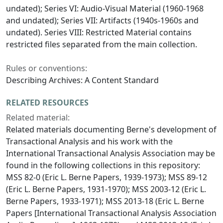
undated); Series VI: Audio-Visual Material (1960-1968
and undated); Series VII: Artifacts (1940s-1960s and
undated). Series VIII: Restricted Material contains
restricted files separated from the main collection.
Rules or conventions:
Describing Archives: A Content Standard
RELATED RESOURCES
Related material:
Related materials documenting Berne's development of
Transactional Analysis and his work with the
International Transactional Analysis Association may be
found in the following collections in this repository:
MSS 82-0 (Eric L. Berne Papers, 1939-1973); MSS 89-12
(Eric L. Berne Papers, 1931-1970); MSS 2003-12 (Eric L.
Berne Papers, 1933-1971); MSS 2013-18 (Eric L. Berne
Papers [International Transactional Analysis Association