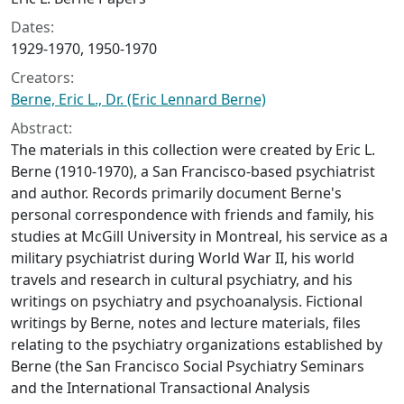
Dates:
1929-1970, 1950-1970
Creators:
Berne, Eric L., Dr. (Eric Lennard Berne)
Abstract:
The materials in this collection were created by Eric L.
Berne (1910-1970), a San Francisco-based psychiatrist
and author. Records primarily document Berne's
personal correspondence with friends and family, his
studies at McGill University in Montreal, his service as a
military psychiatrist during World War II, his world
travels and research in cultural psychiatry, and his
writings on psychiatry and psychoanalysis. Fictional
writings by Berne, notes and lecture materials, files
relating to the psychiatry organizations established by
Berne (the San Francisco Social Psychiatry Seminars
and the International Transactional Analysis