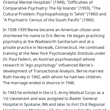
Oriental Mental Hospitals" (1949), "Difficulties of
Comparative Psychiatry: The Fiji Islands" (1959), "The
Cultural Problem: Psychopathology in Tahiti" (1960) and
"A Psychiatric Census of the South Pacific" (1960).
In 1938-1939 Berne became an American citizen and
shortened his name to Eric Berne. He began practicing
psychiatry at the Wadsworth Sanitarium and at a
private practice in Norwalk, Connecticut. He continued
training at the New York Psychoanalytic Institute under
Dr. Paul Federn, an Austrian psychoanalyst whose
research in "ego psychology" influenced Berne's
development of Transactional Analysis. Berne married
Ruth Harvey in 1942, with whom he had two children.
The marriage ended in divorce in 1946.
In 1943 he enlisted in the U.S. Army Medical Corps as a
1st Lieutenant and was assigned to Baxter General
Hospital in Spokane, WA and later to Fort Ord Regional