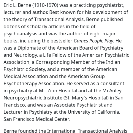
Eric L. Berne (1910-1970) was a practicing psychiatrist,
lecturer and author. Best known for his development of
the theory of Transactional Analysis, Berne published
dozens of scholarly articles in the field of
psychoanalysis and was the author of eight major
books, including the bestseller
Games People Play
. He
was a Diplomate of the American Board of Psychiatry
and Neurology, a Life Fellow of the American Psychiatric
Association, a Corresponding Member of the Indian
Psychiatric Society, and a member of the American
Medical Association and the American Group
Psychotherapy Association. He served as a consultant
in psychiatry at Mt. Zion Hospital and at the McAuley
Neuropsychiatric Institute (St. Mary's Hospital) in San
Francisco, and was an Associate Psychiatrist and
Lecturer in Psychiatry at the University of California,
San Francisco Medical Center.
Berne founded the International Transactional Analysis