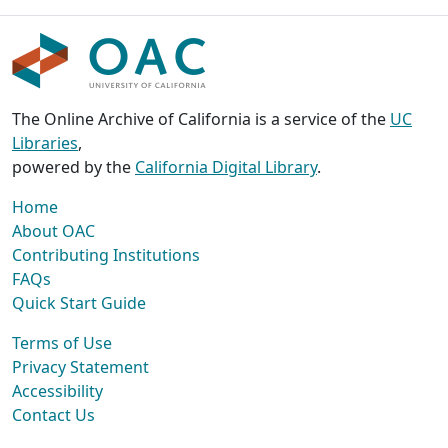
The Online Archive of California is a service of the
UC
Libraries
,
powered by the
California Digital Library
.
Home
About OAC
Contributing Institutions
FAQs
Quick Start Guide
Terms of Use
Privacy Statement
Accessibility
Contact Us