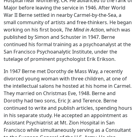
Hospital near Monterey, CA. He advanced to the rank of
Major before leaving the service in 1946. After World
War II Berne settled in nearby Carmel-by-the-Sea, a
small community of artists and free-thinkers. He began
working on his first book,
The Mind in Action
, which was
published by Simon and Schuster in 1947. Berne
continued his formal training as a psychoanalyst at the
San Francisco Psychoanalytic Institute, under the
tutelage of prominent psychologist Erik Erikson.
In 1947 Berne met Dorothy de Mass Way, a recently
divorced young woman with three children, at one of
the intellectual salons he hosted at his home in Carmel.
They married on Christmas Eve, 1948. Berne and
Dorothy had two sons, Eric Jr. and Terence. Berne
continued to write and publish articles, spending hours
in his separate study. He accepted an appointment as
Assistant Psychiatrist at Mt. Zion Hospital in San
Francisco while simultaneously serving as a Consultant