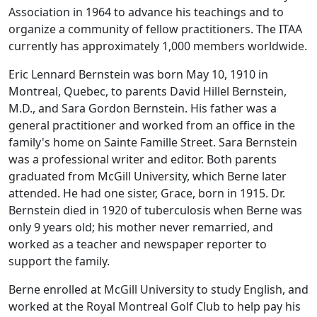
Association in 1964 to advance his teachings and to
organize a community of fellow practitioners. The ITAA
currently has approximately 1,000 members worldwide.
Eric Lennard Bernstein was born May 10, 1910 in
Montreal, Quebec, to parents David Hillel Bernstein,
M.D., and Sara Gordon Bernstein. His father was a
general practitioner and worked from an office in the
family's home on Sainte Famille Street. Sara Bernstein
was a professional writer and editor. Both parents
graduated from McGill University, which Berne later
attended. He had one sister, Grace, born in 1915. Dr.
Bernstein died in 1920 of tuberculosis when Berne was
only 9 years old; his mother never remarried, and
worked as a teacher and newspaper reporter to
support the family.
Berne enrolled at McGill University to study English, and
worked at the Royal Montreal Golf Club to help pay his