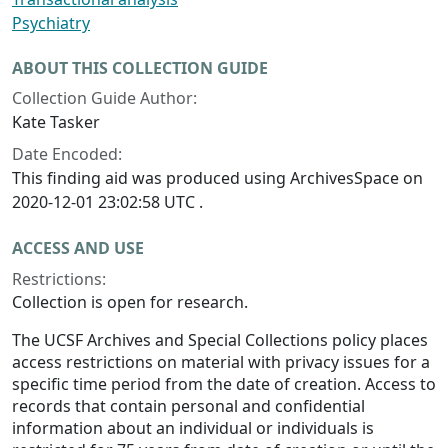
Psychiatry
ABOUT THIS COLLECTION GUIDE
Collection Guide Author:
Kate Tasker
Date Encoded:
This finding aid was produced using ArchivesSpace on
2020-12-01 23:02:58 UTC .
ACCESS AND USE
Restrictions:
Collection is open for research.
The UCSF Archives and Special Collections policy places
access restrictions on material with privacy issues for a
specific time period from the date of creation. Access to
records that contain personal and confidential
information about an individual or individuals is