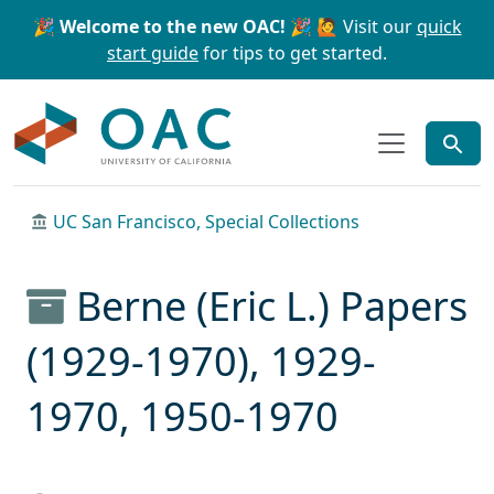
Skip to main content
Skip to search
🎉 Welcome to the new OAC! 🎉
🙋 Visit our
quick
start guide
for tips to get started.
OAC
UC San Francisco, Special Collections
Berne (Eric L.) Papers
(1929-1970), 1929-
1970, 1950-1970