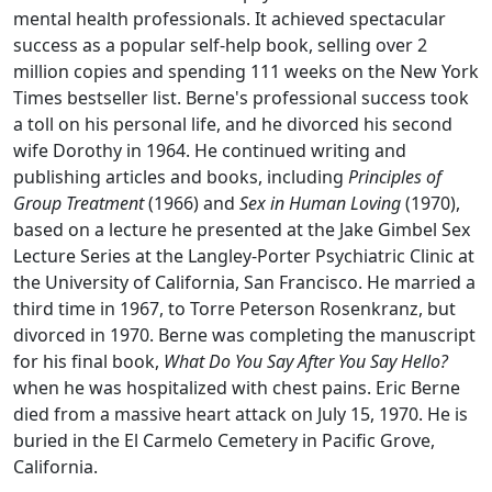
mental health professionals. It achieved spectacular
success as a popular self-help book, selling over 2
million copies and spending 111 weeks on the New York
Times bestseller list. Berne's professional success took
a toll on his personal life, and he divorced his second
wife Dorothy in 1964. He continued writing and
publishing articles and books, including
Principles of
Group Treatment
(1966) and
Sex in Human Loving
(1970),
based on a lecture he presented at the Jake Gimbel Sex
Lecture Series at the Langley-Porter Psychiatric Clinic at
the University of California, San Francisco. He married a
third time in 1967, to Torre Peterson Rosenkranz, but
divorced in 1970. Berne was completing the manuscript
for his final book,
What Do You Say After You Say Hello?
when he was hospitalized with chest pains. Eric Berne
died from a massive heart attack on July 15, 1970. He is
buried in the El Carmelo Cemetery in Pacific Grove,
California.