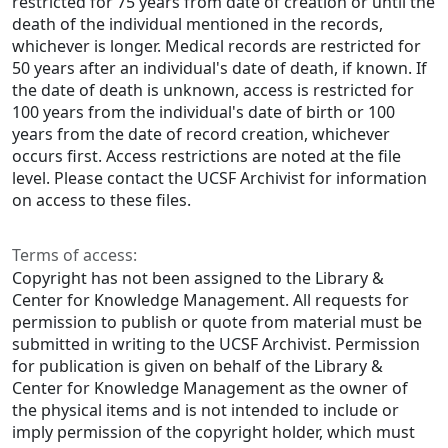
restricted for 75 years from date of creation or until the
death of the individual mentioned in the records,
whichever is longer. Medical records are restricted for
50 years after an individual's date of death, if known. If
the date of death is unknown, access is restricted for
100 years from the individual's date of birth or 100
years from the date of record creation, whichever
occurs first. Access restrictions are noted at the file
level. Please contact the UCSF Archivist for information
on access to these files.
Terms of access:
Copyright has not been assigned to the Library &
Center for Knowledge Management. All requests for
permission to publish or quote from material must be
submitted in writing to the UCSF Archivist. Permission
for publication is given on behalf of the Library &
Center for Knowledge Management as the owner of
the physical items and is not intended to include or
imply permission of the copyright holder, which must