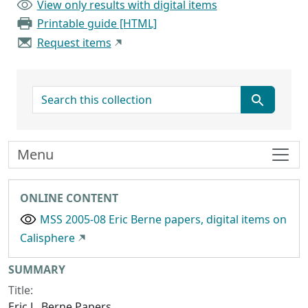
View only results with digital items
Printable guide [HTML]
Request items
search for
Menu
ONLINE CONTENT
MSS 2005-08 Eric Berne papers, digital items on
Calisphere
Collection context
SUMMARY
Title:
Eric L. Berne Papers