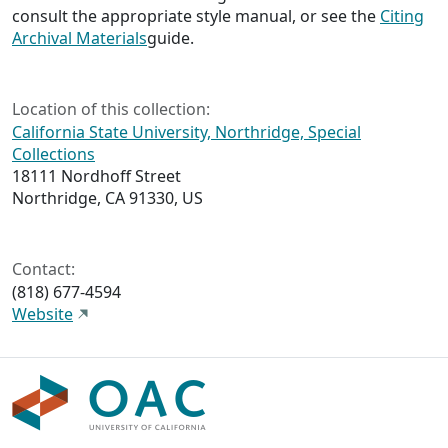
consult the appropriate style manual, or see the
Citing
Archival Materials
guide.
Location of this collection:
California State University, Northridge, Special
Collections
18111 Nordhoff Street
Northridge, CA 91330, US
Contact:
(818) 677-4594
Website