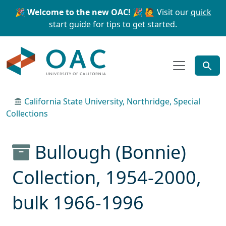
Skip to main content
Skip to search
🎉 Welcome to the new OAC! 🎉
🙋 Visit our
quick
start guide
for tips to get started.
OAC
California State University, Northridge, Special
Collections
Bullough (Bonnie)
Collection, 1954-2000,
bulk 1966-1996