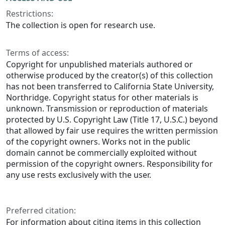
Restrictions:
The collection is open for research use.
Terms of access:
Copyright for unpublished materials authored or
otherwise produced by the creator(s) of this collection
has not been transferred to California State University,
Northridge. Copyright status for other materials is
unknown. Transmission or reproduction of materials
protected by U.S. Copyright Law (Title 17, U.S.C.) beyond
that allowed by fair use requires the written permission
of the copyright owners. Works not in the public
domain cannot be commercially exploited without
permission of the copyright owners. Responsibility for
any use rests exclusively with the user.
Preferred citation:
For information about citing items in this collection