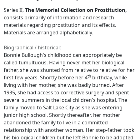
Series II,
The Memorial Collection on Prostitution,
consists primarily of information and research
materials regarding prostitution and its effects.
Materials are arranged alphabetically.
Biographical / historical:
Bonnie Bullough's childhood can appropriately be
called tumultuous. Having never met her biological
father, she was shunted from relative to relative for her
th
first few years. Shortly before her 4
birthday, while
living with her mother, she was badly burned. After
1935, she had access to corrective surgery and spent
several summers in the local children's hospital. The
family moved to Salt Lake City as she was entering
junior high school. Shortly thereafter, her mother
abandoned the family to live in a committed
relationship with another woman. Her step-father took
his biological children but he left Bonnie to be adopted