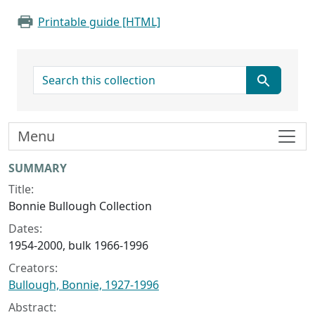
Printable guide [HTML]
search for
Menu
Collection context
SUMMARY
Title:
Bonnie Bullough Collection
Dates:
1954-2000, bulk 1966-1996
Creators:
Bullough, Bonnie, 1927-1996
Abstract: