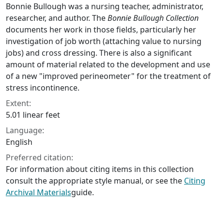
Bonnie Bullough was a nursing teacher, administrator,
researcher, and author. The
Bonnie Bullough Collection
documents her work in those fields, particularly her
investigation of job worth (attaching value to nursing
jobs) and cross dressing. There is also a significant
amount of material related to the development and use
of a new "improved perineometer" for the treatment of
stress incontinence.
Extent:
5.01 linear feet
Language:
English
Preferred citation:
For information about citing items in this collection
consult the appropriate style manual, or see the
Citing
Archival Materials
guide.