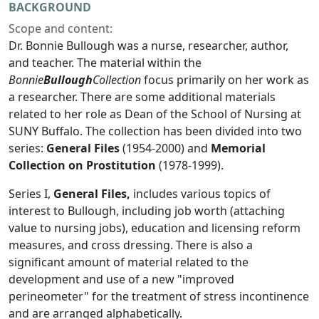
BACKGROUND
Scope and content:
Dr. Bonnie Bullough was a nurse, researcher, author,
and teacher. The material within the
Bonnie
Bullough
Collection
focus primarily on her work as
a researcher. There are some additional materials
related to her role as Dean of the School of Nursing at
SUNY Buffalo. The collection has been divided into two
series:
General Files
(1954-2000) and
Memorial
Collection on Prostitution
(1978-1999).
Series I,
General Files,
includes various topics of
interest to Bullough, including job worth (attaching
value to nursing jobs), education and licensing reform
measures, and cross dressing. There is also a
significant amount of material related to the
development and use of a new "improved
perineometer" for the treatment of stress incontinence
and are arranged alphabetically.