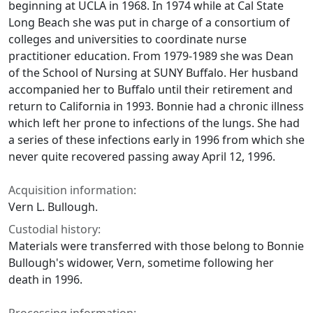
beginning at UCLA in 1968. In 1974 while at Cal State
Long Beach she was put in charge of a consortium of
colleges and universities to coordinate nurse
practitioner education. From 1979-1989 she was Dean
of the School of Nursing at SUNY Buffalo. Her husband
accompanied her to Buffalo until their retirement and
return to California in 1993. Bonnie had a chronic illness
which left her prone to infections of the lungs. She had
a series of these infections early in 1996 from which she
never quite recovered passing away April 12, 1996.
Acquisition information:
Vern L. Bullough.
Custodial history:
Materials were transferred with those belong to Bonnie
Bullough's widower, Vern, sometime following her
death in 1996.