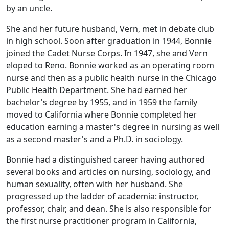
by an uncle.
She and her future husband, Vern, met in debate club
in high school. Soon after graduation in 1944, Bonnie
joined the Cadet Nurse Corps. In 1947, she and Vern
eloped to Reno. Bonnie worked as an operating room
nurse and then as a public health nurse in the Chicago
Public Health Department. She had earned her
bachelor's degree by 1955, and in 1959 the family
moved to California where Bonnie completed her
education earning a master's degree in nursing as well
as a second master's and a Ph.D. in sociology.
Bonnie had a distinguished career having authored
several books and articles on nursing, sociology, and
human sexuality, often with her husband. She
progressed up the ladder of academia: instructor,
professor, chair, and dean. She is also responsible for
the first nurse practitioner program in California,