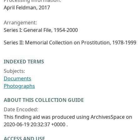
Processing information:
April Feldman, 2017
Arrangement:
Series I: General File, 1954-2000
Series II: Memorial Collection on Prostitution, 1978-1999
INDEXED TERMS
Subjects:
Documents
Photographs
ABOUT THIS COLLECTION GUIDE
Date Encoded:
This finding aid was produced using ArchivesSpace on
2020-06-19 20:32:37 +0000 .
ACCESS AND USE