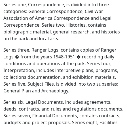
Series one, Correspondence, is divided into three
categories: General Correspondence, Civil War
Association of America Correspondence and Legal
Correspondence. Series two, Histories, contains
bibliographic material, general research, and histories
on the park and local area.
Series three, Ranger Logs, contains copies of Ranger
Logs � from the years 1948-1951 � recording daily
conditions and operations at the park. Series four,
Interpretation, includes interpretive plans, programs,
collections documentation, and exhibition materials.
Series five, Subject Files, is divided into two subseries:
General Plan and Archaeology.
Series six, Legal Documents, includes agreements,
deeds, contracts, and rules and regulations documents.
Series seven, Financial Documents, contains contracts,
budgets and project proposals. Series eight, Facilities