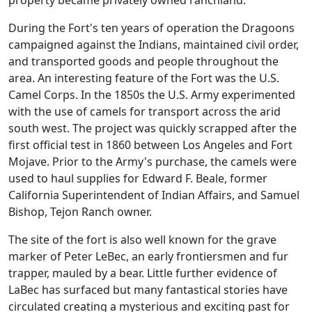
property became privately owned ranchland.
During the Fort's ten years of operation the Dragoons
campaigned against the Indians, maintained civil order,
and transported goods and people throughout the
area. An interesting feature of the Fort was the U.S.
Camel Corps. In the 1850s the U.S. Army experimented
with the use of camels for transport across the arid
south west. The project was quickly scrapped after the
first official test in 1860 between Los Angeles and Fort
Mojave. Prior to the Army's purchase, the camels were
used to haul supplies for Edward F. Beale, former
California Superintendent of Indian Affairs, and Samuel
Bishop, Tejon Ranch owner.
The site of the fort is also well known for the grave
marker of Peter LeBec, an early frontiersmen and fur
trapper, mauled by a bear. Little further evidence of
LaBec has surfaced but many fantastical stories have
circulated creating a mysterious and exciting past for