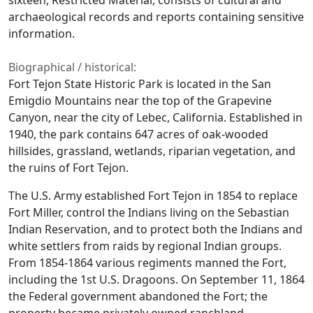
sixteen, Restricted Material, consists of cultural and
archaeological records and reports containing sensitive
information.
Biographical / historical:
Fort Tejon State Historic Park is located in the San
Emigdio Mountains near the top of the Grapevine
Canyon, near the city of Lebec, California. Established in
1940, the park contains 647 acres of oak-wooded
hillsides, grassland, wetlands, riparian vegetation, and
the ruins of Fort Tejon.
The U.S. Army established Fort Tejon in 1854 to replace
Fort Miller, control the Indians living on the Sebastian
Indian Reservation, and to protect both the Indians and
white settlers from raids by regional Indian groups.
From 1854-1864 various regiments manned the Fort,
including the 1st U.S. Dragoons. On September 11, 1864
the Federal government abandoned the Fort; the