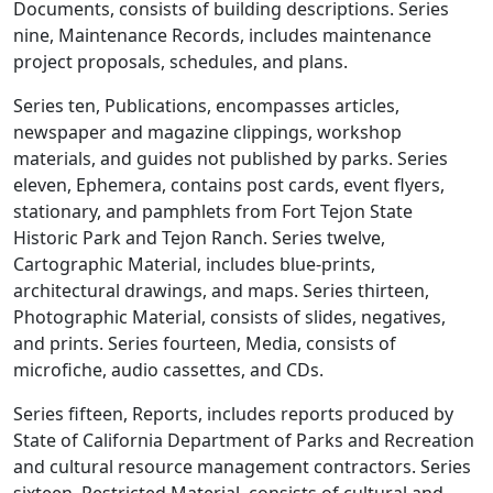
Documents, consists of building descriptions. Series
nine, Maintenance Records, includes maintenance
project proposals, schedules, and plans.
Series ten, Publications, encompasses articles,
newspaper and magazine clippings, workshop
materials, and guides not published by parks. Series
eleven, Ephemera, contains post cards, event flyers,
stationary, and pamphlets from Fort Tejon State
Historic Park and Tejon Ranch. Series twelve,
Cartographic Material, includes blue-prints,
architectural drawings, and maps. Series thirteen,
Photographic Material, consists of slides, negatives,
and prints. Series fourteen, Media, consists of
microfiche, audio cassettes, and CDs.
Series fifteen, Reports, includes reports produced by
State of California Department of Parks and Recreation
and cultural resource management contractors. Series