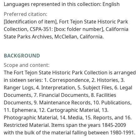
Languages represented in this collection: English
Preferred citation:
[Identification of item], Fort Tejon State Historic Park
Collection, CSPA-351: [box: folder number], California
State Parks Archives, McClellan, California.
BACKGROUND
Scope and content:
The Fort Tejon State Historic Park Collection is arranged
in sixteen series: 1. Correspondence, 2. Histories, 3.
Ranger Logs, 4. Interpretation, 5. Subject Files, 6. Legal
Documents, 7. Financial Documents, 8. Facilities
Documents, 9. Maintenance Records, 10. Publications,
11. Ephemera, 12. Cartographic Material, 13.
Photographic Material, 14. Media, 15. Reports, and 16.
Restricted Material. Items span the years 1845-2009
with the bulk of the material falling between 1980-1991.