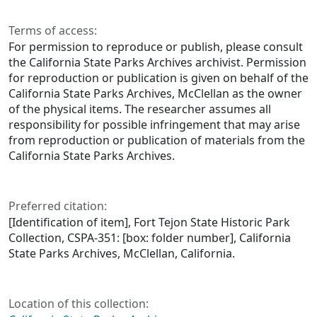
Terms of access:
For permission to reproduce or publish, please consult
the California State Parks Archives archivist. Permission
for reproduction or publication is given on behalf of the
California State Parks Archives, McClellan as the owner
of the physical items. The researcher assumes all
responsibility for possible infringement that may arise
from reproduction or publication of materials from the
California State Parks Archives.
Preferred citation:
[Identification of item], Fort Tejon State Historic Park
Collection, CSPA-351: [box: folder number], California
State Parks Archives, McClellan, California.
Location of this collection: