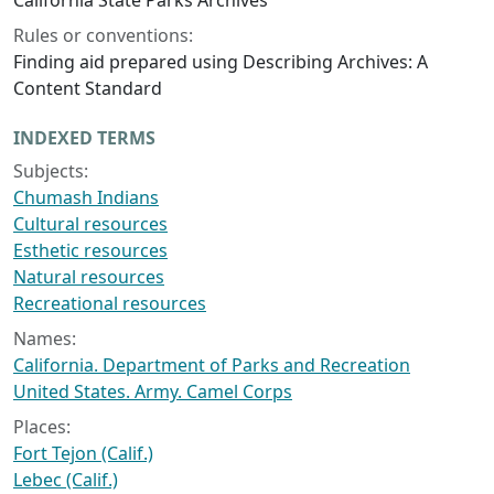
California State Parks Archives
Rules or conventions:
Finding aid prepared using Describing Archives: A
Content Standard
INDEXED TERMS
Subjects:
Chumash Indians
Cultural resources
Esthetic resources
Natural resources
Recreational resources
Names:
California. Department of Parks and Recreation
United States. Army. Camel Corps
Places:
Fort Tejon (Calif.)
Lebec (Calif.)