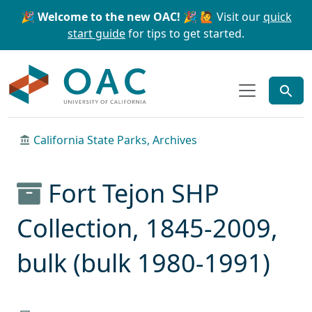
Skip to main content
Skip to search
🎉 Welcome to the new OAC! 🎉
🙋 Visit our
quick
start guide
for tips to get started.
OAC
California State Parks, Archives
Fort Tejon SHP
Collection, 1845-2009,
bulk (bulk 1980-1991)