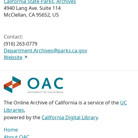
California State Parks, Archives
4940 Lang Ave. Suite 114
McClellan, CA 95652, US
Contact:
(916) 263-0779
Department.Archives@parks.ca.gov
Website
The Online Archive of California is a service of the
UC
Libraries
,
powered by the
California Digital Library
.
Home
About OAC