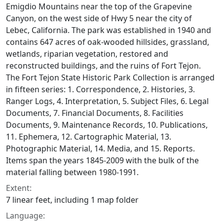
Emigdio Mountains near the top of the Grapevine
Canyon, on the west side of Hwy 5 near the city of
Lebec, California. The park was established in 1940 and
contains 647 acres of oak-wooded hillsides, grassland,
wetlands, riparian vegetation, restored and
reconstructed buildings, and the ruins of Fort Tejon.
The Fort Tejon State Historic Park Collection is arranged
in fifteen series: 1. Correspondence, 2. Histories, 3.
Ranger Logs, 4. Interpretation, 5. Subject Files, 6. Legal
Documents, 7. Financial Documents, 8. Facilities
Documents, 9. Maintenance Records, 10. Publications,
11. Ephemera, 12. Cartographic Material, 13.
Photographic Material, 14. Media, and 15. Reports.
Items span the years 1845-2009 with the bulk of the
material falling between 1980-1991.
Extent:
7 linear feet, including 1 map folder
Language: