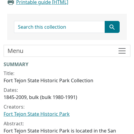
Printable guide [HTML]
search for
Menu
Collection context
SUMMARY
Title:
Fort Tejon State Historic Park Collection
Dates:
1845-2009, bulk (bulk 1980-1991)
Creators:
Fort Tejon State Historic Park
Abstract:
Fort Tejon State Historic Park is located in the San