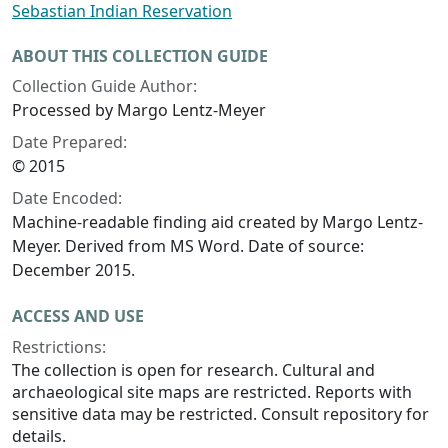
Sebastian Indian Reservation
ABOUT THIS COLLECTION GUIDE
Collection Guide Author:
Processed by Margo Lentz-Meyer
Date Prepared:
© 2015
Date Encoded:
Machine-readable finding aid created by Margo Lentz-
Meyer. Derived from MS Word. Date of source:
December 2015.
ACCESS AND USE
Restrictions:
The collection is open for research. Cultural and
archaeological site maps are restricted. Reports with
sensitive data may be restricted. Consult repository for
details.