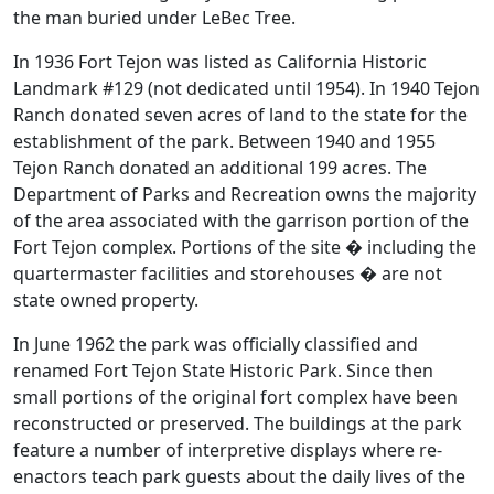
the man buried under LeBec Tree.
In 1936 Fort Tejon was listed as California Historic
Landmark #129 (not dedicated until 1954). In 1940 Tejon
Ranch donated seven acres of land to the state for the
establishment of the park. Between 1940 and 1955
Tejon Ranch donated an additional 199 acres. The
Department of Parks and Recreation owns the majority
of the area associated with the garrison portion of the
Fort Tejon complex. Portions of the site � including the
quartermaster facilities and storehouses � are not
state owned property.
In June 1962 the park was officially classified and
renamed Fort Tejon State Historic Park. Since then
small portions of the original fort complex have been
reconstructed or preserved. The buildings at the park
feature a number of interpretive displays where re-
enactors teach park guests about the daily lives of the