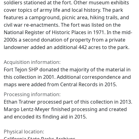
soldiers stationed at the fort. Other museum exhibits
cover topics of army life and local history. The park
features a campground, picnic area, hiking trails, and
civil war re-enactments. The fort was listed on the
National Register of Historic Places in 1971. In the mid-
2000s a second donation of property from a private
landowner added an additional 442 acres to the park.
Acquisition information:
Fort Tejon SHP donated the majority of the material in
this collection in 2001. Additional correspondence and
maps were added from Central Records in 2015.
Processing information:
Ethan Tratner processed part of this collection in 2013.
Margo Lentz-Meyer finished processing and created
and encoded its finding aid in 2015.
Physical location: