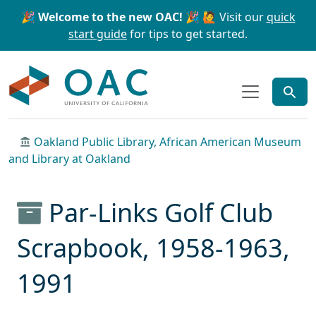
Skip to main content
Skip to search
🎉 Welcome to the new OAC! 🎉
🙋 Visit our
quick
start guide
for tips to get started.
OAC
Oakland Public Library, African American Museum
and Library at Oakland
Par-Links Golf Club
Scrapbook, 1958-1963,
1991