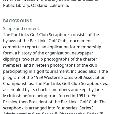
Public Library. Oakland, California.
BACKGROUND
Scope and content:
The Par-Links Golf Club Scrapbook consists of the
bylaws of the Par-Links Golf Club, tournament
committee reports, an application for membership
form, a history of the organization, newspaper
clippings, two studio photographs of the charter
members, and nineteen photographs of the club
participating in a golf tournament. Included also is the
program of the 1959 Western States Golf Association
Championships. The Par-Links Golf Club Scrapbook was
assembled by its charter members and kept by Jane
McIntosh before being transferred in 1991 to Ed
Presley, then President of the Par-Links Golf Club. The
scrapbook is arranged into four series: Series I.