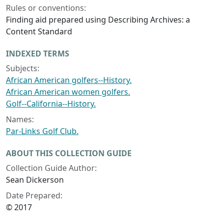
Rules or conventions:
Finding aid prepared using Describing Archives: a
Content Standard
INDEXED TERMS
Subjects:
African American golfers--History.
African American women golfers.
Golf--California--History.
Names:
Par-Links Golf Club.
ABOUT THIS COLLECTION GUIDE
Collection Guide Author:
Sean Dickerson
Date Prepared:
© 2017