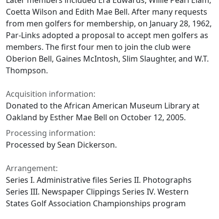
Later members included Era Edwards, Willie Pearl Elam,
Coetta Wilson and Edith Mae Bell. After many requests
from men golfers for membership, on January 28, 1962,
Par-Links adopted a proposal to accept men golfers as
members. The first four men to join the club were
Oberion Bell, Gaines McIntosh, Slim Slaughter, and W.T.
Thompson.
Acquisition information:
Donated to the African American Museum Library at
Oakland by Esther Mae Bell on October 12, 2005.
Processing information:
Processed by Sean Dickerson.
Arrangement:
Series I. Administrative files Series II. Photographs
Series III. Newspaper Clippings Series IV. Western
States Golf Association Championships program