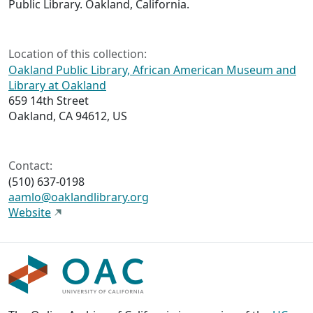
Public Library. Oakland, California.
Location of this collection:
Oakland Public Library, African American Museum and
Library at Oakland
659 14th Street
Oakland, CA 94612, US
Contact:
(510) 637-0198
aamlo@oaklandlibrary.org
Website