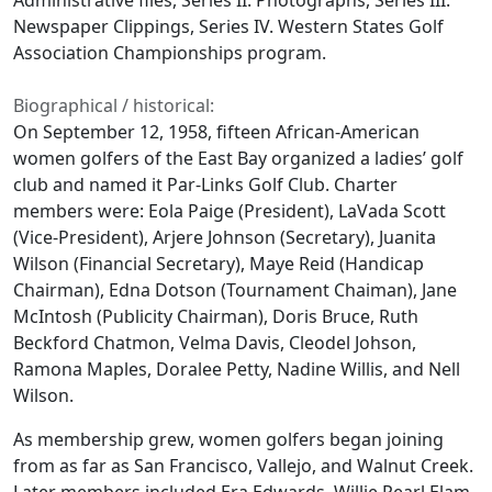
Administrative files, Series II. Photographs, Series III.
Newspaper Clippings, Series IV. Western States Golf
Association Championships program.
Biographical / historical:
On September 12, 1958, fifteen African-American
women golfers of the East Bay organized a ladies’ golf
club and named it Par-Links Golf Club. Charter
members were: Eola Paige (President), LaVada Scott
(Vice-President), Arjere Johnson (Secretary), Juanita
Wilson (Financial Secretary), Maye Reid (Handicap
Chairman), Edna Dotson (Tournament Chaiman), Jane
McIntosh (Publicity Chairman), Doris Bruce, Ruth
Beckford Chatmon, Velma Davis, Cleodel Johson,
Ramona Maples, Doralee Petty, Nadine Willis, and Nell
Wilson.
As membership grew, women golfers began joining
from as far as San Francisco, Vallejo, and Walnut Creek.