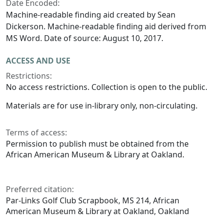
Date Encoded:
Machine-readable finding aid created by Sean
Dickerson. Machine-readable finding aid derived from
MS Word. Date of source: August 10, 2017.
ACCESS AND USE
Restrictions:
No access restrictions. Collection is open to the public.
Materials are for use in-library only, non-circulating.
Terms of access:
Permission to publish must be obtained from the
African American Museum & Library at Oakland.
Preferred citation:
Par-Links Golf Club Scrapbook, MS 214, African
American Museum & Library at Oakland, Oakland