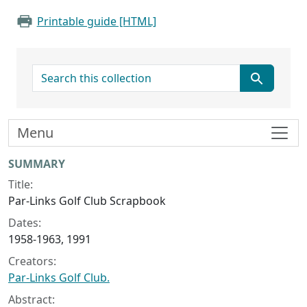
Printable guide [HTML]
search for
Menu
Collection context
SUMMARY
Title:
Par-Links Golf Club Scrapbook
Dates:
1958-1963, 1991
Creators:
Par-Links Golf Club.
Abstract: