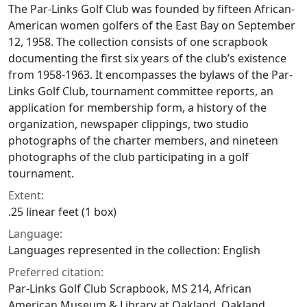
The Par-Links Golf Club was founded by fifteen African-
American women golfers of the East Bay on September
12, 1958. The collection consists of one scrapbook
documenting the first six years of the club’s existence
from 1958-1963. It encompasses the bylaws of the Par-
Links Golf Club, tournament committee reports, an
application for membership form, a history of the
organization, newspaper clippings, two studio
photographs of the charter members, and nineteen
photographs of the club participating in a golf
tournament.
Extent:
.25 linear feet (1 box)
Language:
Languages represented in the collection: English
Preferred citation:
Par-Links Golf Club Scrapbook, MS 214, African
American Museum & Library at Oakland, Oakland