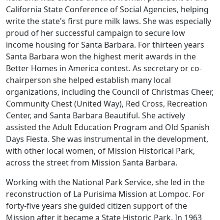
California State Conference of Social Agencies, helping
write the state's first pure milk laws. She was especially
proud of her successful campaign to secure low
income housing for Santa Barbara. For thirteen years
Santa Barbara won the highest merit awards in the
Better Homes in America contest. As secretary or co-
chairperson she helped establish many local
organizations, including the Council of Christmas Cheer,
Community Chest (United Way), Red Cross, Recreation
Center, and Santa Barbara Beautiful. She actively
assisted the Adult Education Program and Old Spanish
Days Fiesta. She was instrumental in the development,
with other local women, of Mission Historical Park,
across the street from Mission Santa Barbara.
Working with the National Park Service, she led in the
reconstruction of La Purisima Mission at Lompoc. For
forty-five years she guided citizen support of the
Mission after it became a State Historic Park. In 1963