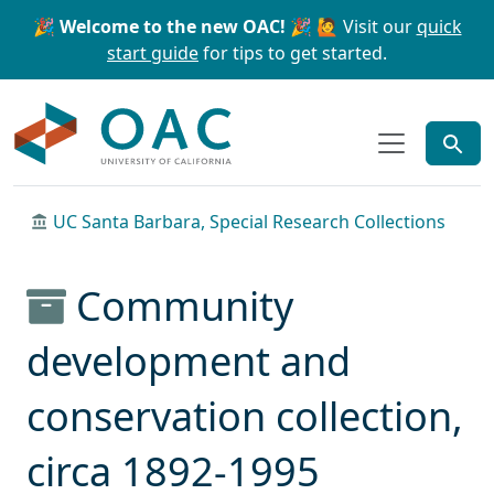
Skip to main content
Skip to search
🎉 Welcome to the new OAC! 🎉
🙋 Visit our
quick
start guide
for tips to get started.
OAC
UC Santa Barbara, Special Research Collections
Community
development and
conservation collection,
circa 1892-1995