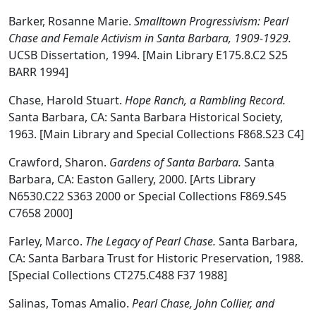
Barker, Rosanne Marie.
Smalltown Progressivism: Pearl
Chase and Female Activism in Santa Barbara, 1909-1929.
UCSB Dissertation, 1994. [Main Library E175.8.C2 S25
BARR 1994]
Chase, Harold Stuart.
Hope Ranch, a Rambling Record.
Santa Barbara, CA: Santa Barbara Historical Society,
1963. [Main Library and Special Collections F868.S23 C4]
Crawford, Sharon.
Gardens of Santa Barbara.
Santa
Barbara, CA: Easton Gallery, 2000. [Arts Library
N6530.C22 S363 2000 or Special Collections F869.S45
C7658 2000]
Farley, Marco.
The Legacy of Pearl Chase.
Santa Barbara,
CA: Santa Barbara Trust for Historic Preservation, 1988.
[Special Collections CT275.C488 F37 1988]
Salinas, Tomas Amalio.
Pearl Chase, John Collier, and