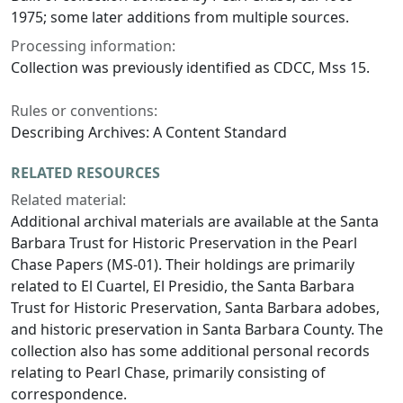
1975; some later additions from multiple sources.
Processing information:
Collection was previously identified as CDCC, Mss 15.
Rules or conventions:
Describing Archives: A Content Standard
RELATED RESOURCES
Related material:
Additional archival materials are available at the Santa
Barbara Trust for Historic Preservation in the Pearl
Chase Papers (MS-01). Their holdings are primarily
related to El Cuartel, El Presidio, the Santa Barbara
Trust for Historic Preservation, Santa Barbara adobes,
and historic preservation in Santa Barbara County. The
collection also has some additional personal records
relating to Pearl Chase, primarily consisting of
correspondence.