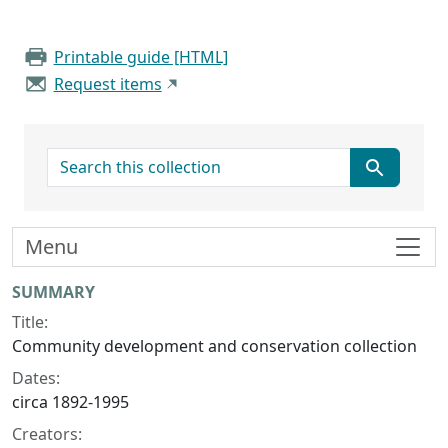
Printable guide [HTML]
Request items
search for
Menu
Collection context
SUMMARY
Title:
Community development and conservation collection
Dates:
circa 1892-1995
Creators: