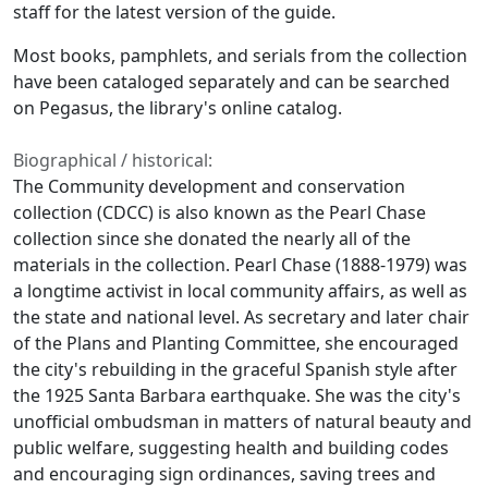
staff for the latest version of the guide.
Most books, pamphlets, and serials from the collection
have been cataloged separately and can be searched
on Pegasus, the library's online catalog.
Biographical / historical:
The Community development and conservation
collection (CDCC) is also known as the Pearl Chase
collection since she donated the nearly all of the
materials in the collection. Pearl Chase (1888-1979) was
a longtime activist in local community affairs, as well as
the state and national level. As secretary and later chair
of the Plans and Planting Committee, she encouraged
the city's rebuilding in the graceful Spanish style after
the 1925 Santa Barbara earthquake. She was the city's
unofficial ombudsman in matters of natural beauty and
public welfare, suggesting health and building codes
and encouraging sign ordinances, saving trees and