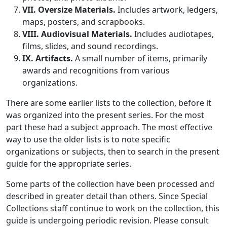
VII. Oversize Materials.
Includes artwork, ledgers,
maps, posters, and scrapbooks.
VIII. Audiovisual Materials.
Includes audiotapes,
films, slides, and sound recordings.
IX. Artifacts.
A small number of items, primarily
awards and recognitions from various
organizations.
There are some earlier lists to the collection, before it
was organized into the present series. For the most
part these had a subject approach. The most effective
way to use the older lists is to note specific
organizations or subjects, then to search in the present
guide for the appropriate series.
Some parts of the collection have been processed and
described in greater detail than others. Since Special
Collections staff continue to work on the collection, this
guide is undergoing periodic revision. Please consult