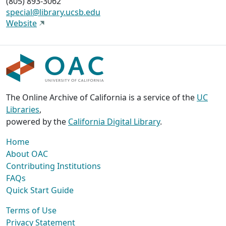
(805) 893-3062
special@library.ucsb.edu
Website
The Online Archive of California is a service of the
UC
Libraries
,
powered by the
California Digital Library
.
Home
About OAC
Contributing Institutions
FAQs
Quick Start Guide
Terms of Use
Privacy Statement