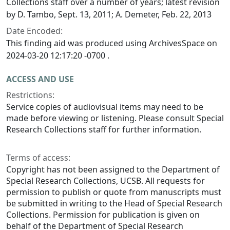
Collections staff over a number of years; latest revision
by D. Tambo, Sept. 13, 2011; A. Demeter, Feb. 22, 2013
Date Encoded:
This finding aid was produced using ArchivesSpace on
2024-03-20 12:17:20 -0700 .
ACCESS AND USE
Restrictions:
Service copies of audiovisual items may need to be
made before viewing or listening. Please consult Special
Research Collections staff for further information.
Terms of access:
Copyright has not been assigned to the Department of
Special Research Collections, UCSB. All requests for
permission to publish or quote from manuscripts must
be submitted in writing to the Head of Special Research
Collections. Permission for publication is given on
behalf of the Department of Special Research