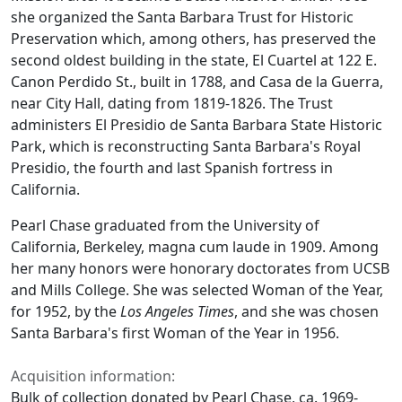
she organized the Santa Barbara Trust for Historic
Preservation which, among others, has preserved the
second oldest building in the state, El Cuartel at 122 E.
Canon Perdido St., built in 1788, and Casa de la Guerra,
near City Hall, dating from 1819-1826. The Trust
administers El Presidio de Santa Barbara State Historic
Park, which is reconstructing Santa Barbara's Royal
Presidio, the fourth and last Spanish fortress in
California.
Pearl Chase graduated from the University of
California, Berkeley, magna cum laude in 1909. Among
her many honors were honorary doctorates from UCSB
and Mills College. She was selected Woman of the Year,
for 1952, by the
Los Angeles Times
, and she was chosen
Santa Barbara's first Woman of the Year in 1956.
Acquisition information:
Bulk of collection donated by Pearl Chase, ca. 1969-