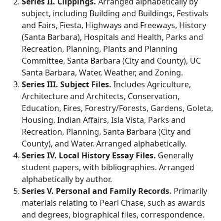
Series II. Clippings.
Arranged alphabetically by
subject, including Building and Buildings, Festivals
and Fairs, Fiesta, Highways and Freeways, History
(Santa Barbara), Hospitals and Health, Parks and
Recreation, Planning, Plants and Planning
Committee, Santa Barbara (City and County), UC
Santa Barbara, Water, Weather, and Zoning.
Series III. Subject Files.
Includes Agriculture,
Architecture and Architects, Conservation,
Education, Fires, Forestry/Forests, Gardens, Goleta,
Housing, Indian Affairs, Isla Vista, Parks and
Recreation, Planning, Santa Barbara (City and
County), and Water. Arranged alphabetically.
Series IV. Local History Essay Files.
Generally
student papers, with bibliographies. Arranged
alphabetically by author.
Series V. Personal and Family Records.
Primarily
materials relating to Pearl Chase, such as awards
and degrees, biographical files, correspondence,