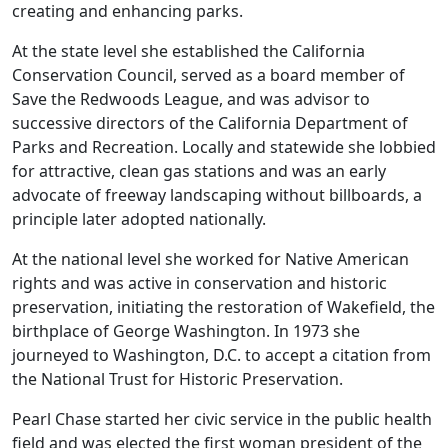
creating and enhancing parks.
At the state level she established the California
Conservation Council, served as a board member of
Save the Redwoods League, and was advisor to
successive directors of the California Department of
Parks and Recreation. Locally and statewide she lobbied
for attractive, clean gas stations and was an early
advocate of freeway landscaping without billboards, a
principle later adopted nationally.
At the national level she worked for Native American
rights and was active in conservation and historic
preservation, initiating the restoration of Wakefield, the
birthplace of George Washington. In 1973 she
journeyed to Washington, D.C. to accept a citation from
the National Trust for Historic Preservation.
Pearl Chase started her civic service in the public health
field and was elected the first woman president of the