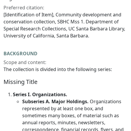
Preferred citation:
[Identification of Item], Community development and
conservation collection, SBHC Mss 1. Department of
Special Research Collections, UC Santa Barbara Library,
University of California, Santa Barbara.
BACKGROUND
Scope and content:
The collection is divided into the following series:
Missing Title
Series I. Organizations.
Subseries A. Major Holdings.
Organizations
represented by at least one box, and
sometimes many boxes, of material such as
annual reports, minutes, newsletters,
correspondence, financial records, flyers, and