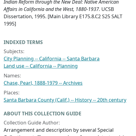
Indian Reform through the New Deal: Native American
Affairs in California and the West, 1880-1937.
UCSB
Dissertation, 1995. [Main Library E175.8.C2 S25 SALT
1995]
INDEXED TERMS
Subjects:
City Planning -- California -- Santa Barbara
Land use -- California -- Planning
Names:
Chase, Pearl, 1888-1979 -- Archives
Places:
Santa Barbara County (Calif.) -- History -- 20th century
ABOUT THIS COLLECTION GUIDE
Collection Guide Author:
Arrangement and description by several Special