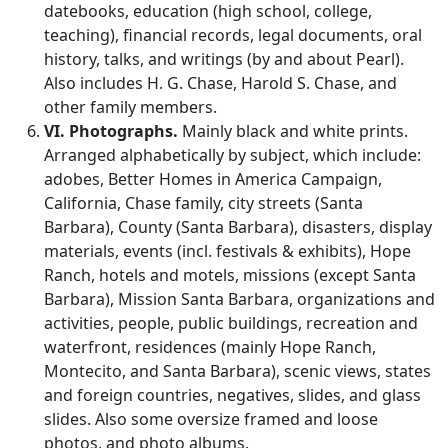
datebooks, education (high school, college,
teaching), financial records, legal documents, oral
history, talks, and writings (by and about Pearl).
Also includes H. G. Chase, Harold S. Chase, and
other family members.
VI. Photographs.
Mainly black and white prints.
Arranged alphabetically by subject, which include:
adobes, Better Homes in America Campaign,
California, Chase family, city streets (Santa
Barbara), County (Santa Barbara), disasters, display
materials, events (incl. festivals & exhibits), Hope
Ranch, hotels and motels, missions (except Santa
Barbara), Mission Santa Barbara, organizations and
activities, people, public buildings, recreation and
waterfront, residences (mainly Hope Ranch,
Montecito, and Santa Barbara), scenic views, states
and foreign countries, negatives, slides, and glass
slides. Also some oversize framed and loose
photos, and photo albums.