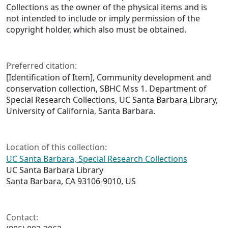
Collections as the owner of the physical items and is
not intended to include or imply permission of the
copyright holder, which also must be obtained.
Preferred citation:
[Identification of Item], Community development and
conservation collection, SBHC Mss 1. Department of
Special Research Collections, UC Santa Barbara Library,
University of California, Santa Barbara.
Location of this collection:
UC Santa Barbara, Special Research Collections
UC Santa Barbara Library
Santa Barbara, CA 93106-9010, US
Contact: