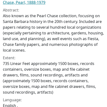
Chase, Pearl, 1888-1979
Abstract:
Also known as the Pearl Chase collection, focusing on
Santa Barbara history in the 20th century. Included are
papers relating to several hundred local organizations
(especially pertaining to architecture, gardens, housing,
land use, and planning), as well events such as Fiesta,
Chase family papers, and numerous photographs of
local scenes.
Extent:
735 Linear Feet approximately 1500 boxes, records
containers, oversize boxes, map and file cabinet
drawers, films, sound recordings, artifacts and
(approximately 1500 boxes, records containers,
oversize boxes, map and file cabinet drawers, films,
sound recordings, artifacts)
Language:
English .