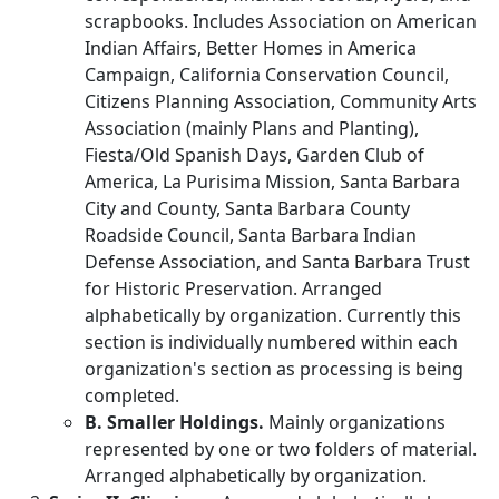
scrapbooks. Includes Association on American
Indian Affairs, Better Homes in America
Campaign, California Conservation Council,
Citizens Planning Association, Community Arts
Association (mainly Plans and Planting),
Fiesta/Old Spanish Days, Garden Club of
America, La Purisima Mission, Santa Barbara
City and County, Santa Barbara County
Roadside Council, Santa Barbara Indian
Defense Association, and Santa Barbara Trust
for Historic Preservation. Arranged
alphabetically by organization. Currently this
section is individually numbered within each
organization's section as processing is being
completed.
B. Smaller Holdings.
Mainly organizations
represented by one or two folders of material.
Arranged alphabetically by organization.