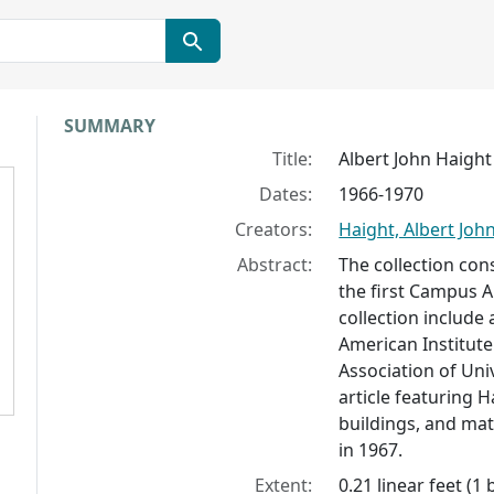
Collection context
SUMMARY
Title:
Albert John Haigh
Dates:
1966-1970
Creators:
Haight, Albert Joh
Abstract:
The collection con
the first Campus Ar
collection include 
American Institute
Association of Uni
article featuring 
buildings, and mat
in 1967.
Extent:
0.21 linear feet (1 