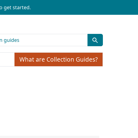
o get started.
What are Collection Guides?