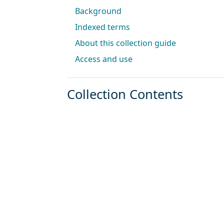
Background
Indexed terms
About this collection guide
Access and use
Collection Contents