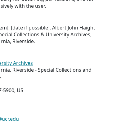
sively with the user.
tem], [date if possible]. Albert John Haight
ecial Collections & University Archives,
ornia, Riverside.
ersity Archives
ornia, Riverside - Special Collections and
s
7-5900, US
@ucr.edu