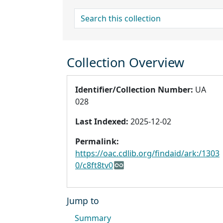
search for
Collection Overview
Identifier/Collection Number:
UA
028
Last Indexed:
2025-12-02
Permalink:
https://oac.cdlib.org/findaid/ark:/1303
0/c8ft8tv0
Jump to
Summary