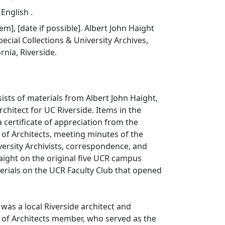
 English .
tem], [date if possible]. Albert John Haight
ecial Collections & University Archives,
ornia, Riverside.
sists of materials from Albert John Haight,
chitect for UC Riverside. Items in the
a certificate of appreciation from the
 of Architects, meeting minutes of the
versity Archivists, correspondence, and
Haight on the original five UCR campus
erials on the UCR Faculty Club that opened
 was a local Riverside architect and
 of Architects member, who served as the