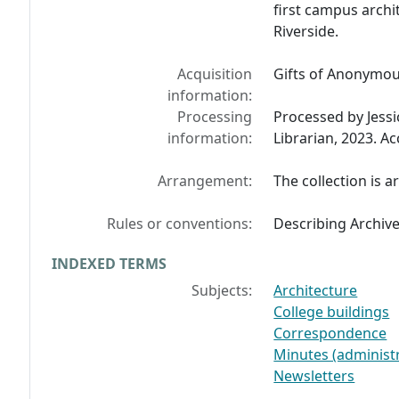
first campus archit
Riverside.
Acquisition
Gifts of Anonymou
information:
Processing
Processed by Jess
information:
Librarian, 2023. A
Arrangement:
The collection is a
Rules or conventions:
Describing Archiv
INDEXED TERMS
Subjects:
Architecture
College buildings
Correspondence
Minutes (administr
Newsletters