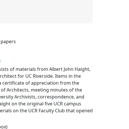
t papers
n
sists of materials from Albert John Haight,
chitect for UC Riverside. Items in the
a certificate of appreciation from the
 of Architects, meeting minutes of the
versity Archivists, correspondence, and
Haight on the original five UCR campus
erials on the UCR Faculty Club that opened
box)