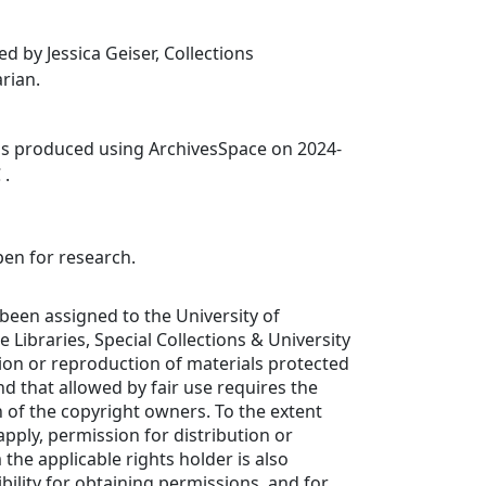
d by Jessica Geiser, Collections
rian.
was produced using ArchivesSpace on 2024-
 .
pen for research.
been assigned to the University of
de Libraries, Special Collections & University
tion or reproduction of materials protected
d that allowed by fair use requires the
 of the copyright owners. To the extent
apply, permission for distribution or
the applicable rights holder is also
bility for obtaining permissions, and for