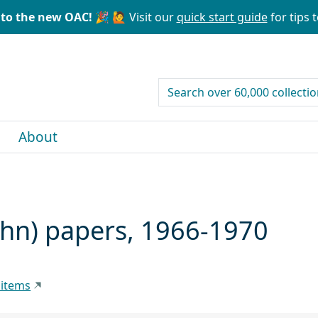
to the new OAC! 🎉
🙋 Visit our
quick start guide
for tips t
search for
About
ohn) papers, 1966-1970
 items