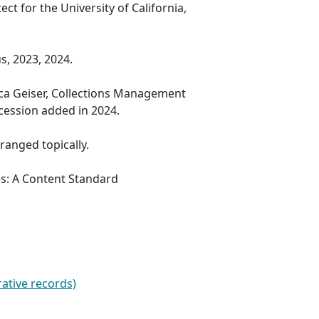
ect for the University of California,
s, 2023, 2024.
ica Geiser, Collections Management
ccession added in 2024.
rranged topically.
es: A Content Standard
ative records)