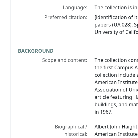
Language:
The collection is in
Preferred citation:
[identification of i
papers (UA 028). Sp
University of Calif
BACKGROUND
Scope and content:
The collection con
the first Campus Ar
collection include 
American Institute
Association of Uni
article featuring 
buildings, and mat
in 1967.
Biographical /
Albert John Haight
historical:
American Institute