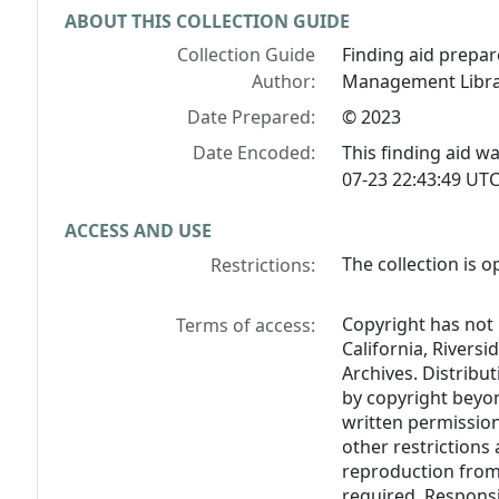
ABOUT THIS COLLECTION GUIDE
Collection Guide
Finding aid prepare
Author:
Management Libra
Date Prepared:
© 2023
Date Encoded:
This finding aid 
07-23 22:43:49 UTC
ACCESS AND USE
The collection is o
Restrictions:
Copyright has not 
Terms of access:
California, Riversi
Archives. Distribu
by copyright beyon
written permission
other restrictions 
reproduction from 
required. Responsi