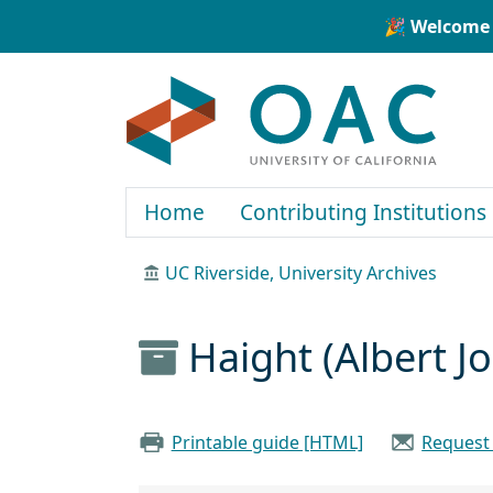
Skip to main content
Skip to search
🎉 Welcome 
OAC
Home
Contributing Institutions
UC Riverside, University Archives
Haight (Albert J
Printable guide [HTML]
Request