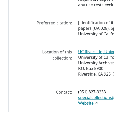
any use rests exclu
[identification of i
Preferred citation:
papers (UA 028). Sp
University of Calif
UC Riverside, Univ
Location of this
University of Calif
collection:
University Archive
P.O. Box 5900
Riverside, CA 9251
(951) 827-3233
Contact:
specialcollections
Website