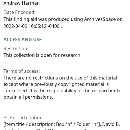
Andrew Harman
Date Encoded:
This finding aid was produced using ArchivesSpace on
2022-04-09 16:05:12 -0400 .
ACCESS AND USE
Restrictions:
This collection is open for research.
Terms of access:
There are no restrictions on the use of this material
except where previously copyrighted material is
concerned. It is the responsibility of the researcher to
obtain all permissions.
Preferred citation:
[Item title / description; Box "n" / Folder "n"], David B.