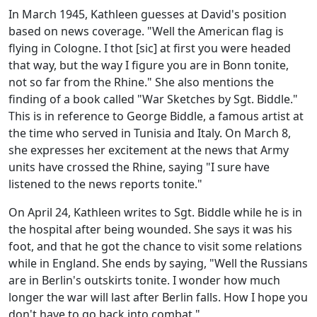
In March 1945, Kathleen guesses at David's position
based on news coverage. "Well the American flag is
flying in Cologne. I thot [sic] at first you were headed
that way, but the way I figure you are in Bonn tonite,
not so far from the Rhine." She also mentions the
finding of a book called "War Sketches by Sgt. Biddle."
This is in reference to George Biddle, a famous artist at
the time who served in Tunisia and Italy. On March 8,
she expresses her excitement at the news that Army
units have crossed the Rhine, saying "I sure have
listened to the news reports tonite."
On April 24, Kathleen writes to Sgt. Biddle while he is in
the hospital after being wounded. She says it was his
foot, and that he got the chance to visit some relations
while in England. She ends by saying, "Well the Russians
are in Berlin's outskirts tonite. I wonder how much
longer the war will last after Berlin falls. How I hope you
don't have to go back into combat."