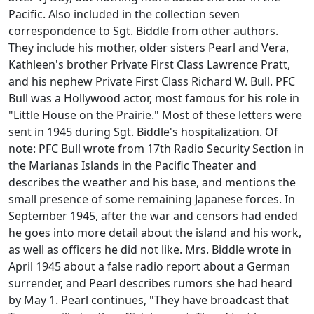
Pacific. Also included in the collection seven
correspondence to Sgt. Biddle from other authors.
They include his mother, older sisters Pearl and Vera,
Kathleen's brother Private First Class Lawrence Pratt,
and his nephew Private First Class Richard W. Bull. PFC
Bull was a Hollywood actor, most famous for his role in
"Little House on the Prairie." Most of these letters were
sent in 1945 during Sgt. Biddle's hospitalization. Of
note: PFC Bull wrote from 17th Radio Security Section in
the Marianas Islands in the Pacific Theater and
describes the weather and his base, and mentions the
small presence of some remaining Japanese forces. In
September 1945, after the war and censors had ended
he goes into more detail about the island and his work,
as well as officers he did not like. Mrs. Biddle wrote in
April 1945 about a false radio report about a German
surrender, and Pearl describes rumors she had heard
by May 1. Pearl continues, "They have broadcast that