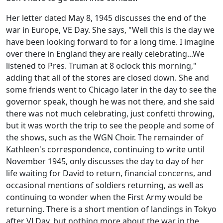
Her letter dated May 8, 1945 discusses the end of the
war in Europe, VE Day. She says, "Well this is the day we
have been looking forward to for a long time. I imagine
over there in England they are really celebrating...We
listened to Pres. Truman at 8 oclock this morning,"
adding that all of the stores are closed down. She and
some friends went to Chicago later in the day to see the
governor speak, though he was not there, and she said
there was not much celebrating, just confetti throwing,
but it was worth the trip to see the people and some of
the shows, such as the WGN Choir. The remainder of
Kathleen's correspondence, continuing to write until
November 1945, only discusses the day to day of her
life waiting for David to return, financial concerns, and
occasional mentions of soldiers returning, as well as
continuing to wonder when the First Army would be
returning. There is a short mention of landings in Tokyo
after VJ Day, but nothing more about the war in the