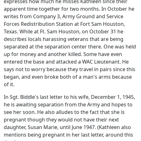
expresses how much he misses Kathleen since their
apparent time together for two months. In October he
writes from Company 3, Army Ground and Service
Forces Redistribution Station at Fort Sam Houston,
Texas. While at Ft. Sam Houston, on October 31 he
describes locals harassing veterans that are being
separated at the separation center there. One was held
up for money and another killed. Some have even
entered the base and attacked a WAC Lieutenant. He
says not to worry because they travel in pairs since this
began, and even broke both of a man's arms because
of it.
In Sgt. Biddle's last letter to his wife, December 1, 1945,
he is awaiting separation from the Army and hopes to
see her soon. He also alludes to the fact that she is
pregnant though they would not have their next
daughter, Susan Marie, until June 1947. (Kathleen also
mentions being pregnant in her last letter, around this