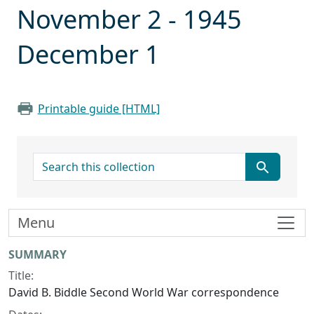
November 2 - 1945
December 1
Printable guide [HTML]
search for
Menu
Collection context
SUMMARY
Title:
David B. Biddle Second World War correspondence