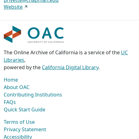
privette@chapman.edu
Website
The Online Archive of California is a service of the
UC
Libraries
,
powered by the
California Digital Library
.
Home
About OAC
Contributing Institutions
FAQs
Quick Start Guide
Terms of Use
Privacy Statement
Accessibility