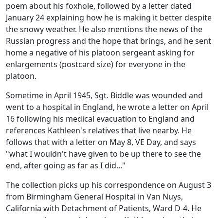
poem about his foxhole, followed by a letter dated
January 24 explaining how he is making it better despite
the snowy weather. He also mentions the news of the
Russian progress and the hope that brings, and he sent
home a negative of his platoon sergeant asking for
enlargements (postcard size) for everyone in the
platoon.
Sometime in April 1945, Sgt. Biddle was wounded and
went to a hospital in England, he wrote a letter on April
16 following his medical evacuation to England and
references Kathleen's relatives that live nearby. He
follows that with a letter on May 8, VE Day, and says
"what I wouldn't have given to be up there to see the
end, after going as far as I did..."
The collection picks up his correspondence on August 3
from Birmingham General Hospital in Van Nuys,
California with Detachment of Patients, Ward D-4. He