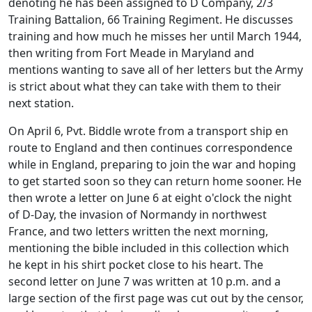
denoting he has been assigned to D Company, 2/3
Training Battalion, 66 Training Regiment. He discusses
training and how much he misses her until March 1944,
then writing from Fort Meade in Maryland and
mentions wanting to save all of her letters but the Army
is strict about what they can take with them to their
next station.
On April 6, Pvt. Biddle wrote from a transport ship en
route to England and then continues correspondence
while in England, preparing to join the war and hoping
to get started soon so they can return home sooner. He
then wrote a letter on June 6 at eight o'clock the night
of D-Day, the invasion of Normandy in northwest
France, and two letters written the next morning,
mentioning the bible included in this collection which
he kept in his shirt pocket close to his heart. The
second letter on June 7 was written at 10 p.m. and a
large section of the first page was cut out by the censor,