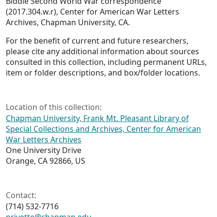
Biddle Second World War correspondence
(2017.304.w.r), Center for American War Letters
Archives, Chapman University, CA.
For the benefit of current and future researchers,
please cite any additional information about sources
consulted in this collection, including permanent URLs,
item or folder descriptions, and box/folder locations.
Location of this collection:
Chapman University, Frank Mt. Pleasant Library of
Special Collections and Archives, Center for American
War Letters Archives
One University Drive
Orange, CA 92866, US
Contact:
(714) 532-7716