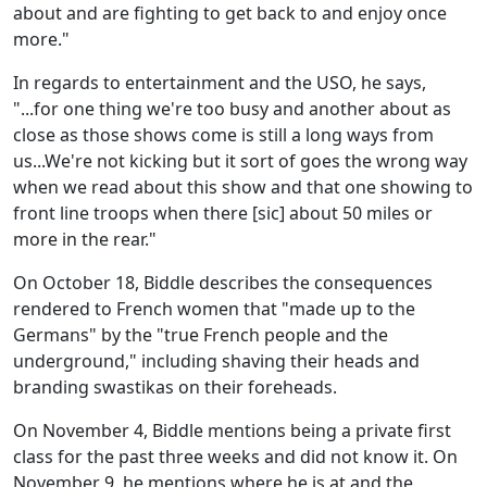
about and are fighting to get back to and enjoy once
more."
In regards to entertainment and the USO, he says,
"...for one thing we're too busy and another about as
close as those shows come is still a long ways from
us...We're not kicking but it sort of goes the wrong way
when we read about this show and that one showing to
front line troops when there [sic] about 50 miles or
more in the rear."
On October 18, Biddle describes the consequences
rendered to French women that "made up to the
Germans" by the "true French people and the
underground," including shaving their heads and
branding swastikas on their foreheads.
On November 4, Biddle mentions being a private first
class for the past three weeks and did not know it. On
November 9, he mentions where he is at and the