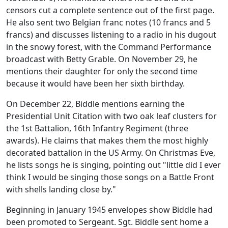
censors cut a complete sentence out of the first page.
He also sent two Belgian franc notes (10 francs and 5
francs) and discusses listening to a radio in his dugout
in the snowy forest, with the Command Performance
broadcast with Betty Grable. On November 29, he
mentions their daughter for only the second time
because it would have been her sixth birthday.
On December 22, Biddle mentions earning the
Presidential Unit Citation with two oak leaf clusters for
the 1st Battalion, 16th Infantry Regiment (three
awards). He claims that makes them the most highly
decorated battalion in the US Army. On Christmas Eve,
he lists songs he is singing, pointing out "little did I ever
think I would be singing those songs on a Battle Front
with shells landing close by."
Beginning in January 1945 envelopes show Biddle had
been promoted to Sergeant. Sgt. Biddle sent home a