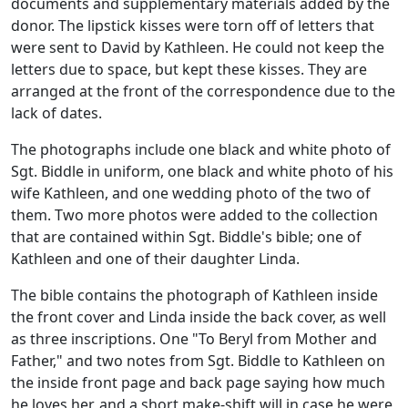
documents and supplementary materials added by the
donor. The lipstick kisses were torn off of letters that
were sent to David by Kathleen. He could not keep the
letters due to space, but kept these kisses. They are
arranged at the front of the correspondence due to the
lack of dates.
The photographs include one black and white photo of
Sgt. Biddle in uniform, one black and white photo of his
wife Kathleen, and one wedding photo of the two of
them. Two more photos were added to the collection
that are contained within Sgt. Biddle's bible; one of
Kathleen and one of their daughter Linda.
The bible contains the photograph of Kathleen inside
the front cover and Linda inside the back cover, as well
as three inscriptions. One "To Beryl from Mother and
Father," and two notes from Sgt. Biddle to Kathleen on
the inside front page and back page saying how much
he loves her, and a short make-shift will in case he were