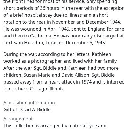
the front lines for most of his service, only spending
short periods of 36 hours in the rear with the exception
of a brief hospital stay due to illness and a short
rotation to the rear in November and December 1944.
He was wounded in April 1945, sent to England for care
and then to California. He was honorably discharged at
Fort Sam Houston, Texas on December 6, 1945.
During the war, according to her letters, Kathleen
worked as a photographer and lived with her family.
After the war, Sgt. Biddle and Kathleen had two more
children, Susan Marie and David Allison. Sgt. Biddle
passed away from a heart attack in 1974 and is interred
in northern Chicago, Illinois.
Acquisition information:
Gift of David A. Biddle.
Arrangement:
This collection is arranged by material type and