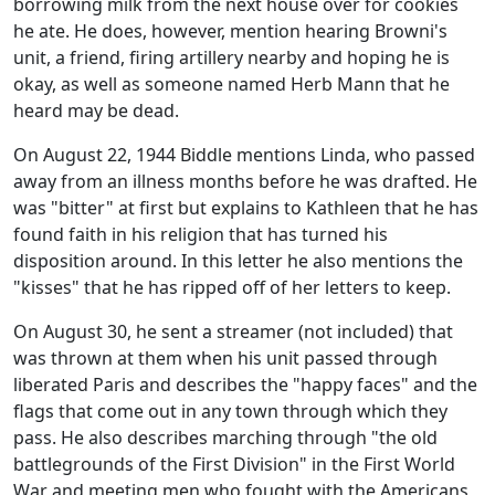
borrowing milk from the next house over for cookies
he ate. He does, however, mention hearing Browni's
unit, a friend, firing artillery nearby and hoping he is
okay, as well as someone named Herb Mann that he
heard may be dead.
On August 22, 1944 Biddle mentions Linda, who passed
away from an illness months before he was drafted. He
was "bitter" at first but explains to Kathleen that he has
found faith in his religion that has turned his
disposition around. In this letter he also mentions the
"kisses" that he has ripped off of her letters to keep.
On August 30, he sent a streamer (not included) that
was thrown at them when his unit passed through
liberated Paris and describes the "happy faces" and the
flags that come out in any town through which they
pass. He also describes marching through "the old
battlegrounds of the First Division" in the First World
War and meeting men who fought with the Americans