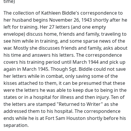
time)
The collection of Kathleen Biddle's correspondence to
her husband begins November 26, 1943 shortly after he
left for training. Her 27 letters (and one empty
envelope) discuss home, friends and family, traveling to
see him while in training, and some sparse news of the
war. Mostly she discusses friends and family, asks about
his time and answers his letters. The correspondence
covers his training period until March 1944 and pick up
again in March 1945. Though Sgt. Biddle could not save
her letters while in combat, only saving some of the
kisses attached to them, it can be presumed that these
were the letters he was able to keep due to being in the
states or in a hospital for illness and then injury. Ten of
the letters are stamped "Returned to Writer" as she
addressed them to his hospital. The correspondence
ends while he is at Fort Sam Houston shortly before his
separation.