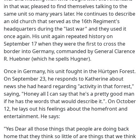
in that war, pleased to find themselves talking to the
same unit so many years later. He continues to describe
an old church that served as the 16th Regiment's
headquarters during the "last war" and they used it
once again. His unit again repeated history on
September 17 when they were the first to cross the
border into Germany, commanded by General Clarence
R. Huebner (which he spells Hugner).
Once in Germany, his unit fought in the Hürtgen Forest.
On September 23, he responds to Katherine about
news she had heard regarding "activity in that forrest,"
saying, "Honey all I can say that he's a pretty good man
if he has the words that would describe it.". On October
12, he lays out his feelings about the homefront and
entertainment. He says:
"Yes Dear all those things that people are doing back
home that they think so little of are things that we think