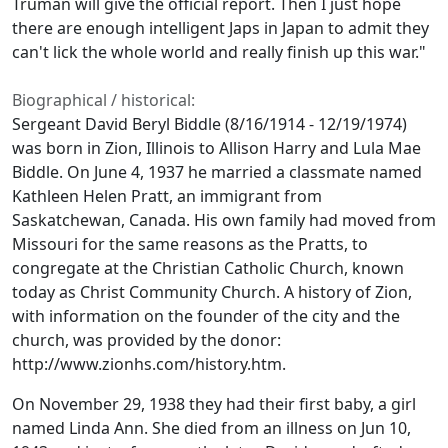
Truman will give the official report. Then I just hope
there are enough intelligent Japs in Japan to admit they
can't lick the whole world and really finish up this war."
Biographical / historical:
Sergeant David Beryl Biddle (8/16/1914 - 12/19/1974)
was born in Zion, Illinois to Allison Harry and Lula Mae
Biddle. On June 4, 1937 he married a classmate named
Kathleen Helen Pratt, an immigrant from
Saskatchewan, Canada. His own family had moved from
Missouri for the same reasons as the Pratts, to
congregate at the Christian Catholic Church, known
today as Christ Community Church. A history of Zion,
with information on the founder of the city and the
church, was provided by the donor:
http://www.zionhs.com/history.htm.
On November 29, 1938 they had their first baby, a girl
named Linda Ann. She died from an illness on Jun 10,