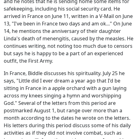
and he notes that he is sending home some items for
safekeeping, including his social security card. He
arrived in France on June 11, written in a V-Mail on June
13, "I've been in France two days and am ok..." On June
14, he mentions the anniversary of their daughter
Linda's death of menengitis, caused by the measles. He
continues writing, not noting too much due to censors
but says he is happy to be a part of an experienced
outfit, the First Army.
In France, Biddle discusses his spirituality. July 25 he
says, "Little did I ever dream a year ago that I'd be
sitting in France in a apple orchard with a gun laying
across my knees singing a hymn and worshipping
God." Several of the letters from this period are
postmarked August 1, but range over more than a
month according to the dates he wrote on the letters.
His letters during this period discuss some of his daily
activities as if they did not involve combat, such as