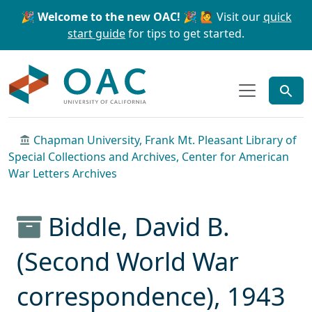
Skip to main content
Skip to search
🎉 Welcome to the new OAC! 🎉
🙋 Visit our
quick
start guide
for tips to get started.
OAC
Chapman University, Frank Mt. Pleasant Library of
Special Collections and Archives, Center for American
War Letters Archives
Biddle, David B.
(Second World War
correspondence), 1943