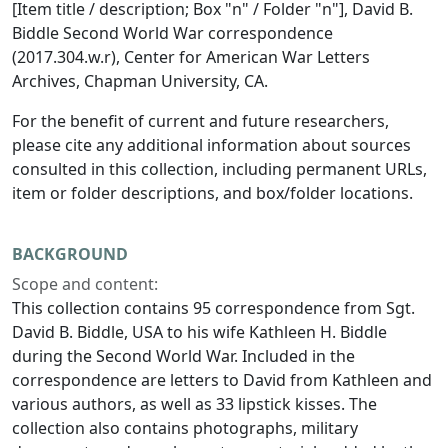
[Item title / description; Box "n" / Folder "n"], David B.
Biddle Second World War correspondence
(2017.304.w.r), Center for American War Letters
Archives, Chapman University, CA.
For the benefit of current and future researchers,
please cite any additional information about sources
consulted in this collection, including permanent URLs,
item or folder descriptions, and box/folder locations.
BACKGROUND
Scope and content:
This collection contains 95 correspondence from Sgt.
David B. Biddle, USA to his wife Kathleen H. Biddle
during the Second World War. Included in the
correspondence are letters to David from Kathleen and
various authors, as well as 33 lipstick kisses. The
collection also contains photographs, military