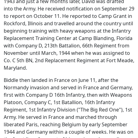
1943 and just a few months later, David was drafted
into the Army. He received notification on September 29
to report on October 11. He reported to Camp Grant in
Rockford, Illinois and travelled around the country until
beginning training with heavy weapons at the Infantry
Replacement Training Center at Camp Blanding, Florida
with Company D, 213th Battalion, 66th Regiment from
November until March, 1944 when he was assigned to
Co. C 5th BN, 2nd Replacement Regiment at Fort Meade,
Maryland.
Biddle then landed in France on June 11, after the
Normandy invasion and served in France and Germany,
first with Company D 16th Infantry, then with Weapons
Platoon, Company C, 1st Batallion, 16th Infantry
Regiment, 1st Infantry Division ("The Big Red One"), 1st
Army. He served in France and marched through
liberated Paris, reaching Belgium by early September
1944 and Germany within a couple of weeks. He was on