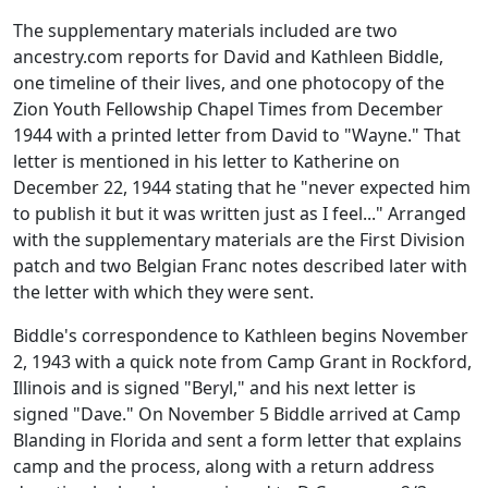
The supplementary materials included are two
ancestry.com reports for David and Kathleen Biddle,
one timeline of their lives, and one photocopy of the
Zion Youth Fellowship Chapel Times from December
1944 with a printed letter from David to "Wayne." That
letter is mentioned in his letter to Katherine on
December 22, 1944 stating that he "never expected him
to publish it but it was written just as I feel..." Arranged
with the supplementary materials are the First Division
patch and two Belgian Franc notes described later with
the letter with which they were sent.
Biddle's correspondence to Kathleen begins November
2, 1943 with a quick note from Camp Grant in Rockford,
Illinois and is signed "Beryl," and his next letter is
signed "Dave." On November 5 Biddle arrived at Camp
Blanding in Florida and sent a form letter that explains
camp and the process, along with a return address