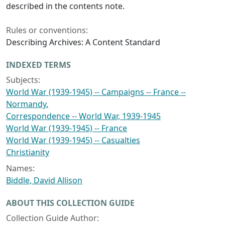
described in the contents note.
Rules or conventions:
Describing Archives: A Content Standard
INDEXED TERMS
Subjects:
World War (1939-1945) -- Campaigns -- France --
Normandy.
Correspondence -- World War, 1939-1945
World War (1939-1945) -- France
World War (1939-1945) -- Casualties
Christianity
Names:
Biddle, David Allison
ABOUT THIS COLLECTION GUIDE
Collection Guide Author: