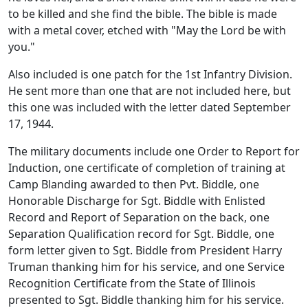
to be killed and she find the bible. The bible is made
with a metal cover, etched with "May the Lord be with
you."
Also included is one patch for the 1st Infantry Division.
He sent more than one that are not included here, but
this one was included with the letter dated September
17, 1944.
The military documents include one Order to Report for
Induction, one certificate of completion of training at
Camp Blanding awarded to then Pvt. Biddle, one
Honorable Discharge for Sgt. Biddle with Enlisted
Record and Report of Separation on the back, one
Separation Qualification record for Sgt. Biddle, one
form letter given to Sgt. Biddle from President Harry
Truman thanking him for his service, and one Service
Recognition Certificate from the State of Illinois
presented to Sgt. Biddle thanking him for his service.