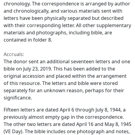
chronology. The correspondence is arranged by author
and chronologically, and various materials sent with
letters have been physically separated but described
with their corresponding letter. All other supplementary
materials and photographs, including bible, are
contained in folder 8.
Accruals:
The donor sent an additional seventeen letters and one
bible on July 23, 2019. This has been added to the
original accession and placed within the arrangement
of this resource. The letters and bible were stored
separately for an unknown reason, perhaps for their
significance.
Fifteen letters are dated April 6 through July 8, 1944, a
previously almost empty gap in the correspondence.
The other two letters are dated April 16 and May 8, 1945
(VE Day). The bible includes one photograph and notes,