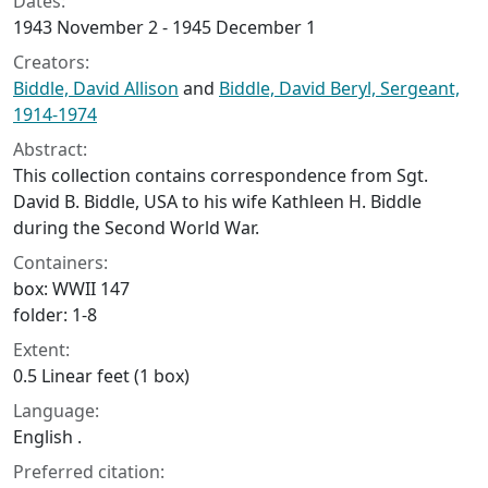
Dates:
1943 November 2 - 1945 December 1
Creators:
Biddle, David Allison
and
Biddle, David Beryl, Sergeant,
1914-1974
Abstract:
This collection contains correspondence from Sgt.
David B. Biddle, USA to his wife Kathleen H. Biddle
during the Second World War.
Containers:
box: WWII 147
folder: 1-8
Extent:
0.5 Linear feet (1 box)
Language:
English .
Preferred citation: