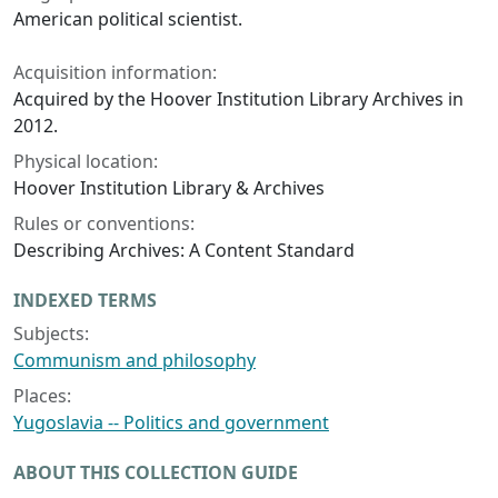
American political scientist.
Acquisition information:
Acquired by the Hoover Institution Library Archives in
2012.
Physical location:
Hoover Institution Library & Archives
Rules or conventions:
Describing Archives: A Content Standard
INDEXED TERMS
Subjects:
Communism and philosophy
Places:
Yugoslavia -- Politics and government
ABOUT THIS COLLECTION GUIDE