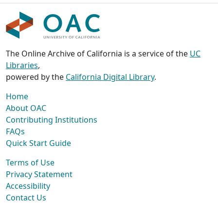
The Online Archive of California is a service of the
UC
Libraries
,
powered by the
California Digital Library
.
Home
About OAC
Contributing Institutions
FAQs
Quick Start Guide
Terms of Use
Privacy Statement
Accessibility
Contact Us