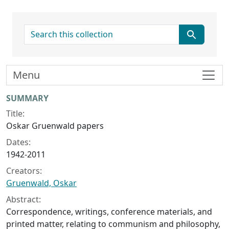
search for
Menu
Collection context
SUMMARY
Title:
Oskar Gruenwald papers
Dates:
1942-2011
Creators:
Gruenwald, Oskar
Abstract:
Correspondence, writings, conference materials, and
printed matter, relating to communism and philosophy,