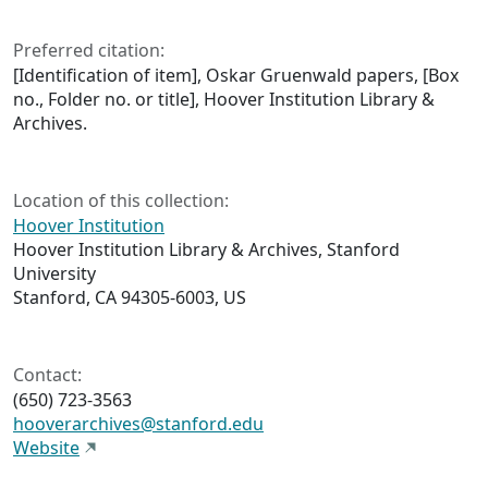
Preferred citation:
[Identification of item], Oskar Gruenwald papers, [Box
no., Folder no. or title], Hoover Institution Library &
Archives.
Location of this collection:
Hoover Institution
Hoover Institution Library & Archives, Stanford
University
Stanford, CA 94305-6003, US
Contact:
(650) 723-3563
hooverarchives@stanford.edu
Website