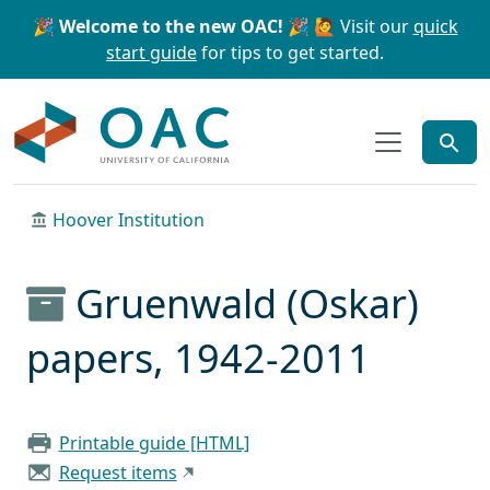
Skip to main content
Skip to search
🎉 Welcome to the new OAC! 🎉
🙋 Visit our
quick
start guide
for tips to get started.
OAC
Hoover Institution
Gruenwald (Oskar)
papers, 1942-2011
Printable guide [HTML]
Request items