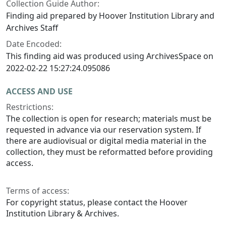
Collection Guide Author:
Finding aid prepared by Hoover Institution Library and
Archives Staff
Date Encoded:
This finding aid was produced using ArchivesSpace on
2022-02-22 15:27:24.095086
ACCESS AND USE
Restrictions:
The collection is open for research; materials must be
requested in advance via our reservation system. If
there are audiovisual or digital media material in the
collection, they must be reformatted before providing
access.
Terms of access:
For copyright status, please contact the Hoover
Institution Library & Archives.