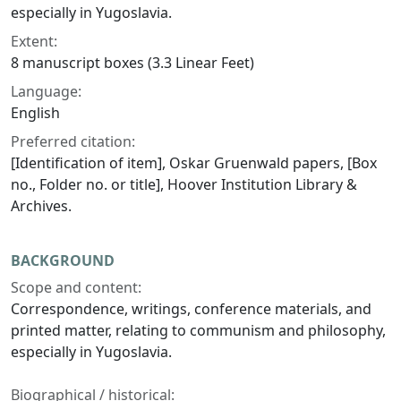
especially in Yugoslavia.
Extent:
8 manuscript boxes (3.3 Linear Feet)
Language:
English
Preferred citation:
[Identification of item], Oskar Gruenwald papers, [Box
no., Folder no. or title], Hoover Institution Library &
Archives.
BACKGROUND
Scope and content:
Correspondence, writings, conference materials, and
printed matter, relating to communism and philosophy,
especially in Yugoslavia.
Biographical / historical: