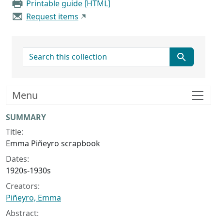
Printable guide [HTML]
Request items
search for
Menu
Collection context
SUMMARY
Title:
Emma Piñeyro scrapbook
Dates:
1920s-1930s
Creators:
Piñeyro, Emma
Abstract: