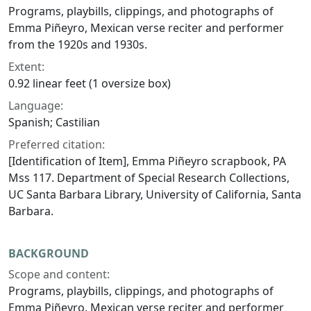
Programs, playbills, clippings, and photographs of
Emma Piñeyro, Mexican verse reciter and performer
from the 1920s and 1930s.
Extent:
0.92 linear feet (1 oversize box)
Language:
Spanish; Castilian
Preferred citation:
[Identification of Item], Emma Piñeyro scrapbook, PA
Mss 117. Department of Special Research Collections,
UC Santa Barbara Library, University of California, Santa
Barbara.
BACKGROUND
Scope and content:
Programs, playbills, clippings, and photographs of
Emma Piñeyro, Mexican verse reciter and performer