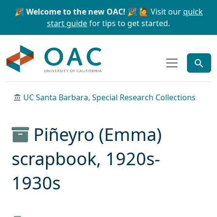
Skip to main content
Skip to search
🎉 Welcome to the new OAC! 🎉
🙋 Visit our
quick
start guide
for tips to get started.
OAC
UC Santa Barbara, Special Research Collections
Piñeyro (Emma)
scrapbook, 1920s-
1930s