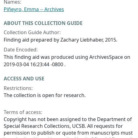
Names:
Piñeyro, Emma -- Archives
ABOUT THIS COLLECTION GUIDE
Collection Guide Author:
Finding aid prepared by Zachary Liebhaber, 2015.
Date Encoded:
This finding aid was produced using ArchivesSpace on
2019-03-04 16:23:44 -0800 .
ACCESS AND USE
Restrictions:
The collection is open for research.
Terms of access:
Copyright has not been assigned to the Department of
Special Research Collections, UCSB. All requests for
permission to publish or quote from manuscripts must