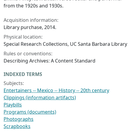
from the 1920s and 1930s.
Acquisition information:
Library purchase, 2014.
Physical location:
Special Research Collections, UC Santa Barbara Library
Rules or conventions:
Describing Archives: A Content Standard
INDEXED TERMS
Subjects:
Entertainers -- Mexico -- History -- 20th century
Clippings (information artifacts)
Playbills
Programs (documents)
Photographs
Scrapbooks