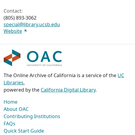
Contact:
(805) 893-3062
special@library.ucsb.edu
Website
The Online Archive of California is a service of the
UC
Libraries
,
powered by the
California Digital Library
.
Home
About OAC
Contributing Institutions
FAQs
Quick Start Guide