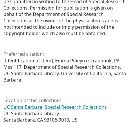
be submitted in writing to the Head of Special Research
Collections. Permission for publication is given on
behalf of the Department of Special Research
Collections as the owner of the physical items and is
not intended to include or imply permission of the
copyright holder, which also must be obtained.
Preferred citation:
[Identification of Item], Emma Piñeyro scrapbook, PA
Mss 117. Department of Special Research Collections,
UC Santa Barbara Library, University of California, Santa
Barbara.
Location of this collection:
UC Santa Barbara, Special Research Collections
UC Santa Barbara Library
Santa Barbara, CA 93106-9010, US