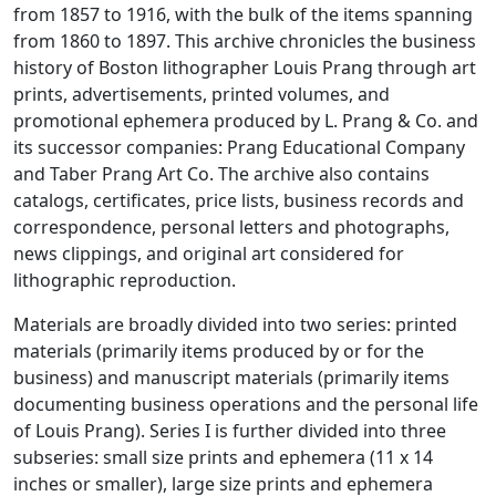
from 1857 to 1916, with the bulk of the items spanning
from 1860 to 1897. This archive chronicles the business
history of Boston lithographer Louis Prang through art
prints, advertisements, printed volumes, and
promotional ephemera produced by L. Prang & Co. and
its successor companies: Prang Educational Company
and Taber Prang Art Co. The archive also contains
catalogs, certificates, price lists, business records and
correspondence, personal letters and photographs,
news clippings, and original art considered for
lithographic reproduction.
Materials are broadly divided into two series: printed
materials (primarily items produced by or for the
business) and manuscript materials (primarily items
documenting business operations and the personal life
of Louis Prang). Series I is further divided into three
subseries: small size prints and ephemera (11 x 14
inches or smaller), large size prints and ephemera