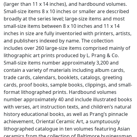
(larger than 11 x 14 inches), and hardbound volumes.
Small-size items 8 x 10 inches or smaller are described
broadly at the series level; large-size items and most
small-size items between 8 x 10 inches and 11 x 14
inches in size are fully inventoried with printers, artists,
and publishers indexed by name. The collection
includes over 260 large-size items comprised mainly of
lithographic art prints produced by L. Prang & Co.
Small-size items number approximately 3,200 and
contain a variety of materials including album cards,
trade cards, calendars, booklets, catalogs, greeting
cards, proof books, sample books, clippings, and small-
format lithographed prints. Hardbound volumes
number approximately 40 and include illustrated books
with verses, art instruction texts, and children’s natural
history educational books, as well as Prang’s pinnacle
achievement,
Oriental Ceramic Art
, a sumptuously
lithographed catalogue in ten volumes featuring Asian
ceramics from the collection of Baltimore businessman