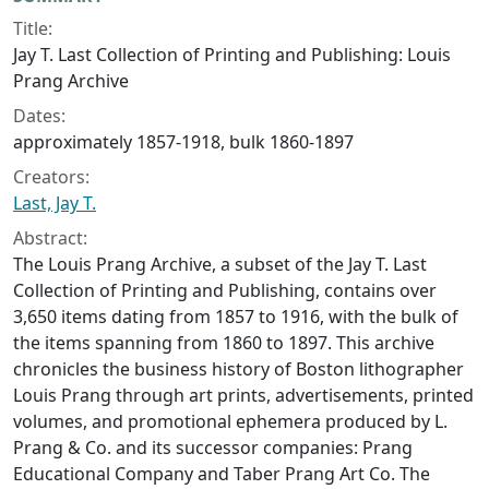
Collection context
Title:
Jay T. Last Collection of Printing and Publishing: Louis
Prang Archive
Dates:
approximately 1857-1918, bulk 1860-1897
Creators:
Last, Jay T.
Abstract:
The Louis Prang Archive, a subset of the Jay T. Last
Collection of Printing and Publishing, contains over
3,650 items dating from 1857 to 1916, with the bulk of
the items spanning from 1860 to 1897. This archive
chronicles the business history of Boston lithographer
Louis Prang through art prints, advertisements, printed
volumes, and promotional ephemera produced by L.
Prang & Co. and its successor companies: Prang
Educational Company and Taber Prang Art Co. The