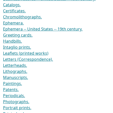
Catalogs.
Certificates.
Chromolithographs.
Ephemera.
Ephemera -- United States -- 19th century.
Greeting cards.
Handbills.
Intaglio prints.
Leaflets (printed works)
Letters (Correspondence).
Letterheads.
Lithographs.
Manuscripts.
Paintings.
Patents.
Periodicals.
Photographs.
Portrait prints.