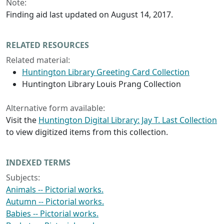
Note:
Finding aid last updated on August 14, 2017.
RELATED RESOURCES
Related material:
Huntington Library Greeting Card Collection
Huntington Library Louis Prang Collection
Alternative form available:
Visit the
Huntington Digital Library: Jay T. Last Collection
to view digitized items from this collection.
INDEXED TERMS
Subjects:
Animals -- Pictorial works.
Autumn -- Pictorial works.
Babies -- Pictorial works.