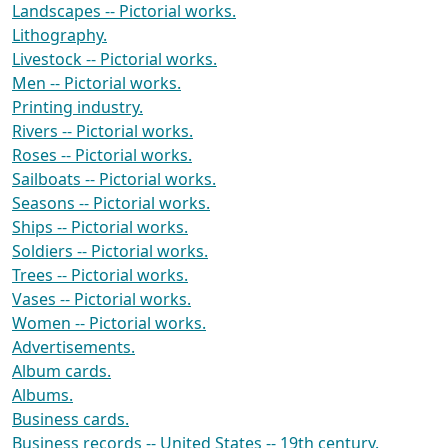
Landscapes -- Pictorial works.
Lithography.
Livestock -- Pictorial works.
Men -- Pictorial works.
Printing industry.
Rivers -- Pictorial works.
Roses -- Pictorial works.
Sailboats -- Pictorial works.
Seasons -- Pictorial works.
Ships -- Pictorial works.
Soldiers -- Pictorial works.
Trees -- Pictorial works.
Vases -- Pictorial works.
Women -- Pictorial works.
Advertisements.
Album cards.
Albums.
Business cards.
Business records -- United States -- 19th century.