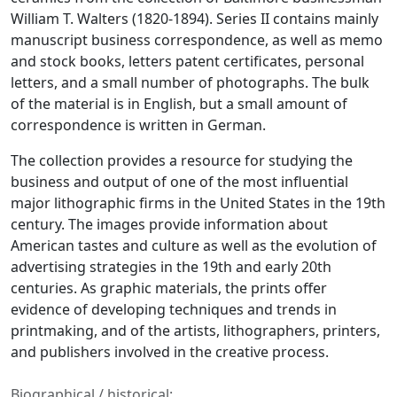
William T. Walters (1820-1894). Series II contains mainly
manuscript business correspondence, as well as memo
and stock books, letters patent certificates, personal
letters, and a small number of photographs. The bulk
of the material is in English, but a small amount of
correspondence is written in German.
The collection provides a resource for studying the
business and output of one of the most influential
major lithographic firms in the United States in the 19th
century. The images provide information about
American tastes and culture as well as the evolution of
advertising strategies in the 19th and early 20th
centuries. As graphic materials, the prints offer
evidence of developing techniques and trends in
printmaking, and of the artists, lithographers, printers,
and publishers involved in the creative process.
Biographical / historical: