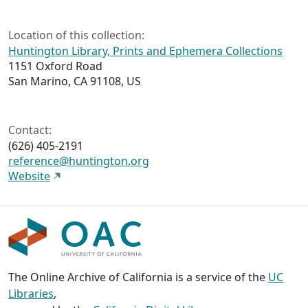
Location of this collection:
Huntington Library, Prints and Ephemera Collections
1151 Oxford Road
San Marino, CA 91108, US
Contact:
(626) 405-2191
reference@huntington.org
Website
The Online Archive of California is a service of the
UC
Libraries
,