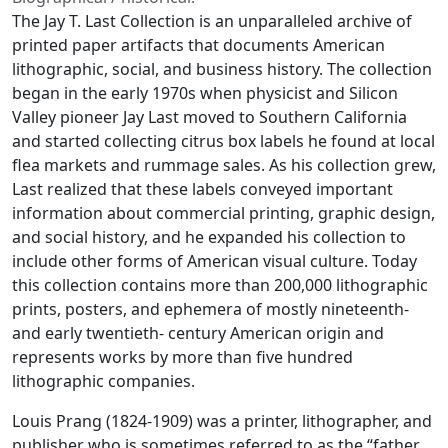
The Jay T. Last Collection is an unparalleled archive of
printed paper artifacts that documents American
lithographic, social, and business history. The collection
began in the early 1970s when physicist and Silicon
Valley pioneer Jay Last moved to Southern California
and started collecting citrus box labels he found at local
flea markets and rummage sales. As his collection grew,
Last realized that these labels conveyed important
information about commercial printing, graphic design,
and social history, and he expanded his collection to
include other forms of American visual culture. Today
this collection contains more than 200,000 lithographic
prints, posters, and ephemera of mostly nineteenth-
and early twentieth- century American origin and
represents works by more than five hundred
lithographic companies.
Louis Prang (1824-1909) was a printer, lithographer, and
publisher who is sometimes referred to as the “father