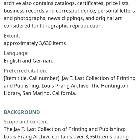
archive also contains catalogs, certificates, price lists,
business records and correspondence, personal letters
and photographs, news clippings, and original art
considered for lithographic reproduction.
Extent:
approximately 3,630 items
Language:
English and German.
Preferred citation:
[Item title, Call number]. Jay T. Last Collection of Printing
and Publishing: Louis Prang Archive, The Huntington
Library, San Marino, California.
BACKGROUND
Scope and content:
The Jay T. Last Collection of Printing and Publishing:
Louis Prang Archive contains over 3,650 items dating