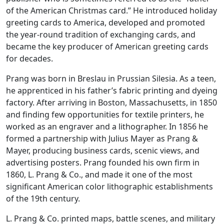
of the American Christmas card.” He introduced holiday
greeting cards to America, developed and promoted
the year-round tradition of exchanging cards, and
became the key producer of American greeting cards
for decades.
Prang was born in Breslau in Prussian Silesia. As a teen,
he apprenticed in his father’s fabric printing and dyeing
factory. After arriving in Boston, Massachusetts, in 1850
and finding few opportunities for textile printers, he
worked as an engraver and a lithographer. In 1856 he
formed a partnership with Julius Mayer as Prang &
Mayer, producing business cards, scenic views, and
advertising posters. Prang founded his own firm in
1860, L. Prang & Co., and made it one of the most
significant American color lithographic establishments
of the 19th century.
L. Prang & Co. printed maps, battle scenes, and military