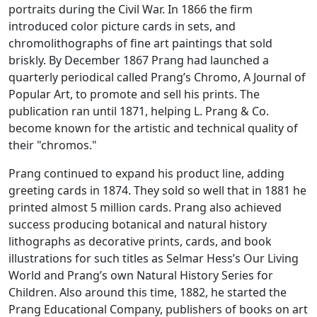
portraits during the Civil War. In 1866 the firm
introduced color picture cards in sets, and
chromolithographs of fine art paintings that sold
briskly. By December 1867 Prang had launched a
quarterly periodical called
Prang’s Chromo, A Journal of
Popular Art
, to promote and sell his prints. The
publication ran until 1871, helping L. Prang & Co.
become known for the artistic and technical quality of
their "chromos."
Prang continued to expand his product line, adding
greeting cards in 1874. They sold so well that in 1881 he
printed almost 5 million cards. Prang also achieved
success producing botanical and natural history
lithographs as decorative prints, cards, and book
illustrations for such titles as Selmar Hess’s
Our Living
World
and Prang’s own
Natural History Series for
Children
. Also around this time, 1882, he started the
Prang Educational Company, publishers of books on art