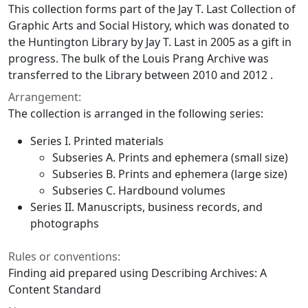
This collection forms part of the Jay T. Last Collection of
Graphic Arts and Social History, which was donated to
the Huntington Library by Jay T. Last in 2005 as a gift in
progress. The bulk of the Louis Prang Archive was
transferred to the Library between 2010 and 2012 .
Arrangement:
The collection is arranged in the following series:
Series I. Printed materials
Subseries A. Prints and ephemera (small size)
Subseries B. Prints and ephemera (large size)
Subseries C. Hardbound volumes
Series II. Manuscripts, business records, and
photographs
Rules or conventions:
Finding aid prepared using Describing Archives: A
Content Standard