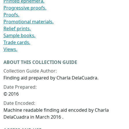
Printed ephemera.
Progressive proofs.
Proofs.
Promotional materials.
Relief prints.
Sample books.
Trade cards.
Views.
ABOUT THIS COLLECTION GUIDE
Collection Guide Author:
Finding aid prepared by Charla DelaCuadra.
Date Prepared:
© 2016
Date Encoded:
Machine readable finding aid encoded by Charla
DelaCuadra in March 2016 .