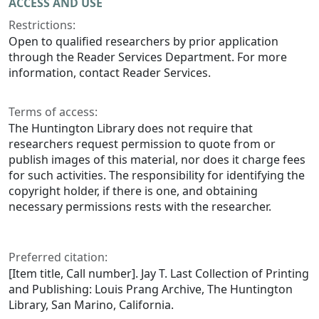
ACCESS AND USE
Restrictions:
Open to qualified researchers by prior application
through the Reader Services Department. For more
information, contact Reader Services.
Terms of access:
The Huntington Library does not require that
researchers request permission to quote from or
publish images of this material, nor does it charge fees
for such activities. The responsibility for identifying the
copyright holder, if there is one, and obtaining
necessary permissions rests with the researcher.
Preferred citation:
[Item title, Call number]. Jay T. Last Collection of Printing
and Publishing: Louis Prang Archive, The Huntington
Library, San Marino, California.