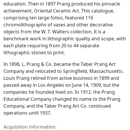
education. Then in 1897 Prang produced his pinnacle
achievement,
Oriental Ceramic Art
. This catalogue,
comprising ten large folios, featured 116
chromolithographs of vases and other decorative
objects from the W. T. Walters collection. It is a
benchmark work in lithographic quality and scope, with
each plate requiring from 20 to 44 separate
lithographic stones to print.
In 1898, L. Prang & Co. became the Taber Prang Art
Company and relocated to Springfield, Massachusetts.
Louis Prang retired from active business in 1899 and
passed away in Los Angeles on June 14, 1909, but the
companies he founded lived on. In 1912, the Prang
Educational Company changed its name to the Prang
Company, and the Taber Prang Art Co. continued
operations until 1937.
Acquisition information: