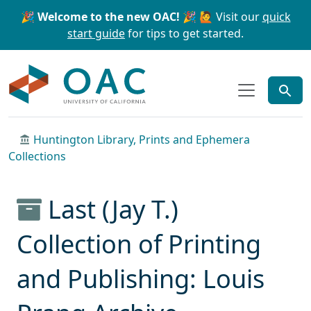
Skip to main content
Skip to search
🎉 Welcome to the new OAC! 🎉
🙋 Visit our
quick
start guide
for tips to get started.
OAC
Huntington Library, Prints and Ephemera
Collections
Last (Jay T.)
Collection of Printing
and Publishing: Louis