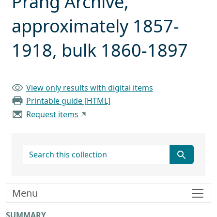
Prang Archive,
approximately 1857-
1918, bulk 1860-1897
View only results with digital items
Printable guide [HTML]
Request items
search for
Menu
SUMMARY