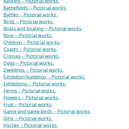
Baskets -- Pictorial works.
Battlefields -- Pictorial works.
Battles -- Pictorial works.
Birds -- Pictorial works.
Boats and boating -- Pictorial works.
Boys -- Pictorial works.
Children -- Pictorial works.
Coasts -- Pictorial works.
Crosses -- Pictorial works.
Dogs -- Pictorial works.
Dwellings -- Pictorial works.
Exhibition buildings -- Pictorial works.
Exhibitions -- Pictorial works.
Farms -- Pictorial works.
Flowers -- Pictorial works.
Fruit -- Pictorial works.
Game and game-birds -- Pictorial works.
Girls -- Pictorial works.
Horses -- Pictorial works.