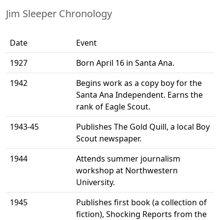
Jim Sleeper Chronology
Date
Event
1927
Born April 16 in Santa Ana.
1942
Begins work as a copy boy for the
Santa Ana Independent. Earns the
rank of Eagle Scout.
1943-45
Publishes The Gold Quill, a local Boy
Scout newspaper.
1944
Attends summer journalism
workshop at Northwestern
University.
1945
Publishes first book (a collection of
fiction), Shocking Reports from the