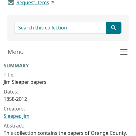
Request items
search for
Menu
Collection context
SUMMARY
Title:
Jim Sleeper papers
Dates:
1858-2012
Creators:
Sleeper, Jim
Abstract:
This collection contains the papers of Orange County,