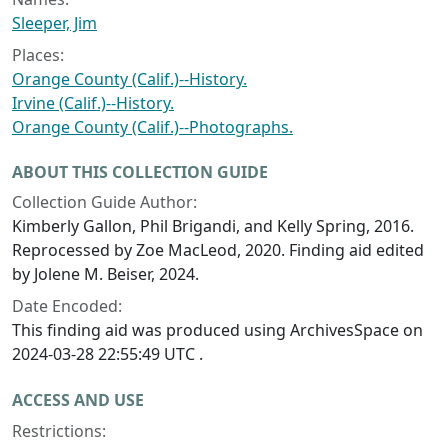
Sleeper, Jim
Places:
Orange County (Calif.)--History.
Irvine (Calif.)--History.
Orange County (Calif.)--Photographs.
ABOUT THIS COLLECTION GUIDE
Collection Guide Author:
Kimberly Gallon, Phil Brigandi, and Kelly Spring, 2016.
Reprocessed by Zoe MacLeod, 2020. Finding aid edited
by Jolene M. Beiser, 2024.
Date Encoded:
This finding aid was produced using ArchivesSpace on
2024-03-28 22:55:49 UTC .
ACCESS AND USE
Restrictions: