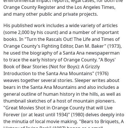
environmental impact reports, legal cases, for both the
Orange County Register and the Los Angeles Times,
and many other public and private projects.
His published work includes a wide variety of articles
(some 2,000 by his count) and a number of important
books. In "Turn the Rascals Out! The Life and Times of
Orange County's Fighting Editor, Dan M. Baker" (1973),
he used the biography of a Santa Ana newspaperman
to trace the early history of Orange County. "A Boys'
Book of Bear Stories (Not for Boys): A Grizzly
Introduction to the Santa Ana Mountains" (1976)
weaves together several stories. Sleeper writes about
bears in the Santa Ana Mountains and also includes a
general outline of human history in the hills, as well as
thumbnail sketches of a host of mountain pioneers.
"Great Movies Shot in Orange County that will Live
Forever (or at least until 1934)" (1980) delves deeply into
the minutia of local movie making. "Bears to Briquets, A