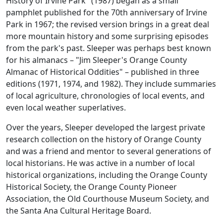
History of Irvine Park" (1987) began as a small
pamphlet published for the 70th anniversary of Irvine
Park in 1967; the revised version brings in a great deal
more mountain history and some surprising episodes
from the park's past. Sleeper was perhaps best known
for his almanacs – "Jim Sleeper's Orange County
Almanac of Historical Oddities" – published in three
editions (1971, 1974, and 1982). They include summaries
of local agriculture, chronologies of local events, and
even local weather superlatives.
Over the years, Sleeper developed the largest private
research collection on the history of Orange County
and was a friend and mentor to several generations of
local historians. He was active in a number of local
historical organizations, including the Orange County
Historical Society, the Orange County Pioneer
Association, the Old Courthouse Museum Society, and
the Santa Ana Cultural Heritage Board.