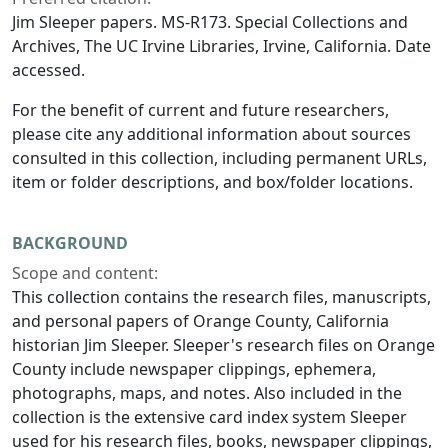
Jim Sleeper papers. MS-R173. Special Collections and
Archives, The UC Irvine Libraries, Irvine, California. Date
accessed.
For the benefit of current and future researchers,
please cite any additional information about sources
consulted in this collection, including permanent URLs,
item or folder descriptions, and box/folder locations.
BACKGROUND
Scope and content:
This collection contains the research files, manuscripts,
and personal papers of Orange County, California
historian Jim Sleeper. Sleeper's research files on Orange
County include newspaper clippings, ephemera,
photographs, maps, and notes. Also included in the
collection is the extensive card index system Sleeper
used for his research files, books, newspaper clippings,