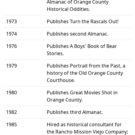
Almanac of Orange County
Historical Oddities.
1973
Publishes Turn the Rascals Out!
1974
Publishes second Almanac.
1976
Publishes A Boys' Book of Bear
Stories.
1979
Publishes Portrait from the Past, a
history of the Old Orange County
Courthouse.
1980
Publishes Great Movies Shot in
Orange County.
1982
Publishes third Almanac.
1985
Hired as historical consultant for
the Rancho Mission Viejo Company;