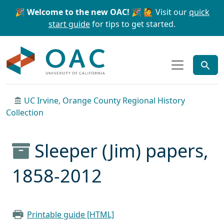
Skip to main content
Skip to search
🎉 Welcome to the new OAC! 🎉
🙋 Visit our
quick
start guide
for tips to get started.
OAC
UC Irvine, Orange County Regional History
Collection
Sleeper (Jim) papers,
1858-2012
Printable guide [HTML]