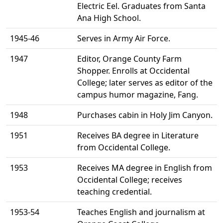
Electric Eel. Graduates from Santa
Ana High School.
1945-46
Serves in Army Air Force.
1947
Editor, Orange County Farm
Shopper. Enrolls at Occidental
College; later serves as editor of the
campus humor magazine, Fang.
1948
Purchases cabin in Holy Jim Canyon.
1951
Receives BA degree in Literature
from Occidental College.
1953
Receives MA degree in English from
Occidental College; receives
teaching credential.
1953-54
Teaches English and journalism at