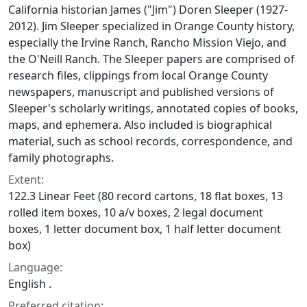
California historian James ("Jim") Doren Sleeper (1927-
2012). Jim Sleeper specialized in Orange County history,
especially the Irvine Ranch, Rancho Mission Viejo, and
the O'Neill Ranch. The Sleeper papers are comprised of
research files, clippings from local Orange County
newspapers, manuscript and published versions of
Sleeper's scholarly writings, annotated copies of books,
maps, and ephemera. Also included is biographical
material, such as school records, correspondence, and
family photographs.
Extent:
122.3 Linear Feet (80 record cartons, 18 flat boxes, 13
rolled item boxes, 10 a/v boxes, 2 legal document
boxes, 1 letter document box, 1 half letter document
box)
Language:
English .
Preferred citation: