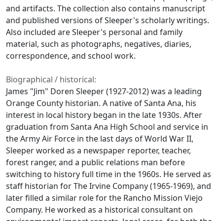
and artifacts. The collection also contains manuscript
and published versions of Sleeper's scholarly writings.
Also included are Sleeper's personal and family
material, such as photographs, negatives, diaries,
correspondence, and school work.
Biographical / historical:
James "Jim" Doren Sleeper (1927-2012) was a leading
Orange County historian. A native of Santa Ana, his
interest in local history began in the late 1930s. After
graduation from Santa Ana High School and service in
the Army Air Force in the last days of World War II,
Sleeper worked as a newspaper reporter, teacher,
forest ranger, and a public relations man before
switching to history full time in the 1960s. He served as
staff historian for The Irvine Company (1965-1969), and
later filled a similar role for the Rancho Mission Viejo
Company. He worked as a historical consultant on