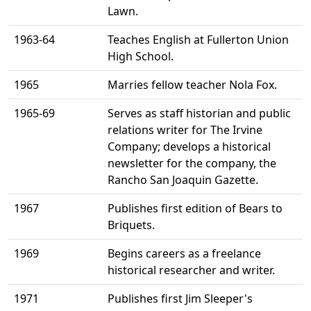
Lawn.
1963-64
Teaches English at Fullerton Union
High School.
1965
Marries fellow teacher Nola Fox.
1965-69
Serves as staff historian and public
relations writer for The Irvine
Company; develops a historical
newsletter for the company, the
Rancho San Joaquin Gazette.
1967
Publishes first edition of Bears to
Briquets.
1969
Begins careers as a freelance
historical researcher and writer.
1971
Publishes first Jim Sleeper's