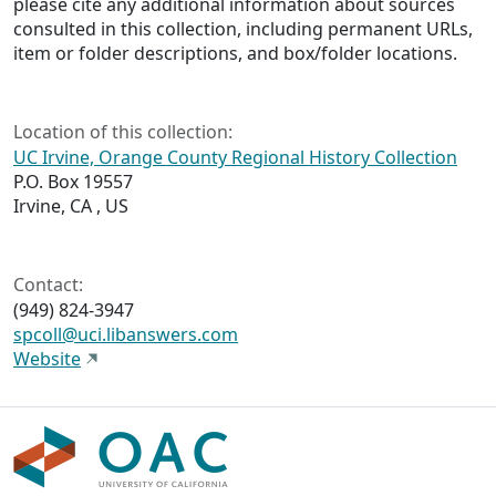
please cite any additional information about sources
consulted in this collection, including permanent URLs,
item or folder descriptions, and box/folder locations.
Location of this collection:
UC Irvine, Orange County Regional History Collection
P.O. Box 19557
Irvine, CA , US
Contact:
(949) 824-3947
spcoll@uci.libanswers.com
Website