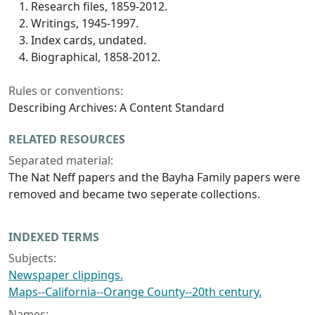
Research files, 1859-2012.
Writings, 1945-1997.
Index cards, undated.
Biographical, 1858-2012.
Rules or conventions:
Describing Archives: A Content Standard
RELATED RESOURCES
Separated material:
The Nat Neff papers and the Bayha Family papers were
removed and became two seperate collections.
INDEXED TERMS
Subjects:
Newspaper clippings.
Maps--California--Orange County--20th century.
Names: