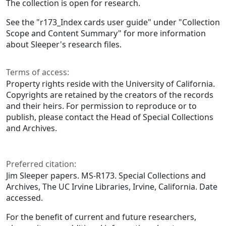
The collection is open for research.
See the "r173_Index cards user guide" under "Collection
Scope and Content Summary" for more information
about Sleeper's research files.
Terms of access:
Property rights reside with the University of California.
Copyrights are retained by the creators of the records
and their heirs. For permission to reproduce or to
publish, please contact the Head of Special Collections
and Archives.
Preferred citation:
Jim Sleeper papers. MS-R173. Special Collections and
Archives, The UC Irvine Libraries, Irvine, California. Date
accessed.
For the benefit of current and future researchers,