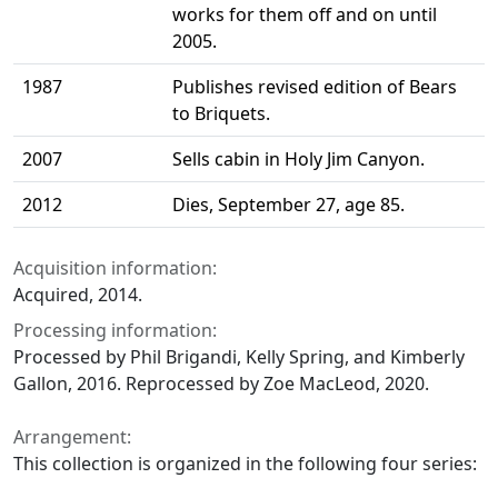
works for them off and on until
2005.
1987
Publishes revised edition of Bears
to Briquets.
2007
Sells cabin in Holy Jim Canyon.
2012
Dies, September 27, age 85.
Acquisition information:
Acquired, 2014.
Processing information:
Processed by Phil Brigandi, Kelly Spring, and Kimberly
Gallon, 2016. Reprocessed by Zoe MacLeod, 2020.
Arrangement:
This collection is organized in the following four series: