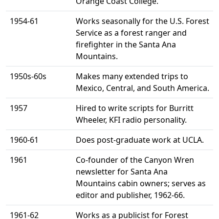
Orange Coast College.
1954-61
Works seasonally for the U.S. Forest
Service as a forest ranger and
firefighter in the Santa Ana
Mountains.
1950s-60s
Makes many extended trips to
Mexico, Central, and South America.
1957
Hired to write scripts for Burritt
Wheeler, KFI radio personality.
1960-61
Does post-graduate work at UCLA.
1961
Co-founder of the Canyon Wren
newsletter for Santa Ana
Mountains cabin owners; serves as
editor and publisher, 1962-66.
1961-62
Works as a publicist for Forest