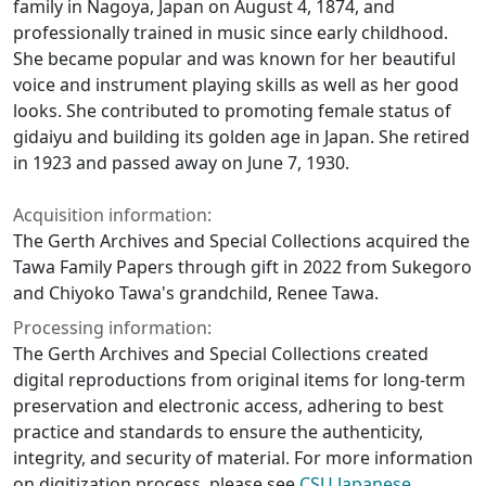
family in Nagoya, Japan on August 4, 1874, and
professionally trained in music since early childhood.
She became popular and was known for her beautiful
voice and instrument playing skills as well as her good
looks. She contributed to promoting female status of
gidaiyu and building its golden age in Japan. She retired
in 1923 and passed away on June 7, 1930.
Acquisition information:
The Gerth Archives and Special Collections acquired the
Tawa Family Papers through gift in 2022 from Sukegoro
and Chiyoko Tawa's grandchild, Renee Tawa.
Processing information:
The Gerth Archives and Special Collections created
digital reproductions from original items for long-term
preservation and electronic access, adhering to best
practice and standards to ensure the authenticity,
integrity, and security of material. For more information
on digitization process, please see
CSU Japanese