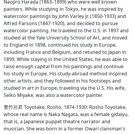
Naojiro Harada (1863–1899) who were well known
painters. While studying in Tokyo, he was inspired by
watercolor paintings by John Varley Jr. (1850-1933) and
Alfred Parsons (1847-1920), and decided to pursue
watercolor painting. He traveled to the U.S. in 1897 and
studied at the Yale University School of Art, and moved
to England in 1898, continued his study in Europe,
including France and Belgium, and retuned to Japan in
1899. While staying in the United States, he was able to
raise enough capital from his paintings and continue
his study in Europe. His study-abroad method inspired
other artists, and they followed in his footsteps and
studied in art in Europe, traveling via the U.S. His wife,
Seiko Miyake, was also a watercolor painter.
豊竹呂昇 Toyotake, Rosho, 1874-1930: Rosho Toyotake,
whose real name is Naka Nagata, was a female gidaiyu,
that is, a Japanese puppet theatre narrator and
musician. She was born in a former Owari clansman's