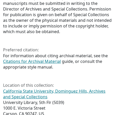
manuscripts must be submitted in writing to the
Director of Archives and Special Collections. Permission
for publication is given on behalf of Special Collections
as the owner of the physical materials and not intended
to include or imply permission of the copyright holder,
which must also be obtained.
Preferred citation:
For information about citing archival material, see the
Citations for Archival Material
guide, or consult the
appropriate style manual.
Location of this collection:
California State University, Dominguez Hills, Archives
and Special Collections
University Library, 5th Flr (5039)
1000 E. Victoria Street
Carson, CA 90747, US