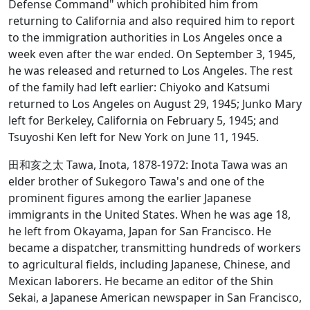
Defense Command" which prohibited him from
returning to California and also required him to report
to the immigration authorities in Los Angeles once a
week even after the war ended. On September 3, 1945,
he was released and returned to Los Angeles. The rest
of the family had left earlier: Chiyoko and Katsumi
returned to Los Angeles on August 29, 1945; Junko Mary
left for Berkeley, California on February 5, 1945; and
Tsuyoshi Ken left for New York on June 11, 1945.
田和亥之太 Tawa, Inota, 1878-1972: Inota Tawa was an
elder brother of Sukegoro Tawa's and one of the
prominent figures among the earlier Japanese
immigrants in the United States. When he was age 18,
he left from Okayama, Japan for San Francisco. He
became a dispatcher, transmitting hundreds of workers
to agricultural fields, including Japanese, Chinese, and
Mexican laborers. He became an editor of the Shin
Sekai, a Japanese American newspaper in San Francisco,