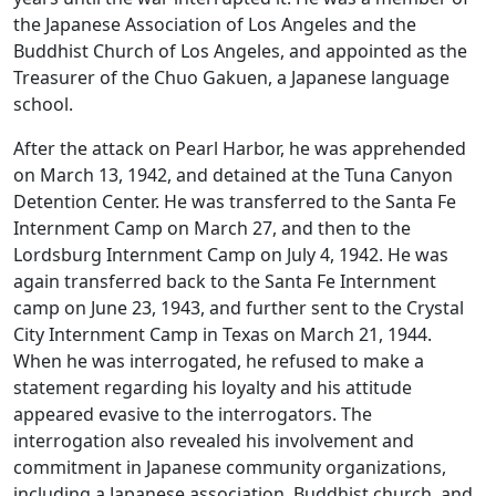
the Japanese Association of Los Angeles and the
Buddhist Church of Los Angeles, and appointed as the
Treasurer of the Chuo Gakuen, a Japanese language
school.
After the attack on Pearl Harbor, he was apprehended
on March 13, 1942, and detained at the Tuna Canyon
Detention Center. He was transferred to the Santa Fe
Internment Camp on March 27, and then to the
Lordsburg Internment Camp on July 4, 1942. He was
again transferred back to the Santa Fe Internment
camp on June 23, 1943, and further sent to the Crystal
City Internment Camp in Texas on March 21, 1944.
When he was interrogated, he refused to make a
statement regarding his loyalty and his attitude
appeared evasive to the interrogators. The
interrogation also revealed his involvement and
commitment in Japanese community organizations,
including a Japanese association, Buddhist church, and