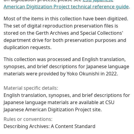
American Digitization Project technical reference guide
.
Most of the items in this collection have been digitized.
The set of digital reproduction preservation files is
stored on the Gerth Archives and Special Collections'
department drive for both preservation purposes and
duplication requests.
This collection was processed and English translation,
synopses, and brief descriptions for Japanese language
materials were provided by Yoko Okunishi in 2022.
Material specific details:
English translation, synopses, and brief descriptions for
Japanese language materials are available at CSU
Japanese American Digitization Project site.
Rules or conventions:
Describing Archives: A Content Standard