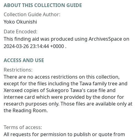
ABOUT THIS COLLECTION GUIDE
Collection Guide Author:
Yoko Okunishi
Date Encoded:
This finding aid was produced using ArchivesSpace on
2024-03-26 23:14:44 +0000 .
ACCESS AND USE
Restrictions:
There are no access restrictions on this collection,
except for the files including the Tawa family tree and
Xeroxed copies of Sukegoro Tawa's case file and
internee card which were provided by the donor for
research purposes only. Those files are available only at
the Reading Room.
Terms of access:
All requests for permission to publish or quote from