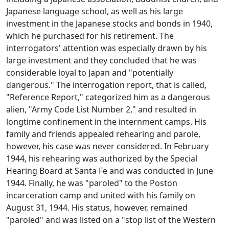
Japanese language school, as well as his large
investment in the Japanese stocks and bonds in 1940,
which he purchased for his retirement. The
interrogators' attention was especially drawn by his
large investment and they concluded that he was
considerable loyal to Japan and "potentially
dangerous." The interrogation report, that is called,
"Reference Report," categorized him as a dangerous
alien, "Army Code List Number 2," and resulted in
longtime confinement in the internment camps. His
family and friends appealed rehearing and parole,
however, his case was never considered. In February
1944, his rehearing was authorized by the Special
Hearing Board at Santa Fe and was conducted in June
1944. Finally, he was "paroled" to the Poston
incarceration camp and united with his family on
August 31, 1944. His status, however, remained
"paroled" and was listed on a "stop list of the Western