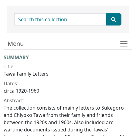
search for
Menu
Collection context
SUMMARY
Title:
Tawa Family Letters
Dates:
circa 1920-1960
Abstract:
The collection consists of mainly letters to Sukegoro
and Chiyoko Tawa from their family and friends
between the 1920s and 1960s. Also included are
wartime documents issued during the Tawas'