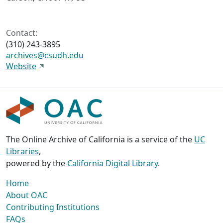
Contact:
(310) 243-3895
archives@csudh.edu
Website
The Online Archive of California is a service of the
UC
Libraries
,
powered by the
California Digital Library
.
Home
About OAC
Contributing Institutions
FAQs