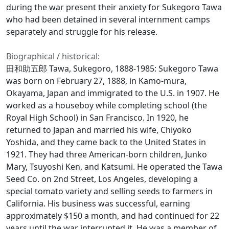
during the war present their anxiety for Sukegoro Tawa
who had been detained in several internment camps
separately and struggle for his release.
Biographical / historical:
田和助五郎 Tawa, Sukegoro, 1888-1985: Sukegoro Tawa
was born on February 27, 1888, in Kamo-mura,
Okayama, Japan and immigrated to the U.S. in 1907. He
worked as a houseboy while completing school (the
Royal High School) in San Francisco. In 1920, he
returned to Japan and married his wife, Chiyoko
Yoshida, and they came back to the United States in
1921. They had three American-born children, Junko
Mary, Tsuyoshi Ken, and Katsumi. He operated the Tawa
Seed Co. on 2nd Street, Los Angeles, developing a
special tomato variety and selling seeds to farmers in
California. His business was successful, earning
approximately $150 a month, and had continued for 22
years until the war interrupted it. He was a member of