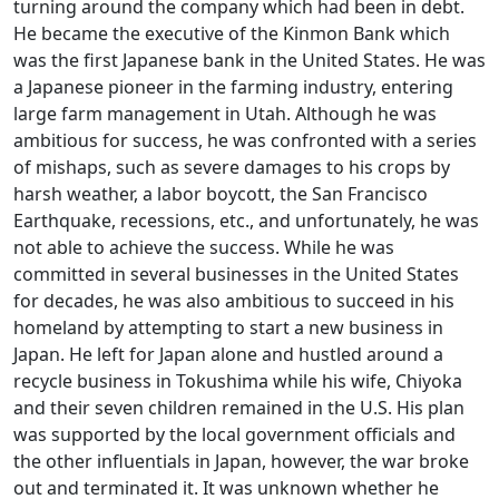
turning around the company which had been in debt.
He became the executive of the Kinmon Bank which
was the first Japanese bank in the United States. He was
a Japanese pioneer in the farming industry, entering
large farm management in Utah. Although he was
ambitious for success, he was confronted with a series
of mishaps, such as severe damages to his crops by
harsh weather, a labor boycott, the San Francisco
Earthquake, recessions, etc., and unfortunately, he was
not able to achieve the success. While he was
committed in several businesses in the United States
for decades, he was also ambitious to succeed in his
homeland by attempting to start a new business in
Japan. He left for Japan alone and hustled around a
recycle business in Tokushima while his wife, Chiyoka
and their seven children remained in the U.S. His plan
was supported by the local government officials and
the other influentials in Japan, however, the war broke
out and terminated it. It was unknown whether he