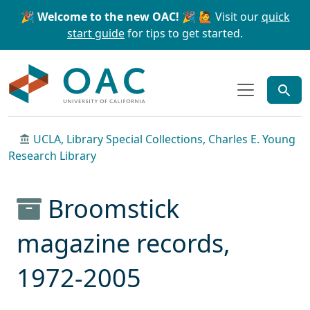
Skip to main content
Skip to search
🎉 Welcome to the new OAC! 🎉
🙋 Visit our
quick
start guide
for tips to get started.
OAC
UCLA, Library Special Collections, Charles E. Young
Research Library
Broomstick
magazine records,
1972-2005