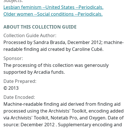
Subjects:
Lesbian feminism --United States --Periodicals.
Older women --Social conditions --Periodicals.
ABOUT THIS COLLECTION GUIDE
Collection Guide Author:
Processed by Sandra Brasda, December 2012; machine-
readable finding aid created by Caroline Cubé.
Sponsor:
The processing of this collection was generously
supported by Arcadia funds.
Date Prepared:
© 2013
Date Encoded:
Machine-readable finding aid derived from finding aid
processed using the Archivists' Toolkit, encoding added
via Archivists' Toolkit, Notetab Pro, and Oxygen. Date of
source: December 2012 . Supplementary encoding and