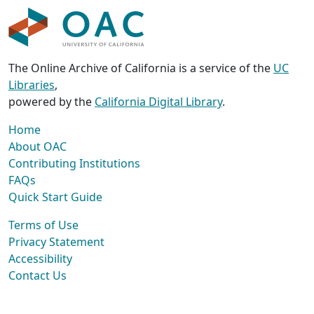
The Online Archive of California is a service of the
UC
Libraries
,
powered by the
California Digital Library
.
Home
About OAC
Contributing Institutions
FAQs
Quick Start Guide
Terms of Use
Privacy Statement
Accessibility
Contact Us