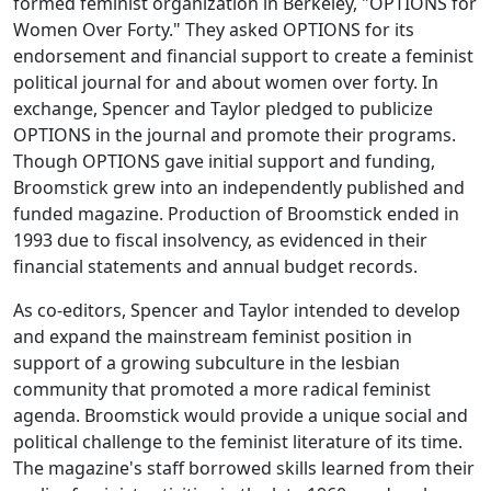
formed feminist organization in Berkeley, "OPTIONS for
Women Over Forty." They asked OPTIONS for its
endorsement and financial support to create a feminist
political journal for and about women over forty. In
exchange, Spencer and Taylor pledged to publicize
OPTIONS in the journal and promote their programs.
Though OPTIONS gave initial support and funding,
Broomstick
grew into an independently published and
funded magazine. Production of
Broomstick
ended in
1993 due to fiscal insolvency, as evidenced in their
financial statements and annual budget records.
As co-editors, Spencer and Taylor intended to develop
and expand the mainstream feminist position in
support of a growing subculture in the lesbian
community that promoted a more radical feminist
agenda.
Broomstick
would provide a unique social and
political challenge to the feminist literature of its time.
The magazine's staff borrowed skills learned from their