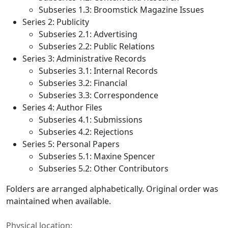
Subseries 1.3:
Broomstick
Magazine Issues
Series 2: Publicity
Subseries 2.1: Advertising
Subseries 2.2: Public Relations
Series 3: Administrative Records
Subseries 3.1: Internal Records
Subseries 3.2: Financial
Subseries 3.3: Correspondence
Series 4: Author Files
Subseries 4.1: Submissions
Subseries 4.2: Rejections
Series 5: Personal Papers
Subseries 5.1: Maxine Spencer
Subseries 5.2: Other Contributors
Folders are arranged alphabetically. Original order was
maintained when available.
Physical location: