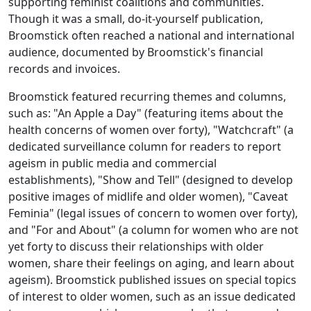
supporting feminist coalitions and communities.
Though it was a small, do-it-yourself publication,
Broomstick
often reached a national and international
audience, documented by
Broomstick
's financial
records and invoices.
Broomstick
featured recurring themes and columns,
such as: "An Apple a Day" (featuring items about the
health concerns of women over forty), "Watchcraft" (a
dedicated surveillance column for readers to report
ageism in public media and commercial
establishments), "Show and Tell" (designed to develop
positive images of midlife and older women), "Caveat
Feminia" (legal issues of concern to women over forty),
and "For and About" (a column for women who are not
yet forty to discuss their relationships with older
women, share their feelings on aging, and learn about
ageism).
Broomstick
published issues on special topics
of interest to older women, such as an issue dedicated