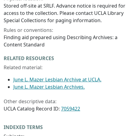
Stored off-site at SRLF. Advance notice is required for
access to the collection. Please contact UCLA Library
Special Collections for paging information.
Rules or conventions:
Finding aid prepared using Describing Archives: a
Content Standard
RELATED RESOURCES
Related material:
June L. Mazer Lesbian Archive at UCLA.
June L. Mazer Lesbian Archives.
Other descriptive data:
UCLA Catalog Record ID:
7059422
INDEXED TERMS