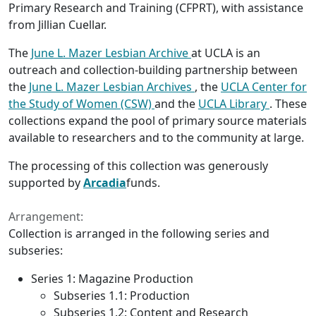
Primary Research and Training (CFPRT), with assistance
from Jillian Cuellar.
The
June L. Mazer Lesbian Archive
at UCLA is an
outreach and collection-building partnership between
the
June L. Mazer Lesbian Archives
, the
UCLA Center for
the Study of Women (CSW)
and the
UCLA Library
. These
collections expand the pool of primary source materials
available to researchers and to the community at large.
The processing of this collection was generously
supported by
Arcadia
funds.
Arrangement:
Collection is arranged in the following series and
subseries:
Series 1: Magazine Production
Subseries 1.1: Production
Subseries 1.2: Content and Research