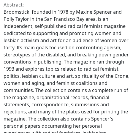
Abstract:
Broomstick
, founded in 1978 by Maxine Spencer and
Polly Taylor in the San Francisco Bay area, is an
independent, self-published radical feminist magazine
dedicated to supporting and promoting women and
lesbian activism and art for an audience of women over
forty. Its main goals focused on confronting ageism,
stereotypes of the disabled, and breaking down gender
conventions in publishing. The magazine ran through
1993 and explores topics related to radical feminist
politics, lesbian culture and art, spirituality of the Crone,
women and aging, and feminist coalitions and
communities. The collection contains a complete run of
the magazine, organizational records, financial
statements, correspondence, submissions and
rejections, and many of the plates used for printing the
magazine. The collection also contains Spencer's
personal papers documenting her personal