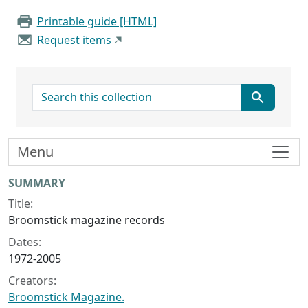
Printable guide [HTML]
Request items
search for
Menu
Collection context
SUMMARY
Title:
Broomstick magazine records
Dates:
1972-2005
Creators:
Broomstick Magazine.