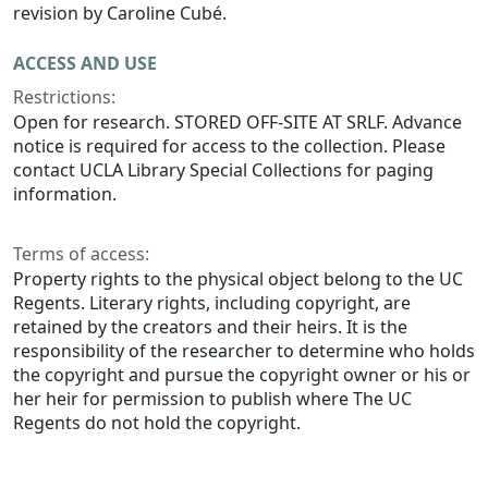
revision by Caroline Cubé.
ACCESS AND USE
Restrictions:
Open for research. STORED OFF-SITE AT SRLF. Advance
notice is required for access to the collection. Please
contact UCLA Library Special Collections for paging
information.
Terms of access:
Property rights to the physical object belong to the UC
Regents. Literary rights, including copyright, are
retained by the creators and their heirs. It is the
responsibility of the researcher to determine who holds
the copyright and pursue the copyright owner or his or
her heir for permission to publish where The UC
Regents do not hold the copyright.