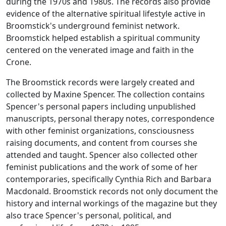
during the 1970s and 1980s. The records also provide
evidence of the alternative spiritual lifestyle active in
Broomstick
's underground feminist network.
Broomstick
helped establish a spiritual community
centered on the venerated image and faith in the
Crone.
The
Broomstick
records were largely created and
collected by Maxine Spencer. The collection contains
Spencer's personal papers including unpublished
manuscripts, personal therapy notes, correspondence
with other feminist organizations, consciousness
raising documents, and content from courses she
attended and taught. Spencer also collected other
feminist publications and the work of some of her
contemporaries, specifically Cynthia Rich and Barbara
Macdonald.
Broomstick
records not only document the
history and internal workings of the magazine but they
also trace Spencer's personal, political, and