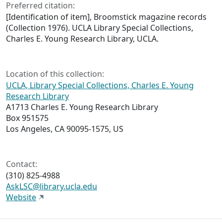
Preferred citation:
[Identification of item],
Broomstick
magazine records
(Collection 1976). UCLA Library Special Collections,
Charles E. Young Research Library, UCLA.
Location of this collection:
UCLA, Library Special Collections, Charles E. Young
Research Library
A1713 Charles E. Young Research Library
Box 951575
Los Angeles, CA 90095-1575, US
Contact:
(310) 825-4988
AskLSC@library.ucla.edu
Website