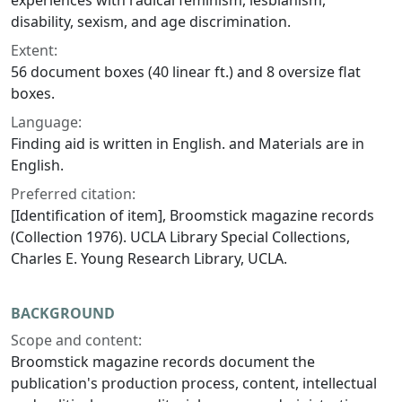
experiences with radical feminism, lesbianism,
disability, sexism, and age discrimination.
Extent:
56 document boxes (40 linear ft.) and 8 oversize flat
boxes.
Language:
Finding aid is written in English. and Materials are in
English.
Preferred citation:
[Identification of item],
Broomstick
magazine records
(Collection 1976). UCLA Library Special Collections,
Charles E. Young Research Library, UCLA.
BACKGROUND
Scope and content:
Broomstick
magazine records document the
publication's production process, content, intellectual