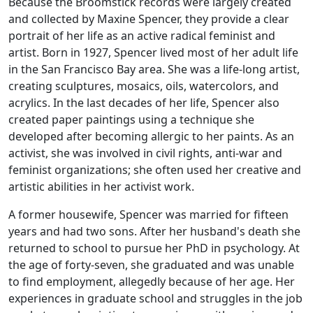
Because the
Broomstick
records were largely created
and collected by Maxine Spencer, they provide a clear
portrait of her life as an active radical feminist and
artist. Born in 1927, Spencer lived most of her adult life
in the San Francisco Bay area. She was a life-long artist,
creating sculptures, mosaics, oils, watercolors, and
acrylics. In the last decades of her life, Spencer also
created paper paintings using a technique she
developed after becoming allergic to her paints. As an
activist, she was involved in civil rights, anti-war and
feminist organizations; she often used her creative and
artistic abilities in her activist work.
A former housewife, Spencer was married for fifteen
years and had two sons. After her husband's death she
returned to school to pursue her PhD in psychology. At
the age of forty-seven, she graduated and was unable
to find employment, allegedly because of her age. Her
experiences in graduate school and struggles in the job