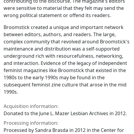
contributing to the discourse. The magazine's editors
were sensitive to material that they felt may send the
wrong political statement or offend its readers.
Broomstick
created a unique and important network
between editors, authors, and readers. The large,
complex community that revolved around
Broomstick
's
maintenance and distribution was a self-supported
underground rich with resourcefulness, networking,
and interaction. Evidence of the legacy of independent
feminist magazines like
Broomstick
that existed in the
1980s to the early 1990s may be found in the
subsequent feminist zine culture that arose in the mid
1990s.
Acquisition information:
Donated to the June L. Mazer Lesbian Archives in 2012.
Processing information:
Processed by Sandra Brasda in 2012 in the Center for