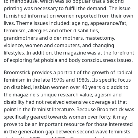
to menopause, which was so popular that a second
printing was necessary to fulfill the demand. The issue
furnished information women reported from their own
lives. Theme issues included: ageing, appearance/fat,
feminism, allergies and other disabilities,
grandmothers and older mothers, mastectomy,
violence, women and computers, and changing
lifestyles. In addition, the magazine was at the forefront
of exploring fat phobia and body consciousness issues.
Broomstick
provides a portrait of the growth of radical
feminism in the late 1970s and 1980s. Its specific focus
on disabled, lesbian women over 40 years old adds to
the magazine's unique research value; ageism and
disability had not received extensive coverage at that
point in the feminist literature. Because
Broomstick
was
specifically geared towards women over forty, it may
prove to be an important resource for those interested
in the generation gap between second-wave feminists