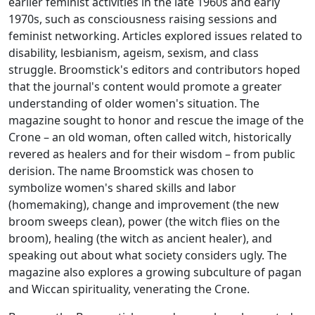
earlier feminist activities in the late 1960s and early
1970s, such as consciousness raising sessions and
feminist networking. Articles explored issues related to
disability, lesbianism, ageism, sexism, and class
struggle.
Broomstick
's editors and contributors hoped
that the journal's content would promote a greater
understanding of older women's situation. The
magazine sought to honor and rescue the image of the
Crone – an old woman, often called witch, historically
revered as healers and for their wisdom – from public
derision. The name
Broomstick
was chosen to
symbolize women's shared skills and labor
(homemaking), change and improvement (the new
broom sweeps clean), power (the witch flies on the
broom), healing (the witch as ancient healer), and
speaking out about what society considers ugly. The
magazine also explores a growing subculture of pagan
and Wiccan spirituality, venerating the Crone.