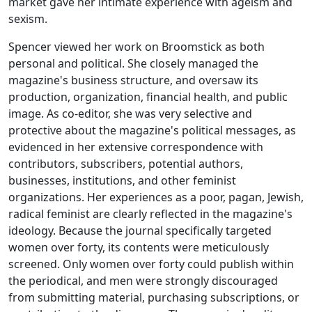
market gave her intimate experience with ageism and
sexism.
Spencer viewed her work on
Broomstick
as both
personal and political. She closely managed the
magazine's business structure, and oversaw its
production, organization, financial health, and public
image. As co-editor, she was very selective and
protective about the magazine's political messages, as
evidenced in her extensive correspondence with
contributors, subscribers, potential authors,
businesses, institutions, and other feminist
organizations. Her experiences as a poor, pagan, Jewish,
radical feminist are clearly reflected in the magazine's
ideology. Because the journal specifically targeted
women over forty, its contents were meticulously
screened. Only women over forty could publish within
the periodical, and men were strongly discouraged
from submitting material, purchasing subscriptions, or