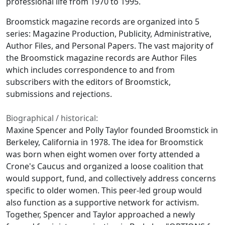
professional life from 1970 to 1995.
Broomstick
magazine records are organized into 5
series: Magazine Production, Publicity, Administrative,
Author Files, and Personal Papers. The vast majority of
the
Broomstick
magazine records are Author Files
which includes correspondence to and from
subscribers with the editors of
Broomstick
,
submissions and rejections.
Biographical / historical:
Maxine Spencer and Polly Taylor founded
Broomstick
in
Berkeley, California in 1978. The idea for
Broomstick
was born when eight women over forty attended a
Crone's Caucus and organized a loose coalition that
would support, fund, and collectively address concerns
specific to older women. This peer-led group would
also function as a supportive network for activism.
Together, Spencer and Taylor approached a newly