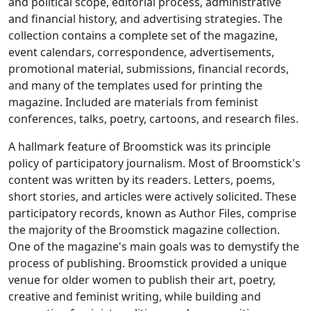
and political scope, editorial process, administrative
and financial history, and advertising strategies. The
collection contains a complete set of the magazine,
event calendars, correspondence, advertisements,
promotional material, submissions, financial records,
and many of the templates used for printing the
magazine. Included are materials from feminist
conferences, talks, poetry, cartoons, and research files.
A hallmark feature of
Broomstick
was its principle
policy of participatory journalism. Most of
Broomstick
's
content was written by its readers. Letters, poems,
short stories, and articles were actively solicited. These
participatory records, known as Author Files, comprise
the majority of the
Broomstick
magazine collection.
One of the magazine's main goals was to demystify the
process of publishing.
Broomstick
provided a unique
venue for older women to publish their art, poetry,
creative and feminist writing, while building and