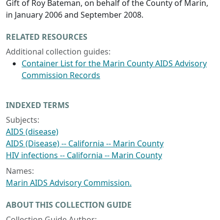
Gift of Roy Bateman, on behalf of the County of Marin,
in January 2006 and September 2008.
RELATED RESOURCES
Additional collection guides:
Container List for the Marin County AIDS Advisory
Commission Records
INDEXED TERMS
Subjects:
AIDS (disease)
AIDS (Disease) -- California -- Marin County
HIV infections -- California -- Marin County
Names:
Marin AIDS Advisory Commission.
ABOUT THIS COLLECTION GUIDE
Collection Guide Author: