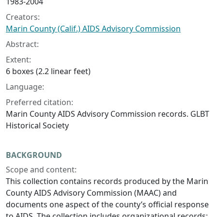
1983-2004
Creators:
Marin County (Calif.) AIDS Advisory Commission
Abstract:
Extent:
6 boxes (2.2 linear feet)
Language:
Preferred citation:
Marin County AIDS Advisory Commission records. GLBT
Historical Society
BACKGROUND
Scope and content:
This collection contains records produced by the Marin
County AIDS Advisory Commission (MAAC) and
documents one aspect of the county’s official response
to AIDS. The collection includes organizational records;