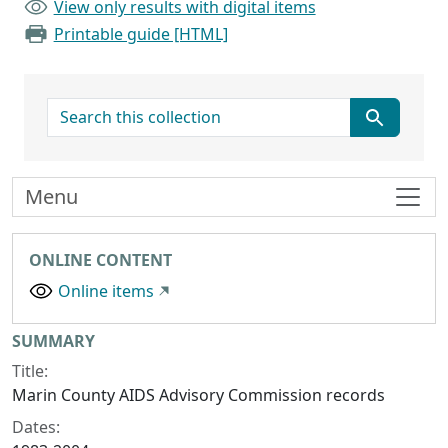
View only results with digital items
Printable guide [HTML]
search for
Menu
ONLINE CONTENT
Online items
Collection context
SUMMARY
Title:
Marin County AIDS Advisory Commission records
Dates: