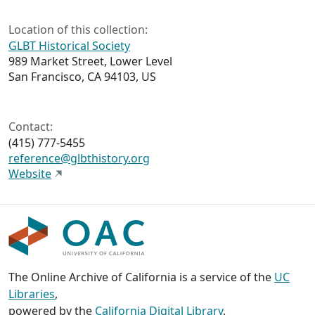
Location of this collection:
GLBT Historical Society
989 Market Street, Lower Level
San Francisco, CA 94103, US
Contact:
(415) 777-5455
reference@glbthistory.org
Website
The Online Archive of California is a service of the
UC
Libraries
,
powered by the
California Digital Library
.