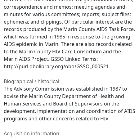
correspondence and memos; meeting agendas and
minutes for various committees; reports; subject files;
ephemera; and clippings. Of particular interest are the
records produced by the Marin County AIDS Task Force,
which was formed in 1985 in response to the growing
AIDS epidemic in Marin. There are also records related
to the Marin County HIV Care Consortium and the
Marin AIDS Project. GSSO Linked Terms:
http://purl.obolibrary.org/obo/GSSO_000521
Biographical / historical:
The Advisory Commission was established in 1987 to
advise the Marin County Department of Health and
Human Services and Board of Supervisors on the
development, implementation and coordination of AIDS
programs and other concerns related to HIV.
Acquisition information: