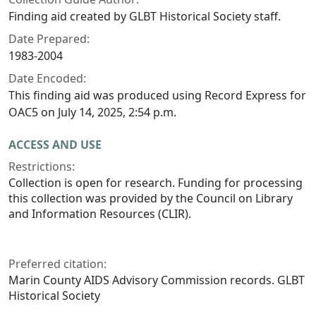
Finding aid created by GLBT Historical Society staff.
Date Prepared:
1983-2004
Date Encoded:
This finding aid was produced using Record Express for
OAC5 on July 14, 2025, 2:54 p.m.
ACCESS AND USE
Restrictions:
Collection is open for research. Funding for processing
this collection was provided by the Council on Library
and Information Resources (CLIR).
Preferred citation:
Marin County AIDS Advisory Commission records. GLBT
Historical Society