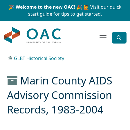
Skip to main content
Skip to search
🎉 Welcome to the new OAC! 🎉
🙋 Visit our
quick
start guide
for tips to get started.
OAC
GLBT Historical Society
Marin County AIDS
Advisory Commission
Records, 1983-2004