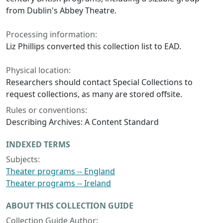
from Dublin's Abbey Theatre.
Processing information:
Liz Phillips converted this collection list to EAD.
Physical location:
Researchers should contact Special Collections to
request collections, as many are stored offsite.
Rules or conventions:
Describing Archives: A Content Standard
INDEXED TERMS
Subjects:
Theater programs -- England
Theater programs -- Ireland
ABOUT THIS COLLECTION GUIDE
Collection Guide Author: