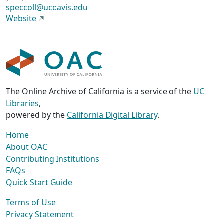
speccoll@ucdavis.edu
Website
The Online Archive of California is a service of the
UC
Libraries
,
powered by the
California Digital Library
.
Home
About OAC
Contributing Institutions
FAQs
Quick Start Guide
Terms of Use
Privacy Statement