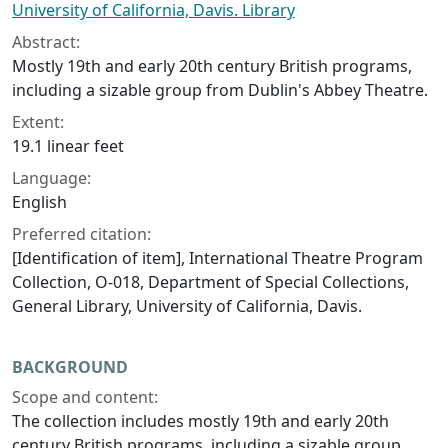
University of California, Davis. Library
Abstract:
Mostly 19th and early 20th century British programs,
including a sizable group from Dublin's Abbey Theatre.
Extent:
19.1 linear feet
Language:
English
Preferred citation:
[Identification of item], International Theatre Program
Collection, O-018, Department of Special Collections,
General Library, University of California, Davis.
BACKGROUND
Scope and content:
The collection includes mostly 19th and early 20th
century British programs, including a sizable group