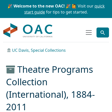
Skip to main content
Skip to search
🎉 Welcome to the new OAC! 🎉
🙋 Visit our
quick
start guide
for tips to get started.
OAC
UC Davis, Special Collections
Theatre Programs
Collection
(International), 1884-
2011