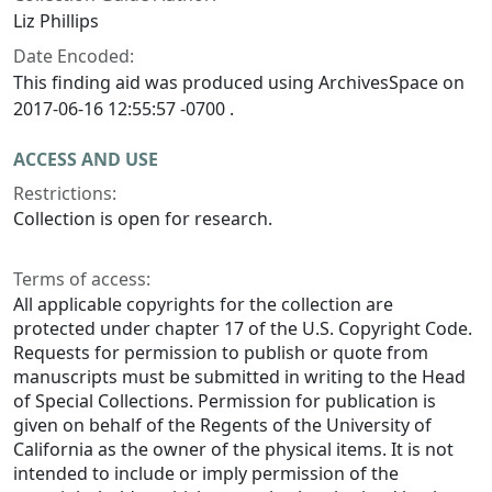
Liz Phillips
Date Encoded:
This finding aid was produced using ArchivesSpace on
2017-06-16 12:55:57 -0700 .
ACCESS AND USE
Restrictions:
Collection is open for research.
Terms of access:
All applicable copyrights for the collection are
protected under chapter 17 of the U.S. Copyright Code.
Requests for permission to publish or quote from
manuscripts must be submitted in writing to the Head
of Special Collections. Permission for publication is
given on behalf of the Regents of the University of
California as the owner of the physical items. It is not
intended to include or imply permission of the