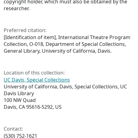
copyright holder, which must also be obtained by the
researcher.
Preferred citation:
[Identification of item], International Theatre Program
Collection, O-018, Department of Special Collections,
General Library, University of California, Davis.
Location of this collection:
UC Davis, Special Collections
University of California, Davis, Special Collections, UC
Davis Library
100 NW Quad
Davis, CA 95616-5292, US
Contact:
(530) 752-1621