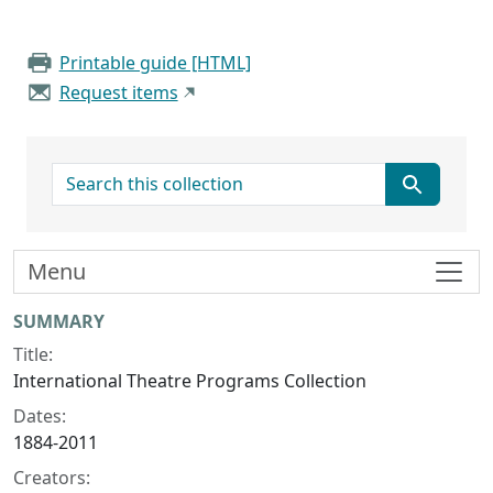
Printable guide [HTML]
Request items
search for
Menu
Collection context
SUMMARY
Title:
International Theatre Programs Collection
Dates:
1884-2011
Creators: