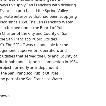
ways to supply San Francisco with drinking
 Francisco purchased the Spring Valley
private enterprise that had been supplying
isco since 1858. The San Francisco Water
en formed under the Board of Public
e Charter of the City and County of San
he San Francisco Public Utilities
). The SFPUC was responsible for the
agement, supervision, operation, and
ic utilities that served the City and County of
its inhabitants. Upon its completion in 1934,
project, formerly an independent
he San Francisco Public Utilities
e part of the San Francisco Water
known.