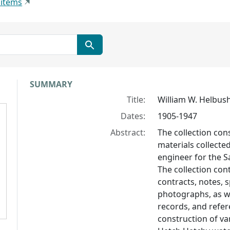
 items
Collection context
SUMMARY
Title:
William W. Helbush
Dates:
1905-1947
Abstract:
The collection con
materials collected
engineer for the 
The collection con
contracts, notes, s
photographs, as we
records, and refer
construction of va