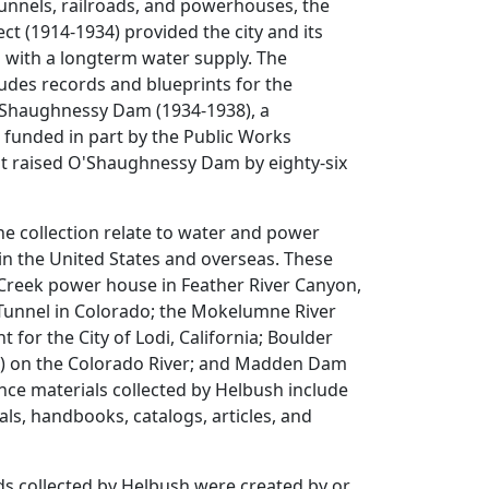
tunnels, railroads, and powerhouses, the
ct (1914-1934) provided the city and its
 with a longterm water supply. The
cludes records and blueprints for the
Shaughnessy Dam (1934-1938), a
 funded in part by the Public Works
at raised O'Shaughnessy Dam by eighty-six
he collection relate to water and power
in the United States and overseas. These
 Creek power house in Feather River Canyon,
 Tunnel in Colorado; the Mokelumne River
for the City of Lodi, California; Boulder
 on the Colorado River; and Madden Dam
ce materials collected by Helbush include
s, handbooks, catalogs, articles, and
ds collected by Helbush were created by or