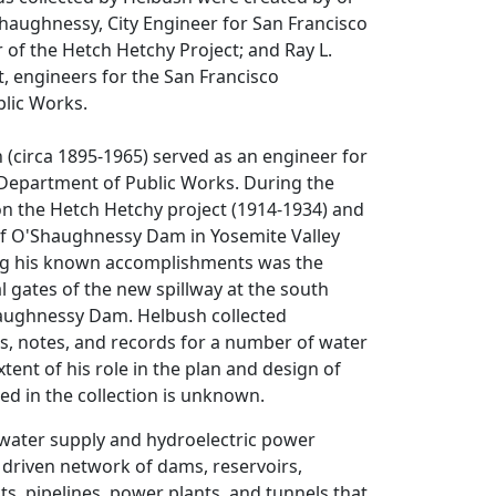
haughnessy, City Engineer for San Francisco
 of the Hetch Hetchy Project; and Ray L.
st, engineers for the San Francisco
lic Works.
 (circa 1895-1965) served as an engineer for
 Department of Public Works. During the
n the Hetch Hetchy project (1914-1934) and
f O'Shaughnessy Dam in Yosemite Valley
ng his known accomplishments was the
al gates of the new spillway at the south
aughnessy Dam. Helbush collected
s, notes, and records for a number of water
xtent of his role in the plan and design of
ed in the collection is unknown.
water supply and hydroelectric power
y driven network of dams, reservoirs,
ts, pipelines, power plants, and tunnels that