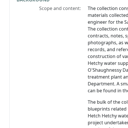
Scope and content:
The collection con
materials collected
engineer for the 
The collection con
contracts, notes, s
photographs, as we
records, and refer
construction of va
Hetchy water supp
O'Shaughnessy Da
treatment plant an
Department. A sma
can be found in the
The bulk of the co
blueprints related
Hetch Hetchy wate
project undertaken