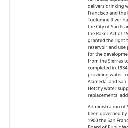
delivers drinking 
Francisco and the 
Tuolumne River h
the City of San Fra
the Raker Act of 1
granted the right 
reservoir and use 
for the developme
from the Sierras t
completed in 1934
providing water to
Alameda, and San 
Hetchy water supp
replacements, addi
Administration of 
been governed by 
1900 the San Franc
Board of Public W