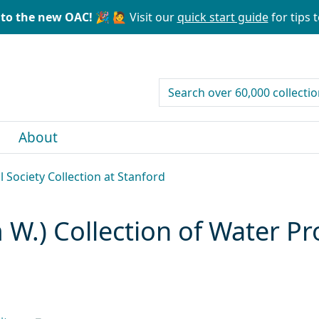
to the new OAC! 🎉
🙋 Visit our
quick start guide
for tips t
search for
About
l Society Collection at Stanford
 W.) Collection of Water Pr