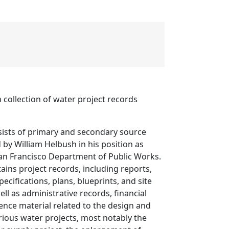
 collection of water project records
sists of primary and secondary source
 by William Helbush in his position as
San Francisco Department of Public Works.
tains project records, including reports,
pecifications, plans, blueprints, and site
ll as administrative records, financial
ence material related to the design and
rious water projects, most notably the