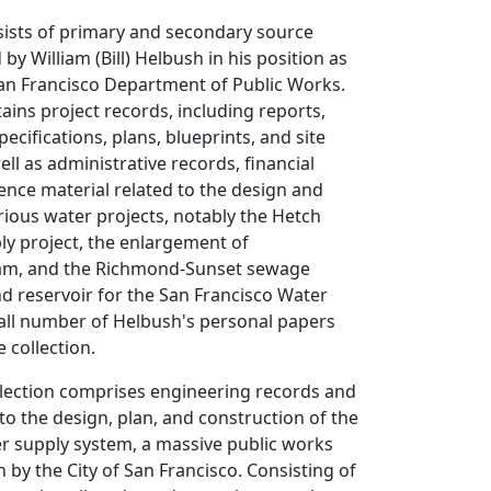
sists of primary and secondary source
 by William (Bill) Helbush in his position as
San Francisco Department of Public Works.
tains project records, including reports,
pecifications, plans, blueprints, and site
ll as administrative records, financial
ence material related to the design and
rious water projects, notably the Hetch
ly project, the enlargement of
m, and the Richmond-Sunset sewage
d reservoir for the San Francisco Water
ll number of Helbush's personal papers
 collection.
llection comprises engineering records and
 to the design, plan, and construction of the
r supply system, a massive public works
 by the City of San Francisco. Consisting of