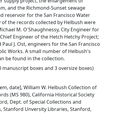
r supply project, the enlargement of
m, and the Richmond-Sunset sewage
d reservoir for the San Francisco Water
of the records collected by Helbush were
Michael M. O'Shaughnessy, City Engineer for
Chief Engineer of the Hetch Hetchy Project;
d Paul J. Ost, engineers for the San Francisco
lic Works. A small number of Helbush's
n be found in the collection.
20 manuscript boxes and 3 oversize boxes)
item, date], William W. Helbush Collection of
rds (MS 980), California Historical Society
ord, Dept. of Special Collections and
, Stanford Unversity Libraries, Stanford,