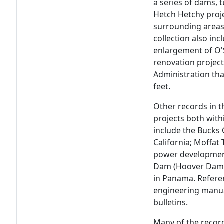
a series of dams, 
Hetch Hetchy proje
surrounding areas
collection also in
enlargement of O'
renovation project
Administration th
feet.
Other records in t
projects both with
include the Bucks
California; Moffat
power development 
Dam (Hoover Dam)
in Panama. Referen
engineering manual
bulletins.
Many of the recor