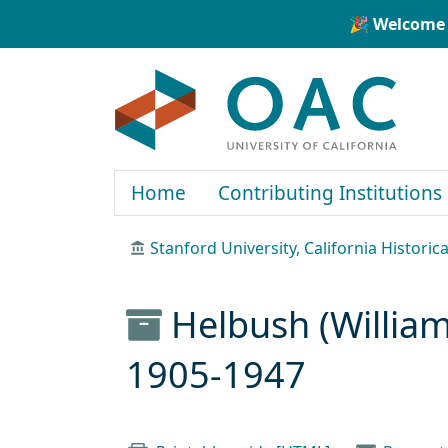
Skip to main content
Skip to search
🎉 Welcome 
OAC
Home
Contributing Institutions
Stanford University, California Historica
Helbush (William
1905-1947