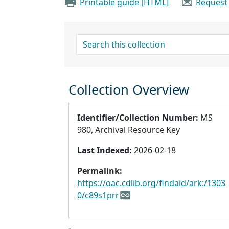
Printable guide [HTML]
Request
search for
Collection Overview
Identifier/Collection Number:
MS
980, Archival Resource Key
Last Indexed:
2026-02-18
Permalink:
https://oac.cdlib.org/findaid/ark:/1303
0/c89s1prr