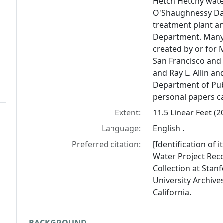
Hetch Hetchy wate
O'Shaughnessy Da
treatment plant an
Department. Many 
created by or for 
San Francisco and 
and Ray L. Allin an
Department of Pub
personal papers ca
Extent:
11.5 Linear Feet (
Language:
English .
Preferred citation:
[Identification of 
Water Project Reco
Collection at Stanf
University Archives
California.
BACKGROUND