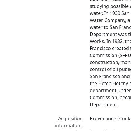
studying possible 
water. In 1930 San
Water Company, a 
water to San Franc
Department was th
Works. In 1932, th
Francisco created t
Commission (SFPUC
construction, man
control of all publ
San Francisco and 
the Hetch Hetchy 
department under t
Commission, becam
Department.
Acquisition
Provenance is un
information: