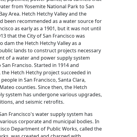
water from Yosemite National Park to San
Bay Area. Hetch Hetchy Valley and the
ad been recommended as a water source for
ncisco as early as a 1901, but it was not until
913 that the City of San Francisco was
to dam the Hetch Hetchy Valley as a
public lands to construct projects necessary
nt of a water and power supply system
o San Franciso. Started in 1914 and
, the Hetch Hetchy project succeeded in
 people in San Francisco, Santa Clara,
Mateo counties. Since then, the Hetch
ly system has undergone various upgrades,
tions, and seismic retrofits.
San Francisco's water supply system has
various corporate and municipal bodies. In
isco Department of Public Works, called the
orks, was created and charged with