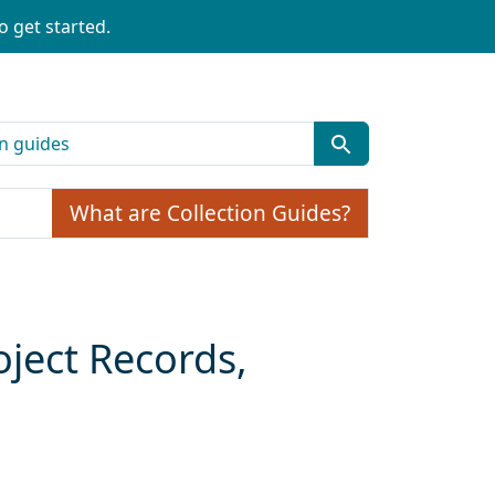
o get started.
What are Collection Guides?
oject Records,