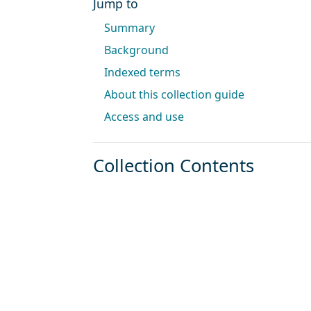
Jump to
Summary
Background
Indexed terms
About this collection guide
Access and use
Collection Contents