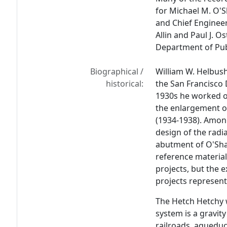
for Michael M. O'S
and Chief Engineer
Allin and Paul J. O
Department of Pub
Biographical /
William W. Helbush
historical:
the San Francisco
1930s he worked o
the enlargement o
(1934-1938). Amo
design of the radi
abutment of O'Sh
reference material
projects, but the e
projects represent
The Hetch Hetchy 
system is a gravit
railroads, aqueduc